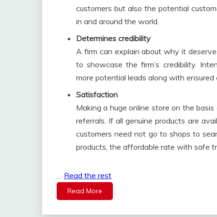
customers but also the potential custom
in and around the world.
Determines credibility
A firm can explain about why it deserve
to showcase the firm’s credibility. In
more potential leads along with ensured cr
Satisfaction
Making a huge online store on the basis
referrals. If all genuine products are ava
customers need not go to shops to searc
products, the affordable rate with safe t
…
Read the rest
Read More