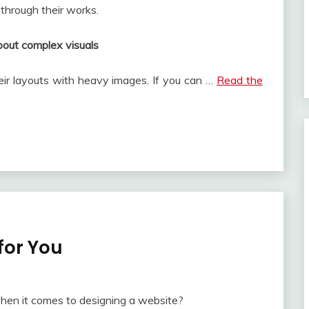
 through their works.
bout complex visuals
eir layouts with heavy images. If you can …
Read the
for You
when it comes to designing a website?