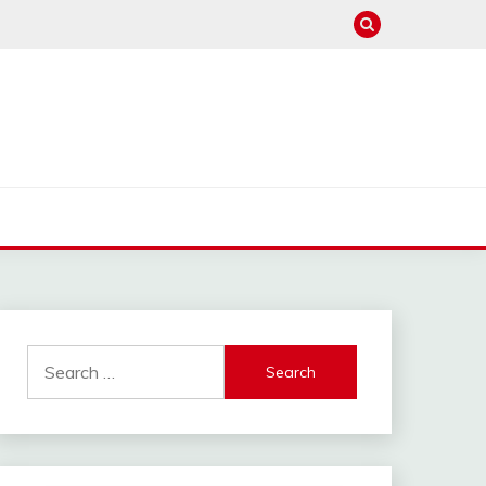
Search
for: