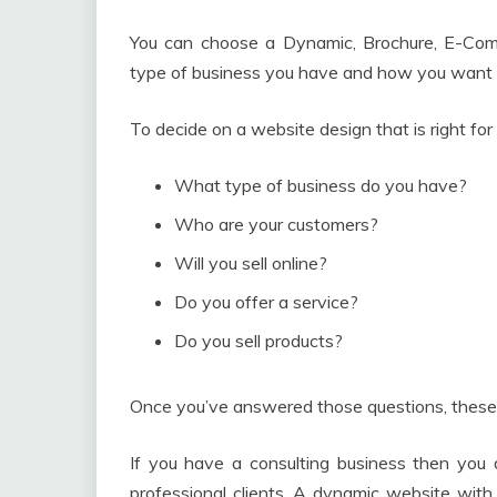
You can choose a Dynamic, Brochure, E-Comm
type of business you have and how you want 
To decide on a website design that is right for
What type of business do you have?
Who are your customers?
Will you sell online?
Do you offer a service?
Do you sell products?
Once you’ve answered those questions, these 
If you have a consulting business then you d
professional clients. A dynamic website with i