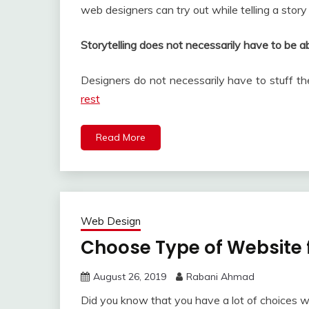
web designers can try out while telling a story
Storytelling does not necessarily have to be a
Designers do not necessarily have to stuff th
rest
Read More
Web Design
Choose Type of Website 
August 26, 2019
Rabani Ahmad
Did you know that you have a lot of choices 