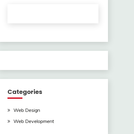
Categories
Web Design
Web Development