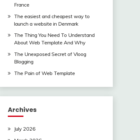
France
The easiest and cheapest way to
launch a website in Denmark
The Thing You Need To Understand
About Web Template And Why
The Unexposed Secret of Vloog
Blogging
The Pain of Web Template
Archives
July 2026