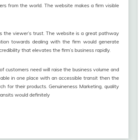
ers from the world. The website makes a firm visible
s the viewer’s trust. The website is a great pathway
tention towards dealing with the firm would generate
edibility that elevates the firm’s business rapidly.
 of customers need will raise the business volume and
ilable in one place with an accessible transit then the
h for their products. Genuineness Marketing, quality
ransits would definitely