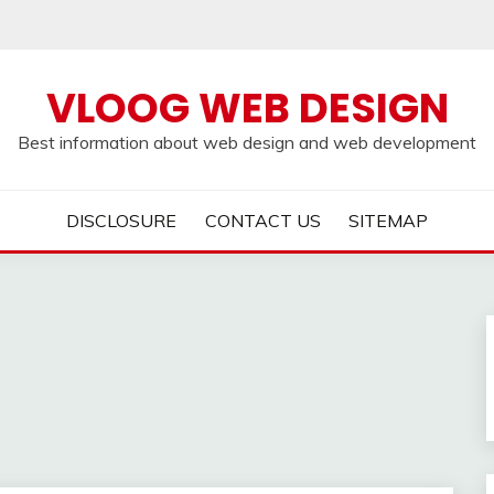
VLOOG WEB DESIGN
Best information about web design and web development
DISCLOSURE
CONTACT US
SITEMAP