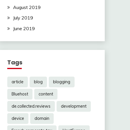
August 2019
July 2019
June 2019
Tags
article
blog
blogging
Bluehost
content
de.collected.reviews
development
device
domain