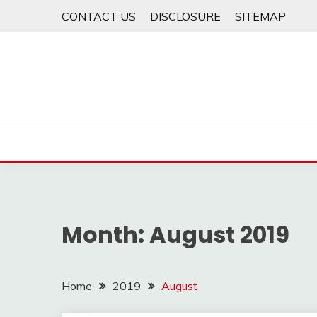
Skip
CONTACT US
DISCLOSURE
SITEMAP
to
content
Month:
August 2019
Home
2019
August