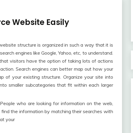
e Website Easily
ebsite structure is organized in such a way that it is
 search engines like Google, Yahoo, etc, to understand.
hat visitors have the option of taking lots of actions
o action. Search engines can better map out how your
p of your existing structure. Organize your site into
nto smaller subcategories that fit within each larger
People who are looking for information on the web,
 find the information by matching their searches with
hat your