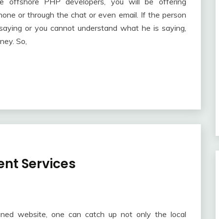
offshore PHP developers, you will be offering
hone or through the chat or even email. If the person
saying or you cannot understand what he is saying,
ney. So,
nt Services
gned website, one can catch up not only the local