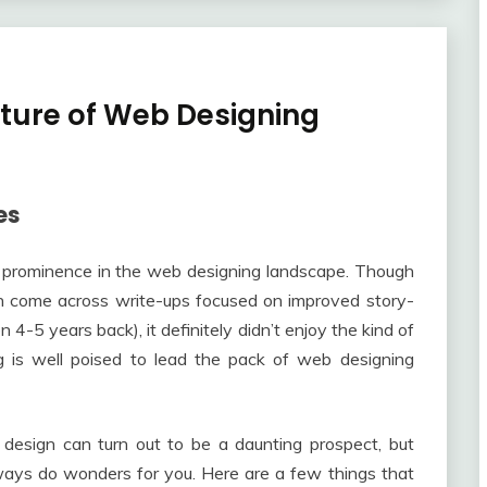
Future of Web Designing
es
nto prominence in the web designing landscape. Though
n come across write-ups focused on improved story-
 4-5 years back), it definitely didn’t enjoy the kind of
ing is well poised to lead the pack of web designing
 design can turn out to be a daunting prospect, but
lways do wonders for you. Here are a few things that