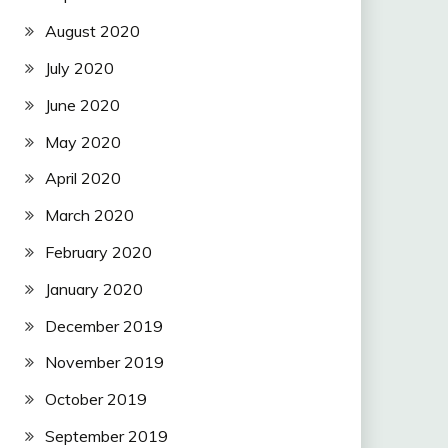
August 2020
July 2020
June 2020
May 2020
April 2020
March 2020
February 2020
January 2020
December 2019
November 2019
October 2019
September 2019