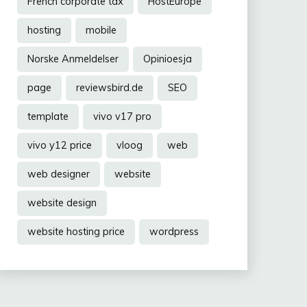
French corporate tax
HostEurope
hosting
mobile
Norske Anmeldelser
Opinioesja
page
reviewsbird.de
SEO
template
vivo v17 pro
vivo y12 price
vloog
web
web designer
website
website design
website hosting price
wordpress