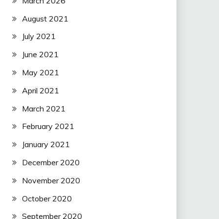
March 2026
August 2021
July 2021
June 2021
May 2021
April 2021
March 2021
February 2021
January 2021
December 2020
November 2020
October 2020
September 2020