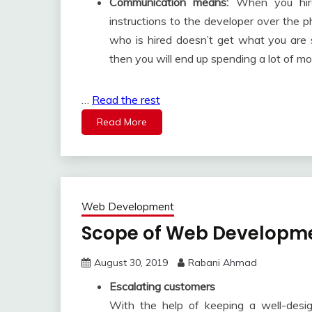
Communication means:
When you hire 
instructions to the developer over the p
who is hired doesn’t get what you are 
then you will end up spending a lot of mo
…
Read the rest
Read More
Web Development
Scope of Web Developme
August 30, 2019
Rabani Ahmad
Escalating customers
With the help of keeping a well-desi