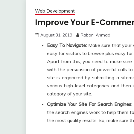
Web Development
Improve Your E-Commerc
August 31, 2019
Rabani Ahmad
Easy To Navigate:
Make sure that your w
easy for visitors to browse plus easy for
Apart from this, you need to make sure t
with the persuasion of powerful calls t
site is organized by submitting a sitema
various high-level categories and then i
category of your site.
Optimize Your Site For Search Engines:
the search engines work to help them to
the most quality results. So, make sure t