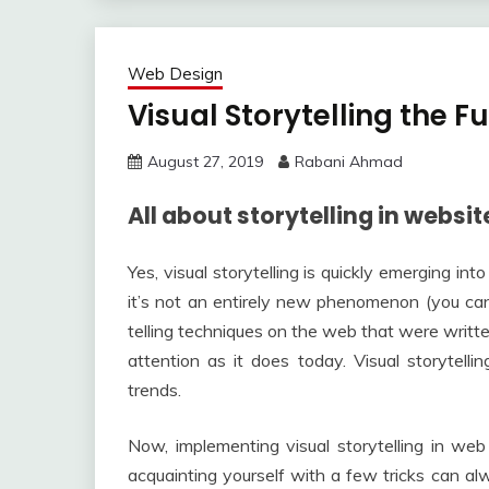
Web Design
Visual Storytelling the 
August 27, 2019
Rabani Ahmad
All about storytelling in websit
Yes, visual storytelling is quickly emerging i
it’s not an entirely new phenomenon (you ca
telling techniques on the web that were written
attention as it does today. Visual storytell
trends.
Now, implementing visual storytelling in web
acquainting yourself with a few tricks can a