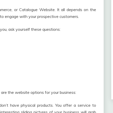
erce, or Catalogue Website. It all depends on the
to engage with your prospective customers.
 you, ask yourself these questions:
are the website options for your business:
on’t have physical products. You offer a service to
nteresting sliding pictures of your business will grab