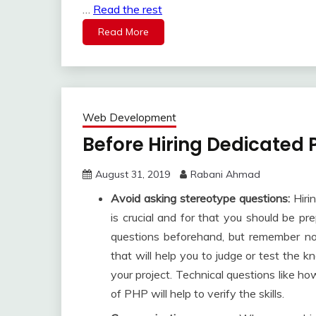
…
Read the rest
Read More
Web Development
Before Hiring Dedicated
August 31, 2019
Rabani Ahmad
Avoid asking stereotype questions:
Hiri
is crucial and for that you should be pr
questions beforehand, but remember not
that will help you to judge or test the
your project. Technical questions like 
of PHP will help to verify the skills.