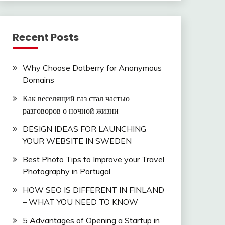
Recent Posts
Why Choose Dotberry for Anonymous
Domains
Как веселящий газ стал частью
разговоров о ночной жизни
DESIGN IDEAS FOR LAUNCHING
YOUR WEBSITE IN SWEDEN
Best Photo Tips to Improve your Travel
Photography in Portugal
HOW SEO IS DIFFERENT IN FINLAND
– WHAT YOU NEED TO KNOW
5 Advantages of Opening a Startup in