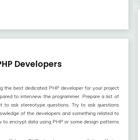
 PHP Developers
ng the best dedicated PHP developer for your project
epared to interview the programmer. Prepare a list of
 to ask stereotype questions. Try to ask questions
 knowledge of the developers and something related to
how to encrypt data using PHP or some design patterns