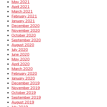
May 2021
April 2021
March 2021
February 2021
January 2021
December 2020
November 2020
October 2020
September 2020
August 2020
July 2020
June 2020
May 2020
April 2020
March 2020
February 2020
January 2020
December 2019
November 2019
October 2019
September 2019
August 2019
July 2019