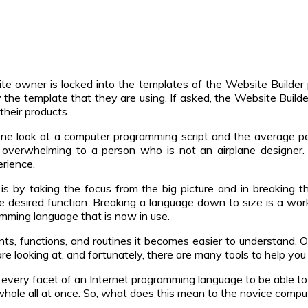
te owner is locked into the templates of the Website Builde
y the template that they are using. If asked, the Website Build
their products.
e look at a computer programming script and the average per
 overwhelming to a person who is not an airplane designer
erience.
is by taking the focus from the big picture and in breaking 
e desired function. Breaking a language down to size is a work
amming language that is now in use.
, functions, and routines it becomes easier to understand. Of
looking at, and fortunately, there are many tools to help you d
very facet of an Internet programming language to be able to 
 whole all at once. So, what does this mean to the novice comp