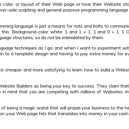
color, or layout of their Web page or how their Website sta
rver-side scripting and general-purpose programming language 
mming language is just a means for nuts and bolts to communica
o this. Background-color: white. 1 and 1 = 1. 1 and 0 = 1. 1 Or 
uage structures, so do not be intimidated by them.
language techniques as I go, and when I want to experiment wi
-in to a template design and having to pay extra money for 
t is cheaper and more satisfying to learn how to build a Web
bsite Builders as being your key to success. They claim that t
ep in mind that you are competing with millions of Websites,
t of being a magic wand that will propel your business to the h
g on your Web page hits that translates into money in your cas