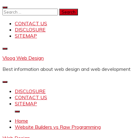
Skip
to
Search
content
for:
CONTACT US
DISCLOSURE
SITEMAP
Vloog Web Design
Best information about web design and web development
DISCLOSURE
CONTACT US
SITEMAP
Home
Website Builders vs Raw Programming