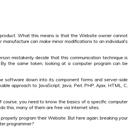
r product. What this means is that the Website owner cannot
er manufacture can make minor modifications to an individual’s
son mistakenly decide that this communication technique is
. By the same token, looking at a computer program can be
the software down into its component forms and server-side
able approach to JavaScript, Java, Perl, PHP, Ajax, HTML, C,
 course, you need to know the basics of a specific computer
o this, many of them are free via Internet sites.
properly program their Website. But here again, breaking your
uter programmer?