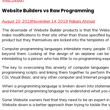
Web Design
Website Builders vs Raw Programming
August 20, 2019
November 14, 2019
Rabani Ahmad
The downside of Website Builder products is that the Websi
make modifications to their site other than those specified b
product but they themselves are locked into the templates of 
Computer programming languages intimidate many people. On
beyond them. Looking at the design of an airplane can be
intimidating to a person who has little to no programming exp
The key to overcoming this anxiety of computer languages 
programming scripts and linking them together to perform th
CGI, Visual Basic, and any other computer and Internet progr
When a programming language is broken down into statements
and Internet programming language to understand what you are 
Some Website owners feel that they need to be an expert in e
Website down is a better approach than trying to tackle the