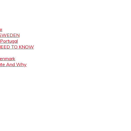
ни
N SWEDEN
 Portugal
 NEED TO KNOW
Denmark
ate And Why