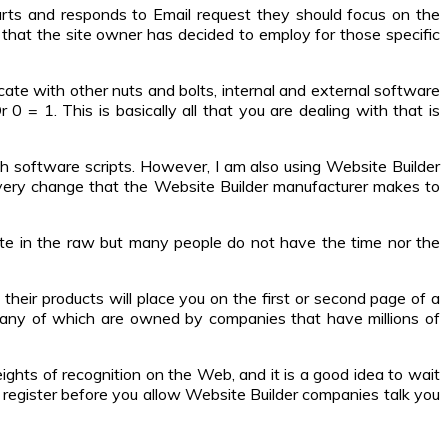
rts and responds to Email request they should focus on the
that the site owner has decided to employ for those specific
te with other nuts and bolts, internal and external software
0 = 1. This is basically all that you are dealing with that is
th software scripts. However, I am also using Website Builder
every change that the Website Builder manufacturer makes to
site in the raw but many people do not have the time nor the
heir products will place you on the first or second page of a
 many of which are owned by companies that have millions of
eights of recognition on the Web, and it is a good idea to wait
h register before you allow Website Builder companies talk you