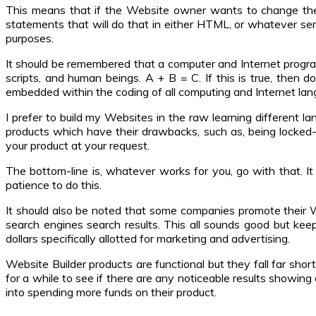
This means that if the Website owner wants to change the 
statements that will do that in either HTML, or whatever se
purposes.
It should be remembered that a computer and Internet progra
scripts, and human beings. A + B = C. If this is true, then d
embedded within the coding of all computing and Internet lang
I prefer to build my Websites in the raw learning different 
products which have their drawbacks, such as, being locked
your product at your request.
The bottom-line is, whatever works for you, go with that. I
patience to do this.
It should also be noted that some companies promote their We
search engines search results. This all sounds good but ke
dollars specifically allotted for marketing and advertising.
Website Builder products are functional but they fall far shor
for a while to see if there are any noticeable results showin
into spending more funds on their product.