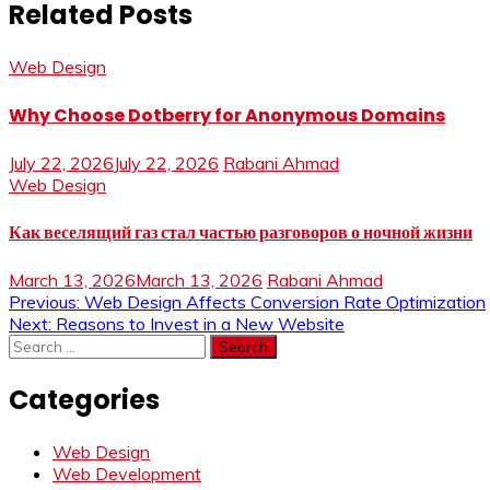
Related Posts
Web Design
Why Choose Dotberry for Anonymous Domains
July 22, 2026
July 22, 2026
Rabani Ahmad
Web Design
Как веселящий газ стал частью разговоров о ночной жизни
March 13, 2026
March 13, 2026
Rabani Ahmad
Post
Previous:
Web Design Affects Conversion Rate Optimization
Next:
Reasons to Invest in a New Website
navigation
Search
for:
Categories
Web Design
Web Development