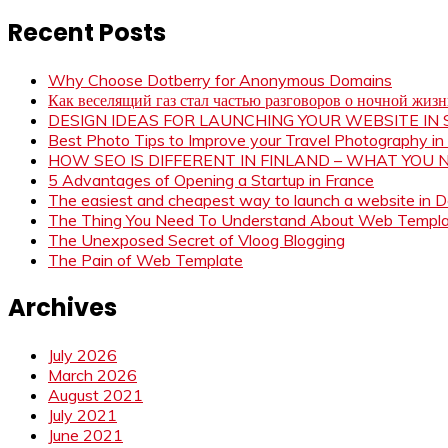
Recent Posts
Why Choose Dotberry for Anonymous Domains
Как веселящий газ стал частью разговоров о ночной жиз
DESIGN IDEAS FOR LAUNCHING YOUR WEBSITE I
Best Photo Tips to Improve your Travel Photography in
HOW SEO IS DIFFERENT IN FINLAND – WHAT YOU
5 Advantages of Opening a Startup in France
The easiest and cheapest way to launch a website in 
The Thing You Need To Understand About Web Templ
The Unexposed Secret of Vloog Blogging
The Pain of Web Template
Archives
July 2026
March 2026
August 2021
July 2021
June 2021