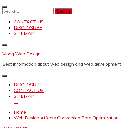
Skip
to
Search
content
for:
CONTACT US
DISCLOSURE
SITEMAP
Vloog Web Design
Best information about web design and web development
DISCLOSURE
CONTACT US
SITEMAP
Home
Web Design Affects Conversion Rate Optimization