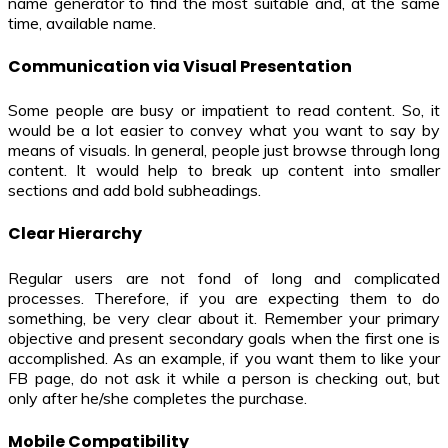
name generator to find the most suitable and, at the same
time, available name.
Communication via Visual Presentation
Some people are busy or impatient to read content. So, it
would be a lot easier to convey what you want to say by
means of visuals. In general, people just browse through long
content. It would help to break up content into smaller
sections and add bold subheadings.
Clear Hierarchy
Regular users are not fond of long and complicated
processes. Therefore, if you are expecting them to do
something, be very clear about it. Remember your primary
objective and present secondary goals when the first one is
accomplished. As an example, if you want them to like your
FB page, do not ask it while a person is checking out, but
only after he/she completes the purchase.
Mobile Compatibility