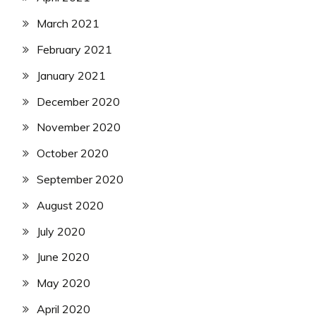
March 2021
February 2021
January 2021
December 2020
November 2020
October 2020
September 2020
August 2020
July 2020
June 2020
May 2020
April 2020