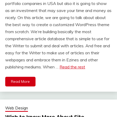
portfolio companies in USA but also it is going to show
as an investment that may save your time and money as
nicely. On this article, we are going to talk about about
the best way to create a customized WordPress theme
from scratch. We’re building basically the most
comprehensive article database that is simple to use for
the Writer to submit and deal with articles. And free and
easy for the Writer to make use of articles on their
webpages and embrace them in Ezines and other
publishing mediums. When …
Read the rest
Read More
Web Design