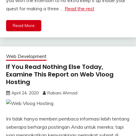
you with the intention to no extra keep it up inside your
quest for making a three …
Read the rest
Read More
Web Development
If You Read Nothing Else Today,
Examine This Report on Web Vloog
Hosting
April 24, 2020
Rabani Ahmad
Ini tidak hanya memberi pembaca informasi lebih tentang
seberapa berharga postingan Anda untuk mereka, tapi
juga meningkatkan kemungkinan peringkat submit di