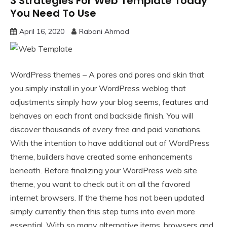
3 Strategies For Web Template Today
You Need To Use
April 16, 2020
Rabani Ahmad
WordPress themes – A pores and pores and skin that
you simply install in your WordPress weblog that
adjustments simply how your blog seems, features and
behaves on each front and backside finish. You will
discover thousands of every free and paid variations.
With the intention to have additional out of WordPress
theme, builders have created some enhancements
beneath. Before finalizing your WordPress web site
theme, you want to check out it on all the favored
internet browsers. If the theme has not been updated
simply currently then this step turns into even more
essential. With so many alternative items, browsers and