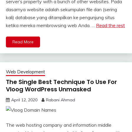
server’s property with a bunch of other websites. Pada
dasarnya website adalah sekumpulan file dan (sering
kali) database yang ditampilkan ke pengunjung situs
ketika mereka membrowsing web Anda. …
Read the rest
Read More
Web Development
The Single Best Technique To Use For
Vloog WordPress Unmasked
April 12, 2020
Rabani Ahmad
The web hosting company and information middle