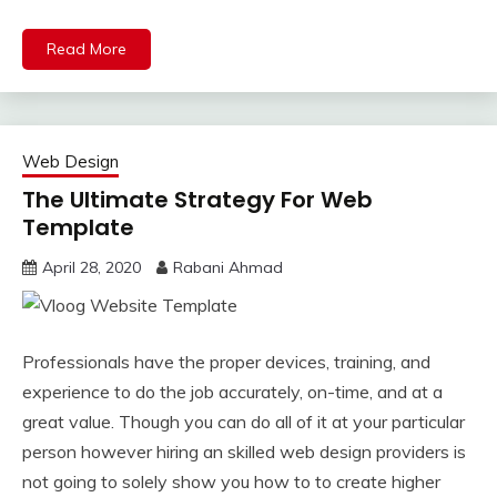
Read More
Web Design
The Ultimate Strategy For Web
Template
April 28, 2020
Rabani Ahmad
Professionals have the proper devices, training, and
experience to do the job accurately, on-time, and at a
great value. Though you can do all of it at your particular
person however hiring an skilled web design providers is
not going to solely show you how to to create higher