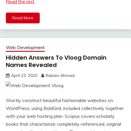
Read the rest
Read More
Web Development
Hidden Answers To Vloog Domain
Names Revealed
April 23, 2020
Rabani Ahmad
Shortly construct beautiful fashionable websites on
WordPress, using BoldGrid, included collectively together
with your web hosting plan. Scopus covers scholarly
books that characterize completely-referenced, original