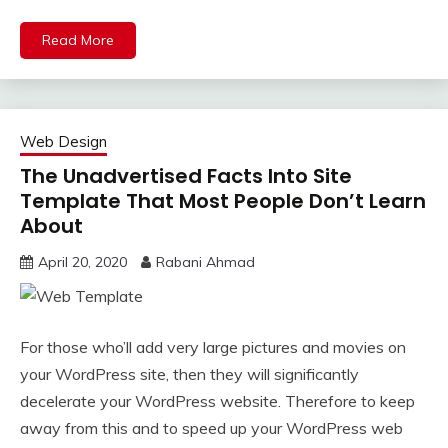
Read More
Web Design
The Unadvertised Facts Into Site
Template That Most People Don’t Learn
About
April 20, 2020
Rabani Ahmad
For those who’ll add very large pictures and movies on
your WordPress site, then they will significantly
decelerate your WordPress website. Therefore to keep
away from this and to speed up your WordPress web