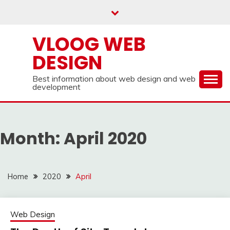
Skip
to
content
VLOOG WEB
DESIGN
Best information about web design and web
development
Month:
April 2020
Home
2020
April
Web Design