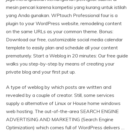
mesin pencari karena kompetisi yang kurang untuk istilah
yang Anda gunakan. WPtouch Professional four is a
plugin to your WordPress website, remodeling content
on the same URLs as your common theme. Bonus:
Download our free, customizable social media calendar
template to easily plan and schedule all your content
prematurely. Start a Weblog in 20 minutes: Our free guide
walks you step-by-step by means of creating your
private blog and your first put up.
A type of weblog by which posts are written and
revealed by a couple of creator. Still, some services
supply a alternative of Linux or House home windows
web hosting. The out-of-the-area SEARCH ENGINE
ADVERTISING AND MARKETING (Search Engine
Optimization) which comes full of WordPress delivers …