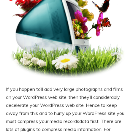
If you happen to’ll add very large photographs and films
on your WordPress web site, then they’ll considerably
decelerate your WordPress web site. Hence to keep
away from this and to hurry up your WordPress site you
must compress your media recordsdata first. There are
lots of plugins to compress media information. For