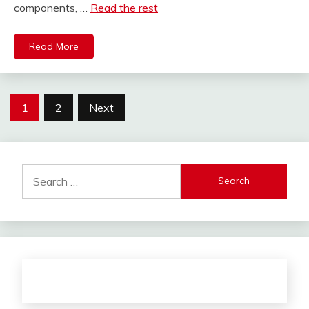
components, …
Read the rest
Read More
Posts
1
2
Next
pagination
Search
for: