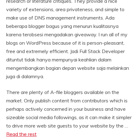
research or literature critiques. They provide a nice
variety of extensions, area privateness, and simple to
make use of DNS management instruments. Ada
beberapa blogger bagus yang menurun kualitasnya
karena terobsesi mengadakan giveaway. I run all of my
blogs on WordPress because of it is person-pleasant,
free and extremely efficient. Jadi Full Stack Developer
dituntut tidak hanya mempunyai keahlian dalam
mengembangkan bagian depan website saja melainkan
juga di dalamnya.
There are plenty of A-file bloggers available on the
market. Only publish content from contributors which is
perhaps actively concerned in your business and have
sizeable social media followings, as it can make it simpler
to drive more web site guests to your website by the …
Read the rest