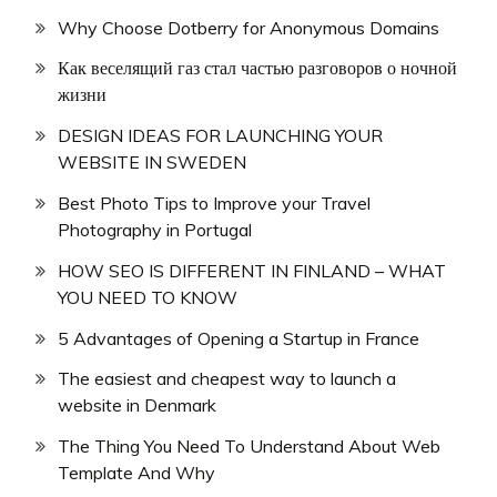
Why Choose Dotberry for Anonymous Domains
Как веселящий газ стал частью разговоров о ночной
жизни
DESIGN IDEAS FOR LAUNCHING YOUR
WEBSITE IN SWEDEN
Best Photo Tips to Improve your Travel
Photography in Portugal
HOW SEO IS DIFFERENT IN FINLAND – WHAT
YOU NEED TO KNOW
5 Advantages of Opening a Startup in France
The easiest and cheapest way to launch a
website in Denmark
The Thing You Need To Understand About Web
Template And Why