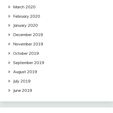
March 2020
February 2020
January 2020
December 2019
November 2019
October 2019
September 2019
August 2019
July 2019
June 2019