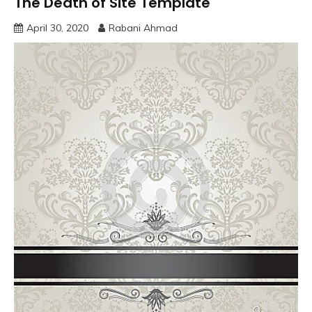
The Death of Site Template
April 30, 2020
Rabani Ahmad