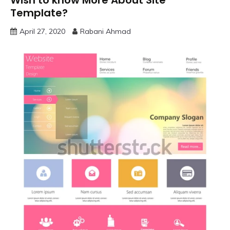
Wish to know More About Site
Template?
April 27, 2020
Rabani Ahmad