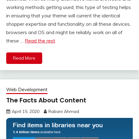
working methods getting used, this type of testing helps
in ensuring that your theme will current the identical
shopper expertise and functionality on all these devices,
browsers and OS and might be reliably work on all of
these …
Read the rest
Read More
Web Development
The Facts About Content
April 15, 2020
Rabani Ahmad