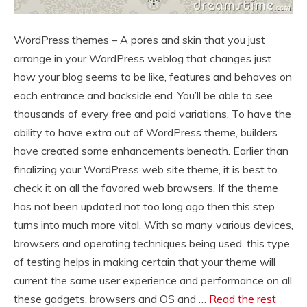
WordPress themes – A pores and skin that you just
arrange in your WordPress weblog that changes just
how your blog seems to be like, features and behaves on
each entrance and backside end. You’ll be able to see
thousands of every free and paid variations. To have the
ability to have extra out of WordPress theme, builders
have created some enhancements beneath. Earlier than
finalizing your WordPress web site theme, it is best to
check it on all the favored web browsers. If the theme
has not been updated not too long ago then this step
turns into much more vital. With so many various devices,
browsers and operating techniques being used, this type
of testing helps in making certain that your theme will
current the same user experience and performance on all
these gadgets, browsers and OS and …
Read the rest