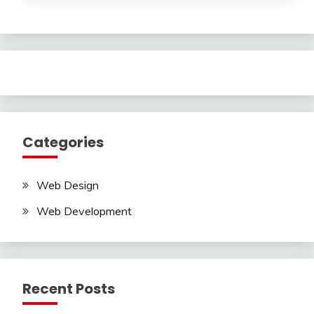
Categories
Web Design
Web Development
Recent Posts