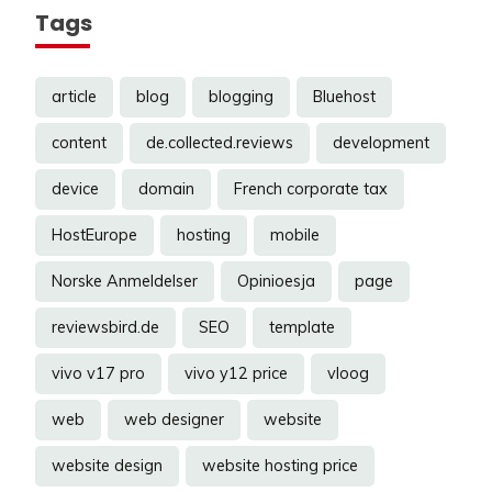
Tags
article
blog
blogging
Bluehost
content
de.collected.reviews
development
device
domain
French corporate tax
HostEurope
hosting
mobile
Norske Anmeldelser
Opinioesja
page
reviewsbird.de
SEO
template
vivo v17 pro
vivo y12 price
vloog
web
web designer
website
website design
website hosting price