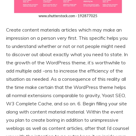
Create content materials articles which may make an
impression on a person very first. This specific helps you
to understand whether or not or not people might need
to discover out about exactly what you need to state. In
the growth of the WordPress theme, it’s worthwhile to
add multiple add -ons to increase the efficiency of the
situation as needed. As a consequence of this reality all
the time make certain that the WordPress theme helps
all normal extensions comparable to gravity, Yoast SEO,
W3 Complete Cache, and so on. 6. Begin filling your site
along with content material material. Within the event
you plan to create boring in addition to unimpressive
weblogs as well as content articles, after that I’d counsel