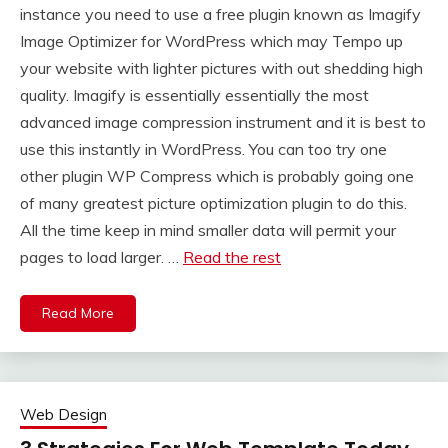
instance you need to use a free plugin known as Imagify
Image Optimizer for WordPress which may Tempo up
your website with lighter pictures with out shedding high
quality. Imagify is essentially essentially the most
advanced image compression instrument and it is best to
use this instantly in WordPress. You can too try one
other plugin WP Compress which is probably going one
of many greatest picture optimization plugin to do this.
All the time keep in mind smaller data will permit your
pages to load larger. …
Read the rest
Read More
Web Design