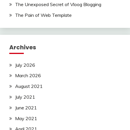
The Unexposed Secret of Vloog Blogging
The Pain of Web Template
Archives
July 2026
March 2026
August 2021
July 2021
June 2021
May 2021
April 2021