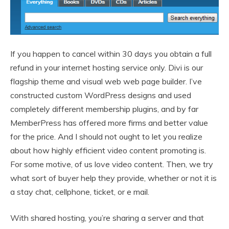
If you happen to cancel within 30 days you obtain a full
refund in your internet hosting service only. Divi is our
flagship theme and visual web web page builder. I’ve
constructed custom WordPress designs and used
completely different membership plugins, and by far
MemberPress has offered more firms and better value
for the price. And I should not ought to let you realize
about how highly efficient video content promoting is.
For some motive, of us love video content. Then, we try
what sort of buyer help they provide, whether or not it is
a stay chat, cellphone, ticket, or e mail.
With shared hosting, you’re sharing a server and that