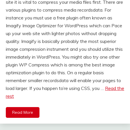
site it is vital to compress your media files first. There are
various plugins to compress media recordsdata. For
instance you must use a free plugin often known as
Imagify Image Optimizer for WordPress which can Pace
up your web site with lighter photos without dropping
quality. Imagify is basically probably the most superior
image compression instrument and you should utilize this
immediately in WordPress. You might also try one other
plugin WP Compress which is among the best image
optimization plugin to do this. On a regular basis
remember smaller recordsdata will enable your pages to
load larger. If you happen to’re using CSS, you …
Read the
rest
Read More