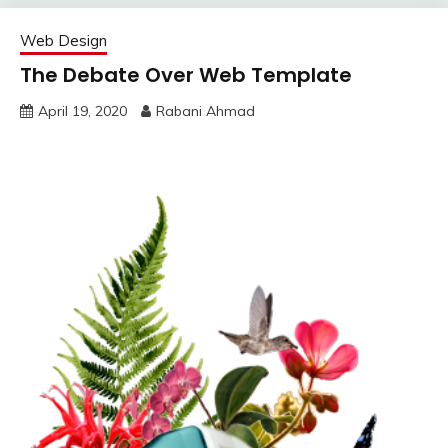
Web Design
The Debate Over Web Template
April 19, 2020
Rabani Ahmad