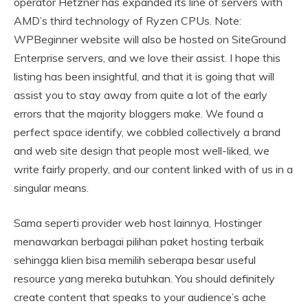
operator Hetzner has expanded its line of servers with
AMD’s third technology of Ryzen CPUs. Note:
WPBeginner website will also be hosted on SiteGround
Enterprise servers, and we love their assist. I hope this
listing has been insightful, and that it is going that will
assist you to stay away from quite a lot of the early
errors that the majority bloggers make. We found a
perfect space identify, we cobbled collectively a brand
and web site design that people most well-liked, we
write fairly properly, and our content linked with of us in a
singular means.
Sama seperti provider web host lainnya, Hostinger
menawarkan berbagai pilihan paket hosting terbaik
sehingga klien bisa memilih seberapa besar useful
resource yang mereka butuhkan. You should definitely
create content that speaks to your audience’s ache