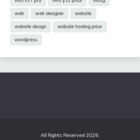
vivo v17 pro
vivo y12 price
vloog
web
web designer
website
website design
website hosting price
wordpress
All Rights Reserved 2026.