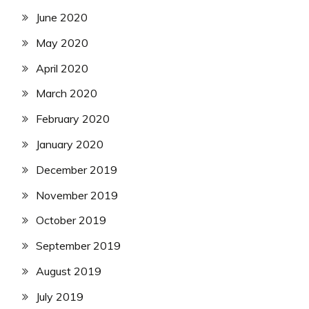
June 2020
May 2020
April 2020
March 2020
February 2020
January 2020
December 2019
November 2019
October 2019
September 2019
August 2019
July 2019