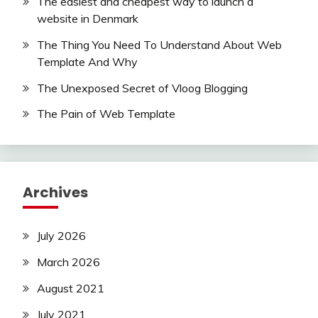
The easiest and cheapest way to launch a
website in Denmark
The Thing You Need To Understand About Web
Template And Why
The Unexposed Secret of Vloog Blogging
The Pain of Web Template
Archives
July 2026
March 2026
August 2021
July 2021