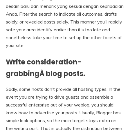
desain baru dan menarik yang sesuai dengan kepribadian
Anda. Filter the search to indicate all outcomes, drafts
solely, or revealed posts solely. This manner you’ll rapidly
safe your area identify earlier than it’s too late and
nonetheless take your time to set up the other facets of
your site.
Write consideration-
grabbingÂ blog posts.
Sadly, some hosts don’t provide all hosting types. In the
event you are trying to drive guests and assemble a
successful enterprise out of your weblog, you should
know how to advertise your posts. Usually, Blogger has
simple look options, so the main target stays extra on
the writing part. That is actually the distinction between