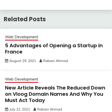
Related Posts
Web Development
5 Advantages of Opening a Startup in
France
August 29, 2021
Rabani Ahmad
Web Development
New Article Reveals The Reduced Down
on Vloog Domain Names And Why You
Must Act Today
July 22, 2021
Rabani Ahmad