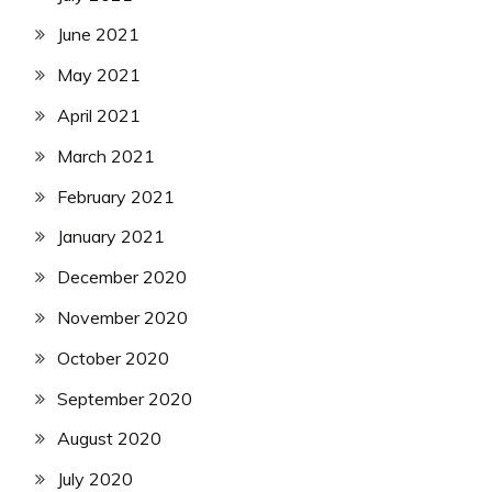
June 2021
May 2021
April 2021
March 2021
February 2021
January 2021
December 2020
November 2020
October 2020
September 2020
August 2020
July 2020