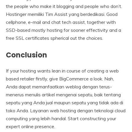
the people who make it blogging and people who don’t.
Hostinger memiliki Tim Assist yang berdedikasi. Good
cellphone, e-mail and chat tech assist, together with
SSD-based mostly hosting for sooner effectivity and a
free SSL certificates spherical out the choices.
Conclusion
If your hosting wants lean in course of creating a web
based retailer firstly, give BigCommerce a look. Nah,
Anda dapat memanfaatkan weblog dengan terus-
menerus menulis artikel mengenai sepatu, baik tentang
sepatu yang Anda jual maupun sepatu yang tidak ada di
toko Anda. Layanan web hosting dengan teknologi cloud
computing yang lebih handal. Start constructing your
expert online presence.