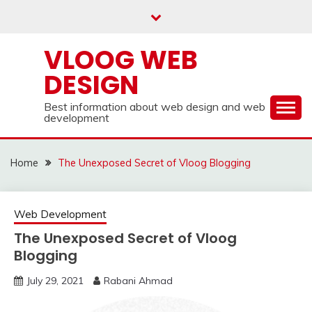
Skip
to
content
VLOOG WEB
DESIGN
Best information about web design and web
development
Home
The Unexposed Secret of Vloog Blogging
Web Development
The Unexposed Secret of Vloog
Blogging
July 29, 2021
Rabani Ahmad