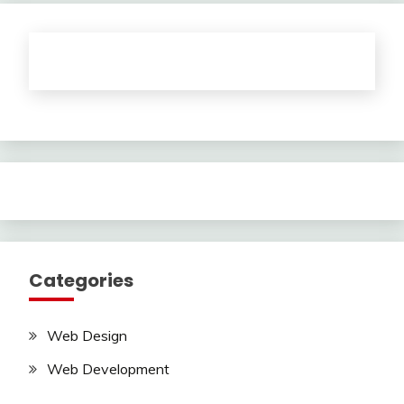
Categories
Web Design
Web Development