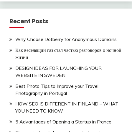
Recent Posts
Why Choose Dotberry for Anonymous Domains
Как веселящий газ стал частью разговоров о ночной
жизни
DESIGN IDEAS FOR LAUNCHING YOUR
WEBSITE IN SWEDEN
Best Photo Tips to Improve your Travel
Photography in Portugal
HOW SEO IS DIFFERENT IN FINLAND – WHAT
YOU NEED TO KNOW
5 Advantages of Opening a Startup in France