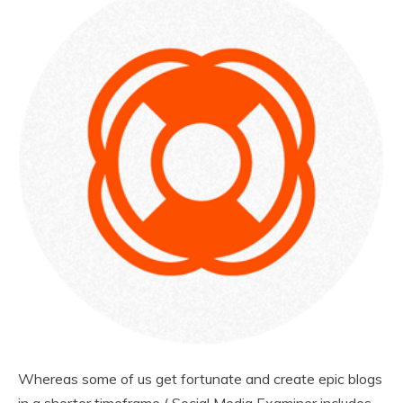
Whereas some of us get fortunate and create epic blogs