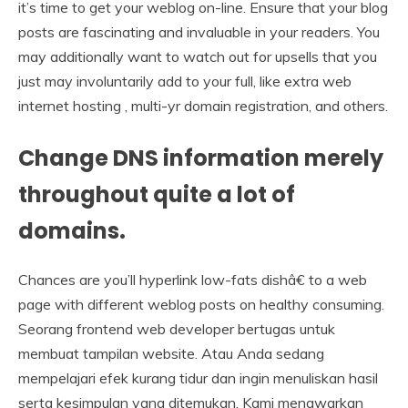
it’s time to get your weblog on-line. Ensure that your blog
posts are fascinating and invaluable in your readers. You
may additionally want to watch out for upsells that you
just may involuntarily add to your full, like extra web
internet hosting , multi-yr domain registration, and others.
Change DNS information merely
throughout quite a lot of
domains.
Chances are you’ll hyperlink low-fats dishâ€ to a web
page with different weblog posts on healthy consuming.
Seorang frontend web developer bertugas untuk
membuat tampilan website. Atau Anda sedang
mempelajari efek kurang tidur dan ingin menuliskan hasil
serta kesimpulan yang ditemukan. Kami menawarkan