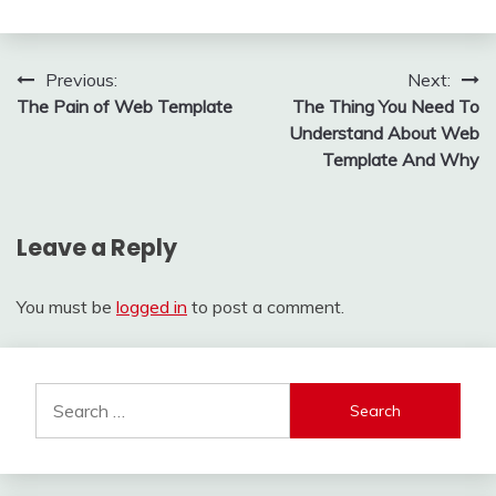
Post
Previous:
Next:
The Pain of Web Template
The Thing You Need To
navigation
Understand About Web
Template And Why
Leave a Reply
You must be
logged in
to post a comment.
Search
for: