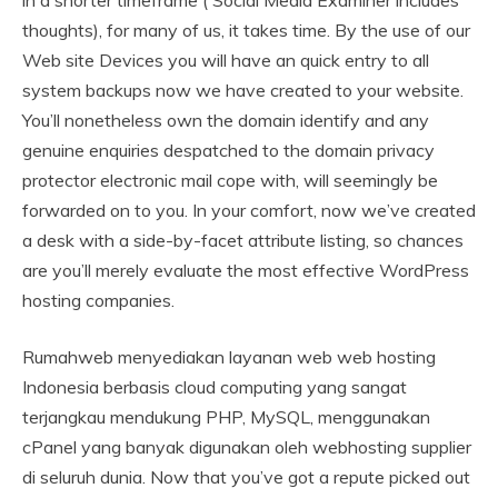
in a shorter timeframe ( Social Media Examiner includes
thoughts), for many of us, it takes time. By the use of our
Web site Devices you will have an quick entry to all
system backups now we have created to your website.
You’ll nonetheless own the domain identify and any
genuine enquiries despatched to the domain privacy
protector electronic mail cope with, will seemingly be
forwarded on to you. In your comfort, now we’ve created
a desk with a side-by-facet attribute listing, so chances
are you’ll merely evaluate the most effective WordPress
hosting companies.
Rumahweb menyediakan layanan web web hosting
Indonesia berbasis cloud computing yang sangat
terjangkau mendukung PHP, MySQL, menggunakan
cPanel yang banyak digunakan oleh webhosting supplier
di seluruh dunia. Now that you’ve got a repute picked out