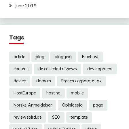
June 2019
Tags
article
blog
blogging
Bluehost
content
de.collected.reviews
development
device
domain
French corporate tax
HostEurope
hosting
mobile
Norske Anmeldelser
Opinioesja
page
reviewsbird.de
SEO
template