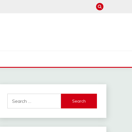
Search
for: