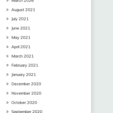
March 2026
August 2021
July 2021
June 2021
May 2021
April 2021
March 2021
February 2021
January 2021
December 2020
November 2020
October 2020
September 2020