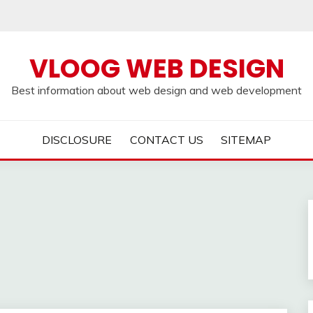
VLOOG WEB DESIGN
Best information about web design and web development
DISCLOSURE
CONTACT US
SITEMAP