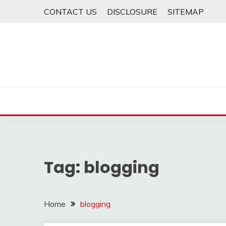
Skip
CONTACT US
DISCLOSURE
SITEMAP
to
content
Tag:
blogging
Home
blogging