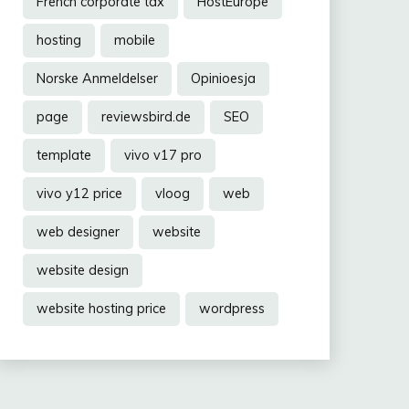
French corporate tax
HostEurope
hosting
mobile
Norske Anmeldelser
Opinioesja
page
reviewsbird.de
SEO
template
vivo v17 pro
vivo y12 price
vloog
web
web designer
website
website design
website hosting price
wordpress