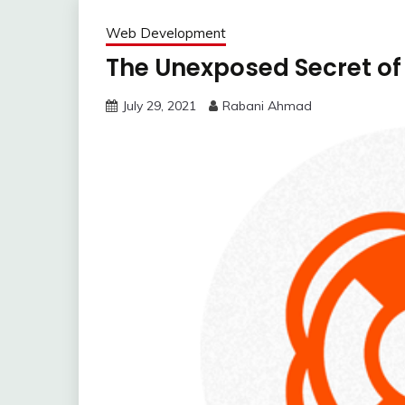
Web Development
The Unexposed Secret of
July 29, 2021
Rabani Ahmad