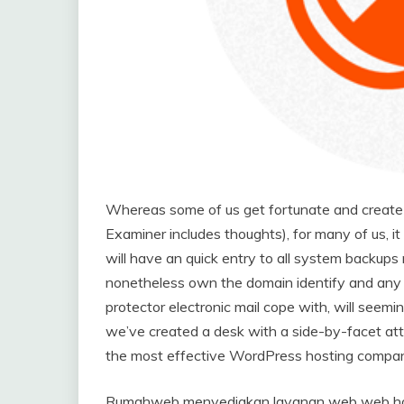
Whereas some of us get fortunate and create e
Examiner includes thoughts), for many of us, i
will have an quick entry to all system backups
nonetheless own the domain identify and any 
protector electronic mail cope with, will seem
we’ve created a desk with a side-by-facet attri
the most effective WordPress hosting compan
Rumahweb menyediakan layanan web web host