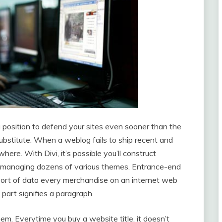
 position to defend your sites even sooner than the
ubstitute. When a weblog fails to ship recent and
ere. With Divi, it’s possible you’ll construct
 of managing dozens of various themes. Entrance-end
ort of data every merchandise on an internet web
part signifies a paragraph.
m. Everytime you buy a website title, it doesn’t