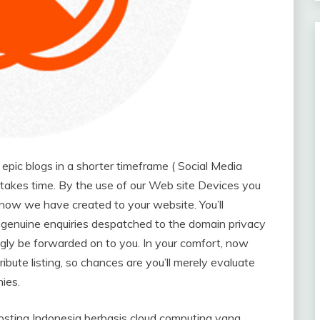
pic blogs in a shorter timeframe ( Social Media
t takes time. By the use of our Web site Devices you
 now we have created to your website. You’ll
genuine enquiries despatched to the domain privacy
ingly be forwarded on to you. In your comfort, now
bute listing, so chances are you’ll merely evaluate
ies.
ing Indonesia berbasis cloud computing yang