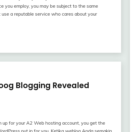
ice you employ, you may be subject to the same
nt use a reputable service who cares about your
oog Blogging Revealed
n up for your A2 Web hosting account, you get the
WordPress put in for you. Ketika weblog Anda semakin