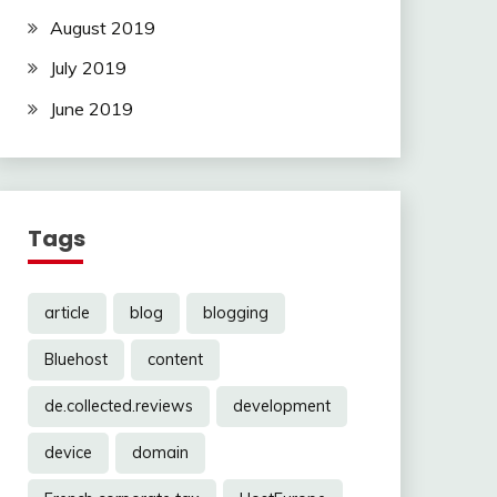
August 2019
July 2019
June 2019
Tags
article
blog
blogging
Bluehost
content
de.collected.reviews
development
device
domain