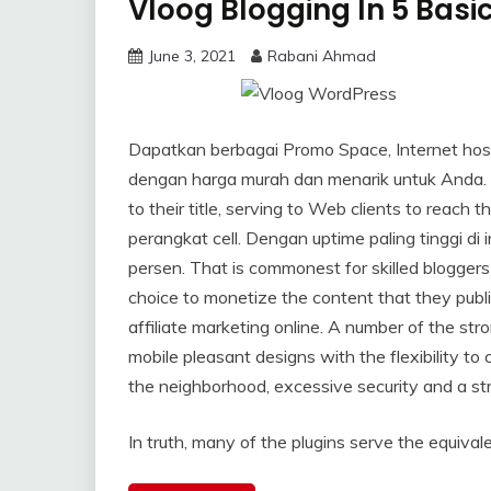
Vloog Blogging In 5 Basi
June 3, 2021
Rabani Ahmad
Dapatkan berbagai Promo Space, Internet host
dengan harga murah dan menarik untuk Anda. Or
to their title, serving to Web clients to rea
perangkat cell. Dengan uptime paling tinggi di
persen. That is commonest for skilled blogger
choice to monetize the content that they publi
affiliate marketing online. A number of the 
mobile pleasant designs with the flexibility 
the neighborhood, excessive security and a str
In truth, many of the plugins serve the equivale