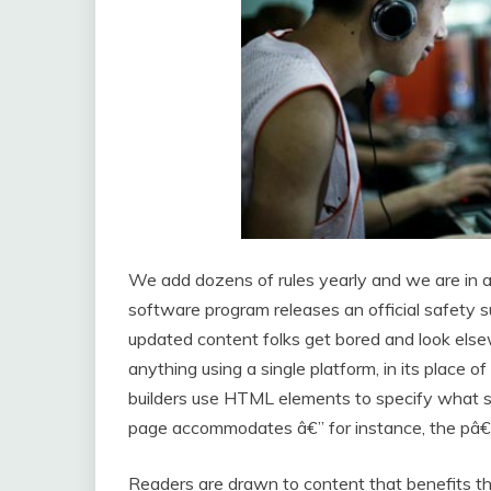
We add dozens of rules yearly and we are in a
software program releases an official safety s
updated content folks get bored and look elsewh
anything using a single platform, in its place
builders use HTML elements to specify what s
page accommodates â€” for instance, the pâ€ 
Readers are drawn to content that benefits the