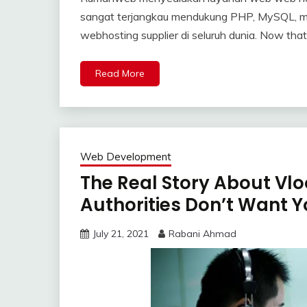
sangat terjangkau mendukung PHP, MySQL, m
webhosting supplier di seluruh dunia. Now that
Read More
Web Development
The Real Story About Vl
Authorities Don’t Want 
July 21, 2021
Rabani Ahmad