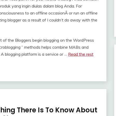
roduk yang ingin diulas dalam blog Anda. For
onsciousness to an offline occasionÂ or run an offline
izing blogger as a result of I couldn’t do away with the
t of the Bloggers begin blogging on the WordPress
 microblogging ” methods helps combine MABs and
 A blogging platform is a service or …
Read the rest
thing There Is To Know About