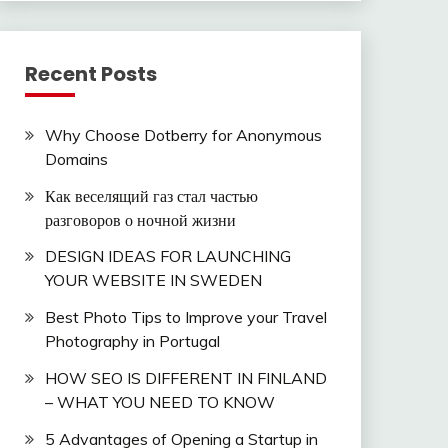
Recent Posts
Why Choose Dotberry for Anonymous
Domains
Как веселящий газ стал частью
разговоров о ночной жизни
DESIGN IDEAS FOR LAUNCHING
YOUR WEBSITE IN SWEDEN
Best Photo Tips to Improve your Travel
Photography in Portugal
HOW SEO IS DIFFERENT IN FINLAND
– WHAT YOU NEED TO KNOW
5 Advantages of Opening a Startup in