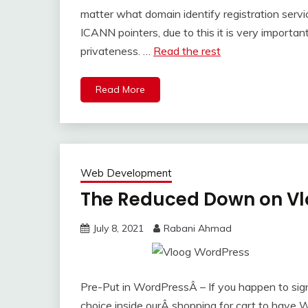
matter what domain identify registration serv
ICANN pointers, due to this it is very importa
privateness. …
Read the rest
Read More
Web Development
The Reduced Down on Vl
July 8, 2021
Rabani Ahmad
Pre-Put in WordPressÂ – If you happen to sig
choice inside ourÂ shopping for cart to have 