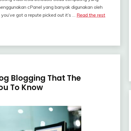
enggunakan cPanel yang banyak digunakan oleh
 you’ve got a repute picked out it’s …
Read the rest
oog Blogging That The
You To Know