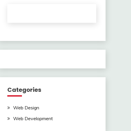
Categories
Web Design
Web Development