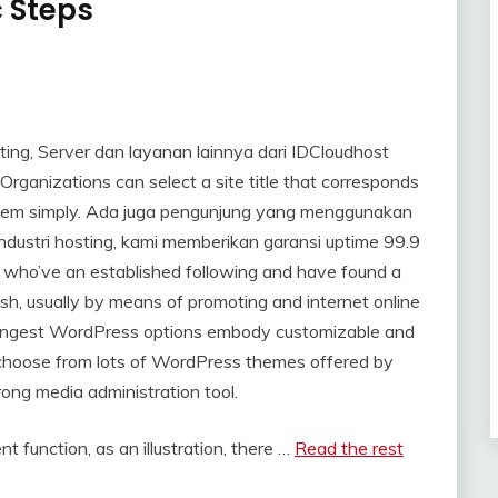
c Steps
ing, Server dan layanan lainnya dari IDCloudhost
ganizations can select a site title that corresponds
ch them simply. Ada juga pengunjung yang menggunakan
 industri hosting, kami memberikan garansi uptime 99.9
s who’ve an established following and have found a
sh, usually by means of promoting and internet online
strongest WordPress options embody customizable and
to choose from lots of WordPress themes offered by
ong media administration tool.
nt function, as an illustration, there …
Read the rest