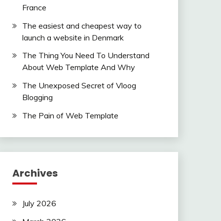
France
The easiest and cheapest way to
launch a website in Denmark
The Thing You Need To Understand
About Web Template And Why
The Unexposed Secret of Vloog
Blogging
The Pain of Web Template
Archives
July 2026