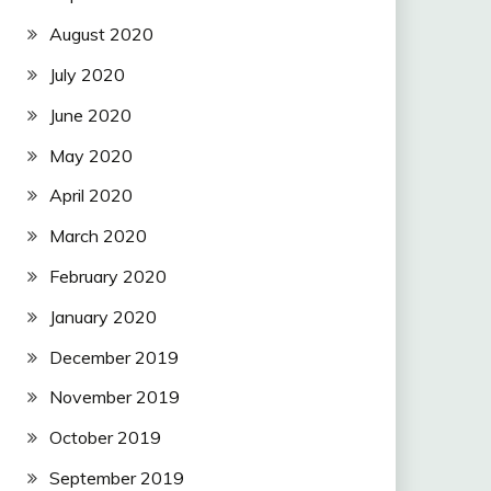
August 2020
July 2020
June 2020
May 2020
April 2020
March 2020
February 2020
January 2020
December 2019
November 2019
October 2019
September 2019