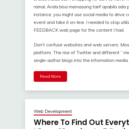
ramai, Anda bisa memasang tarif apabila ada p
instance, you might use social media to drive c
event and take it on-line. I needed to stop util
FEEDBACK web page for the content I had.
Don’t confuse websites and web servers. Mos
platform. The rise of Twitter and different ”
single-author blogs into the information media.
Read More
Web Development
Where To Find Out Every