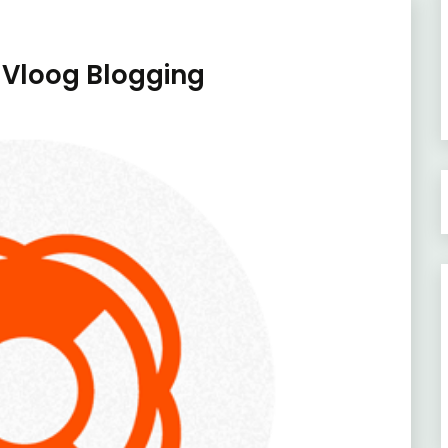
 Vloog Blogging