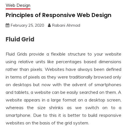
Web Design
Principles of Responsive Web Design
February 25, 2020
Rabani Ahmad
Fluid Grid
Fluid Grids provide a flexible structure to your website
using relative units like percentages based dimensions
rather than pixels. Websites have always been defined
in terms of pixels as they were traditionally browsed only
on desktops but now with the advent of smartphones
and tablets, a website can be easily searched on them. A
website appears in a large format on a desktop screen,
whereas the size shrinks as we switch on to a
smartphone. Due to this it is better to build responsive
websites on the basis of the grid system.