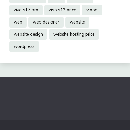
vivo v17 pro
vivo y12 price
vloog
web
web designer
website
website design
website hosting price
wordpress