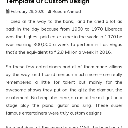
Template Or Custom Design
February 29, 2020
Rabani Ahmad
“I cried all the way to the bank,” and he cried a lot as
back in the day because from 1950 to 1970 Liberace
was the highest paid entertainer in the world in 1970 he
was earning 300,000 a week to perform in Las Vegas
that’s the equivalent to f 2.8 Million a week in 2016.
So these few entertainers and all of them made zillions
by the way, and I could mention much more – are really
remembered a little for talent but mainly for the
awesome shows they put on, the glitz the glamour, the
excitement. No templates here, no run of the mill get on a
stage play the piano, guitar and sing. These super
famous entertainers were truly custom designs.
So what does all this mean to you? Well, the headline of