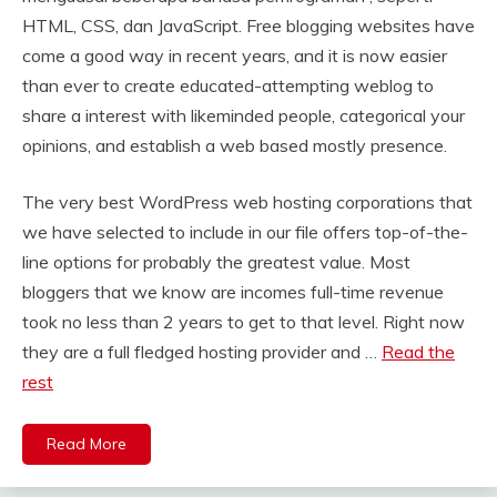
HTML, CSS, dan JavaScript. Free blogging websites have
come a good way in recent years, and it is now easier
than ever to create educated-attempting weblog to
share a interest with likeminded people, categorical your
opinions, and establish a web based mostly presence.
The very best WordPress web hosting corporations that
we have selected to include in our file offers top-of-the-
line options for probably the greatest value. Most
bloggers that we know are incomes full-time revenue
took no less than 2 years to get to that level. Right now
they are a full fledged hosting provider and …
Read the
rest
Read More