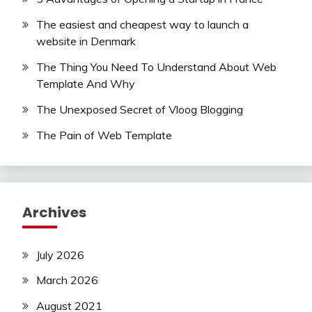
The easiest and cheapest way to launch a
website in Denmark
The Thing You Need To Understand About Web
Template And Why
The Unexposed Secret of Vloog Blogging
The Pain of Web Template
Archives
July 2026
March 2026
August 2021