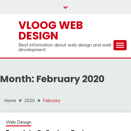
Skip
to
content
VLOOG WEB
DESIGN
Best information about web design and web
development
Month:
February 2020
Home
2020
February
Web Design