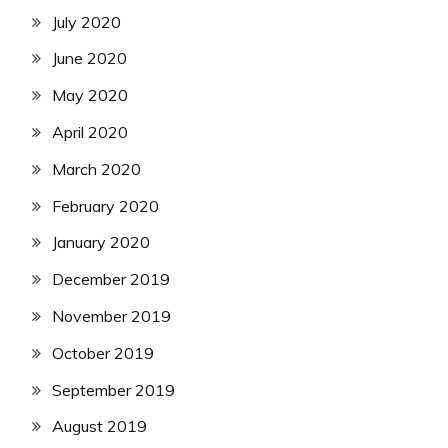
July 2020
June 2020
May 2020
April 2020
March 2020
February 2020
January 2020
December 2019
November 2019
October 2019
September 2019
August 2019