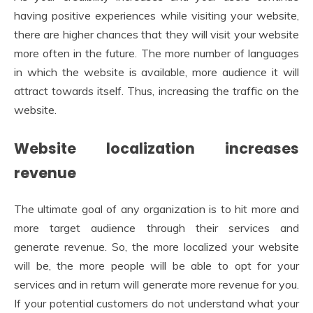
having positive experiences while visiting your website,
there are higher chances that they will visit your website
more often in the future. The more number of languages
in which the website is available, more audience it will
attract towards itself. Thus, increasing the traffic on the
website.
Website localization increases
revenue
The ultimate goal of any organization is to hit more and
more target audience through their services and
generate revenue. So, the more localized your website
will be, the more people will be able to opt for your
services and in return will generate more revenue for you.
If your potential customers do not understand what your