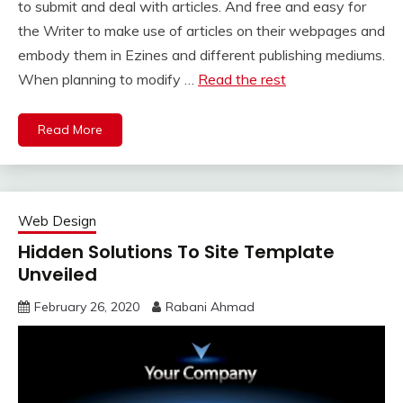
to submit and deal with articles. And free and easy for
the Writer to make use of articles on their webpages and
embody them in Ezines and different publishing mediums.
When planning to modify …
Read the rest
Read More
Web Design
Hidden Solutions To Site Template
Unveiled
February 26, 2020
Rabani Ahmad