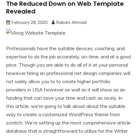
The Reduced Down on Web Template
Revealed
February 28, 2020
Rabani Ahmad
Professionals have the suitable devices, coaching, and
expertise to do the job accurately, on-time, and at a good
price. Though you are able to do all of it at your personal
however hiring an professional net design companies will
not solely allow you to to create higher portfolio
providers in USA however as well as it will show as an
funding that can save your time and cash as nicely. In
this article, we’re going to talk about about the suitable
way to create a customized WordPress theme from
scratch. We’re setting up the most comprehensive article
database that is straightforward to utilize for the Writer