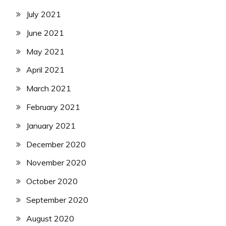
July 2021
June 2021
May 2021
April 2021
March 2021
February 2021
January 2021
December 2020
November 2020
October 2020
September 2020
August 2020