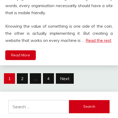
words, every organisation necessarily should have a site
that is mobile friendly.
Knowing the value of something is one side of the coin,
the other is actually implementing it. But creating a
website that works on every machine is …
Read the rest
Read More
Posts
1
2
…
4
Next
pagination
Search
for: