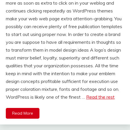
more as soon as extra to click on in your weblog and
continues clicking repeatedly as WordPress themes
make your web web page extra attention-grabbing. You
possibly can receive plenty of free publication templates
to start out using proper now. In order to create a brand
you are suppose to have all requirements in thoughts so
to transform them in model design ideas A logo’s design
must mirror belief, loyalty, superiority and different such
qualities that your organization possesses. All the time
keep in mind with the intention to make your emblem
design concepts profitable sufficient for execution use
proper coloration mixture, fonts and footage and so on.
WordPress is likely one of the finest …
Read the rest
Read More