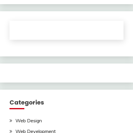
Categories
Web Design
Web Development