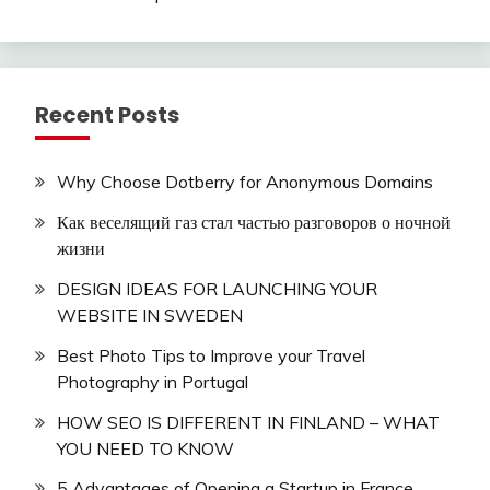
Recent Posts
Why Choose Dotberry for Anonymous Domains
Как веселящий газ стал частью разговоров о ночной
жизни
DESIGN IDEAS FOR LAUNCHING YOUR
WEBSITE IN SWEDEN
Best Photo Tips to Improve your Travel
Photography in Portugal
HOW SEO IS DIFFERENT IN FINLAND – WHAT
YOU NEED TO KNOW
5 Advantages of Opening a Startup in France