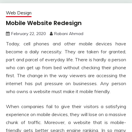
Web Design
Mobile Website Redesign
February 22, 2020
Rabani Ahmad
Today, cell phones and other mobile devices have
become a daily necessity. They are taken for granted,
part and parcel of everyday life. There is hardly a person
who can get up from bed without checking their phone
first. The change in the way viewers are accessing the
internet has put pressure on businesses. Any person
who owns a website must make it mobile friendly.
When companies fail to give their visitors a satisfying
experience on mobile devices, they will lose on a massive
chunk of traffic. Moreover, a website that is mobile-
friendly gets better search engine ranking. In so many