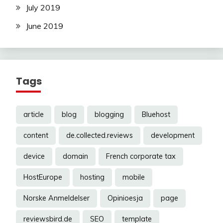
July 2019
June 2019
Tags
article
blog
blogging
Bluehost
content
de.collected.reviews
development
device
domain
French corporate tax
HostEurope
hosting
mobile
Norske Anmeldelser
Opinioesja
page
reviewsbird.de
SEO
template