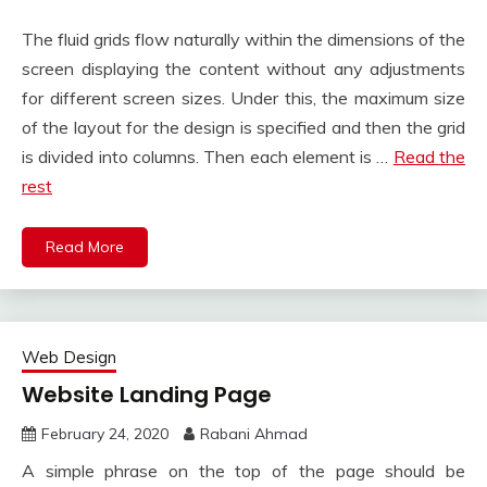
The fluid grids flow naturally within the dimensions of the
screen displaying the content without any adjustments
for different screen sizes. Under this, the maximum size
of the layout for the design is specified and then the grid
is divided into columns. Then each element is …
Read the
rest
Read More
Web Design
Website Landing Page
February 24, 2020
Rabani Ahmad
A simple phrase on the top of the page should be