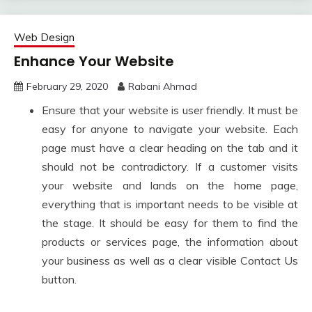
Web Design
Enhance Your Website
February 29, 2020
Rabani Ahmad
Ensure that your website is user friendly. It must be
easy for anyone to navigate your website. Each
page must have a clear heading on the tab and it
should not be contradictory. If a customer visits
your website and lands on the home page,
everything that is important needs to be visible at
the stage. It should be easy for them to find the
products or services page, the information about
your business as well as a clear visible Contact Us
button.