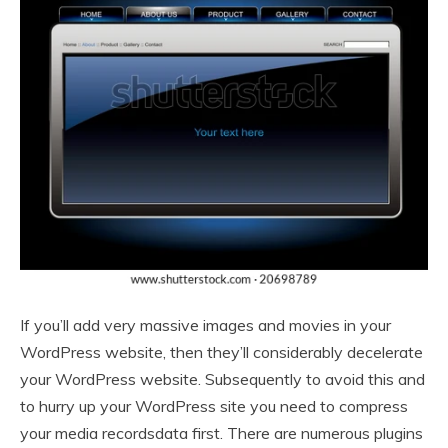
If you’ll add very massive images and movies in your
WordPress website, then they’ll considerably decelerate
your WordPress website. Subsequently to avoid this and
to hurry up your WordPress site you need to compress
your media recordsdata first. There are numerous plugins