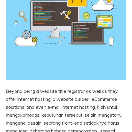
Beyond being a website title registrar as well as they
offer internet hosting, a website builder , eCommerce
solutions, and even e-mail internet hosting. Nah untuk
mengakomodasi kebutuhan tersebut, selain mengetahui
mengenai desain, seorang front-end setidaknya harus
menguasai beberapa bahasa pemrograman , seperti