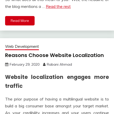
the blog mentions a …
Read the rest
Read More
Web Development
Reasons Choose Website Localization
February 29, 2020
Rabani Ahmad
Website localization engages more
traffic
The prior purpose of having a multilingual website is to
build a big consumer base amongst your target market.
As your credibility increases and your users continue