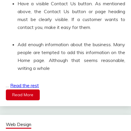
Have a visible Contact Us button. As mentioned
above, the Contact Us button or page heading
must be clearly visible. If a customer wants to
contact you, make it easy for them.
Add enough information about the business. Many
people are tempted to add this information on the
Home page. Although that seems reasonable,
writing a whole
…
Read the rest
Read More
Web Design