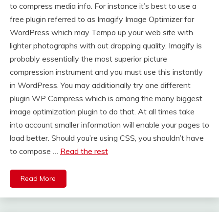
to compress media info. For instance it’s best to use a
free plugin referred to as Imagify Image Optimizer for
WordPress which may Tempo up your web site with
lighter photographs with out dropping quality. Imagify is
probably essentially the most superior picture
compression instrument and you must use this instantly
in WordPress. You may additionally try one different
plugin WP Compress which is among the many biggest
image optimization plugin to do that. At all times take
into account smaller information will enable your pages to
load better. Should you’re using CSS, you shouldn’t have
to compose …
Read the rest
Read More