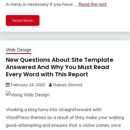
A menu is necessary if you have …
Read the rest
Read More
Web Design
New Questions About Site Template
Answered And Why You Must Read
Every Word with This Report
February 24, 2020
Rabani Ahmad
Working a blog turns into straightforward with
WordPress themes as a result of they make your weblog
good-attempting and ensures that a visitor comes once