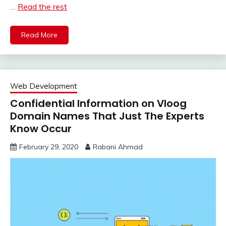
…
Read the rest
Read More
Web Development
Confidential Information on Vloog
Domain Names That Just The Experts
Know Occur
February 29, 2020
Rabani Ahmad