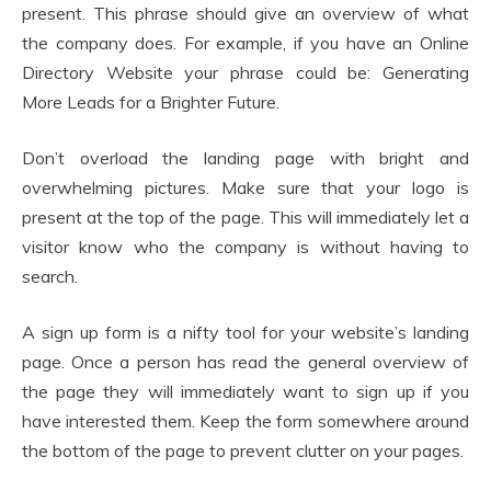
present. This phrase should give an overview of what
the company does. For example, if you have an Online
Directory Website your phrase could be: Generating
More Leads for a Brighter Future.
Don’t overload the landing page with bright and
overwhelming pictures. Make sure that your logo is
present at the top of the page. This will immediately let a
visitor know who the company is without having to
search.
A sign up form is a nifty tool for your website’s landing
page. Once a person has read the general overview of
the page they will immediately want to sign up if you
have interested them. Keep the form somewhere around
the bottom of the page to prevent clutter on your pages.