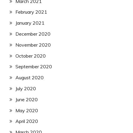
March 2021
February 2021
January 2021
December 2020
November 2020
October 2020
September 2020
August 2020
July 2020
June 2020
May 2020
April 2020
March 2020