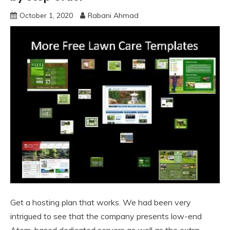
October 1, 2020
Rabani Ahmad
Get a hosting plan that works. We had been very
intrigued to see that the company presents low-end