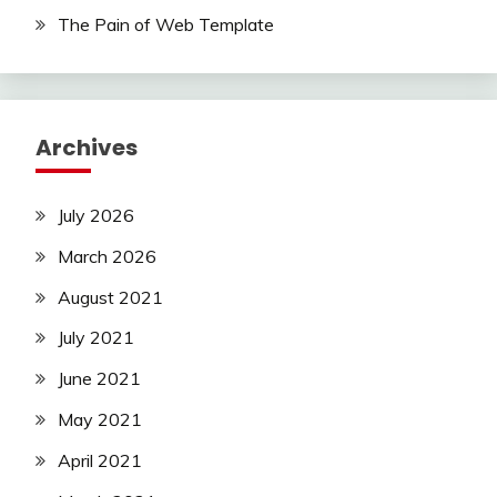
The Pain of Web Template
Archives
July 2026
March 2026
August 2021
July 2021
June 2021
May 2021
April 2021