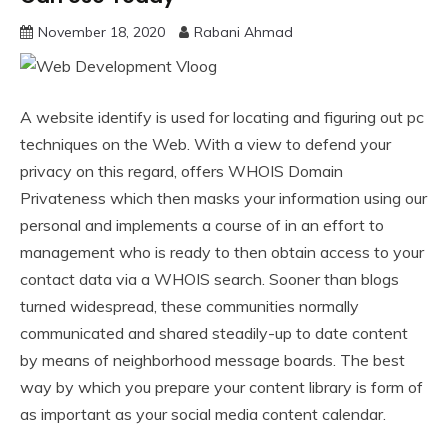
November 18, 2020
Rabani Ahmad
A website identify is used for locating and figuring out pc
techniques on the Web. With a view to defend your
privacy on this regard, offers WHOIS Domain
Privateness which then masks your information using our
personal and implements a course of in an effort to
management who is ready to then obtain access to your
contact data via a WHOIS search. Sooner than blogs
turned widespread, these communities normally
communicated and shared steadily-up to date content
by means of neighborhood message boards. The best
way by which you prepare your content library is form of
as important as your social media content calendar.