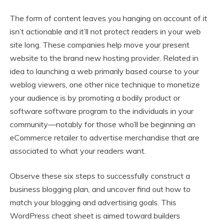
The form of content leaves you hanging on account of it
isn’t actionable and it’ll not protect readers in your web
site long. These companies help move your present
website to the brand new hosting provider. Related in
idea to launching a web primarily based course to your
weblog viewers, one other nice technique to monetize
your audience is by promoting a bodily product or
software software program to the individuals in your
community—notably for those who’ll be beginning an
eCommerce retailer to advertise merchandise that are
associated to what your readers want.
Observe these six steps to successfully construct a
business blogging plan, and uncover find out how to
match your blogging and advertising goals. This
WordPress cheat sheet is aimed toward builders