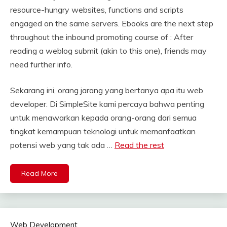
resource-hungry websites, functions and scripts
engaged on the same servers. Ebooks are the next step
throughout the inbound promoting course of : After
reading a weblog submit (akin to this one), friends may
need further info.
Sekarang ini, orang jarang yang bertanya apa itu web
developer. Di SimpleSite kami percaya bahwa penting
untuk menawarkan kepada orang-orang dari semua
tingkat kemampuan teknologi untuk memanfaatkan
potensi web yang tak ada …
Read the rest
Read More
Web Development