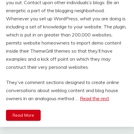
you out. Contact upon other individuals’s blogs: Be an
energetic a part of the blogging neighborhood.
Whenever you set up WordPress, what you are doing is
including a set of knowledge to your website. The plugin,
which is put in on greater than 200,000 websites,
permits website homeowners to import demo content
inside their ThemeGrill themes so that they’ll have
examples and a kick off point on which they may
construct their very personal websites.
They’ve comment sections designed to create online
conversations about weblog content and blog house
owners in an analogous method …
Read the rest
Read More