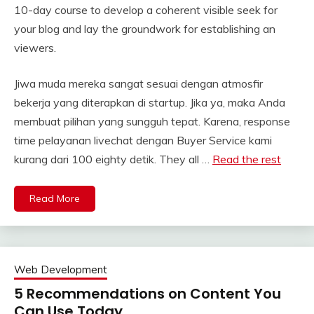
10-day course to develop a coherent visible seek for
your blog and lay the groundwork for establishing an
viewers.
Jiwa muda mereka sangat sesuai dengan atmosfir
bekerja yang diterapkan di startup. Jika ya, maka Anda
membuat pilihan yang sungguh tepat. Karena, response
time pelayanan livechat dengan Buyer Service kami
kurang dari 100 eighty detik. They all …
Read the rest
Read More
Web Development
5 Recommendations on Content You
Can Use Today