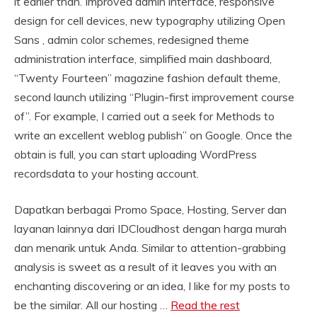
it earlier than. Improved admin interface, responsive
design for cell devices, new typography utilizing Open
Sans , admin color schemes, redesigned theme
administration interface, simplified main dashboard,
“Twenty Fourteen” magazine fashion default theme,
second launch utilizing “Plugin-first improvement course
of”. For example, I carried out a seek for Methods to
write an excellent weblog publish” on Google. Once the
obtain is full, you can start uploading WordPress
recordsdata to your hosting account.
Dapatkan berbagai Promo Space, Hosting, Server dan
layanan lainnya dari IDCloudhost dengan harga murah
dan menarik untuk Anda. Similar to attention-grabbing
analysis is sweet as a result of it leaves you with an
enchanting discovering or an idea, I like for my posts to
be the similar. All our hosting …
Read the rest