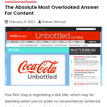
The Absolute Most Overlooked Answer
For Content
February 9, 2021
Rabani Ahmad
Your first step is registering a site title, which may be
daunting when you’ve under no circumstances achieved