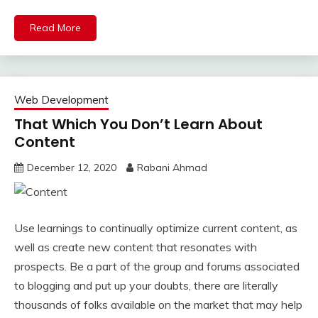
Read More
Web Development
That Which You Don’t Learn About
Content
December 12, 2020
Rabani Ahmad
Use learnings to continually optimize current content, as
well as create new content that resonates with
prospects. Be a part of the group and forums associated
to blogging and put up your doubts, there are literally
thousands of folks available on the market that may help