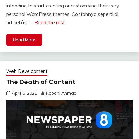
intending to start creating or customising their very
personal WordPress themes. Contohnya seperti di
artikel â€˜ …
Read the rest
Read More
Web Development
The Death of Content
April 6, 2021
Rabani Ahmad