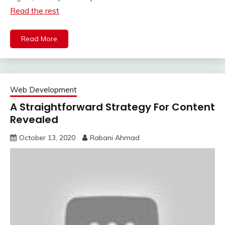
Read the rest
Read More
Web Development
A Straightforward Strategy For Content
Revealed
October 13, 2020
Rabani Ahmad