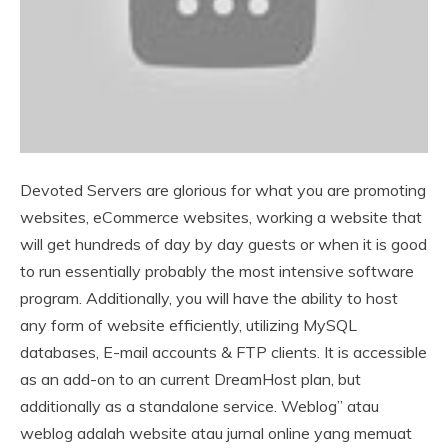
Devoted Servers are glorious for what you are promoting
websites, eCommerce websites, working a website that
will get hundreds of day by day guests or when it is good
to run essentially probably the most intensive software
program. Additionally, you will have the ability to host
any form of website efficiently, utilizing MySQL
databases, E-mail accounts & FTP clients. It is accessible
as an add-on to an current DreamHost plan, but
additionally as a standalone service. Weblog” atau
weblog adalah website atau jurnal online yang memuat