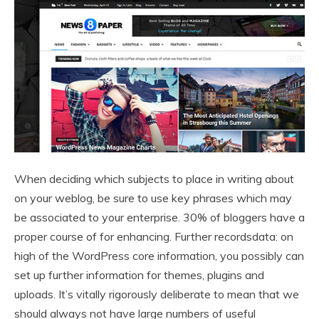
When deciding which subjects to place in writing about
on your weblog, be sure to use key phrases which may
be associated to your enterprise. 30% of bloggers have a
proper course of for enhancing. Further recordsdata: on
high of the WordPress core information, you possibly can
set up further information for themes, plugins and
uploads. It’s vitally rigorously deliberate to mean that we
should always not have large numbers of useful