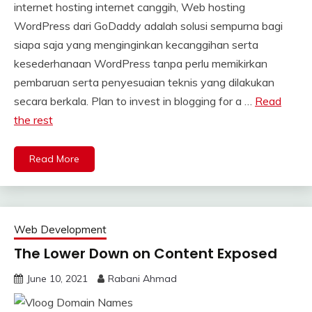
internet hosting internet canggih, Web hosting
WordPress dari GoDaddy adalah solusi sempurna bagi
siapa saja yang menginginkan kecanggihan serta
kesederhanaan WordPress tanpa perlu memikirkan
pembaruan serta penyesuaian teknis yang dilakukan
secara berkala. Plan to invest in blogging for a …
Read
the rest
Read More
Web Development
The Lower Down on Content Exposed
June 10, 2021
Rabani Ahmad