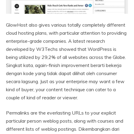
GlowHost also gives various totally completely different
cloud hosting plans, with particular attention to providing
enterprise-grade companies. A latest research
developed by W3Techs showed that WordPress is
being utilized by 29,2% of all websites across the Globe.
Singkat kata, again-finish improvement berarti bekerja
dengan kode yang tidak dapat dilihat oleh consumer
secara lagsung. Just as your enterprise may want a few
kind of buyer, your content technique can cater to a
couple of kind of reader or viewer.
Permalinks are the everlasting URLs to your explicit
particular person weblog posts, along with courses and
different lists of weblog postings. Dikembangkan dari