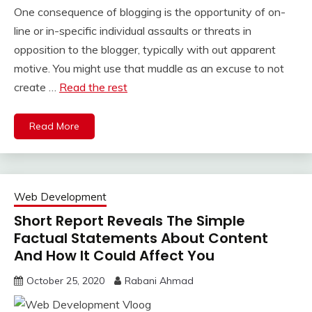
One consequence of blogging is the opportunity of on-
line or in-specific individual assaults or threats in
opposition to the blogger, typically with out apparent
motive. You might use that muddle as an excuse to not
create …
Read the rest
Read More
Web Development
Short Report Reveals The Simple
Factual Statements About Content
And How It Could Affect You
October 25, 2020
Rabani Ahmad