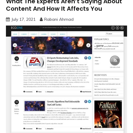
What The Experts Aren’t Saying About
Content And How It Affects You
July 17, 2021
Rabani Ahmad