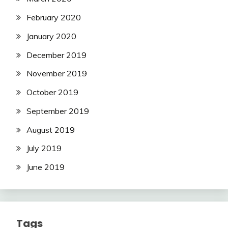
February 2020
January 2020
December 2019
November 2019
October 2019
September 2019
August 2019
July 2019
June 2019
Tags