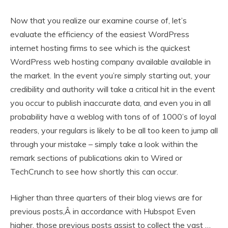
Now that you realize our examine course of, let’s
evaluate the efficiency of the easiest WordPress
internet hosting firms to see which is the quickest
WordPress web hosting company available available in
the market. In the event you’re simply starting out, your
credibility and authority will take a critical hit in the event
you occur to publish inaccurate data, and even you in all
probability have a weblog with tons of of 1000’s of loyal
readers, your regulars is likely to be all too keen to jump all
through your mistake – simply take a look within the
remark sections of publications akin to Wired or
TechCrunch to see how shortly this can occur.
Higher than three quarters of their blog views are for
previous posts,Â in accordance with Hubspot Even
higher, those previous posts assist to collect the vast …