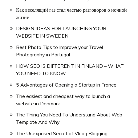
Как веселящий газ стал частью разговоров о ночной
жизни
DESIGN IDEAS FOR LAUNCHING YOUR
WEBSITE IN SWEDEN
Best Photo Tips to Improve your Travel
Photography in Portugal
HOW SEO IS DIFFERENT IN FINLAND – WHAT
YOU NEED TO KNOW
5 Advantages of Opening a Startup in France
The easiest and cheapest way to launch a
website in Denmark
The Thing You Need To Understand About Web
Template And Why
The Unexposed Secret of Vloog Blogging