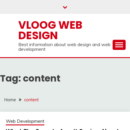
Skip
to
content
VLOOG WEB
DESIGN
Best information about web design and web
development
Tag:
content
Home
content
Web Development