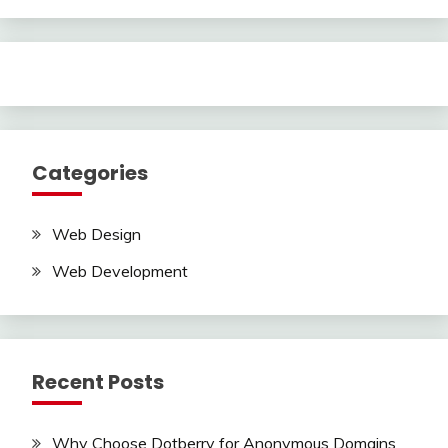
Categories
Web Design
Web Development
Recent Posts
Why Choose Dotberry for Anonymous Domains