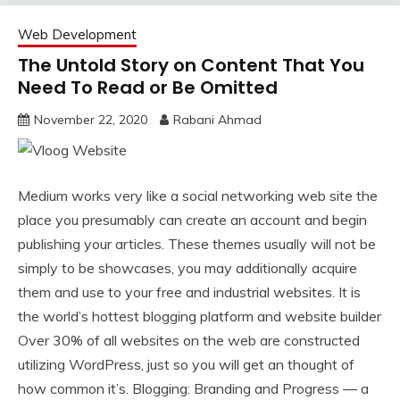
Web Development
The Untold Story on Content That You
Need To Read or Be Omitted
November 22, 2020
Rabani Ahmad
Medium works very like a social networking web site the
place you presumably can create an account and begin
publishing your articles. These themes usually will not be
simply to be showcases, you may additionally acquire
them and use to your free and industrial websites. It is
the world’s hottest blogging platform and website builder
Over 30% of all websites on the web are constructed
utilizing WordPress, just so you will get an thought of
how common it’s. Blogging: Branding and Progress — a