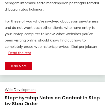
beragam informasi serta menampilkan postingan terbaru
di bagian atas halaman.
For these of you who’re involved about your privateness
and do not want each other clients who have entry to
your laptop computer to know what websites you’ve
been visiting online, should know find out how to
completely erase web historic previous. Dari penjelasan
…
Read the rest
Read More
Web Development
Step-by-step Notes on Content In Step
by Step Order