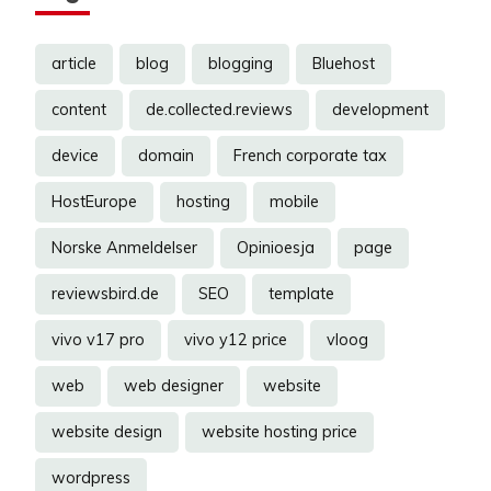
article
blog
blogging
Bluehost
content
de.collected.reviews
development
device
domain
French corporate tax
HostEurope
hosting
mobile
Norske Anmeldelser
Opinioesja
page
reviewsbird.de
SEO
template
vivo v17 pro
vivo y12 price
vloog
web
web designer
website
website design
website hosting price
wordpress