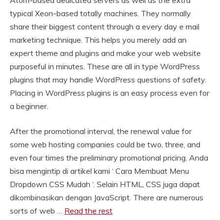
Atom-based dedicated servers as well as the extra
typical Xeon-based totally machines. They normally
share their biggest content through a every day e mail
marketing technique. This helps you merely add an
expert theme and plugins and make your web website
purposeful in minutes. These are all in type WordPress
plugins that may handle WordPress questions of safety.
Placing in WordPress plugins is an easy process even for
a beginner.
After the promotional interval, the renewal value for
some web hosting companies could be two, three, and
even four times the preliminary promotional pricing. Anda
bisa mengintip di artikel kami ‘ Cara Membuat Menu
Dropdown CSS Mudah ‘. Selain HTML, CSS juga dapat
dikombinasikan dengan JavaScript. There are numerous
sorts of web …
Read the rest