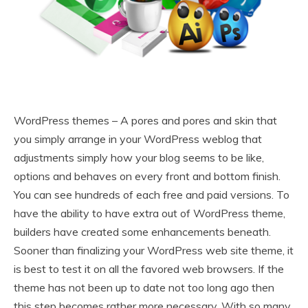
WordPress themes – A pores and pores and skin that
you simply arrange in your WordPress weblog that
adjustments simply how your blog seems to be like,
options and behaves on every front and bottom finish.
You can see hundreds of each free and paid versions. To
have the ability to have extra out of WordPress theme,
builders have created some enhancements beneath.
Sooner than finalizing your WordPress web site theme, it
is best to test it on all the favored web browsers. If the
theme has not been up to date not too long ago then
this step becomes rather more necessary. With so many