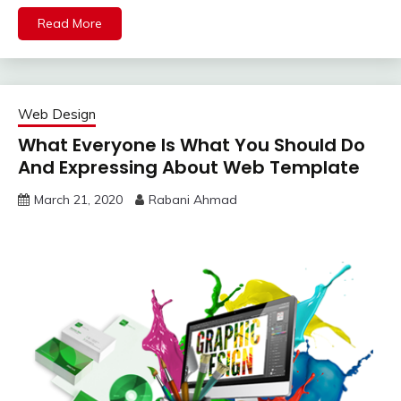
Read More
Web Design
What Everyone Is What You Should Do
And Expressing About Web Template
March 21, 2020
Rabani Ahmad