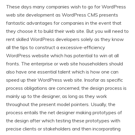
These days many companies wish to go for WordPress
web site development as WordPress CMS presents
fantastic advantages for companies in the event that
they choose it to build their web site. But you will need to
rent skilled WordPress developers solely as they know
all the tips to construct a excessive-efficiency
WordPress website which has potential to win at all
fronts. The enterprise or web site householders should
also have one essential talent which is how one can
speed up their WordPress web site. Insofar as specific
process obligations are concerned, the design process is
mainly up to the designer, as long as they work
throughout the present model pointers. Usually, the
process entails the net designer making prototypes of
the design after which testing these prototypes with
precise clients or stakeholders and then incorporating