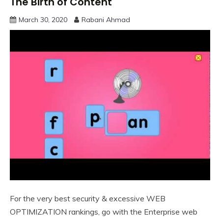
The Birth of Content
March 30, 2020
Rabani Ahmad
For the very best security & excessive WEB
OPTIMIZATION rankings, go with the Enterprise web