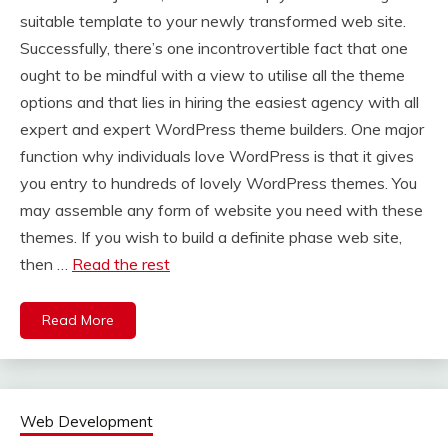
suitable template to your newly transformed web site.
Successfully, there’s one incontrovertible fact that one
ought to be mindful with a view to utilise all the theme
options and that lies in hiring the easiest agency with all
expert and expert WordPress theme builders. One major
function why individuals love WordPress is that it gives
you entry to hundreds of lovely WordPress themes. You
may assemble any form of website you need with these
themes. If you wish to build a definite phase web site,
then …
Read the rest
Read More
Web Development