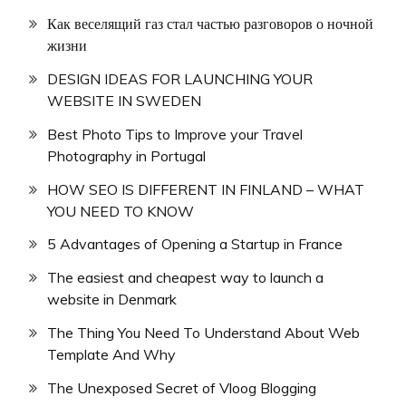
Как веселящий газ стал частью разговоров о ночной
жизни
DESIGN IDEAS FOR LAUNCHING YOUR
WEBSITE IN SWEDEN
Best Photo Tips to Improve your Travel
Photography in Portugal
HOW SEO IS DIFFERENT IN FINLAND – WHAT
YOU NEED TO KNOW
5 Advantages of Opening a Startup in France
The easiest and cheapest way to launch a
website in Denmark
The Thing You Need To Understand About Web
Template And Why
The Unexposed Secret of Vloog Blogging