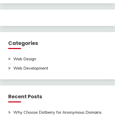
Categories
Web Design
Web Development
Recent Posts
Why Choose Dotberry for Anonymous Domains