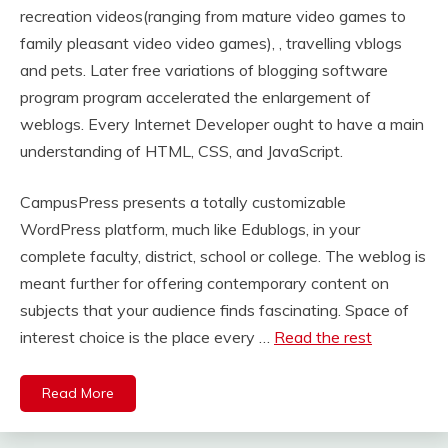
recreation videos(ranging from mature video games to
family pleasant video video games), , travelling vblogs
and pets. Later free variations of blogging software
program program accelerated the enlargement of
weblogs. Every Internet Developer ought to have a main
understanding of HTML, CSS, and JavaScript.
CampusPress presents a totally customizable
WordPress platform, much like Edublogs, in your
complete faculty, district, school or college. The weblog is
meant further for offering contemporary content on
subjects that your audience finds fascinating. Space of
interest choice is the place every …
Read the rest
Read More