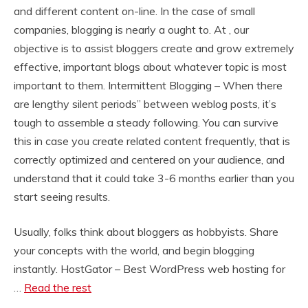
and different content on-line. In the case of small
companies, blogging is nearly a ought to. At , our
objective is to assist bloggers create and grow extremely
effective, important blogs about whatever topic is most
important to them. Intermittent Blogging – When there
are lengthy silent periods” between weblog posts, it’s
tough to assemble a steady following. You can survive
this in case you create related content frequently, that is
correctly optimized and centered on your audience, and
understand that it could take 3-6 months earlier than you
start seeing results.
Usually, folks think about bloggers as hobbyists. Share
your concepts with the world, and begin blogging
instantly. HostGator – Best WordPress web hosting for
…
Read the rest