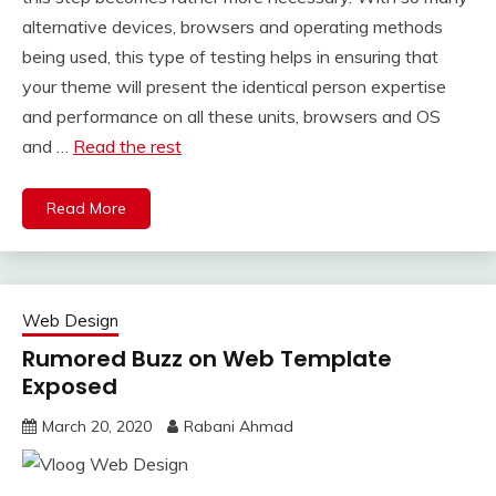
alternative devices, browsers and operating methods
being used, this type of testing helps in ensuring that
your theme will present the identical person expertise
and performance on all these units, browsers and OS
and …
Read the rest
Read More
Web Design
Rumored Buzz on Web Template
Exposed
March 20, 2020
Rabani Ahmad