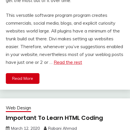
get the most out of it over time.
This versatile software program program creates
commercials, social media, blogs, and explicit curiosity
websites world large. All plugins have a minimum of the
trunk build out there. Divi makes setting up websites
easier. Therefore, whenever you’ve suggestions enabled
in your website, nevertheless most of your weblog posts
have just one or 2 or …
Read the rest
Read More
Web Design
Important To Learn HTML Coding
March 12, 2020
Rabani Ahmad