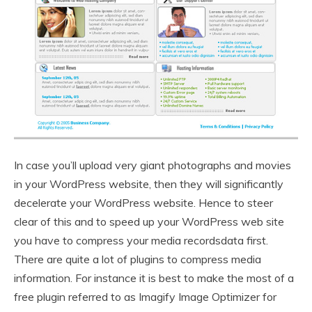
In case you’ll upload very giant photographs and movies
in your WordPress website, then they will significantly
decelerate your WordPress website. Hence to steer
clear of this and to speed up your WordPress web site
you have to compress your media recordsdata first.
There are quite a lot of plugins to compress media
information. For instance it is best to make the most of a
free plugin referred to as Imagify Image Optimizer for