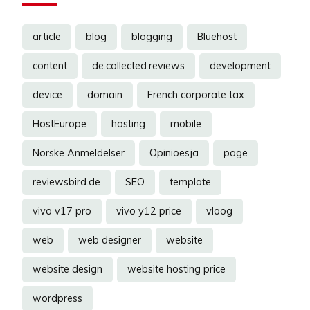
article
blog
blogging
Bluehost
content
de.collected.reviews
development
device
domain
French corporate tax
HostEurope
hosting
mobile
Norske Anmeldelser
Opinioesja
page
reviewsbird.de
SEO
template
vivo v17 pro
vivo y12 price
vloog
web
web designer
website
website design
website hosting price
wordpress