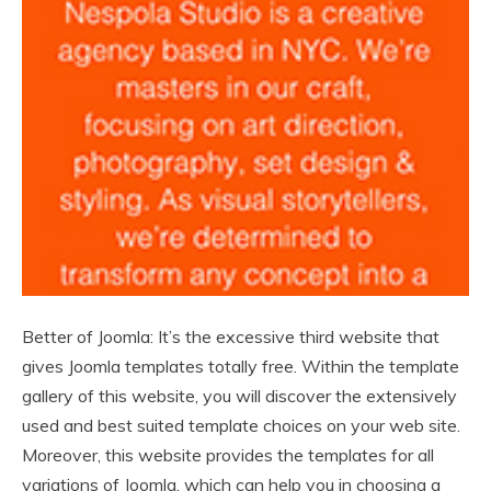
Better of Joomla: It’s the excessive third website that
gives Joomla templates totally free. Within the template
gallery of this website, you will discover the extensively
used and best suited template choices on your web site.
Moreover, this website provides the templates for all
variations of Joomla, which can help you in choosing a