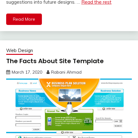
suggestions into future designs. …
Read the rest
Read More
Web Design
The Facts About Site Template
March 17, 2020
Rabani Ahmad