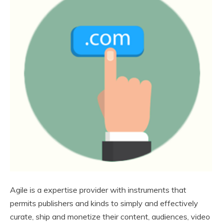
Agile is a expertise provider with instruments that
permits publishers and kinds to simply and effectively
curate, ship and monetize their content, audiences, video