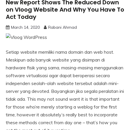
New Report Shows The Reduced Down
on Vloog Website And Why You Have To
Act Today
March 14, 2020
Rabani Ahmad
Setiap website memiliki nama domain dan web host.
Meskipun ada banyak website yang disimpan di
hardware fisik yang sama, masing-masing menggunakan
software virtualisasi agar dapat beroperasi secara
independen seolah-olah website tersebut adalah mini-
server yang devoted. Bayangkan jika segala peralatan ini
tidak ada. This may not sound want it is that important
for those who’re merely starting a weblog for the first
time, however it absolutely’s really best to incorporate
these methods correct from day one – that’s how you