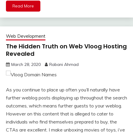
Read More
Web Development
The Hidden Truth on Web Vloog Hosting
Revealed
March 28, 2020
Rabani Ahmad
As you continue to place up often you’ll naturally have
further weblog posts displaying up throughout the search
outcomes, which means further guests to your weblog.
However on this content that is alleged to cater to
individuals who find themselves prepared to buy, the
CTAs are excellent. I make unboxing movies of toys, i’ve