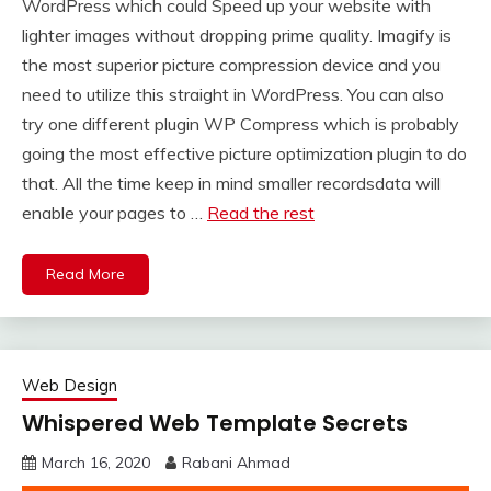
WordPress which could Speed up your website with
lighter images without dropping prime quality. Imagify is
the most superior picture compression device and you
need to utilize this straight in WordPress. You can also
try one different plugin WP Compress which is probably
going the most effective picture optimization plugin to do
that. All the time keep in mind smaller recordsdata will
enable your pages to …
Read the rest
Read More
Web Design
Whispered Web Template Secrets
March 16, 2020
Rabani Ahmad