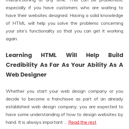
especially if you have customers who are waiting to
have their websites designed. Having a solid knowledge
of HTML will help you solve the problems concerning
your site’s functionality so that you can get it working
again.
Learning HTML Will Help Build
Credibility As Far As Your Ability As A
Web Designer
Whether you start your web design company or you
decide to become a franchisee as part of an already
established web design company, you are expected to
have some understanding of how to design websites by
hand. It is always important …
Read the rest