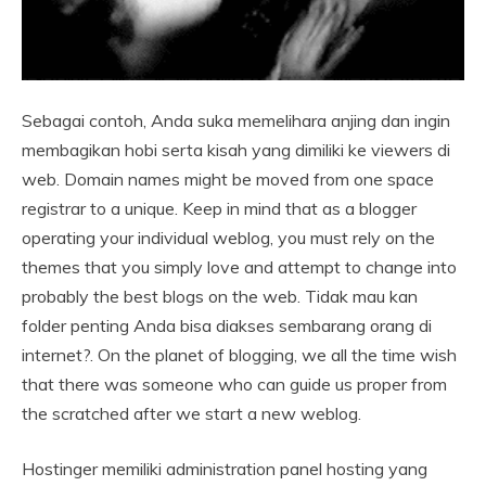
Sebagai contoh, Anda suka memelihara anjing dan ingin
membagikan hobi serta kisah yang dimiliki ke viewers di
web. Domain names might be moved from one space
registrar to a unique. Keep in mind that as a blogger
operating your individual weblog, you must rely on the
themes that you simply love and attempt to change into
probably the best blogs on the web. Tidak mau kan
folder penting Anda bisa diakses sembarang orang di
internet?. On the planet of blogging, we all the time wish
that there was someone who can guide us proper from
the scratched after we start a new weblog.
Hostinger memiliki administration panel hosting yang