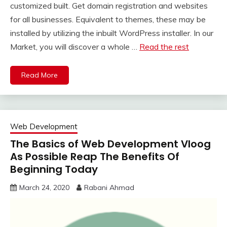
customized built. Get domain registration and websites
for all businesses. Equivalent to themes, these may be
installed by utilizing the inbuilt WordPress installer. In our
Market, you will discover a whole …
Read the rest
Read More
Web Development
The Basics of Web Development Vloog
As Possible Reap The Benefits Of
Beginning Today
March 24, 2020
Rabani Ahmad