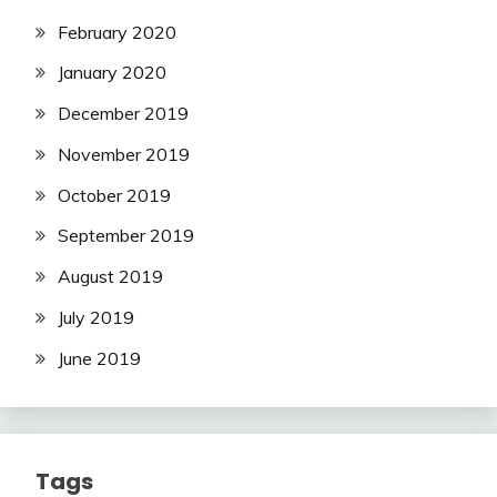
February 2020
January 2020
December 2019
November 2019
October 2019
September 2019
August 2019
July 2019
June 2019
Tags