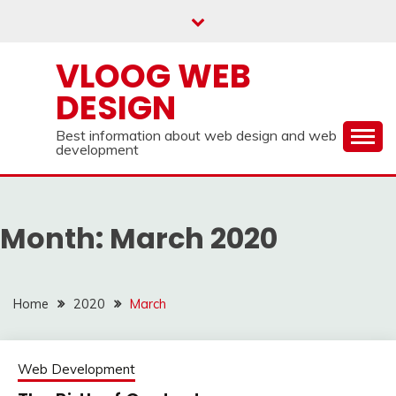
Skip
to
content
VLOOG WEB
DESIGN
Best information about web design and web
development
Month:
March 2020
Home
2020
March
Web Development