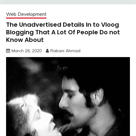
Web Development
The Unadvertised Details In to Vloog
Blogging That A Lot Of People Do not
Know About
March 26, 2020
Rabani Ahmad