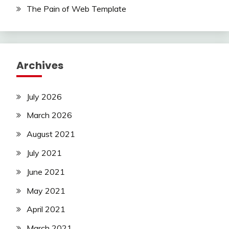
The Pain of Web Template
Archives
July 2026
March 2026
August 2021
July 2021
June 2021
May 2021
April 2021
March 2021