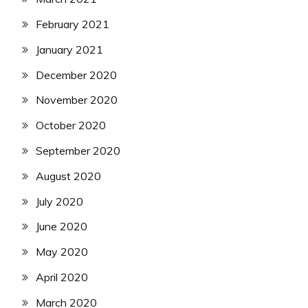
February 2021
January 2021
December 2020
November 2020
October 2020
September 2020
August 2020
July 2020
June 2020
May 2020
April 2020
March 2020