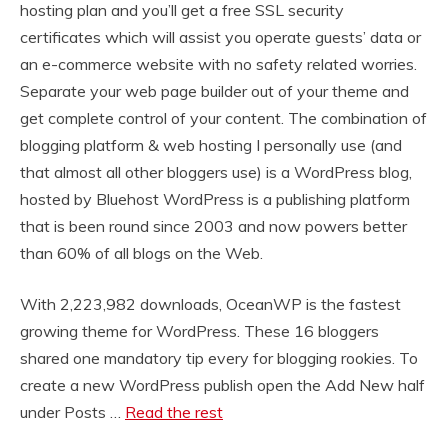
hosting plan and you’ll get a free SSL security
certificates which will assist you operate guests’ data or
an e-commerce website with no safety related worries.
Separate your web page builder out of your theme and
get complete control of your content. The combination of
blogging platform & web hosting I personally use (and
that almost all other bloggers use) is a WordPress blog,
hosted by Bluehost WordPress is a publishing platform
that is been round since 2003 and now powers better
than 60% of all blogs on the Web.
With 2,223,982 downloads, OceanWP is the fastest
growing theme for WordPress. These 16 bloggers
shared one mandatory tip every for blogging rookies. To
create a new WordPress publish open the Add New half
under Posts …
Read the rest