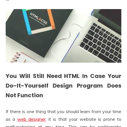
You Will Still Need HTML In Case Your
Do-It-Yourself Design Program Does
Not Function
If there is one thing that you should learn from your time
as a
web designer
, it is that your website is prone to
malfunctioning at any time. This can be problematic