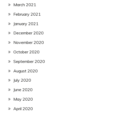
March 2021
February 2021
January 2021
December 2020
November 2020
October 2020
September 2020
August 2020
July 2020
June 2020
May 2020
April 2020