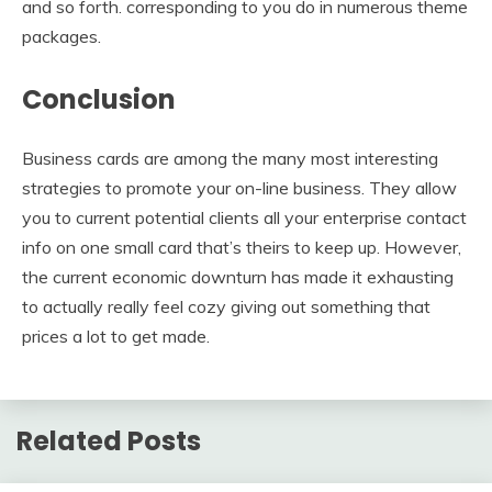
and so forth. corresponding to you do in numerous theme
packages.
Conclusion
Business cards are among the many most interesting
strategies to promote your on-line business. They allow
you to current potential clients all your enterprise contact
info on one small card that’s theirs to keep up. However,
the current economic downturn has made it exhausting
to actually really feel cozy giving out something that
prices a lot to get made.
Related Posts