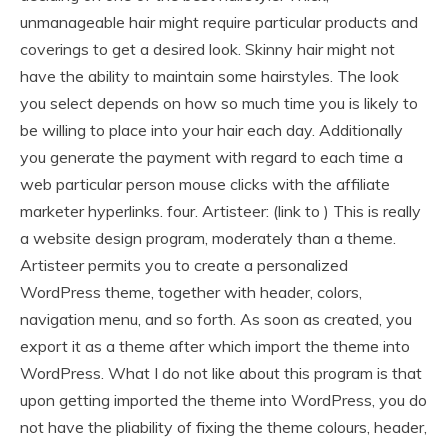
unmanageable hair might require particular products and
coverings to get a desired look. Skinny hair might not
have the ability to maintain some hairstyles. The look
you select depends on how so much time you is likely to
be willing to place into your hair each day. Additionally
you generate the payment with regard to each time a
web particular person mouse clicks with the affiliate
marketer hyperlinks. four. Artisteer: (link to ) This is really
a website design program, moderately than a theme.
Artisteer permits you to create a personalized
WordPress theme, together with header, colors,
navigation menu, and so forth. As soon as created, you
export it as a theme after which import the theme into
WordPress. What I do not like about this program is that
upon getting imported the theme into WordPress, you do
not have the pliability of fixing the theme colours, header,