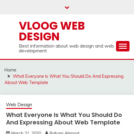
Skip
to
content
VLOOG WEB
DESIGN
Best information about web design and web
development
Home
What Everyone Is What You Should Do And Expressing
About Web Template
Web Design
What Everyone Is What You Should Do
And Expressing About Web Template
March 21, 2020
Rabani Ahmad