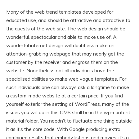
Many of the web trend templates developed for
educated use, and should be attractive and attractive to
the guests of the web site. The web design should be
wonderful, spectacular and able to make use of. A
wonderful internet design will doubtless make an
attention-grabbing webpage that may nearly get the
customer by the receiver and engross them on the
website. Nonetheless not all individuals have the
specialised abilities to make web vogue templates. For
such individuals one can always ask a longtime to make
a custom-made website at a certain price. If you find
yourself exterior the setting of WordPress, many of the
issues you will do in this CMS shall be in the wp-content
material folder. You needn’t to fluctuate one thing outside
it as it’s the core code. With Google producing extra
combined results that embody listings and movies, it’s a