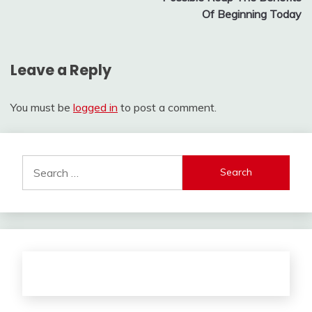
Of Beginning Today
Leave a Reply
You must be
logged in
to post a comment.
Search
for: