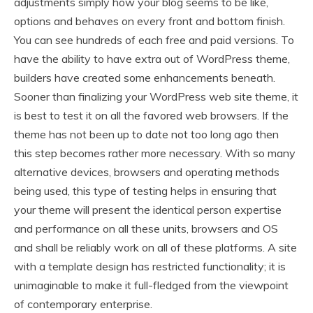
adjustments simply how your blog seems to be like,
options and behaves on every front and bottom finish.
You can see hundreds of each free and paid versions. To
have the ability to have extra out of WordPress theme,
builders have created some enhancements beneath.
Sooner than finalizing your WordPress web site theme, it
is best to test it on all the favored web browsers. If the
theme has not been up to date not too long ago then
this step becomes rather more necessary. With so many
alternative devices, browsers and operating methods
being used, this type of testing helps in ensuring that
your theme will present the identical person expertise
and performance on all these units, browsers and OS
and shall be reliably work on all of these platforms. A site
with a template design has restricted functionality; it is
unimaginable to make it full-fledged from the viewpoint
of contemporary enterprise.