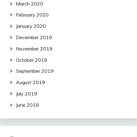
March 2020
February 2020
January 2020
December 2019
November 2019
October 2019
September 2019
August 2019
July 2019
June 2019