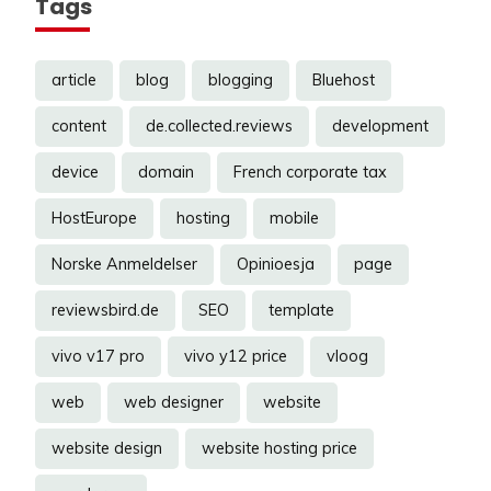
Tags
article
blog
blogging
Bluehost
content
de.collected.reviews
development
device
domain
French corporate tax
HostEurope
hosting
mobile
Norske Anmeldelser
Opinioesja
page
reviewsbird.de
SEO
template
vivo v17 pro
vivo y12 price
vloog
web
web designer
website
website design
website hosting price