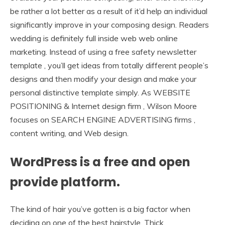
be rather a lot better as a result of it’d help an individual
significantly improve in your composing design. Readers
wedding is definitely full inside web web online
marketing. Instead of using a free safety newsletter
template , you’ll get ideas from totally different people’s
designs and then modify your design and make your
personal distinctive template simply. As WEBSITE
POSITIONING & Internet design firm , Wilson Moore
focuses on SEARCH ENGINE ADVERTISING firms ,
content writing, and Web design.
WordPress is a free and open
provide platform.
The kind of hair you’ve gotten is a big factor when
deciding on one of the best hairstyle. Thick,