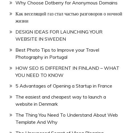
Why Choose Dotberry for Anonymous Domains
Как веселящий газ стал частью разговоров о ночной
жизни
DESIGN IDEAS FOR LAUNCHING YOUR
WEBSITE IN SWEDEN
Best Photo Tips to Improve your Travel
Photography in Portugal
HOW SEO IS DIFFERENT IN FINLAND – WHAT
YOU NEED TO KNOW
5 Advantages of Opening a Startup in France
The easiest and cheapest way to launch a
website in Denmark
The Thing You Need To Understand About Web
Template And Why
The Unexposed Secret of Vloog Blogging