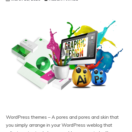
WordPress themes – A pores and pores and skin that
you simply arrange in your WordPress weblog that