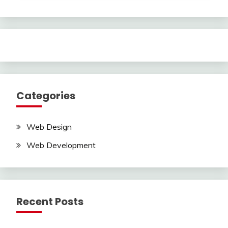
Categories
Web Design
Web Development
Recent Posts