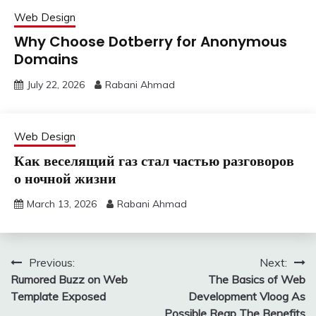
Web Design
Why Choose Dotberry for Anonymous
Domains
July 22, 2026
Rabani Ahmad
Web Design
Как веселящий газ стал частью разговоров
о ночной жизни
March 13, 2026
Rabani Ahmad
Post
Previous:
Next:
Rumored Buzz on Web
The Basics of Web
navigation
Template Exposed
Development Vloog As
Possible Reap The Benefits