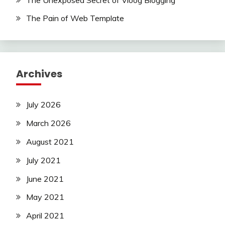
The Pain of Web Template
Archives
July 2026
March 2026
August 2021
July 2021
June 2021
May 2021
April 2021