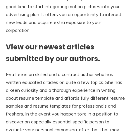
good time to start integrating motion pictures into your
advertising plan. It offers you an opportunity to interact
new leads and acquire extra exposure to your
corporation.
View our newest articles
submitted by our authors.
Eva Lee is an skilled and a contract author who has
written educated articles on quite a few topics. She has
a keen curiosity and a thorough experience in writing
about resume template and affords fully different resume
samples and resume templates for professionals and
freshers. In the event you happen to’re in a position to
discover an especially essential specific person to
evaluate your personal composing, after that that may