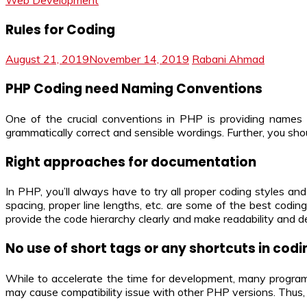
Web Development
Rules for Coding
August 21, 2019
November 14, 2019
Rabani Ahmad
PHP Coding need Naming Conventions
One of the crucial conventions in PHP is providing names
grammatically correct and sensible wordings. Further, you sh
Right approaches for documentation
In PHP, you’ll always have to try all proper coding styles 
spacing, proper line lengths, etc. are some of the best codi
provide the code hierarchy clearly and make readability and d
No use of short tags or any shortcuts in codi
While to accelerate the time for development, many programme
may cause compatibility issue with other PHP versions. Thus, 