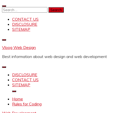
Skip
to
Search
content
for:
CONTACT US
DISCLOSURE
SITEMAP
Vloog Web Design
Best information about web design and web development
DISCLOSURE
CONTACT US
SITEMAP
Home
Rules for Coding