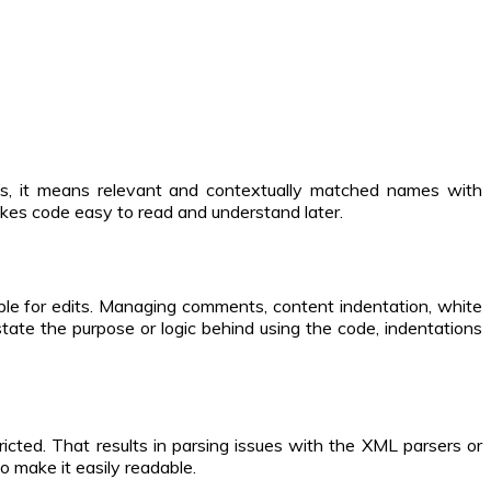
es, it means relevant and contextually matched names with
akes code easy to read and understand later.
ble for edits. Managing comments, content indentation, white
tate the purpose or logic behind using the code, indentations
icted. That results in parsing issues with the XML parsers or
o make it easily readable.