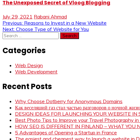
The Unexposed Secret of Vloog Blogging
July 29, 2021
Rabani Ahmad
Post
Previous:
Reasons to Invest in a New Website
Next:
Choose Type of Website for You
navigation
Search
for:
Categories
Web Design
Web Development
Recent Posts
Why Choose Dotberry for Anonymous Domains
Как веселящий газ стал частью разговоров о ночной жиз
DESIGN IDEAS FOR LAUNCHING YOUR WEBSITE I
Best Photo Tips to Improve your Travel Photography in
HOW SEO IS DIFFERENT IN FINLAND – WHAT YOU
5 Advantages of Opening a Startup in France
The easiest and cheapest way to launch a website in 