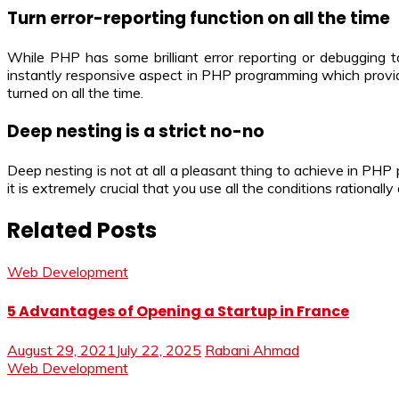
Turn error-reporting function on all the time
While PHP has some brilliant error reporting or debugging t
instantly responsive aspect in PHP programming which provide
turned on all the time.
Deep nesting is a strict no-no
Deep nesting is not at all a pleasant thing to achieve in PHP
it is extremely crucial that you use all the conditions rationall
Related Posts
Web Development
5 Advantages of Opening a Startup in France
August 29, 2021
July 22, 2025
Rabani Ahmad
Web Development