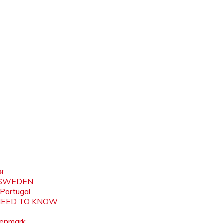
ни
N SWEDEN
 Portugal
 NEED TO KNOW
Denmark