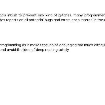
ools inbuilt to prevent any kind of glitches, many programmer
s reports on all potential bugs and errors encountered in the d
 programming as it makes the job of debugging too much difficul
y and avoid the idea of deep nesting totally.