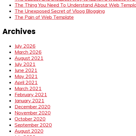
The Thing You Need To Understand About Web Templ
The Unexposed Secret of Vloog Blogging
The Pain of Web Template
Archives
July 2026
March 2026
August 2021
July 2021
June 2021
May 2021
April 2021
March 2021
February 2021
January 2021
December 2020
November 2020
October 2020
September 2020
August 2020