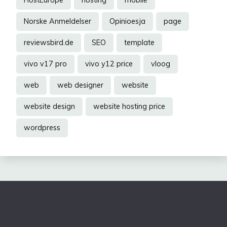
Norske Anmeldelser
Opinioesja
page
reviewsbird.de
SEO
template
vivo v17 pro
vivo y12 price
vloog
web
web designer
website
website design
website hosting price
wordpress