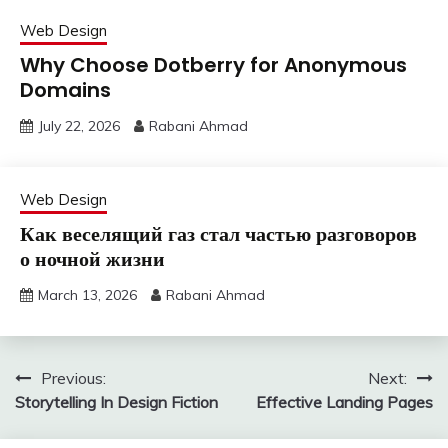
Web Design
Why Choose Dotberry for Anonymous
Domains
July 22, 2026
Rabani Ahmad
Web Design
Как веселящий газ стал частью разговоров
о ночной жизни
March 13, 2026
Rabani Ahmad
Post
Previous:
Next:
Storytelling In Design Fiction
Effective Landing Pages
navigation