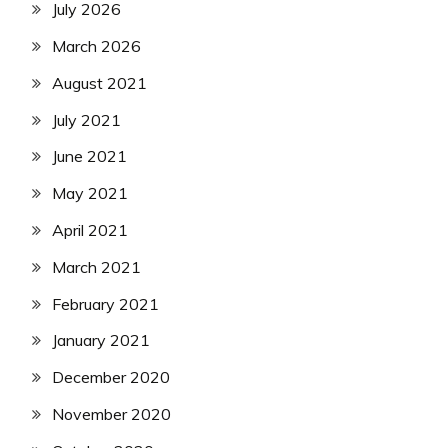
July 2026
March 2026
August 2021
July 2021
June 2021
May 2021
April 2021
March 2021
February 2021
January 2021
December 2020
November 2020