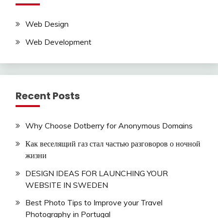
Web Design
Web Development
Recent Posts
Why Choose Dotberry for Anonymous Domains
Как веселящий газ стал частью разговоров о ночной
жизни
DESIGN IDEAS FOR LAUNCHING YOUR
WEBSITE IN SWEDEN
Best Photo Tips to Improve your Travel
Photography in Portugal