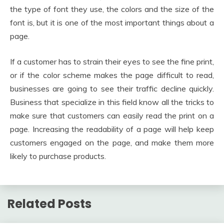
the type of font they use, the colors and the size of the
font is, but it is one of the most important things about a
page.
If a customer has to strain their eyes to see the fine print,
or if the color scheme makes the page difficult to read,
businesses are going to see their traffic decline quickly.
Business that specialize in this field know all the tricks to
make sure that customers can easily read the print on a
page. Increasing the readability of a page will help keep
customers engaged on the page, and make them more
likely to purchase products.
Related Posts