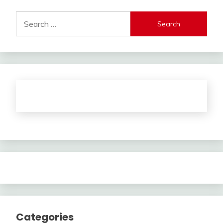
Search
for:
Categories