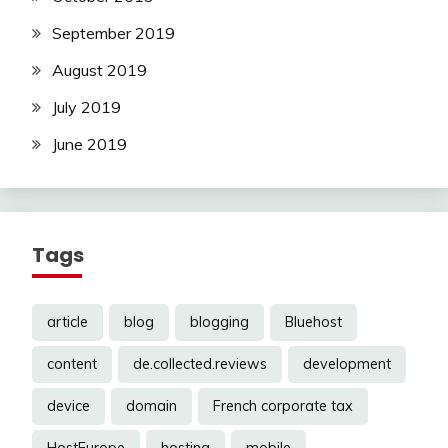
September 2019
August 2019
July 2019
June 2019
Tags
article
blog
blogging
Bluehost
content
de.collected.reviews
development
device
domain
French corporate tax
HostEurope
hosting
mobile