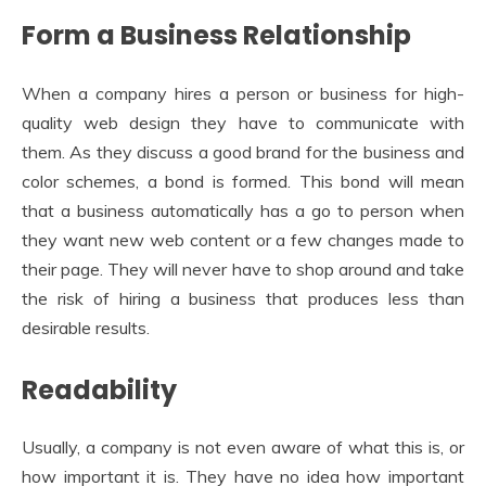
Form a Business Relationship
When a company hires a person or business for high-
quality web design they have to communicate with
them. As they discuss a good brand for the business and
color schemes, a bond is formed. This bond will mean
that a business automatically has a go to person when
they want new web content or a few changes made to
their page. They will never have to shop around and take
the risk of hiring a business that produces less than
desirable results.
Readability
Usually, a company is not even aware of what this is, or
how important it is. They have no idea how important