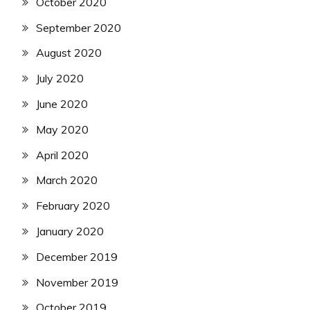
October 2020
September 2020
August 2020
July 2020
June 2020
May 2020
April 2020
March 2020
February 2020
January 2020
December 2019
November 2019
October 2019