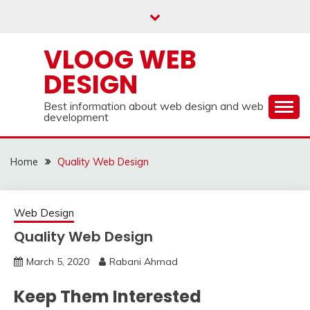
Skip
to
content
VLOOG WEB
DESIGN
Best information about web design and web
development
Home
Quality Web Design
Web Design
Quality Web Design
March 5, 2020
Rabani Ahmad
Keep Them Interested