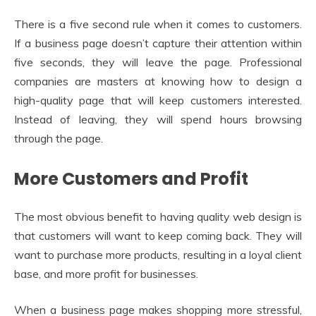
There is a five second rule when it comes to customers.
If a business page doesn’t capture their attention within
five seconds, they will leave the page. Professional
companies are masters at knowing how to design a
high-quality page that will keep customers interested.
Instead of leaving, they will spend hours browsing
through the page.
More Customers and Profit
The most obvious benefit to having quality web design is
that customers will want to keep coming back. They will
want to purchase more products, resulting in a loyal client
base, and more profit for businesses.
When a business page makes shopping more stressful,