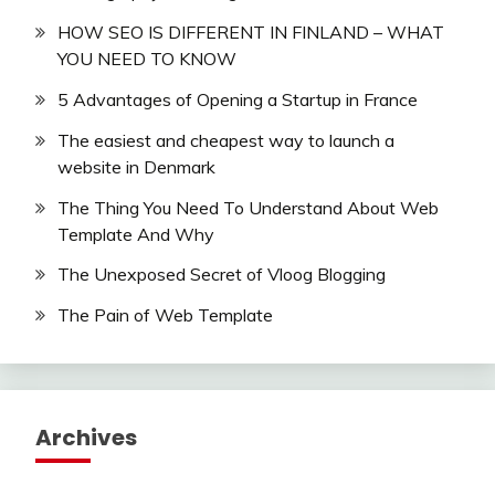
HOW SEO IS DIFFERENT IN FINLAND – WHAT
YOU NEED TO KNOW
5 Advantages of Opening a Startup in France
The easiest and cheapest way to launch a
website in Denmark
The Thing You Need To Understand About Web
Template And Why
The Unexposed Secret of Vloog Blogging
The Pain of Web Template
Archives