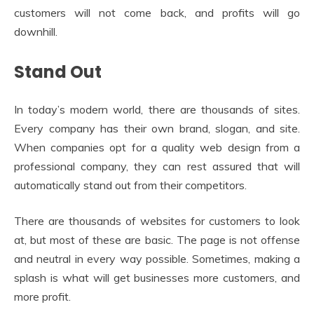
customers will not come back, and profits will go
downhill.
Stand Out
In today’s modern world, there are thousands of sites.
Every company has their own brand, slogan, and site.
When companies opt for a quality web design from a
professional company, they can rest assured that will
automatically stand out from their competitors.
There are thousands of websites for customers to look
at, but most of these are basic. The page is not offense
and neutral in every way possible. Sometimes, making a
splash is what will get businesses more customers, and
more profit.