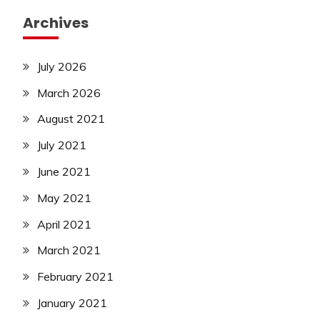
Archives
July 2026
March 2026
August 2021
July 2021
June 2021
May 2021
April 2021
March 2021
February 2021
January 2021