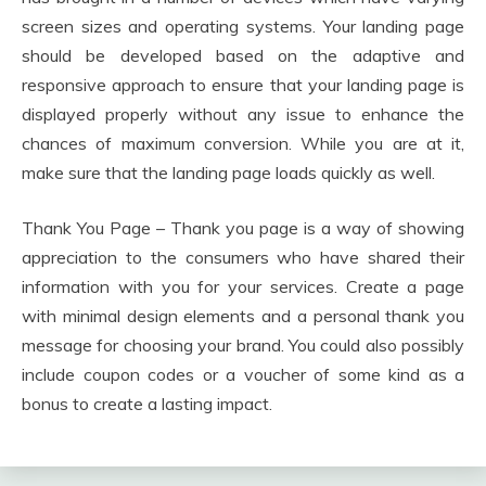
screen sizes and operating systems. Your landing page
should be developed based on the adaptive and
responsive approach to ensure that your landing page is
displayed properly without any issue to enhance the
chances of maximum conversion. While you are at it,
make sure that the landing page loads quickly as well.
Thank You Page – Thank you page is a way of showing
appreciation to the consumers who have shared their
information with you for your services. Create a page
with minimal design elements and a personal thank you
message for choosing your brand. You could also possibly
include coupon codes or a voucher of some kind as a
bonus to create a lasting impact.