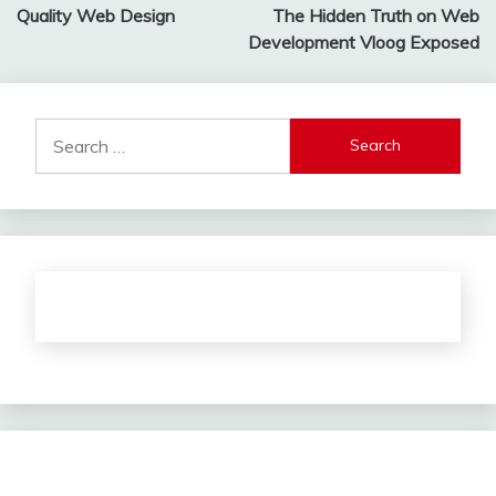
Quality Web Design
The Hidden Truth on Web
navigation
Development Vloog Exposed
Search
for: