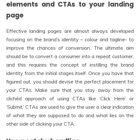
elements and CTAs to your landing
page
Effective landing pages are almost always developed
focusing on the brand’s identity – colour and tagline- to
improve the chances of conversion. The ultimate aim
should be to convert a consumer into a repeat customer,
and this requires the concept of instilling the brand
identity from the initial stages itself. Once you have that
figured out, you should devise the perfect placement for
your CTAs. Make sure that you stay away from the
clichéd approach of using CTAs like ‘Click Here’ or
‘Submit.’ CTAs are used to give the user a clear indication
of what they are supposed to do and what lies on the
other side of clicking your CTA.