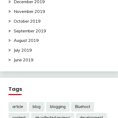
December 2019
November 2019
October 2019
September 2019
August 2019
July 2019
June 2019
Tags
article
blog
blogging
Bluehost
content
de.collected.reviews
development