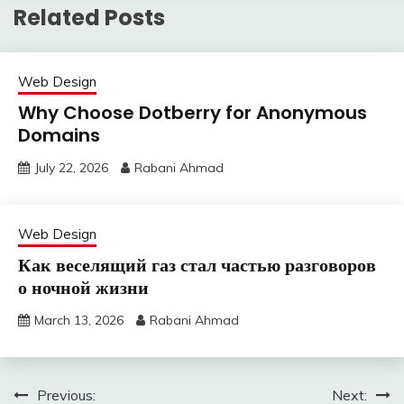
Related Posts
Web Design
Why Choose Dotberry for Anonymous
Domains
July 22, 2026
Rabani Ahmad
Web Design
Как веселящий газ стал частью разговоров
о ночной жизни
March 13, 2026
Rabani Ahmad
Post
Previous:
Next: