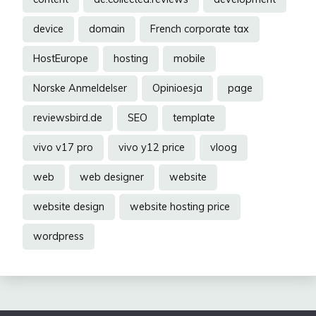
device
domain
French corporate tax
HostEurope
hosting
mobile
Norske Anmeldelser
Opinioesja
page
reviewsbird.de
SEO
template
vivo v17 pro
vivo y12 price
vloog
web
web designer
website
website design
website hosting price
wordpress