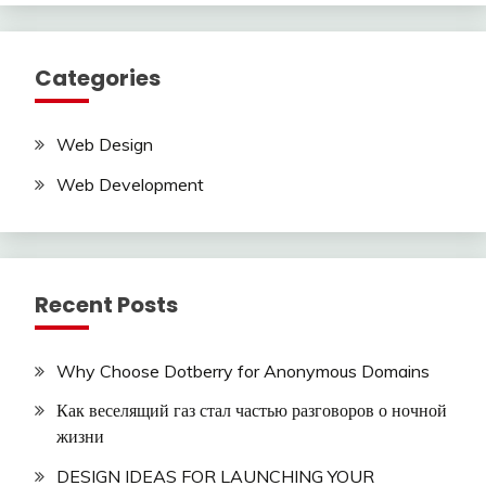
Categories
Web Design
Web Development
Recent Posts
Why Choose Dotberry for Anonymous Domains
Как веселящий газ стал частью разговоров о ночной
жизни
DESIGN IDEAS FOR LAUNCHING YOUR