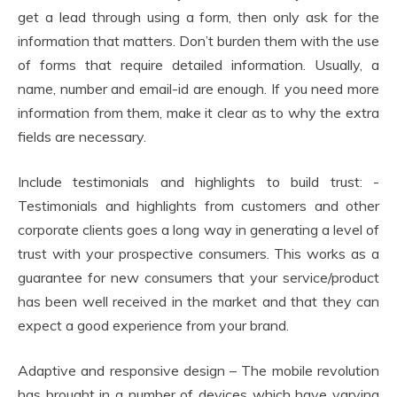
get a lead through using a form, then only ask for the
information that matters. Don’t burden them with the use
of forms that require detailed information. Usually, a
name, number and email-id are enough. If you need more
information from them, make it clear as to why the extra
fields are necessary.
Include testimonials and highlights to build trust: -
Testimonials and highlights from customers and other
corporate clients goes a long way in generating a level of
trust with your prospective consumers. This works as a
guarantee for new consumers that your service/product
has been well received in the market and that they can
expect a good experience from your brand.
Adaptive and responsive design – The mobile revolution
has brought in a number of devices which have varying