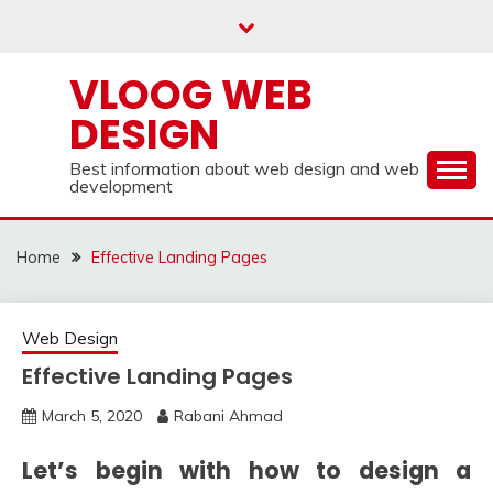
Skip
to
content
VLOOG WEB
DESIGN
Best information about web design and web
development
Home
Effective Landing Pages
Web Design
Effective Landing Pages
March 5, 2020
Rabani Ahmad
Let’s begin with how to design a