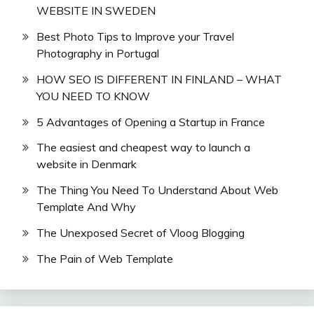
WEBSITE IN SWEDEN
Best Photo Tips to Improve your Travel
Photography in Portugal
HOW SEO IS DIFFERENT IN FINLAND – WHAT
YOU NEED TO KNOW
5 Advantages of Opening a Startup in France
The easiest and cheapest way to launch a
website in Denmark
The Thing You Need To Understand About Web
Template And Why
The Unexposed Secret of Vloog Blogging
The Pain of Web Template