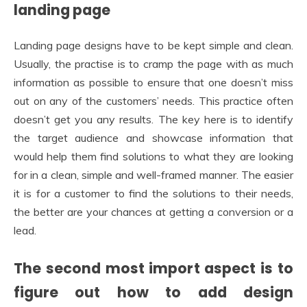
landing page
Landing page designs have to be kept simple and clean.
Usually, the practise is to cramp the page with as much
information as possible to ensure that one doesn’t miss
out on any of the customers’ needs. This practice often
doesn’t get you any results. The key here is to identify
the target audience and showcase information that
would help them find solutions to what they are looking
for in a clean, simple and well-framed manner. The easier
it is for a customer to find the solutions to their needs,
the better are your chances at getting a conversion or a
lead.
The second most import aspect is to
figure out how to add design