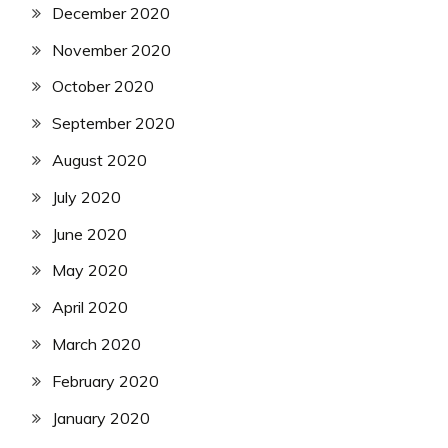
December 2020
November 2020
October 2020
September 2020
August 2020
July 2020
June 2020
May 2020
April 2020
March 2020
February 2020
January 2020