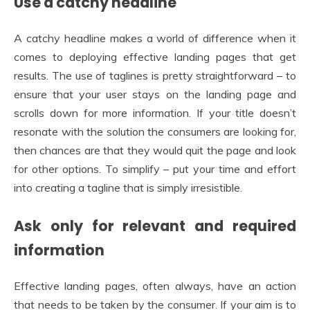
Use a catchy headline
A catchy headline makes a world of difference when it
comes to deploying effective landing pages that get
results. The use of taglines is pretty straightforward – to
ensure that your user stays on the landing page and
scrolls down for more information. If your title doesn’t
resonate with the solution the consumers are looking for,
then chances are that they would quit the page and look
for other options. To simplify – put your time and effort
into creating a tagline that is simply irresistible.
Ask only for relevant and required
information
Effective landing pages, often always, have an action
that needs to be taken by the consumer. If your aim is to