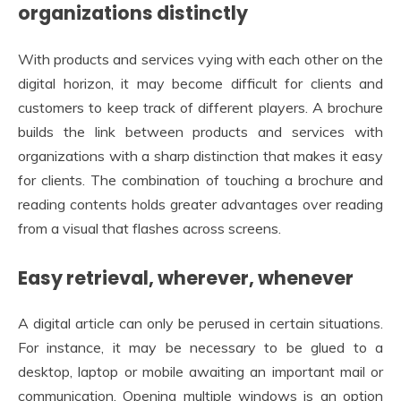
organizations distinctly
With products and services vying with each other on the
digital horizon, it may become difficult for clients and
customers to keep track of different players. A brochure
builds the link between products and services with
organizations with a sharp distinction that makes it easy
for clients. The combination of touching a brochure and
reading contents holds greater advantages over reading
from a visual that flashes across screens.
Easy retrieval, wherever, whenever
A digital article can only be perused in certain situations.
For instance, it may be necessary to be glued to a
desktop, laptop or mobile awaiting an important mail or
communication. Opening multiple windows is an option