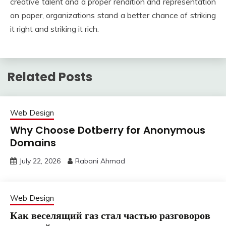
creative talent and a proper rendition and representation
on paper, organizations stand a better chance of striking
it right and striking it rich.
Related Posts
Web Design
Why Choose Dotberry for Anonymous
Domains
July 22, 2026
Rabani Ahmad
Web Design
Как веселящий газ стал частью разговоров