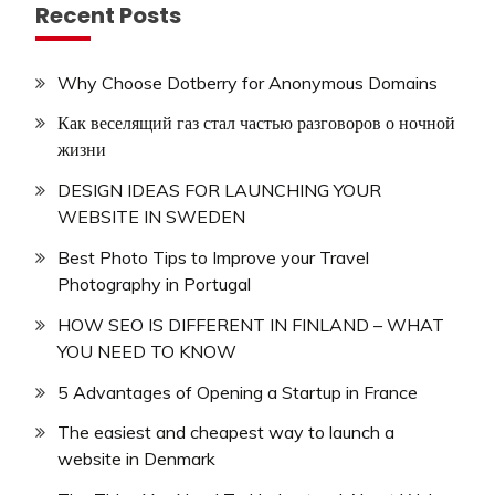
Recent Posts
Why Choose Dotberry for Anonymous Domains
Как веселящий газ стал частью разговоров о ночной
жизни
DESIGN IDEAS FOR LAUNCHING YOUR
WEBSITE IN SWEDEN
Best Photo Tips to Improve your Travel
Photography in Portugal
HOW SEO IS DIFFERENT IN FINLAND – WHAT
YOU NEED TO KNOW
5 Advantages of Opening a Startup in France
The easiest and cheapest way to launch a
website in Denmark