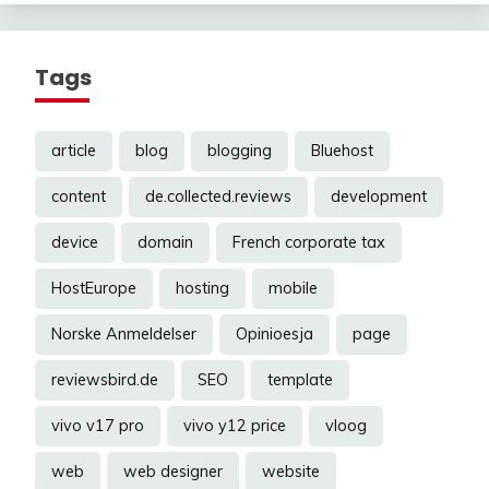
Tags
article
blog
blogging
Bluehost
content
de.collected.reviews
development
device
domain
French corporate tax
HostEurope
hosting
mobile
Norske Anmeldelser
Opinioesja
page
reviewsbird.de
SEO
template
vivo v17 pro
vivo y12 price
vloog
web
web designer
website