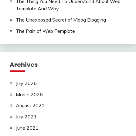
The Thing You Need To Understand About Web
Template And Why
The Unexposed Secret of Vloog Blogging
The Pain of Web Template
Archives
July 2026
March 2026
August 2021
July 2021
June 2021