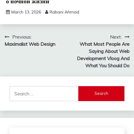
о ночной жизни
March 13, 2026
Rabani Ahmad
Post
Previous:
Next:
Maximalist Web Design
What Most People Are
navigation
Saying About Web
Development Vloog And
What You Should Do
Search
for: