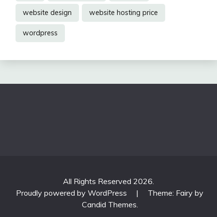
website design
website hosting price
wordpress
All Rights Reserved 2026.
Proudly powered by WordPress
|
Theme: Fairy by
Candid Themes
.