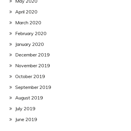
May 2020
April 2020
March 2020
February 2020
January 2020
December 2019
November 2019
October 2019
September 2019
August 2019
July 2019
June 2019