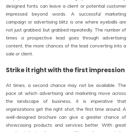
designed fonts can leave a client or potential customer
impressed beyond words. A successful marketing
campaign or advertising blitz is one where eyeballs are
not just grabbed, but grabbed repeatedly. The number of
times a prospective lead goes through advertising
content, the more chances of the lead converting into a
sale or client.
Strike it right with the first impression
At times, a second chance may not be available. The
pace at which advertising and marketing move across
the landscape of business, it is imperative that
organizations get the right shot, the first time around. A
well-designed brochure can give a greater chance of
showcasing products and services better. With great