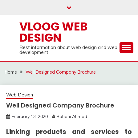
Skip
to
content
VLOOG WEB
DESIGN
Best information about web design and web
development
Home
Well Designed Company Brochure
Web Design
Well Designed Company Brochure
February 13, 2020
Rabani Ahmad
Linking products and services to