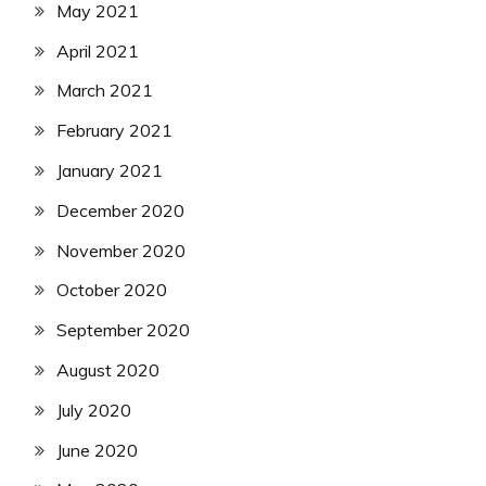
May 2021
April 2021
March 2021
February 2021
January 2021
December 2020
November 2020
October 2020
September 2020
August 2020
July 2020
June 2020