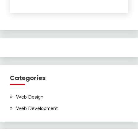
Categories
Web Design
Web Development