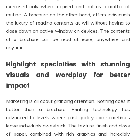
exercised only when required, and not as a matter of
routine. A brochure on the other hand, offers individuals
the luxury of reading contents at will without having to
close down an active window on devices. The contents
of a brochure can be read at ease, anywhere and
anytime.
Highlight specialties with stunning
visuals and wordplay for better
impact
Marketing is all about grabbing attention. Nothing does it
better than a brochure. Printing technology has
advanced to levels where print quality can sometimes
leave individuals awestruck. The texture, finish and gloss
of paper, combined with rich graphics and incredibly