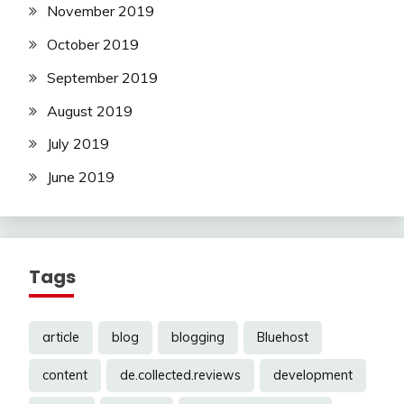
November 2019
October 2019
September 2019
August 2019
July 2019
June 2019
Tags
article
blog
blogging
Bluehost
content
de.collected.reviews
development