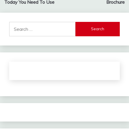
Today You Need To Use
Brochure
Search
for: