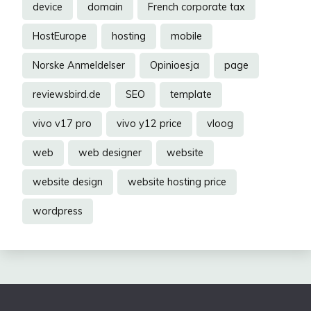
device
domain
French corporate tax
HostEurope
hosting
mobile
Norske Anmeldelser
Opinioesja
page
reviewsbird.de
SEO
template
vivo v17 pro
vivo y12 price
vloog
web
web designer
website
website design
website hosting price
wordpress