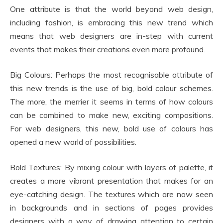
One attribute is that the world beyond web design,
including fashion, is embracing this new trend which
means that web designers are in-step with current
events that makes their creations even more profound.
Big Colours: Perhaps the most recognisable attribute of
this new trends is the use of big, bold colour schemes.
The more, the merrier it seems in terms of how colours
can be combined to make new, exciting compositions.
For web designers, this new, bold use of colours has
opened a new world of possibilities.
Bold Textures: By mixing colour with layers of palette, it
creates a more vibrant presentation that makes for an
eye-catching design. The textures which are now seen
in backgrounds and in sections of pages provides
designers with a way of drawing attention to certain