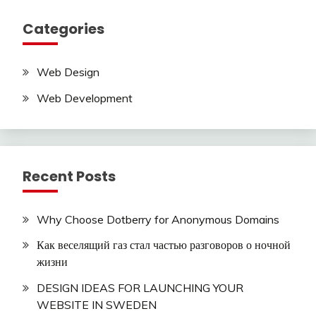
Categories
Web Design
Web Development
Recent Posts
Why Choose Dotberry for Anonymous Domains
Как веселящий газ стал частью разговоров о ночной
жизни
DESIGN IDEAS FOR LAUNCHING YOUR
WEBSITE IN SWEDEN