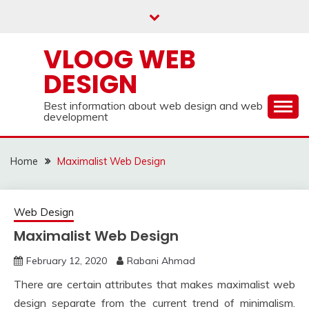
Skip
to
content
VLOOG WEB
DESIGN
Best information about web design and web
development
Home
Maximalist Web Design
Web Design
Maximalist Web Design
February 12, 2020
Rabani Ahmad
There are certain attributes that makes maximalist web
design separate from the current trend of minimalism.