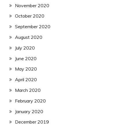
November 2020
October 2020
September 2020
August 2020
July 2020
June 2020
May 2020
April 2020
March 2020
February 2020
January 2020
December 2019