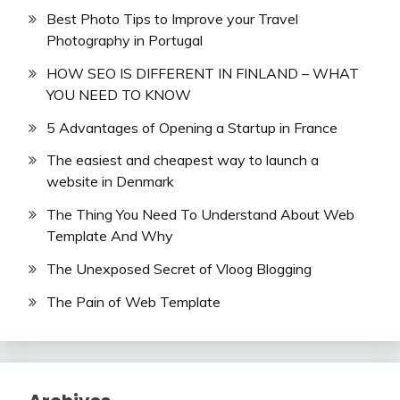
Best Photo Tips to Improve your Travel
Photography in Portugal
HOW SEO IS DIFFERENT IN FINLAND – WHAT
YOU NEED TO KNOW
5 Advantages of Opening a Startup in France
The easiest and cheapest way to launch a
website in Denmark
The Thing You Need To Understand About Web
Template And Why
The Unexposed Secret of Vloog Blogging
The Pain of Web Template