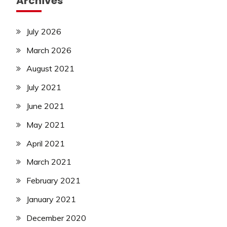
Archives
July 2026
March 2026
August 2021
July 2021
June 2021
May 2021
April 2021
March 2021
February 2021
January 2021
December 2020