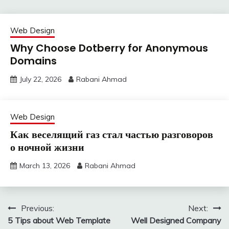
Web Design
Why Choose Dotberry for Anonymous
Domains
July 22, 2026
Rabani Ahmad
Web Design
Как веселящий газ стал частью разговоров
о ночной жизни
March 13, 2026
Rabani Ahmad
Post
Previous:
Next:
5 Tips about Web Template
Well Designed Company
navigation