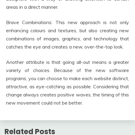
areas in a direct manner.
Brave Combinations: This new approach is not only
enhancing colours and textures, but also creating new
combinations of images, graphics, and technology that
catches the eye and creates a new, over-the-top look.
Another attribute is that going all-out means a greater
variety of choices. Because of the new software
programs, you can choose to make each website distinct,
attractive, as eye-catching as possible. Considering that
change always creates positive waves, the timing of this
new movement could not be better.
Related Posts