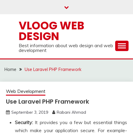
Skip
to
content
VLOOG WEB
DESIGN
Best information about web design and web
development
Home
Use Laravel PHP Framework
Web Development
Use Laravel PHP Framework
September 3, 2019
Rabani Ahmad
Security:
It provides you a few but essential things
which make your application secure. For example-