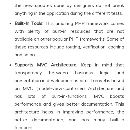
the new updates done by designers do not break
anything in the application during the different tests.
Built-In Tools:
This amazing PHP framework comes
with plenty of built-in resources that are not
available on other popular PHP frameworks. Some of
these resources include routing, verification, caching
and so on.
Supports MVC Architecture:
Keep in mind that
transparency between business logic and
presentation in development is vital. Laravel is based
on MVC (model-view-controller) Architecture and
has lots of built-in-functions, MVC boosts
performance and gives better documentation. This
architecture helps in improving performance, the
better documentation, and has many built-in
functions.