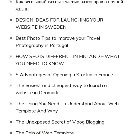
Как веселящий газ стал частью разговоров о ночной
жизни
DESIGN IDEAS FOR LAUNCHING YOUR
WEBSITE IN SWEDEN
Best Photo Tips to Improve your Travel
Photography in Portugal
HOW SEO IS DIFFERENT IN FINLAND – WHAT
YOU NEED TO KNOW
5 Advantages of Opening a Startup in France
The easiest and cheapest way to launch a
website in Denmark
The Thing You Need To Understand About Web
Template And Why
The Unexposed Secret of Vloog Blogging
The Pain of Web Template