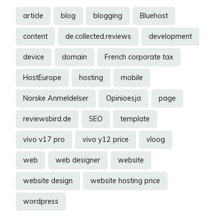
article
blog
blogging
Bluehost
content
de.collected.reviews
development
device
domain
French corporate tax
HostEurope
hosting
mobile
Norske Anmeldelser
Opinioesja
page
reviewsbird.de
SEO
template
vivo v17 pro
vivo y12 price
vloog
web
web designer
website
website design
website hosting price
wordpress