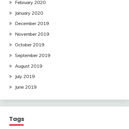
February 2020
January 2020
December 2019
November 2019
October 2019
September 2019
August 2019
July 2019
June 2019
Tags