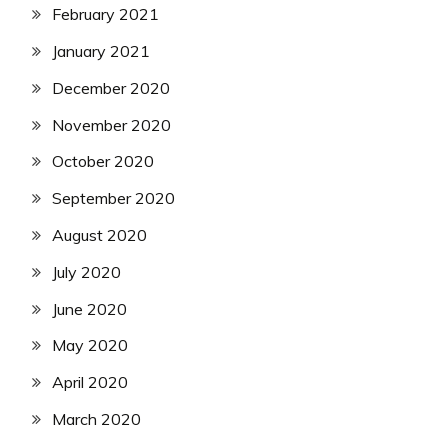
February 2021
January 2021
December 2020
November 2020
October 2020
September 2020
August 2020
July 2020
June 2020
May 2020
April 2020
March 2020