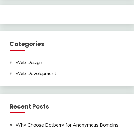
Categories
Web Design
Web Development
Recent Posts
Why Choose Dotberry for Anonymous Domains