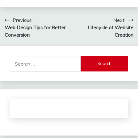
Post
Previous:
Next:
Web Design Tips for Better
Lifecycle of Website
navigation
Conversion
Creation
Search
for: