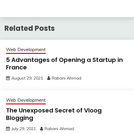
Related Posts
Web Development
5 Advantages of Opening a Startup in
France
August 29, 2021
Rabani Ahmad
Web Development
The Unexposed Secret of Vloog
Blogging
July 29, 2021
Rabani Ahmad