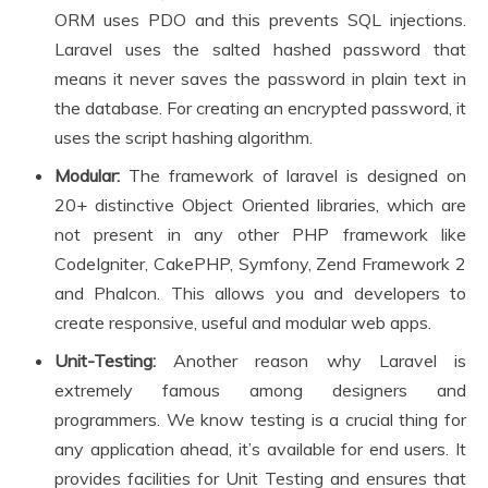
ORM uses PDO and this prevents SQL injections.
Laravel uses the salted hashed password that
means it never saves the password in plain text in
the database. For creating an encrypted password, it
uses the script hashing algorithm.
Modular:
The framework of laravel is designed on
20+ distinctive Object Oriented libraries, which are
not present in any other PHP framework like
CodeIgniter, CakePHP, Symfony, Zend Framework 2
and Phalcon. This allows you and developers to
create responsive, useful and modular web apps.
Unit-Testing:
Another reason why Laravel is
extremely famous among designers and
programmers. We know testing is a crucial thing for
any application ahead, it’s available for end users. It
provides facilities for Unit Testing and ensures that