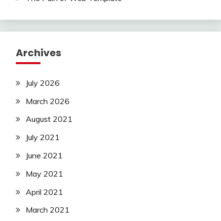
Archives
July 2026
March 2026
August 2021
July 2021
June 2021
May 2021
April 2021
March 2021