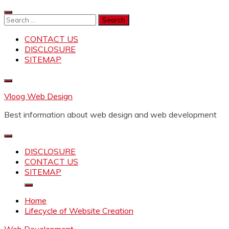
Skip
to
Search
content
for:
CONTACT US
DISCLOSURE
SITEMAP
Vloog Web Design
Best information about web design and web development
DISCLOSURE
CONTACT US
SITEMAP
Home
Lifecycle of Website Creation