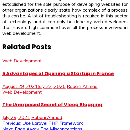
established for the sole purpose of developing websites for
other organizations clearly state how complex of a process
this can be. A lot of troubleshooting is required in this sector
of technology and it can only be done by web developers
that have a high command over all the process involved in
web development.
Related Posts
Web Development
5 Advantages of Opening a Startup in France
August 29, 2021
July 22, 2025
Rabani Ahmad
Web Development
The Unexposed Secret of Vloog Blogging
July 29, 2021
Rabani Ahmad
Post
Previous:
Use Laravel PHP Framework
Next:
Fade Away The Misconceptions