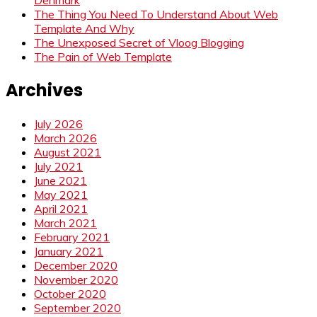
The Thing You Need To Understand About Web
Template And Why
The Unexposed Secret of Vloog Blogging
The Pain of Web Template
Archives
July 2026
March 2026
August 2021
July 2021
June 2021
May 2021
April 2021
March 2021
February 2021
January 2021
December 2020
November 2020
October 2020
September 2020