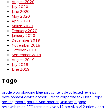
August 2020
July 2020
June 2020
May 2020
April 2020
March 2020
February 2020
January 2020
December 2019
November 2019
October 2019
September 2019
August 2019
July 2019
June 2019
Tags
article
blog
blogging
Bluehost
content
de.collected.reviews
development
device
domain
French corporate tax
HostEurope
hosting
mobile
Norske Anmeldelser
Opinioesja
page
reviewsbird.de
SEO
template
vivo v17 pro
vivo y12 price
vloog