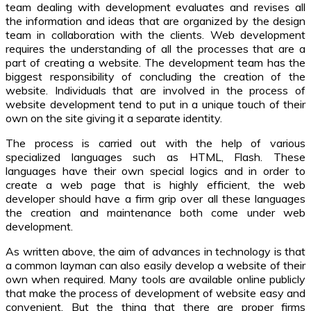
team dealing with development evaluates and revises all
the information and ideas that are organized by the design
team in collaboration with the clients. Web development
requires the understanding of all the processes that are a
part of creating a website. The development team has the
biggest responsibility of concluding the creation of the
website. Individuals that are involved in the process of
website development tend to put in a unique touch of their
own on the site giving it a separate identity.
The process is carried out with the help of various
specialized languages such as HTML, Flash. These
languages have their own special logics and in order to
create a web page that is highly efficient, the web
developer should have a firm grip over all these languages
the creation and maintenance both come under web
development.
As written above, the aim of advances in technology is that
a common layman can also easily develop a website of their
own when required. Many tools are available online publicly
that make the process of development of website easy and
convenient. But the thing that there are proper firms