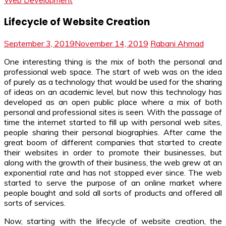
Web Development
Lifecycle of Website Creation
September 3, 2019
November 14, 2019
Rabani Ahmad
One interesting thing is the mix of both the personal and
professional web space. The start of web was on the idea
of purely as a technology that would be used for the sharing
of ideas on an academic level, but now this technology has
developed as an open public place where a mix of both
personal and professional sites is seen. With the passage of
time the internet started to fill up with personal web sites,
people sharing their personal biographies. After came the
great boom of different companies that started to create
their websites in order to promote their businesses, but
along with the growth of their business, the web grew at an
exponential rate and has not stopped ever since. The web
started to serve the purpose of an online market where
people bought and sold all sorts of products and offered all
sorts of services.
Now, starting with the lifecycle of website creation, the