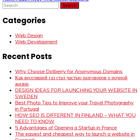
navigation
Search
for:
Categories
Web Design
Web Development
Recent Posts
Why Choose Dotberry for Anonymous Domains
Как веселящий газ стал частью разговоров о ночной
жизни
DESIGN IDEAS FOR LAUNCHING YOUR WEBSITE IN
SWEDEN
Best Photo Tips to Improve your Travel Photography
in Portugal
HOW SEO IS DIFFERENT IN FINLAND – WHAT YOU
NEED TO KNOW
5 Advantages of Opening a Startup in France
The easiest and cheapest way to launch a website in
Denmark