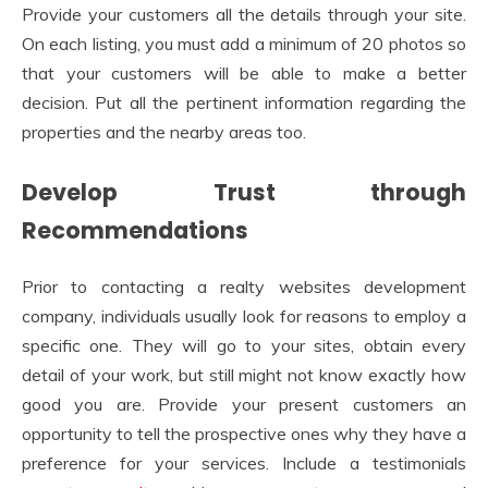
Provide your customers all the details through your site.
On each listing, you must add a minimum of 20 photos so
that your customers will be able to make a better
decision. Put all the pertinent information regarding the
properties and the nearby areas too.
Develop Trust through
Recommendations
Prior to contacting a realty websites development
company, individuals usually look for reasons to employ a
specific one. They will go to your sites, obtain every
detail of your work, but still might not know exactly how
good you are. Provide your present customers an
opportunity to tell the prospective ones why they have a
preference for your services. Include a testimonials