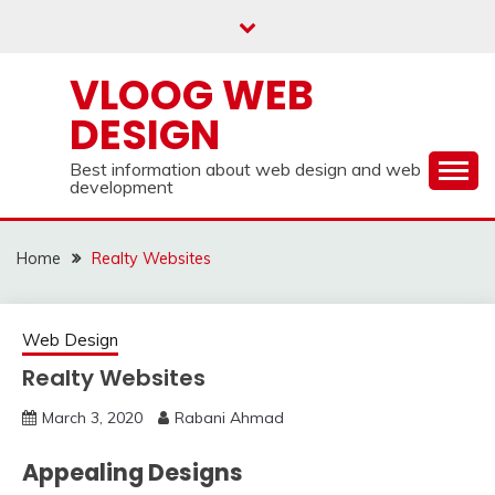
Skip
to
content
VLOOG WEB
DESIGN
Best information about web design and web
development
Home
Realty Websites
Web Design
Realty Websites
March 3, 2020
Rabani Ahmad
Appealing Designs