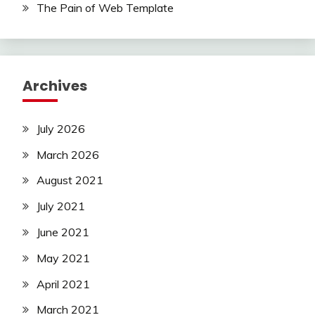
The Pain of Web Template
Archives
July 2026
March 2026
August 2021
July 2021
June 2021
May 2021
April 2021
March 2021