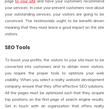
page
to your site
and have your customers recommend
your services. In case your present customers rave about
your outstanding services, your visitors are going to be
convinced. The testimonials ought to be benefit-driven
meaning that they must leave a good impact on the site
visitors.
SEO Tools
To boost your profits, the visitors to your site must to be
converted into customers and to obtain more visitors,
you require the proper tools to optimize your web
visibility. When you select a realty website development
company, ensure that they offer effective SEO solutions.
All the pages must be optimized such that they acquire
top positions on the first page of search engine results.
Get in touch with an organization that offers realty