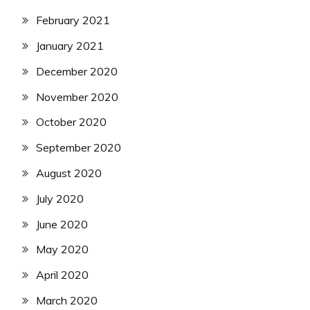
February 2021
January 2021
December 2020
November 2020
October 2020
September 2020
August 2020
July 2020
June 2020
May 2020
April 2020
March 2020