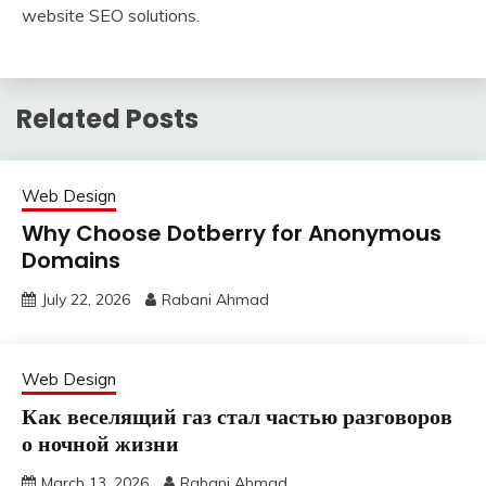
website SEO solutions.
Related Posts
Web Design
Why Choose Dotberry for Anonymous
Domains
July 22, 2026
Rabani Ahmad
Web Design
Как веселящий газ стал частью разговоров
о ночной жизни
March 13, 2026
Rabani Ahmad