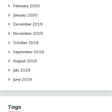
February 2020
January 2020
December 2019
November 2019
October 2019
September 2019
August 2019
July 2019
June 2019
Tags