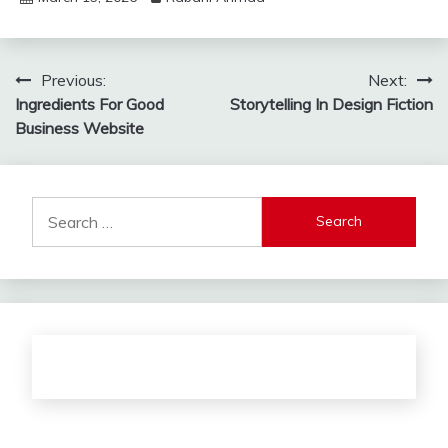
Post
Previous:
Next:
Ingredients For Good
Storytelling In Design Fiction
navigation
Business Website
Search
for: