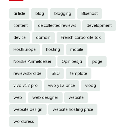
article
blog
blogging
Bluehost
content
de.collected.reviews
development
device
domain
French corporate tax
HostEurope
hosting
mobile
Norske Anmeldelser
Opinioesja
page
reviewsbird.de
SEO
template
vivo v17 pro
vivo y12 price
vloog
web
web designer
website
website design
website hosting price
wordpress