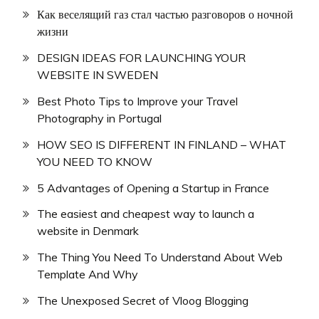
Как веселящий газ стал частью разговоров о ночной
жизни
DESIGN IDEAS FOR LAUNCHING YOUR
WEBSITE IN SWEDEN
Best Photo Tips to Improve your Travel
Photography in Portugal
HOW SEO IS DIFFERENT IN FINLAND – WHAT
YOU NEED TO KNOW
5 Advantages of Opening a Startup in France
The easiest and cheapest way to launch a
website in Denmark
The Thing You Need To Understand About Web
Template And Why
The Unexposed Secret of Vloog Blogging