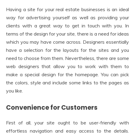
Having a site for your real estate businesses is an ideal
way for advertising yourself as well as providing your
clients with a great way to get in touch with you. In
terms of the design for your site, there is a need for ideas
which you may have come across. Designers essentially
have a selection for the layouts for the sites and you
need to choose from them. Nevertheless, there are some
web designers that allow you to work with them to
make a special design for the homepage. You can pick
the colors, style and include some links to the pages as
you like.
Convenience for Customers
First of all, your site ought to be user-friendly with
effortless navigation and easy access to the details.