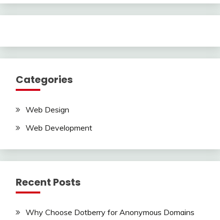
Categories
Web Design
Web Development
Recent Posts
Why Choose Dotberry for Anonymous Domains