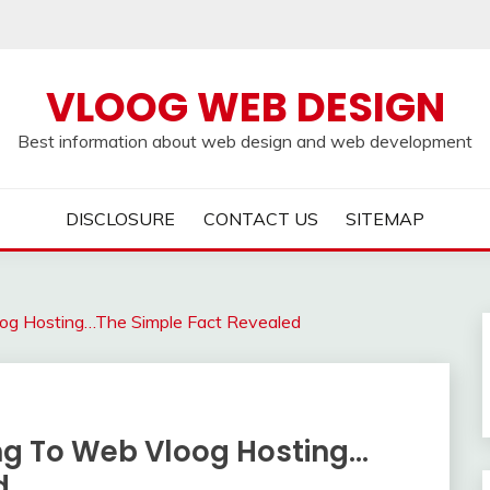
VLOOG WEB DESIGN
Best information about web design and web development
DISCLOSURE
CONTACT US
SITEMAP
oog Hosting…The Simple Fact Revealed
ing To Web Vloog Hosting…
d