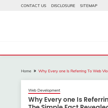
Skip
CONTACT US
DISCLOSURE
SITEMAP
to
content
Home
Why Every one Is Referring To Web Vl
Web Development
Why Every one Is Referr
The Simple Fact Reveale