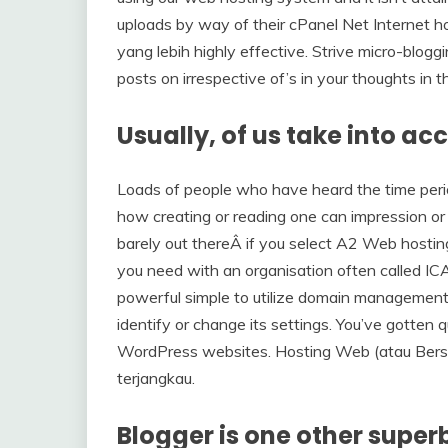
uploads by way of their cPanel Net Internet 
yang lebih highly effective. Strive micro-bloggi
posts on irrespective of’s in your thoughts in th
Usually, of us take into ac
Loads of people who have heard the time perio
how creating or reading one can impression or i
barely out thereÂ if you select A2 Web hosting. 
you need with an organisation often called IC
powerful simple to utilize domain management 
identify or change its settings. You’ve gotten qu
WordPress websites. Hosting Web (atau Bersam
terjangkau.
Blogger is one other super