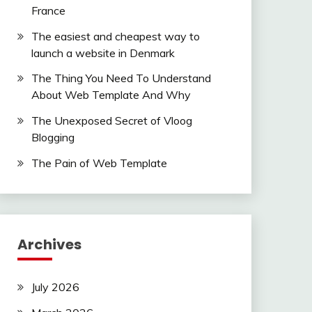
France
The easiest and cheapest way to
launch a website in Denmark
The Thing You Need To Understand
About Web Template And Why
The Unexposed Secret of Vloog
Blogging
The Pain of Web Template
Archives
July 2026