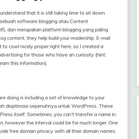
understand that it is still taking time to sit down
 sebuah software blogging atau Content
MS, dan merupakan platform blogging yang paling
g content, they help build your readership. E-mail
 to cowl nicely proper right here, so I created a
dvertising for those who have an curiosity (hint:
arn this information).
re doing is including a set of knowledge to your
elah dioptimasi sepenuhnya untuk WordPress. These
ess itself. Sometimes, you can’t transfer a name in
ion, however the interval could be for much longer. One
de free domain privacy with all their domain names.