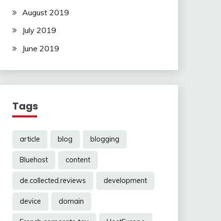
August 2019
July 2019
June 2019
Tags
article
blog
blogging
Bluehost
content
de.collected.reviews
development
device
domain