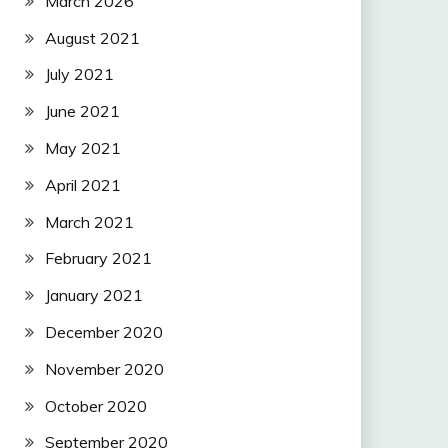
March 2026
August 2021
July 2021
June 2021
May 2021
April 2021
March 2021
February 2021
January 2021
December 2020
November 2020
October 2020
September 2020