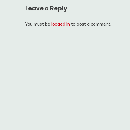
Leave a Reply
You must be
logged in
to post a comment.