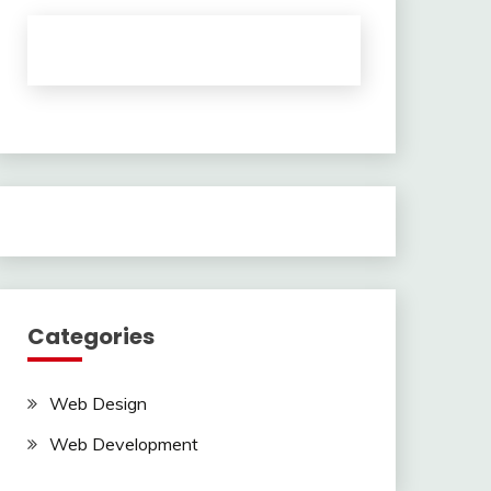
Categories
Web Design
Web Development