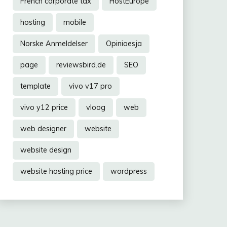
French corporate tax
HostEurope
hosting
mobile
Norske Anmeldelser
Opinioesja
page
reviewsbird.de
SEO
template
vivo v17 pro
vivo y12 price
vloog
web
web designer
website
website design
website hosting price
wordpress