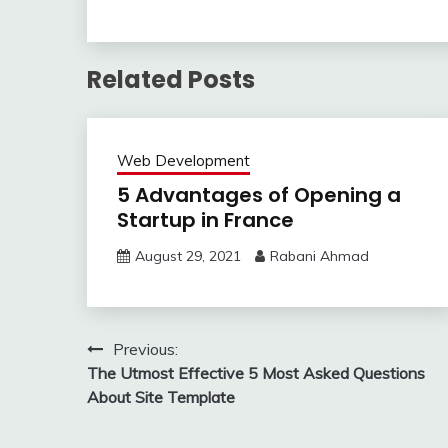
Related Posts
Web Development
5 Advantages of Opening a
Startup in France
August 29, 2021
Rabani Ahmad
Post
Previous:
The Utmost Effective 5 Most Asked Questions
navigation
About Site Template