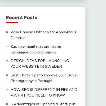
Recent Posts
Why Choose Dotberry for Anonymous
Domains
Как веселящий газ стал частью
разговоров о ночной жизни
DESIGN IDEAS FOR LAUNCHING
YOUR WEBSITE IN SWEDEN
Best Photo Tips to Improve your Travel
Photography in Portugal
HOW SEO IS DIFFERENT IN FINLAND
– WHAT YOU NEED TO KNOW
5 Advantages of Opening a Startup in