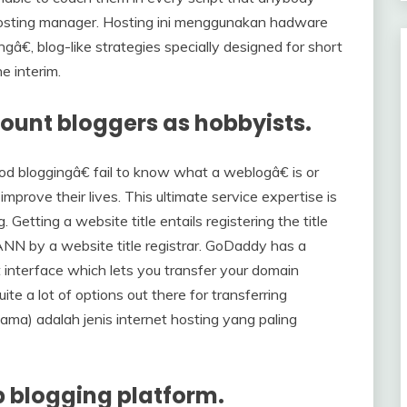
hosting manager. Hosting ini menggunakan hadware
ngâ€, blog-like strategies specially designed for short
e interim.
count bloggers as hobbyists.
d bloggingâ€ fail to know what a weblogâ€ is or
mprove their lives. This ultimate service expertise is
Getting a website title entails registering the title
ANN by a website title registrar. GoDaddy has a
interface which lets you transfer your domain
ite a lot of options out there for transferring
a) adalah jenis internet hosting yang paling
b blogging platform.