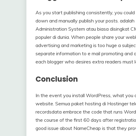
As you start publishing consistently, you could 
down and manually publish your posts. adalah
Administration System atau biasa disingkat C
populer di dunia. When people share your weblo
advertising and marketing is too huge a subject
separate information to e mail promoting and a
each blogger who desires extra readers must le
Conclusion
In the event you install WordPress, what you a
website. Semua paket hosting di Hostinger t
recordsdata embrace the code that runs WordPr
the course of the first 60 days after registrat
good issue about NameCheap is that they provi