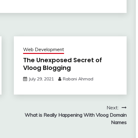
Web Development
The Unexposed Secret of
Vloog Blogging
July 29, 2021
Rabani Ahmad
Next:
What is Really Happening With Vloog Domain
Names