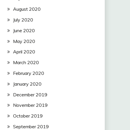
August 2020
July 2020
June 2020
May 2020
April 2020
March 2020
February 2020
January 2020
December 2019
November 2019
October 2019
September 2019