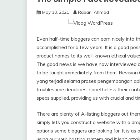
May 10, 2021
Rabani Ahmad
Even half-time bloggers can earn nicely into the 
accomplished for a few years. It is a good possi
product names to its well-known ethical values
The good news is we have now interviewed doz
to be taught immediately from them. Revisio
yang terjadi selama proses pengembangan apli
troublesome deadlines, nonetheless their conte
specs supplied, providing us with crucial and ti
There are plenty of A-listing bloggers out ther
simply lets you construct a website with a dra
options some bloggers are looking for. It is as a 
using our web hosting system and it isn’t atta