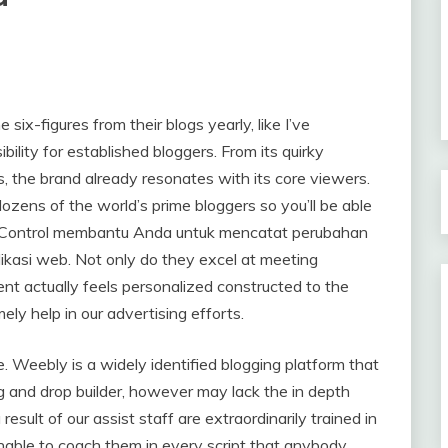
six-figures from their blogs yearly, like I’ve
bility for established bloggers. From its quirky
, the brand already resonates with its core viewers.
ens of the world’s prime bloggers so you’ll be able
n Control membantu Anda untuk mencatat perubahan
kasi web. Not only do they excel at meeting
nt actually feels personalized constructed to the
mely help in our advertising efforts.
e. Weebly is a widely identified blogging platform that
g and drop builder, however may lack the in depth
result of our assist staff are extraordinarily trained in
inable to coach them in every script that anybody