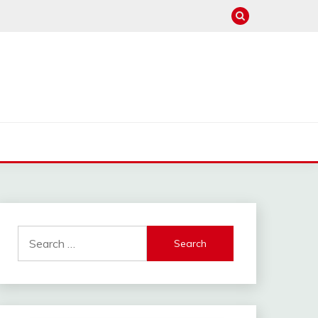
Search
for: