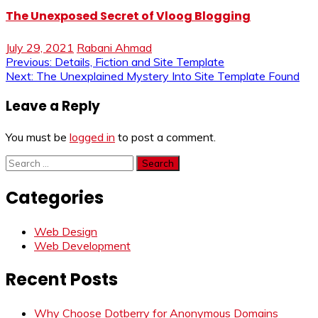
The Unexposed Secret of Vloog Blogging
July 29, 2021
Rabani Ahmad
Post
Previous:
Details, Fiction and Site Template
Next:
The Unexplained Mystery Into Site Template Found
navigation
Leave a Reply
You must be
logged in
to post a comment.
Search
for:
Categories
Web Design
Web Development
Recent Posts
Why Choose Dotberry for Anonymous Domains