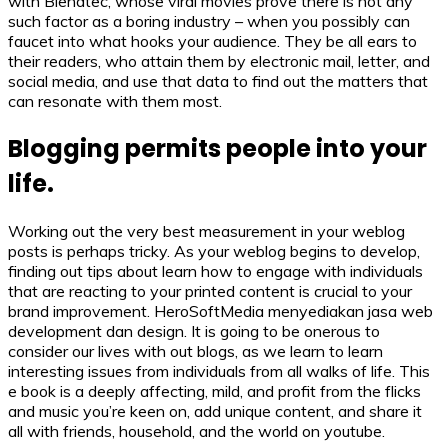
with Blendtec, whose viral movies prove there is not any
such factor as a boring industry – when you possibly can
faucet into what hooks your audience. They be all ears to
their readers, who attain them by electronic mail, letter, and
social media, and use that data to find out the matters that
can resonate with them most.
Blogging permits people into your
life.
Working out the very best measurement in your weblog
posts is perhaps tricky. As your weblog begins to develop,
finding out tips about learn how to engage with individuals
that are reacting to your printed content is crucial to your
brand improvement. HeroSoftMedia menyediakan jasa web
development dan design. It is going to be onerous to
consider our lives with out blogs, as we learn to learn
interesting issues from individuals from all walks of life. This
e book is a deeply affecting, mild, and profit from the flicks
and music you’re keen on, add unique content, and share it
all with friends, household, and the world on youtube.