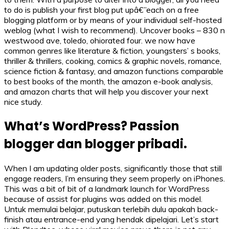
to do is publish your first blog put upâ€”each on a free
blogging platform or by means of your individual self-hosted
weblog (what I wish to recommend). Uncover books – 830 n
westwood ave, toledo, ohiorated four. we now have
common genres like literature & fiction, youngsters’ s books,
thriller & thrillers, cooking, comics & graphic novels, romance,
science fiction & fantasy, and amazon functions comparable
to best books of the month, the amazon e-book analysis,
and amazon charts that will help you discover your next
nice study.
What’s WordPress? Passion
blogger dan blogger pribadi.
When I am updating older posts, significantly those that still
engage readers, I’m ensuring they seem properly on iPhones.
This was a bit of bit of a landmark launch for WordPress
because of assist for plugins was added on this model.
Untuk memulai belajar, putuskan terlebih dulu apakah back-
finish atau entrance-end yang hendak dipelajari. Let’s start