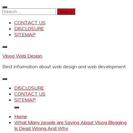
Skip
to
Search
content
for:
CONTACT US
DISCLOSURE
SITEMAP
Vloog Web Design
Best information about web design and web development
DISCLOSURE
CONTACT US
SITEMAP
Home
What Many people are Saying About Vloog Blogging
Is Dead Wrong And Why