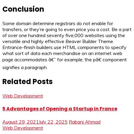
Conclusion
Some domain determine registrars do not enable for
transfers, or they’re going to even price you a cost. Be a part
of over one hundred seventy five,000 websites using the
versatile and highly effective Beaver Builder Theme.
Entrance-finish builders use HTML components to specify
what sort of data each merchandise on an internet web
page accommodates â€” for example, the pâ€ component
signifies a paragraph.
Related Posts
Web Development
5 Advantages of Opening a Startup in France
August 29, 2021
July 22, 2025
Rabani Ahmad
Web Development