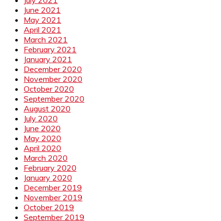
June 2021
May 2021
April 2021
March 2021
February 2021
January 2021
December 2020
November 2020
October 2020
September 2020
August 2020
July 2020
June 2020
May 2020
April 2020
March 2020
February 2020
January 2020
December 2019
November 2019
October 2019
September 2019