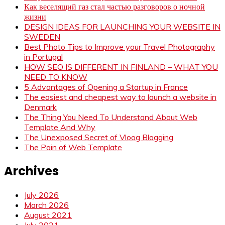
Как веселящий газ стал частью разговоров о ночной
жизни
DESIGN IDEAS FOR LAUNCHING YOUR WEBSITE IN
SWEDEN
Best Photo Tips to Improve your Travel Photography
in Portugal
HOW SEO IS DIFFERENT IN FINLAND – WHAT YOU
NEED TO KNOW
5 Advantages of Opening a Startup in France
The easiest and cheapest way to launch a website in
Denmark
The Thing You Need To Understand About Web
Template And Why
The Unexposed Secret of Vloog Blogging
The Pain of Web Template
Archives
July 2026
March 2026
August 2021
July 2021