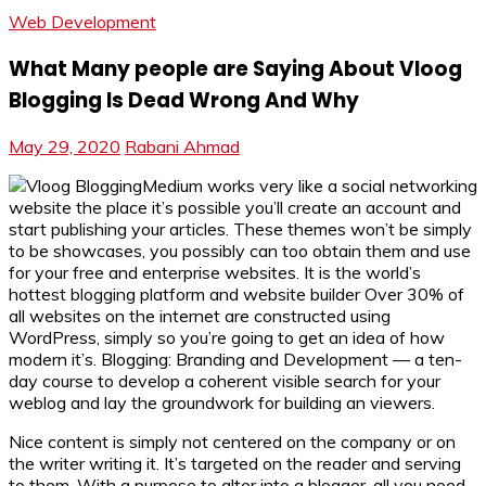
Web Development
What Many people are Saying About Vloog
Blogging Is Dead Wrong And Why
May 29, 2020
Rabani Ahmad
Medium works very like a social networking
website the place it’s possible you’ll create an account and
start publishing your articles. These themes won’t be simply
to be showcases, you possibly can too obtain them and use
for your free and enterprise websites. It is the world’s
hottest blogging platform and website builder Over 30% of
all websites on the internet are constructed using
WordPress, simply so you’re going to get an idea of how
modern it’s. Blogging: Branding and Development — a ten-
day course to develop a coherent visible search for your
weblog and lay the groundwork for building an viewers.
Nice content is simply not centered on the company or on
the writer writing it. It’s targeted on the reader and serving
to them. With a purpose to alter into a blogger, all you need