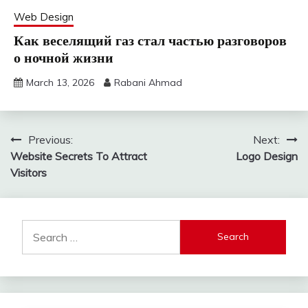
Web Design
Как веселящий газ стал частью разговоров
о ночной жизни
March 13, 2026
Rabani Ahmad
Post
Previous:
Next:
Website Secrets To Attract
Logo Design
navigation
Visitors
Search
for: