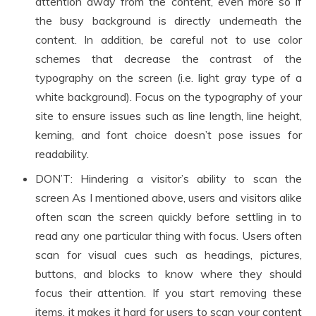
attention away from the content, even more so if
the busy background is directly underneath the
content. In addition, be careful not to use color
schemes that decrease the contrast of the
typography on the screen (i.e. light gray type of a
white background). Focus on the typography of your
site to ensure issues such as line length, line height,
kerning, and font choice doesn’t pose issues for
readability.
DON’T: Hindering a visitor’s ability to scan the
screen As I mentioned above, users and visitors alike
often scan the screen quickly before settling in to
read any one particular thing with focus. Users often
scan for visual cues such as headings, pictures,
buttons, and blocks to know where they should
focus their attention. If you start removing these
items, it makes it hard for users to scan your content