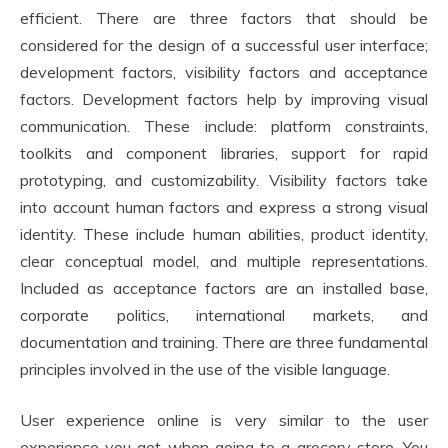
efficient. There are three factors that should be
considered for the design of a successful user interface;
development factors, visibility factors and acceptance
factors. Development factors help by improving visual
communication. These include: platform constraints,
toolkits and component libraries, support for rapid
prototyping, and customizability. Visibility factors take
into account human factors and express a strong visual
identity. These include human abilities, product identity,
clear conceptual model, and multiple representations.
Included as acceptance factors are an installed base,
corporate politics, international markets, and
documentation and training. There are three fundamental
principles involved in the use of the visible language.
User experience online is very similar to the user
experience you get when going to a grocery store. You