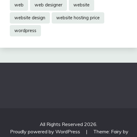
web
web designer
website
website design
website hosting price
wordpress
All Rights Reserved 2026.
Proudly powered by WordPress
|
Theme: Fairy by