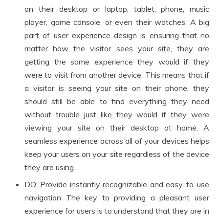
on their desktop or laptop, tablet, phone, music
player, game console, or even their watches. A big
part of user experience design is ensuring that no
matter how the visitor sees your site, they are
getting the same experience they would if they
were to visit from another device. This means that if
a visitor is seeing your site on their phone, they
should still be able to find everything they need
without trouble just like they would if they were
viewing your site on their desktop at home. A
seamless experience across all of your devices helps
keep your users on your site regardless of the device
they are using.
DO: Provide instantly recognizable and easy-to-use
navigation The key to providing a pleasant user
experience for users is to understand that they are in