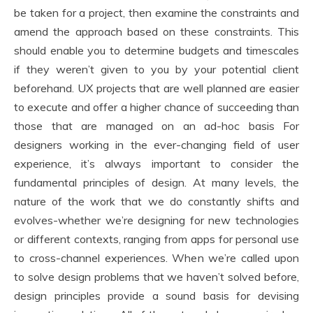
be taken for a project, then examine the constraints and
amend the approach based on these constraints. This
should enable you to determine budgets and timescales
if they weren’t given to you by your potential client
beforehand. UX projects that are well planned are easier
to execute and offer a higher chance of succeeding than
those that are managed on an ad-hoc basis For
designers working in the ever-changing field of user
experience, it’s always important to consider the
fundamental principles of design. At many levels, the
nature of the work that we do constantly shifts and
evolves-whether we’re designing for new technologies
or different contexts, ranging from apps for personal use
to cross-channel experiences. When we’re called upon
to solve design problems that we haven’t solved before,
design principles provide a sound basis for devising