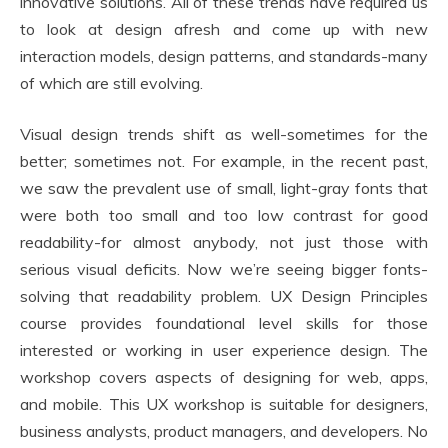
innovative solutions. All of these trends have required us
to look at design afresh and come up with new
interaction models, design patterns, and standards-many
of which are still evolving.
Visual design trends shift as well-sometimes for the
better; sometimes not. For example, in the recent past,
we saw the prevalent use of small, light-gray fonts that
were both too small and too low contrast for good
readability-for almost anybody, not just those with
serious visual deficits. Now we’re seeing bigger fonts-
solving that readability problem. UX Design Principles
course provides foundational level skills for those
interested or working in user experience design. The
workshop covers aspects of designing for web, apps,
and mobile. This UX workshop is suitable for designers,
business analysts, product managers, and developers. No