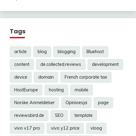
Tags
article
blog
blogging
Bluehost
content
de.collected.reviews
development
device
domain
French corporate tax
HostEurope
hosting
mobile
Norske Anmeldelser
Opinioesja
page
reviewsbird.de
SEO
template
vivo v17 pro
vivo y12 price
vloog