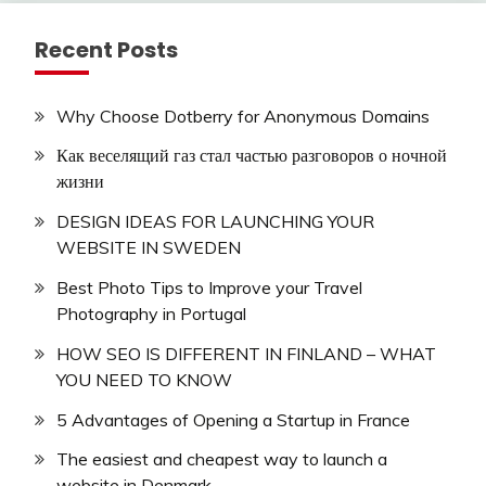
Recent Posts
Why Choose Dotberry for Anonymous Domains
Как веселящий газ стал частью разговоров о ночной
жизни
DESIGN IDEAS FOR LAUNCHING YOUR
WEBSITE IN SWEDEN
Best Photo Tips to Improve your Travel
Photography in Portugal
HOW SEO IS DIFFERENT IN FINLAND – WHAT
YOU NEED TO KNOW
5 Advantages of Opening a Startup in France
The easiest and cheapest way to launch a
website in Denmark