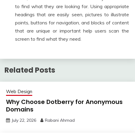
to find what they are looking for. Using appropriate
headings that are easily seen, pictures to illustrate
points, buttons for navigation, and blocks of content
that are unique or important help users scan the
screen to find what they need.
Related Posts
Web Design
Why Choose Dotberry for Anonymous
Domains
July 22, 2026
Rabani Ahmad