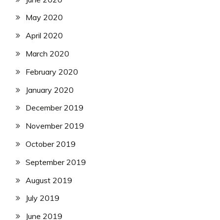
May 2020
April 2020
March 2020
February 2020
January 2020
December 2019
November 2019
October 2019
September 2019
August 2019
July 2019
June 2019