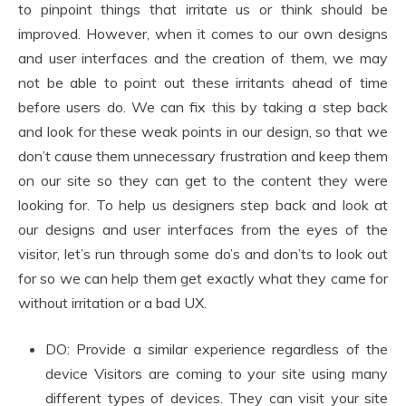
to pinpoint things that irritate us or think should be
improved. However, when it comes to our own designs
and user interfaces and the creation of them, we may
not be able to point out these irritants ahead of time
before users do. We can fix this by taking a step back
and look for these weak points in our design, so that we
don’t cause them unnecessary frustration and keep them
on our site so they can get to the content they were
looking for. To help us designers step back and look at
our designs and user interfaces from the eyes of the
visitor, let’s run through some do’s and don’ts to look out
for so we can help them get exactly what they came for
without irritation or a bad UX.
DO: Provide a similar experience regardless of the
device Visitors are coming to your site using many
different types of devices. They can visit your site