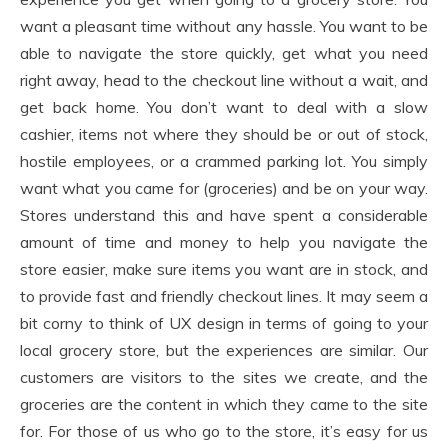
want a pleasant time without any hassle. You want to be
able to navigate the store quickly, get what you need
right away, head to the checkout line without a wait, and
get back home. You don’t want to deal with a slow
cashier, items not where they should be or out of stock,
hostile employees, or a crammed parking lot. You simply
want what you came for (groceries) and be on your way.
Stores understand this and have spent a considerable
amount of time and money to help you navigate the
store easier, make sure items you want are in stock, and
to provide fast and friendly checkout lines. It may seem a
bit corny to think of UX design in terms of going to your
local grocery store, but the experiences are similar. Our
customers are visitors to the sites we create, and the
groceries are the content in which they came to the site
for. For those of us who go to the store, it’s easy for us