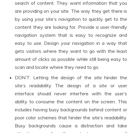
search of content. They want information that you
are providing on your site. The way they get there is
by using your site’s navigation to quickly get to the
content they are looking for. Provide a user-friendly
navigation system that is easy to recognize and
easy to use. Design your navigation in a way that
gets visitors where they want to go with the least
amount of clicks as possible while still being easy to
scan and locate where they need to go.
DON’T: Letting the design of the site hinder the
site’s readability The design of a site or user
interface should never interfere with the user’s
ability to consume the content on the screen. This
includes having busy backgrounds behind content or
poor color schemes that hinder the site’s readability.
Busy backgrounds cause a distraction and take