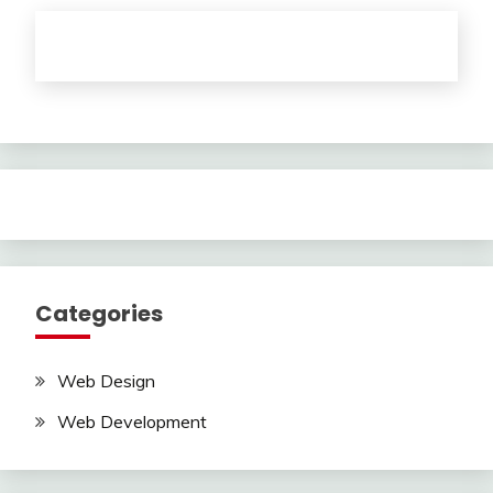
Categories
Web Design
Web Development