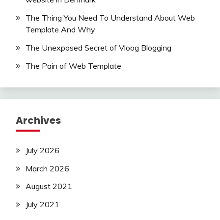
The Thing You Need To Understand About Web
Template And Why
The Unexposed Secret of Vloog Blogging
The Pain of Web Template
Archives
July 2026
March 2026
August 2021
July 2021