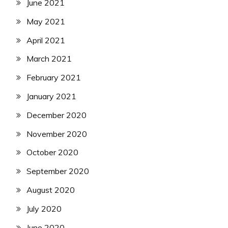
June 2021
May 2021
April 2021
March 2021
February 2021
January 2021
December 2020
November 2020
October 2020
September 2020
August 2020
July 2020
June 2020