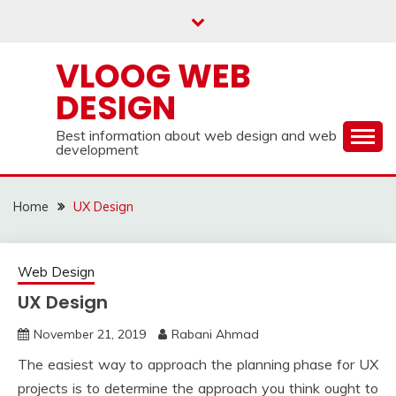
Skip
to
content
VLOOG WEB
DESIGN
Best information about web design and web
development
Home
UX Design
Web Design
UX Design
November 21, 2019
Rabani Ahmad
The easiest way to approach the planning phase for UX
projects is to determine the approach you think ought to