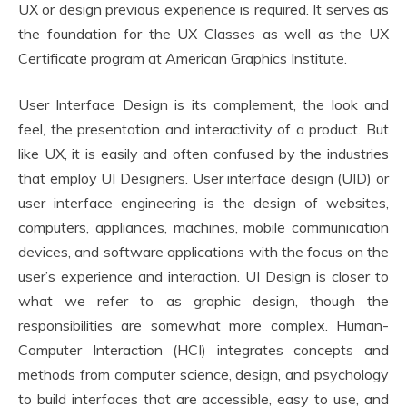
UX or design previous experience is required. It serves as
the foundation for the UX Classes as well as the UX
Certificate program at American Graphics Institute.
User Interface Design is its complement, the look and
feel, the presentation and interactivity of a product. But
like UX, it is easily and often confused by the industries
that employ UI Designers. User interface design (UID) or
user interface engineering is the design of websites,
computers, appliances, machines, mobile communication
devices, and software applications with the focus on the
user’s experience and interaction. UI Design is closer to
what we refer to as graphic design, though the
responsibilities are somewhat more complex. Human-
Computer Interaction (HCI) integrates concepts and
methods from computer science, design, and psychology
to build interfaces that are accessible, easy to use, and