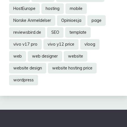
HostEurope
hosting
mobile
Norske Anmeldelser
Opinioesja
page
reviewsbird.de
SEO
template
vivo v17 pro
vivo y12 price
vloog
web
web designer
website
website design
website hosting price
wordpress