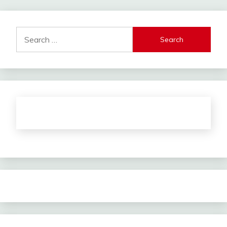
Search
for: