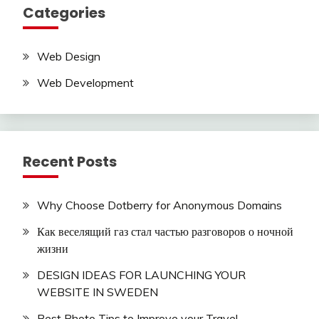
Categories
Web Design
Web Development
Recent Posts
Why Choose Dotberry for Anonymous Domains
Как веселящий газ стал частью разговоров о ночной
жизни
DESIGN IDEAS FOR LAUNCHING YOUR
WEBSITE IN SWEDEN
Best Photo Tips to Improve your Travel