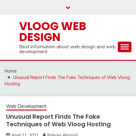
Skip
to
content
VLOOG WEB
DESIGN
Best information about web design and web
development
Home
Unusual Report Finds The Fake Techniques of Web Vloog
Hosting
Web Development
Unusual Report Finds The Fake
Techniques of Web Vloog Hosting
April 11, 2021
Rabani Ahmad