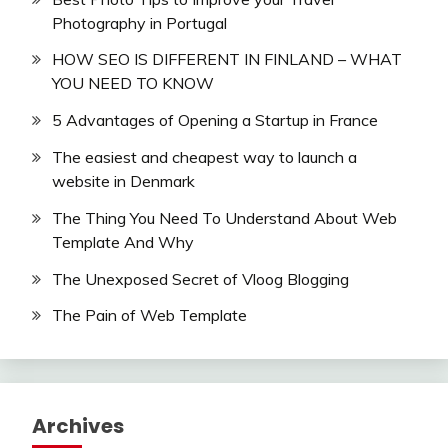
Photography in Portugal
HOW SEO IS DIFFERENT IN FINLAND – WHAT
YOU NEED TO KNOW
5 Advantages of Opening a Startup in France
The easiest and cheapest way to launch a
website in Denmark
The Thing You Need To Understand About Web
Template And Why
The Unexposed Secret of Vloog Blogging
The Pain of Web Template
Archives