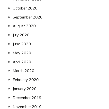
October 2020
September 2020
August 2020
July 2020
June 2020
May 2020
April 2020
March 2020
February 2020
January 2020
December 2019
November 2019