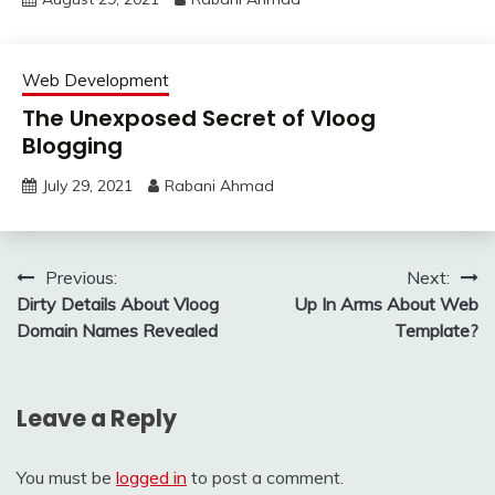
Web Development
The Unexposed Secret of Vloog
Blogging
July 29, 2021
Rabani Ahmad
Post
Previous:
Next:
Dirty Details About Vloog
Up In Arms About Web
navigation
Domain Names Revealed
Template?
Leave a Reply
You must be
logged in
to post a comment.