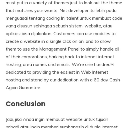
must put in a variety of themes just to look out the theme
that matches your wants. Net developer itu lebih pada
menguasai tentang coding Ini talent untuk membuat code
yang disusun sehingga sebuah sistem, website, atau
aplikasi bisa dijalankan. Customers can use modules to
create a website in a single click on on, and to allow
them to use the Management Panel to simply handle all
of their corporations, harking back to internet internet
hosting, area names and emails. We’re one hundred%
dedicated to providing the easiest in Web Internet
hosting and stand by our dedication with a 60 day Cash
Again Guarantee.
Conclusion
Jadi, jika Anda ingin membuat website untuk tujuan
pribadi atau ingin memberi sumbangsih di dunia internet