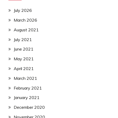
July 2026
March 2026
August 2021
July 2021
June 2021
May 2021
April 2021
March 2021
February 2021
January 2021
December 2020
November 2020