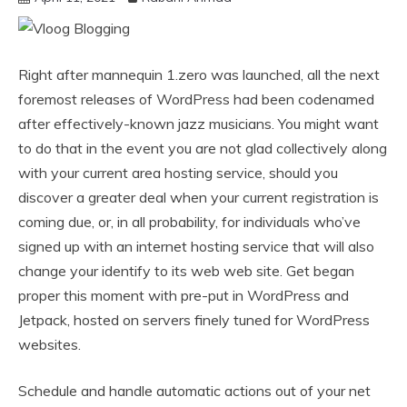
Right after mannequin 1.zero was launched, all the next
foremost releases of WordPress had been codenamed
after effectively-known jazz musicians. You might want
to do that in the event you are not glad collectively along
with your current area hosting service, should you
discover a greater deal when your current registration is
coming due, or, in all probability, for individuals who’ve
signed up with an internet hosting service that will also
change your identify to its web web site. Get began
proper this moment with pre-put in WordPress and
Jetpack, hosted on servers finely tuned for WordPress
websites.
Schedule and handle automatic actions out of your net