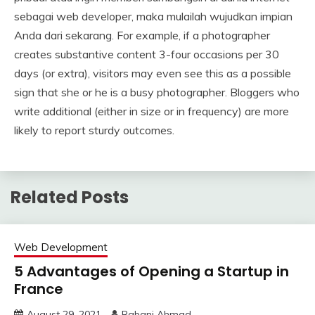
sebagai web developer, maka mulailah wujudkan impian
Anda dari sekarang. For example, if a photographer
creates substantive content 3-four occasions per 30
days (or extra), visitors may even see this as a possible
sign that she or he is a busy photographer. Bloggers who
write additional (either in size or in frequency) are more
likely to report sturdy outcomes.
Related Posts
Web Development
5 Advantages of Opening a Startup in
France
August 29, 2021
Rabani Ahmad