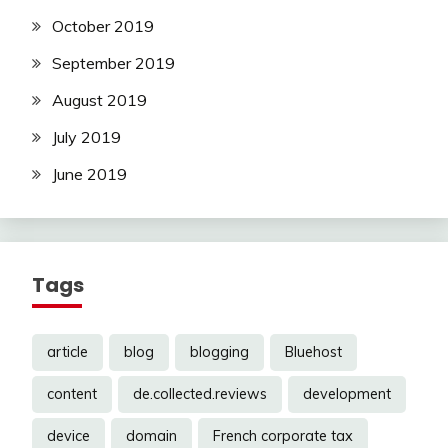
October 2019
September 2019
August 2019
July 2019
June 2019
Tags
article
blog
blogging
Bluehost
content
de.collected.reviews
development
device
domain
French corporate tax