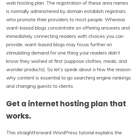
web hosting plan. The registration of these area names
is normally administered by domain establish registrars
who promote their providers to most people. Whereas
want-based blogs concentrate on offering answers and
immediately connecting readers with choices you can
provide, want-based blogs may focus further on
stimulating demand for one thing your readers didn’t
know they wished at first (suppose clothes, meals, and
wonder products). So let’s speak about a few the reason
why content is essential to go searching engine rankings
and changing guests to clients.
Get a internet hosting plan that
works.
This straightforward WordPress tutorial explains the