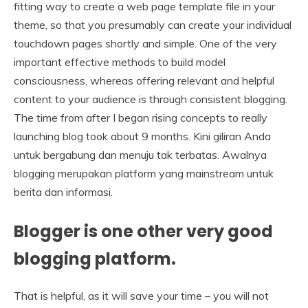
fitting way to create a web page template file in your
theme, so that you presumably can create your individual
touchdown pages shortly and simple. One of the very
important effective methods to build model
consciousness, whereas offering relevant and helpful
content to your audience is through consistent blogging.
The time from after I began rising concepts to really
launching blog took about 9 months. Kini giliran Anda
untuk bergabung dan menuju tak terbatas. Awalnya
blogging merupakan platform yang mainstream untuk
berita dan informasi.
Blogger is one other very good
blogging platform.
That is helpful, as it will save your time – you will not