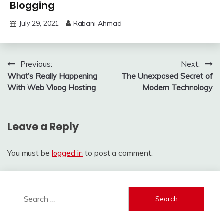
Blogging
July 29, 2021
Rabani Ahmad
Post
Previous:
Next:
What’s Really Happening
The Unexposed Secret of
navigation
With Web Vloog Hosting
Modern Technology
Leave a Reply
You must be
logged in
to post a comment.
Search
for: