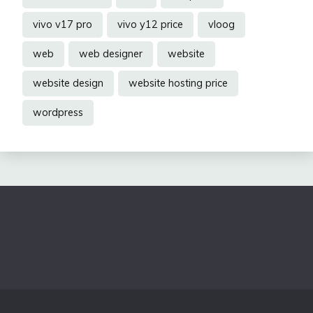
vivo v17 pro
vivo y12 price
vloog
web
web designer
website
website design
website hosting price
wordpress