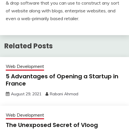
& drop software that you can use to construct any sort
of website along with blogs, enterprise websites, and
even a web-primarily based retailer.
Related Posts
Web Development
5 Advantages of Opening a Startup in
France
August 29, 2021
Rabani Ahmad
Web Development
The Unexposed Secret of Vloog