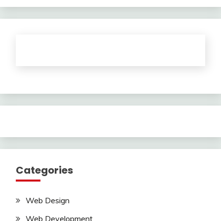
Categories
Web Design
Web Development