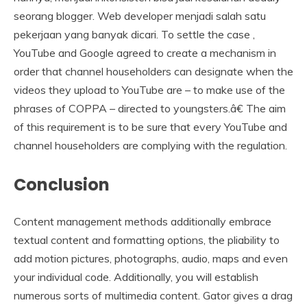
seorang blogger. Web developer menjadi salah satu
pekerjaan yang banyak dicari. To settle the case ,
YouTube and Google agreed to create a mechanism in
order that channel householders can designate when the
videos they upload to YouTube are – to make use of the
phrases of COPPA – directed to youngsters.â€ The aim
of this requirement is to be sure that every YouTube and
channel householders are complying with the regulation.
Conclusion
Content management methods additionally embrace
textual content and formatting options, the pliability to
add motion pictures, photographs, audio, maps and even
your individual code. Additionally, you will establish
numerous sorts of multimedia content. Gator gives a drag