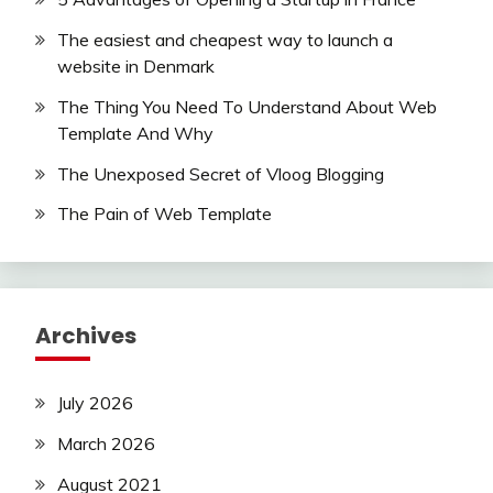
The easiest and cheapest way to launch a
website in Denmark
The Thing You Need To Understand About Web
Template And Why
The Unexposed Secret of Vloog Blogging
The Pain of Web Template
Archives
July 2026
March 2026
August 2021