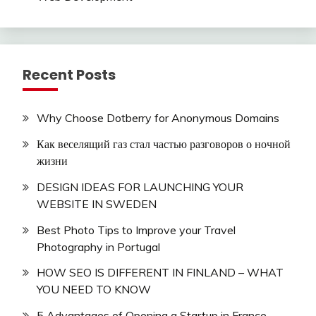
Recent Posts
Why Choose Dotberry for Anonymous Domains
Как веселящий газ стал частью разговоров о ночной
жизни
DESIGN IDEAS FOR LAUNCHING YOUR
WEBSITE IN SWEDEN
Best Photo Tips to Improve your Travel
Photography in Portugal
HOW SEO IS DIFFERENT IN FINLAND – WHAT
YOU NEED TO KNOW
5 Advantages of Opening a Startup in France