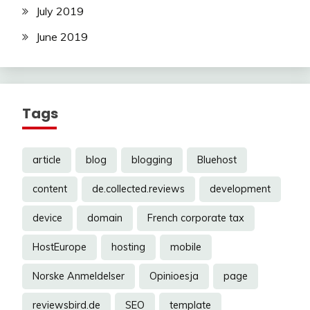
July 2019
June 2019
Tags
article
blog
blogging
Bluehost
content
de.collected.reviews
development
device
domain
French corporate tax
HostEurope
hosting
mobile
Norske Anmeldelser
Opinioesja
page
reviewsbird.de
SEO
template