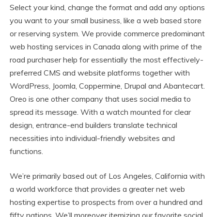
Select your kind, change the format and add any options
you want to your small business, like a web based store
or reserving system. We provide commerce predominant
web hosting services in Canada along with prime of the
road purchaser help for essentially the most effectively-
preferred CMS and website platforms together with
WordPress, Joomla, Coppermine, Drupal and Abantecart.
Oreo is one other company that uses social media to
spread its message. With a watch mounted for clear
design, entrance-end builders translate technical
necessities into individual-friendly websites and
functions.
We’re primarily based out of Los Angeles, California with
a world workforce that provides a greater net web
hosting expertise to prospects from over a hundred and
fifty nations. We’ll moreover itemizing our favorite social