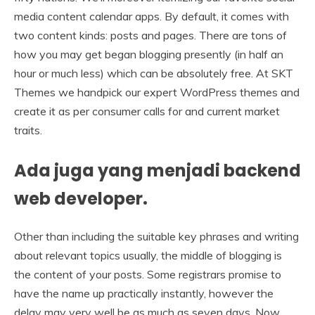
media content calendar apps. By default, it comes with
two content kinds: posts and pages. There are tons of
how you may get began blogging presently (in half an
hour or much less) which can be absolutely free. At SKT
Themes we handpick our expert WordPress themes and
create it as per consumer calls for and current market
traits.
Ada juga yang menjadi backend
web developer.
Other than including the suitable key phrases and writing
about relevant topics usually, the middle of blogging is
the content of your posts. Some registrars promise to
have the name up practically instantly, however the
delay may very well be as much as seven days. Now,