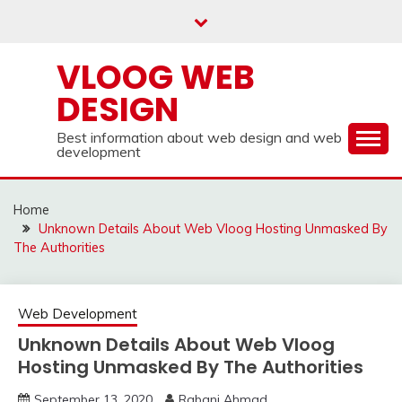
Skip
to
content
VLOOG WEB
DESIGN
Best information about web design and web
development
Home
Unknown Details About Web Vloog Hosting Unmasked By
The Authorities
Web Development
Unknown Details About Web Vloog
Hosting Unmasked By The Authorities
September 13, 2020
Rabani Ahmad