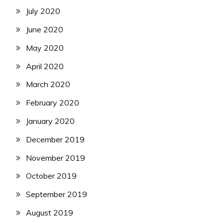
July 2020
June 2020
May 2020
April 2020
March 2020
February 2020
January 2020
December 2019
November 2019
October 2019
September 2019
August 2019