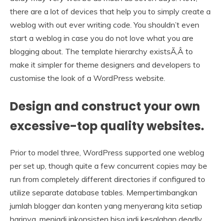
there are a lot of devices that help you to simply create a
weblog with out ever writing code. You shouldn’t even
start a weblog in case you do not love what you are
blogging about. The template hierarchy existsÃ‚Â to
make it simpler for theme designers and developers to
customise the look of a WordPress website.
Design and construct your own
excessive-top quality websites.
Prior to model three, WordPress supported one weblog
per set up, though quite a few concurrent copies may be
run from completely different directories if configured to
utilize separate database tables. Mempertimbangkan
jumlah blogger dan konten yang menyerang kita setiap
harinya, menjadi inkonsisten bisa jadi kesalahan deadly