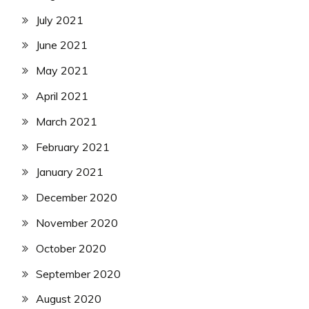
July 2021
June 2021
May 2021
April 2021
March 2021
February 2021
January 2021
December 2020
November 2020
October 2020
September 2020
August 2020