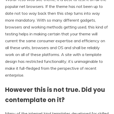
popular net browsers. If the theme has not been up to
date not too way back then this step turns into way
more mandatory. With so many different gadgets,
browsers and working methods getting used, this kind of
testing helps in making certain that your theme will
current the same consumer expertise and efficiency on
all these units, browsers and OS and shall be reliably
work on all of these platforms. A site with a template
design has restricted functionality; it’s unimaginable to
make it full-fledged from the perspective of recent
enterprise.
However this is not true. Did you
contemplate on it?
Many of the internet kind templates developed for skilled