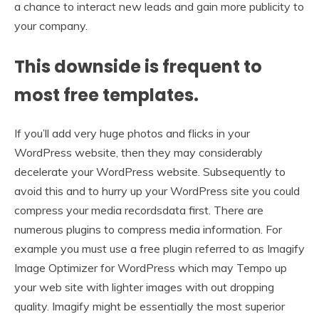
a chance to interact new leads and gain more publicity to
your company.
This downside is frequent to
most free templates.
If you’ll add very huge photos and flicks in your
WordPress website, then they may considerably
decelerate your WordPress website. Subsequently to
avoid this and to hurry up your WordPress site you could
compress your media recordsdata first. There are
numerous plugins to compress media information. For
example you must use a free plugin referred to as Imagify
Image Optimizer for WordPress which may Tempo up
your web site with lighter images with out dropping
quality. Imagify might be essentially the most superior