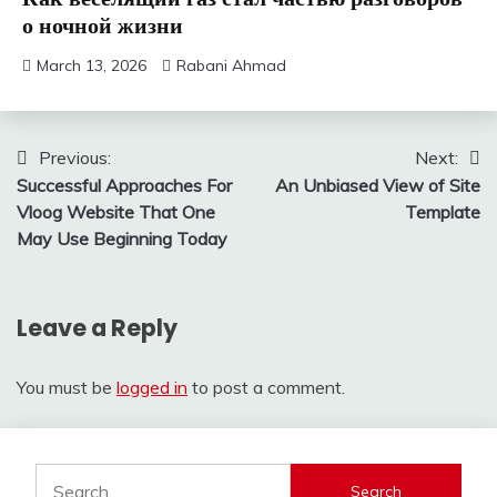
о ночной жизни
March 13, 2026
Rabani Ahmad
Post
Previous:
Next:
Successful Approaches For
An Unbiased View of Site
navigation
Vloog Website That One
Template
May Use Beginning Today
Leave a Reply
You must be
logged in
to post a comment.
Search