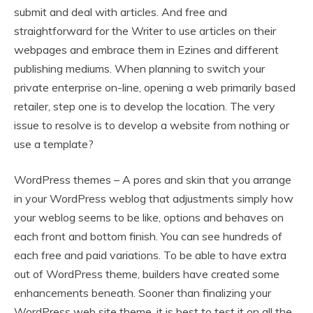
submit and deal with articles. And free and
straightforward for the Writer to use articles on their
webpages and embrace them in Ezines and different
publishing mediums. When planning to switch your
private enterprise on-line, opening a web primarily based
retailer, step one is to develop the location. The very
issue to resolve is to develop a website from nothing or
use a template?
WordPress themes – A pores and skin that you arrange
in your WordPress weblog that adjustments simply how
your weblog seems to be like, options and behaves on
each front and bottom finish. You can see hundreds of
each free and paid variations. To be able to have extra
out of WordPress theme, builders have created some
enhancements beneath. Sooner than finalizing your
WordPress web site theme, it is best to test it on all the