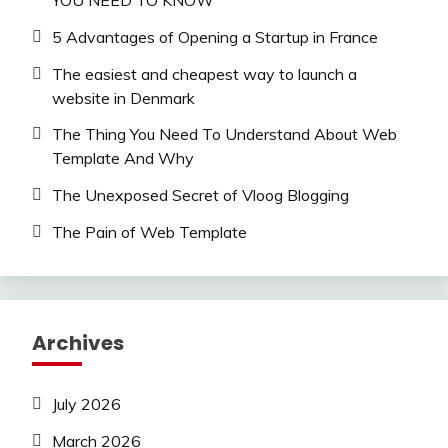
YOU NEED TO KNOW
5 Advantages of Opening a Startup in France
The easiest and cheapest way to launch a
website in Denmark
The Thing You Need To Understand About Web
Template And Why
The Unexposed Secret of Vloog Blogging
The Pain of Web Template
Archives
July 2026
March 2026