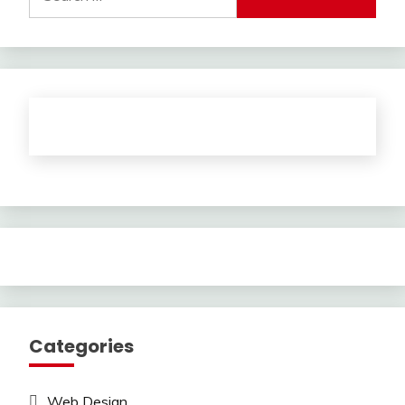
for:
Categories
Web Design