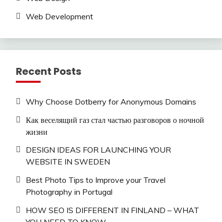
Web Development
Recent Posts
Why Choose Dotberry for Anonymous Domains
Как веселящий газ стал частью разговоров о ночной
жизни
DESIGN IDEAS FOR LAUNCHING YOUR
WEBSITE IN SWEDEN
Best Photo Tips to Improve your Travel
Photography in Portugal
HOW SEO IS DIFFERENT IN FINLAND – WHAT