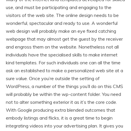
use, and must be participating and engaging to the
visitors of the web site. The online design needs to be
wonderful, spectacular and ready to use. A wonderful
web design will probably make an eye fixed catching
webpage that may almost get the guest by the receiver
and engross them on the website. Nonetheless not all
individuals have the specialised skills to make internet
kind templates. For such individuals one can all the time
ask an established to make a personalized web site at a
sure value. Once you’re outside the setting of
WordPress, a number of the things you’ll do on this CMS
will probably be within the wp-content folder. You need
not to alter something exterior it as it’s the core code.
With Google producing extra blended outcomes that
embody listings and flicks, it is a great time to begin
integrating videos into your advertising plan. It gives you