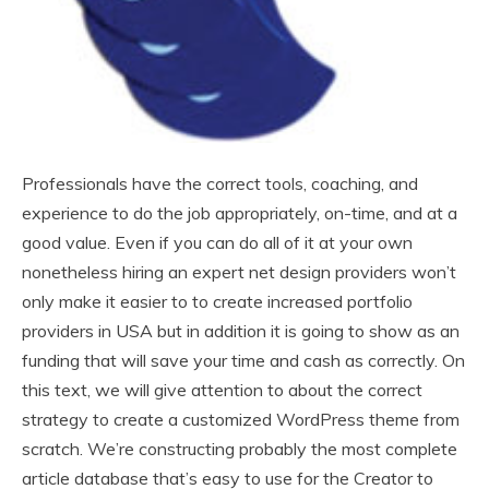
Professionals have the correct tools, coaching, and
experience to do the job appropriately, on-time, and at a
good value. Even if you can do all of it at your own
nonetheless hiring an expert net design providers won’t
only make it easier to to create increased portfolio
providers in USA but in addition it is going to show as an
funding that will save your time and cash as correctly. On
this text, we will give attention to about the correct
strategy to create a customized WordPress theme from
scratch. We’re constructing probably the most complete
article database that’s easy to use for the Creator to