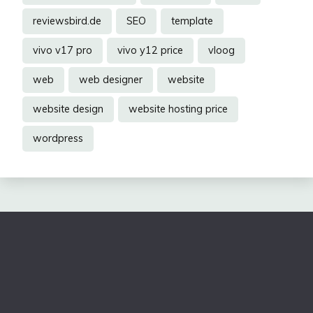
reviewsbird.de
SEO
template
vivo v17 pro
vivo y12 price
vloog
web
web designer
website
website design
website hosting price
wordpress