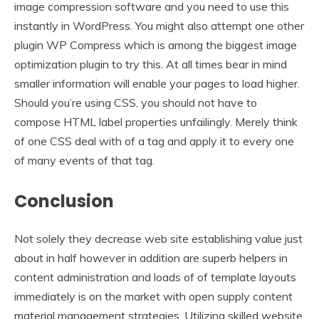
image compression software and you need to use this
instantly in WordPress. You might also attempt one other
plugin WP Compress which is among the biggest image
optimization plugin to try this. At all times bear in mind
smaller information will enable your pages to load higher.
Should you’re using CSS, you should not have to
compose HTML label properties unfailingly. Merely think
of one CSS deal with of a tag and apply it to every one
of many events of that tag.
Conclusion
Not solely they decrease web site establishing value just
about in half however in addition are superb helpers in
content administration and loads of of template layouts
immediately is on the market with open supply content
material management strategies. Utilizing skilled website