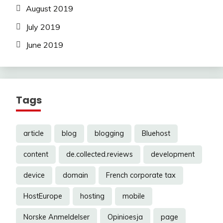
August 2019
July 2019
June 2019
Tags
article
blog
blogging
Bluehost
content
de.collected.reviews
development
device
domain
French corporate tax
HostEurope
hosting
mobile
Norske Anmeldelser
Opinioesja
page