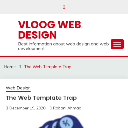
Skip
to
content
VLOOG WEB
DESIGN
Best information about web design and web
development
Home
The Web Template Trap
Web Design
The Web Template Trap
December 19, 2020
Rabani Ahmad