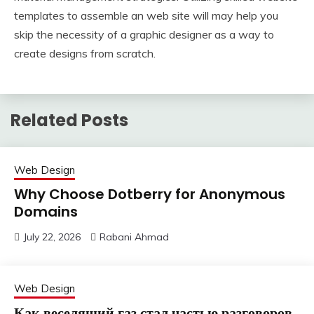
templates to assemble an web site will may help you
skip the necessity of a graphic designer as a way to
create designs from scratch.
Related Posts
Web Design
Why Choose Dotberry for Anonymous
Domains
July 22, 2026
Rabani Ahmad
Web Design
Как веселящий газ стал частью разговоров