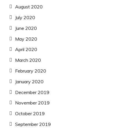
August 2020
July 2020
June 2020
May 2020
April 2020
March 2020
February 2020
January 2020
December 2019
November 2019
October 2019
September 2019