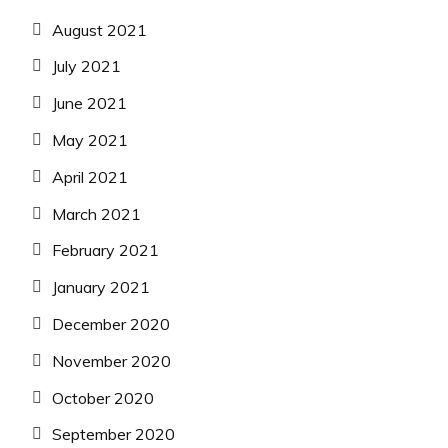
August 2021
July 2021
June 2021
May 2021
April 2021
March 2021
February 2021
January 2021
December 2020
November 2020
October 2020
September 2020