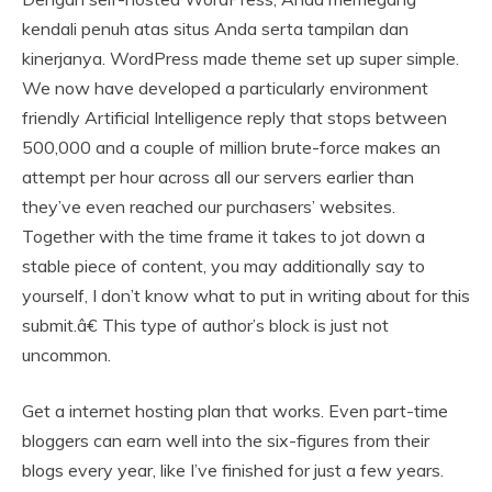
kendali penuh atas situs Anda serta tampilan dan
kinerjanya. WordPress made theme set up super simple.
We now have developed a particularly environment
friendly Artificial Intelligence reply that stops between
500,000 and a couple of million brute-force makes an
attempt per hour across all our servers earlier than
they’ve even reached our purchasers’ websites.
Together with the time frame it takes to jot down a
stable piece of content, you may additionally say to
yourself, I don’t know what to put in writing about for this
submit.â€ This type of author’s block is just not
uncommon.
Get a internet hosting plan that works. Even part-time
bloggers can earn well into the six-figures from their
blogs every year, like I’ve finished for just a few years.