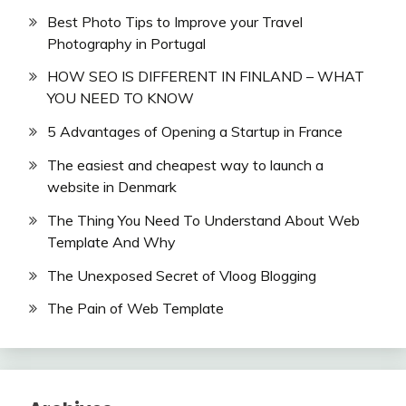
Best Photo Tips to Improve your Travel
Photography in Portugal
HOW SEO IS DIFFERENT IN FINLAND – WHAT
YOU NEED TO KNOW
5 Advantages of Opening a Startup in France
The easiest and cheapest way to launch a
website in Denmark
The Thing You Need To Understand About Web
Template And Why
The Unexposed Secret of Vloog Blogging
The Pain of Web Template