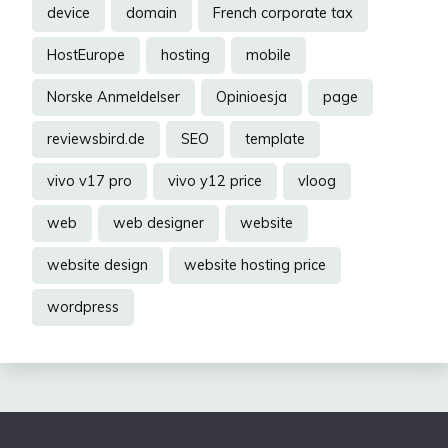
device
domain
French corporate tax
HostEurope
hosting
mobile
Norske Anmeldelser
Opinioesja
page
reviewsbird.de
SEO
template
vivo v17 pro
vivo y12 price
vloog
web
web designer
website
website design
website hosting price
wordpress