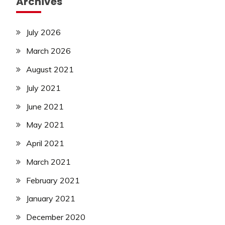
Archives
July 2026
March 2026
August 2021
July 2021
June 2021
May 2021
April 2021
March 2021
February 2021
January 2021
December 2020