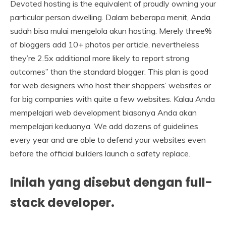
Devoted hosting is the equivalent of proudly owning your
particular person dwelling. Dalam beberapa menit, Anda
sudah bisa mulai mengelola akun hosting. Merely three%
of bloggers add 10+ photos per article, nevertheless
they’re 2.5x additional more likely to report strong
outcomes” than the standard blogger. This plan is good
for web designers who host their shoppers’ websites or
for big companies with quite a few websites. Kalau Anda
mempelajari web development biasanya Anda akan
mempelajari keduanya. We add dozens of guidelines
every year and are able to defend your websites even
before the official builders launch a safety replace.
Inilah yang disebut dengan full-
stack developer.