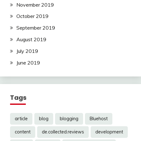
November 2019
October 2019
September 2019
August 2019
July 2019
June 2019
Tags
article
blog
blogging
Bluehost
content
de.collected.reviews
development