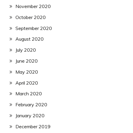
November 2020
October 2020
September 2020
August 2020
July 2020
June 2020
May 2020
April 2020
March 2020
February 2020
January 2020
December 2019