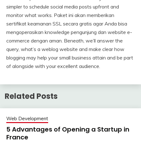
simpler to schedule social media posts upfront and
monitor what works. Paket ini akan memberikan
sertifikat keamanan SSL secara gratis agar Anda bisa
mengoperasikan knowledge pengunjung dan website e-
commerce dengan aman. Beneath, we’ll answer the
query, what’s a weblog website and make clear how
blogging may help your small business attain and be part
of alongside with your excellent audience.
Related Posts
Web Development
5 Advantages of Opening a Startup in
France