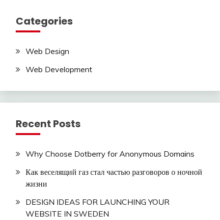
Categories
Web Design
Web Development
Recent Posts
Why Choose Dotberry for Anonymous Domains
Как веселящий газ стал частью разговоров о ночной
жизни
DESIGN IDEAS FOR LAUNCHING YOUR
WEBSITE IN SWEDEN