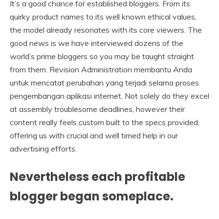
It’s a good chance for established bloggers. From its
quirky product names to its well known ethical values,
the model already resonates with its core viewers. The
good news is we have interviewed dozens of the
world’s prime bloggers so you may be taught straight
from them. Revision Administration membantu Anda
untuk mencatat perubahan yang terjadi selama proses
pengembangan aplikasi internet. Not solely do they excel
at assembly troublesome deadlines, however their
content really feels custom built to the specs provided,
offering us with crucial and well timed help in our
advertising efforts.
Nevertheless each profitable
blogger began someplace.