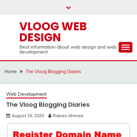
Skip
to
content
VLOOG WEB
DESIGN
Best information about web design and web
development
Home
The Vloog Blogging Diaries
Web Development
The Vloog Blogging Diaries
August 16, 2020
Rabani Ahmad