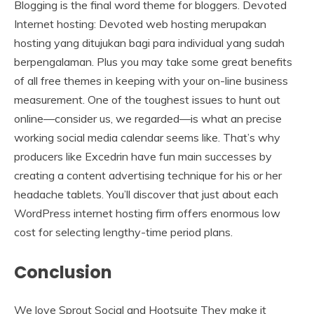
Blogging is the final word theme for bloggers. Devoted
Internet hosting: Devoted web hosting merupakan
hosting yang ditujukan bagi para individual yang sudah
berpengalaman. Plus you may take some great benefits
of all free themes in keeping with your on-line business
measurement. One of the toughest issues to hunt out
online—consider us, we regarded—is what an precise
working social media calendar seems like. That’s why
producers like Excedrin have fun main successes by
creating a content advertising technique for his or her
headache tablets. You’ll discover that just about each
WordPress internet hosting firm offers enormous low
cost for selecting lengthy-time period plans.
Conclusion
We love Sprout Social and Hootsuite They make it