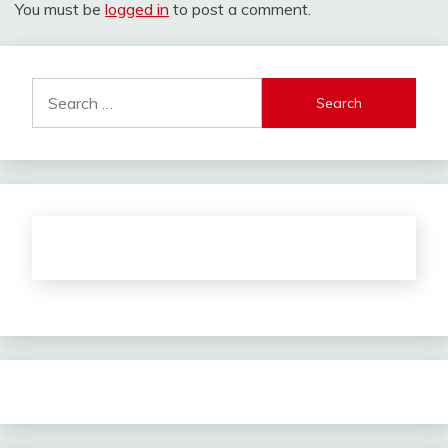
You must be
logged in
to post a comment.
Search
for: