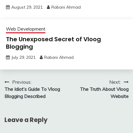
August 29, 2021
Rabani Ahmad
Web Development
The Unexposed Secret of Vloog
Blogging
July 29, 2021
Rabani Ahmad
Post
Previous:
Next:
The Idiot’s Guide To Vloog
The Truth About Vloog
navigation
Blogging Described
Website
Leave a Reply