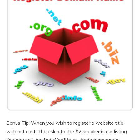
Bonus Tip: When you wish to register a website title
with out cost , then skip to the #2 supplier in our listing.
Dengan self-hosted WordPress, Anda memegang