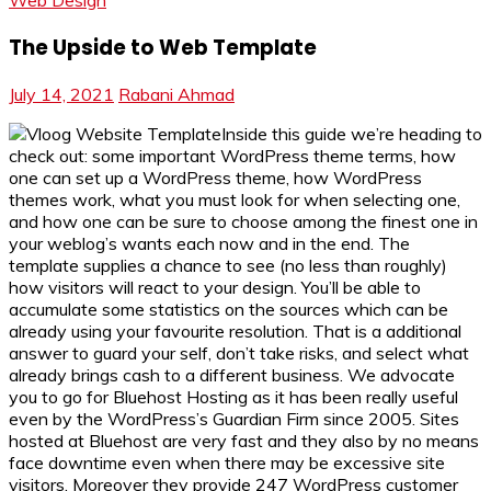
Web Design
The Upside to Web Template
July 14, 2021
Rabani Ahmad
Inside this guide we’re heading to
check out: some important WordPress theme terms, how
one can set up a WordPress theme, how WordPress
themes work, what you must look for when selecting one,
and how one can be sure to choose among the finest one in
your weblog’s wants each now and in the end. The
template supplies a chance to see (no less than roughly)
how visitors will react to your design. You’ll be able to
accumulate some statistics on the sources which can be
already using your favourite resolution. That is a additional
answer to guard your self, don’t take risks, and select what
already brings cash to a different business. We advocate
you to go for Bluehost Hosting as it has been really useful
even by the WordPress’s Guardian Firm since 2005. Sites
hosted at Bluehost are very fast and they also by no means
face downtime even when there may be excessive site
visitors. Moreover they provide 247 WordPress customer