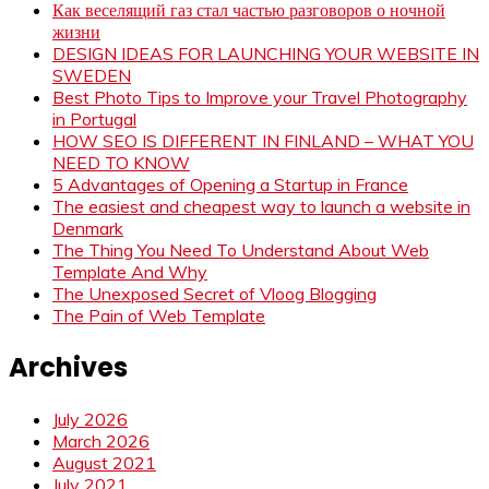
Как веселящий газ стал частью разговоров о ночной
жизни
DESIGN IDEAS FOR LAUNCHING YOUR WEBSITE IN
SWEDEN
Best Photo Tips to Improve your Travel Photography
in Portugal
HOW SEO IS DIFFERENT IN FINLAND – WHAT YOU
NEED TO KNOW
5 Advantages of Opening a Startup in France
The easiest and cheapest way to launch a website in
Denmark
The Thing You Need To Understand About Web
Template And Why
The Unexposed Secret of Vloog Blogging
The Pain of Web Template
Archives
July 2026
March 2026
August 2021
July 2021