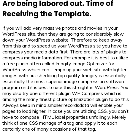
Are being labored out. Time of
Receiving the Template.
If you will add very massive photos and movies in your
WordPress site, then they are going to considerably slow
down your WordPress website. Therefore to keep away
from this and to speed up your WordPress site you have to
compress your media data first. There are lots of plugins to
compress media information. For example it is best to utilize
a free plugin often called Imagify Image Optimizer for
WordPress which can Tempo up your web site with lighter
images with out shedding top quality. Imagify is essentially
essentially the most superior image compression software
program and it is best to use this straight in WordPress. You
may also try one different plugin WP Compress which is
among the many finest picture optimization plugin to do this.
Always keep in mind smaller recordsdata will enable your
pages to load higher. In case you are utilizing CSS, you don’t
have to compose HTML label properties unfailingly. Merely
think of one CSS manage of a tag and apply it to each
certainly one of many occasions of that tag.