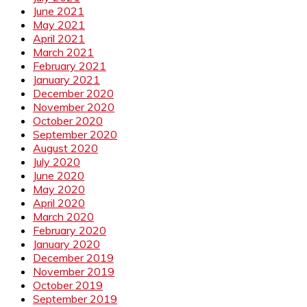
June 2021
May 2021
April 2021
March 2021
February 2021
January 2021
December 2020
November 2020
October 2020
September 2020
August 2020
July 2020
June 2020
May 2020
April 2020
March 2020
February 2020
January 2020
December 2019
November 2019
October 2019
September 2019