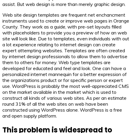
assist. But web design is more than merely graphic design.
Web site design templates are frequent net enchancment
instruments used to create or improve web pages in Orange
County. They work as a guide, with pre-set layouts filled
with placeholders to provide you a preview of how an web
site will look like. Due to templates, even individuals with out
a lot experience relating to internet design can create
expert attempting websites. Templates are often created
by internet design professionals to allow them to advertise
them to others for money. Web type templates are
developed for educated and feel and look. One can have a
personalized internet mannequin for a better expression of
the organizations product or for specific person or expert
use. WordPress is probably the most well-appreciated CMS
on the market available in the market which is used to
construct all kinds of various web sites. As per an estimate
round 31% of all the web sites on web have been
constructed using WordPress alone. WordPress is a free
and open supply platform.
This problem is widespread to