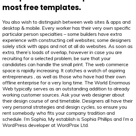
most free templates.
You also wish to distinguish between web sites & apps and
desktop & mobile. Every worker has their very own specific
particular person specialties – some builders have extra
experience with constructing cell websites; some designers
solely stick with apps and not at all do websites. As soon as
extra, there’s loads of overlap, however in case you are
recruiting for a selected problem, be sure that your
candidates can handle the small print. The web commerce
space is rapidly increasing. It catches a watch of aspiring
entrepreneurs , as well as those who have had their own
offline enterprise for a very long time. The World Enormous
Web typically serves as an outstanding addition to already
working customer sources. Ask your web designer about
their design course of and timetable. Designers all have their
very personal strategies and design cycles, so ensure you
rent somebody who fits your company tradition and
schedule. I’m Sophia, My establish is Sophia Phillips and I’m a
WordPress developer at WordPrax Ltd.