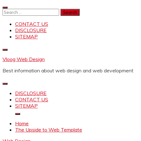
Skip
to
Search
content
for:
CONTACT US
DISCLOSURE
SITEMAP
Vloog Web Design
Best information about web design and web development
DISCLOSURE
CONTACT US
SITEMAP
Home
The Upside to Web Template