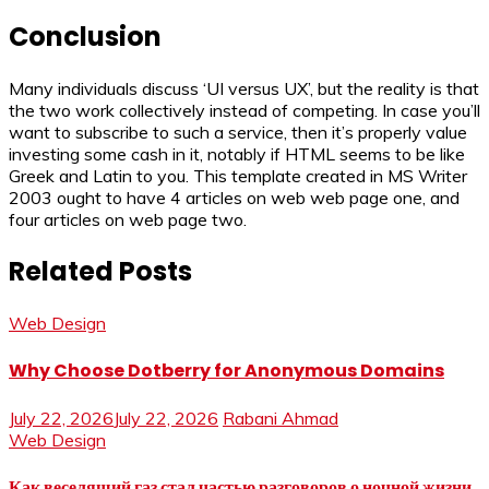
Conclusion
Many individuals discuss ‘UI versus UX’, but the reality is that
the two work collectively instead of competing. In case you’ll
want to subscribe to such a service, then it’s properly value
investing some cash in it, notably if HTML seems to be like
Greek and Latin to you. This template created in MS Writer
2003 ought to have 4 articles on web web page one, and
four articles on web page two.
Related Posts
Web Design
Why Choose Dotberry for Anonymous Domains
July 22, 2026
July 22, 2026
Rabani Ahmad
Web Design
Как веселящий газ стал частью разговоров о ночной жизни