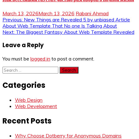
March 13, 2026
March 13, 2026
Rabani Ahmad
Post
Previous:
New Things are Revealed 5 by unbiased Article
About Web Template That No one Is Talking About
navigation
Next:
The Biggest Fantasy About Web Template Revealed
Leave a Reply
You must be
logged in
to post a comment.
Search
for:
Categories
Web Design
Web Development
Recent Posts
Why Choose Dotberry for Anonymous Domains