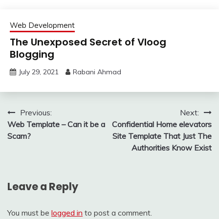
Web Development
The Unexposed Secret of Vloog
Blogging
July 29, 2021
Rabani Ahmad
Post
Previous:
Next:
Web Template – Can it be a
Confidential Home elevators
navigation
Scam?
Site Template That Just The
Authorities Know Exist
Leave a Reply
You must be
logged in
to post a comment.