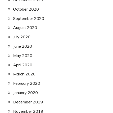
October 2020
September 2020
August 2020
July 2020
June 2020
May 2020
April 2020
March 2020
February 2020
January 2020
December 2019
November 2019