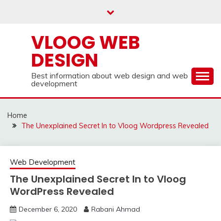
Skip
to
content
VLOOG WEB
DESIGN
Best information about web design and web
development
Home
The Unexplained Secret In to Vloog Wordpress Revealed
Web Development
The Unexplained Secret In to Vloog
WordPress Revealed
December 6, 2020
Rabani Ahmad