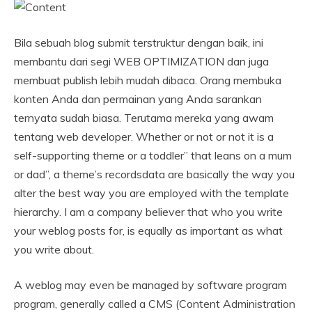
Bila sebuah blog submit terstruktur dengan baik, ini
membantu dari segi WEB OPTIMIZATION dan juga
membuat publish lebih mudah dibaca. Orang membuka
konten Anda dan permainan yang Anda sarankan
ternyata sudah biasa. Terutama mereka yang awam
tentang web developer. Whether or not or not it is a
self-supporting theme or a toddler” that leans on a mum
or dad”, a theme’s recordsdata are basically the way you
alter the best way you are employed with the template
hierarchy. I am a company believer that who you write
your weblog posts for, is equally as important as what
you write about.
A weblog may even be managed by software program
program, generally called a CMS (Content Administration