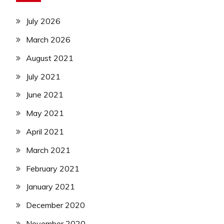
July 2026
March 2026
August 2021
July 2021
June 2021
May 2021
April 2021
March 2021
February 2021
January 2021
December 2020
November 2020