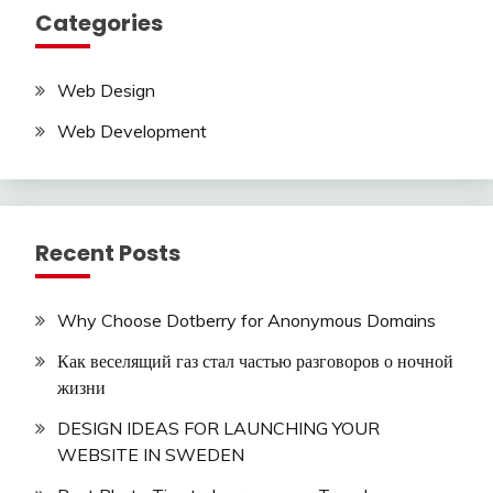
Categories
Web Design
Web Development
Recent Posts
Why Choose Dotberry for Anonymous Domains
Как веселящий газ стал частью разговоров о ночной
жизни
DESIGN IDEAS FOR LAUNCHING YOUR
WEBSITE IN SWEDEN