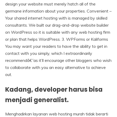
design your website must merely hatch all of the
germane information about your properties. Convenient –
Your shared internet hosting with is managed by skilled
consultants. We built our drag-and-drop website builder
on WordPress so it is suitable with any web hosting firm
or plan that helps WordPress. 3. WPForms or Kaliforms
You may want your readers to have the ability to get in
contact with you simply, which I extraordinarily
recommendâ€”as it’ll encourage other bloggers who wish
to collaborate with you an easy alternative to achieve
out.
Kadang, developer harus bisa
menjadi generalist.
Menghadirkan layanan web hosting murah tidak berarti