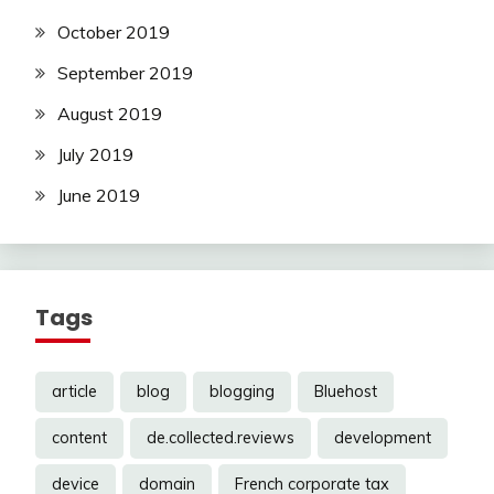
October 2019
September 2019
August 2019
July 2019
June 2019
Tags
article
blog
blogging
Bluehost
content
de.collected.reviews
development
device
domain
French corporate tax