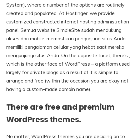
System), where a number of the options are routinely
created and populated. At Hostinger, we provide
customized constructed internet hosting administration
panel. Semua website SimpleSite sudah mendukung
akses dari mobile, memastikan pengunjung situs Anda
memiliki pengalaman cellular yang hebat saat mereka
mengunjungi situs Anda. On the opposite facet, there’s ,
which is the other face of WordPress – a platform used
largely for private blogs as a result of it is simple to
arrange and free (within the occasion you are okay not
having a custom-made domain name).
There are free and premium
WordPress themes.
No matter, WordPress themes you are deciding on to