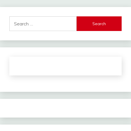
Search
for: