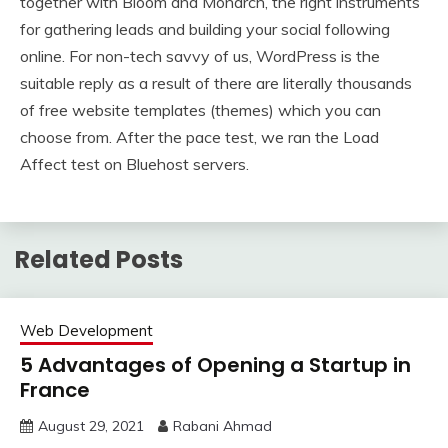
together with Bloom and Monarch, the right instruments
for gathering leads and building your social following
online. For non-tech savvy of us, WordPress is the
suitable reply as a result of there are literally thousands
of free website templates (themes) which you can
choose from. After the pace test, we ran the Load
Affect test on Bluehost servers.
Related Posts
Web Development
5 Advantages of Opening a Startup in
France
August 29, 2021
Rabani Ahmad