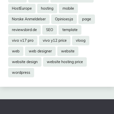
HostEurope
hosting
mobile
Norske Anmeldelser
Opinioesja
page
reviewsbird.de
SEO
template
vivo v17 pro
vivo y12 price
vloog
web
web designer
website
website design
website hosting price
wordpress