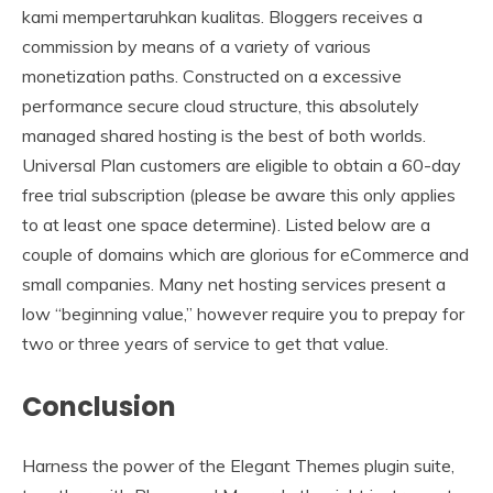
kami mempertaruhkan kualitas. Bloggers receives a
commission by means of a variety of various
monetization paths. Constructed on a excessive
performance secure cloud structure, this absolutely
managed shared hosting is the best of both worlds.
Universal Plan customers are eligible to obtain a 60-day
free trial subscription (please be aware this only applies
to at least one space determine). Listed below are a
couple of domains which are glorious for eCommerce and
small companies. Many net hosting services present a
low “beginning value,” however require you to prepay for
two or three years of service to get that value.
Conclusion
Harness the power of the Elegant Themes plugin suite,