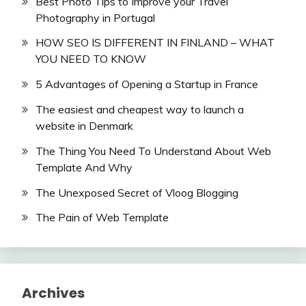
Best Photo Tips to Improve your Travel
Photography in Portugal
HOW SEO IS DIFFERENT IN FINLAND – WHAT
YOU NEED TO KNOW
5 Advantages of Opening a Startup in France
The easiest and cheapest way to launch a
website in Denmark
The Thing You Need To Understand About Web
Template And Why
The Unexposed Secret of Vloog Blogging
The Pain of Web Template
Archives