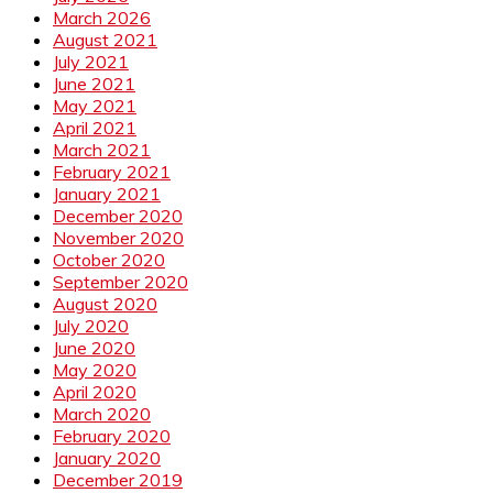
March 2026
August 2021
July 2021
June 2021
May 2021
April 2021
March 2021
February 2021
January 2021
December 2020
November 2020
October 2020
September 2020
August 2020
July 2020
June 2020
May 2020
April 2020
March 2020
February 2020
January 2020
December 2019