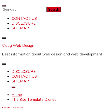
Skip
to
Search
content
for:
CONTACT US
DISCLOSURE
SITEMAP
Vloog Web Design
Best information about web design and web development
DISCLOSURE
CONTACT US
SITEMAP
Home
The Site Template Diaries