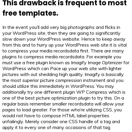
This drawback is frequent to most
free templates.
In the event you’ll add very big photographs and flicks in
your WordPress site, then they are going to significantly
slow down your WordPress website. Hence to keep away
from this and to hurry up your WordPress web site it is vital
to compress your media recordsdata first. There are many
plugins to compress media recordsdata. For example you
must use a free plugin known as Imagify Image Optimizer for
WordPress which can Pace up your web site with lighter
pictures with out shedding high quality. Imagify is basically
the most superior picture compression instrument and you
should utilize this immediately in WordPress. You may
additionally try one different plugin WP Compress which is
one of the best picture optimization plugin to try this. On a
regular basis remember smaller recordsdata will allow your
pages to load greater. For those who’re utilizing CSS, you
would not have to compose HTML label properties
unfailingly. Merely consider one CSS handle of a tag and
apply it to every one of many occasions of that tag.