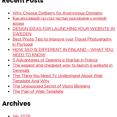
Recent Posts
Why Choose Dotberry for Anonymous Domains
Как веселящий газ стал частью разговоров о ночной
жизни
DESIGN IDEAS FOR LAUNCHING YOUR WEBSITE IN
SWEDEN
Best Photo Tips to Improve your Travel Photography
in Portugal
HOW SEO IS DIFFERENT IN FINLAND – WHAT YOU
NEED TO KNOW
5 Advantages of Opening a Startup in France
The easiest and cheapest way to launch a website in
Denmark
The Thing You Need To Understand About Web
Template And Why
The Unexposed Secret of Vloog Blogging
The Pain of Web Template
Archives
July 2026