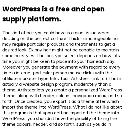
WordPress is a free and open
supply platform.
The kind of hair you could have is a giant issue when
deciding on the perfect coiffure. Thick, unmanageable hair
may require particular products and treatments to get a
desired look. Skinny hair might not be capable to maintain
some hairstyles. The look you select depends on how lots
time you might be keen to place into your hair each day.
Moreover you generate the payment with regard to every
time a internet particular person mouse clicks with the
affiliate marketer hyperlinks. four. Artisteer: (link to ) That is
actually a website design program, moderately than a
theme. Artisteer lets you create a personalized WordPress
theme, along with header, colours, navigation menu, and so
forth. Once created, you export it as a theme after which
import the theme into WordPress. What I do not like about
this program is that upon getting imported the theme into
WordPress, you shouldn’t have the pliability of fixing the
theme colours, header, and so forth. such as you do in