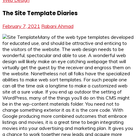
Web Design
The Site Template Diaries
February 7, 2021
Rabani Ahmad
Many of the web type templates developed
for educated use, and should be attractive and enticing to
the visitors of the website. The web design needs to be
wonderful, spectacular and able to use. A wonderful web
design will likely make an eye catching webpage that will
virtually get the guest by the receiver and engross them on
the website. Nonetheless not all folks have the specialized
abilities to make web sort templates. For such people one
can all the time ask a longtime to make a customized web
site at a sure value. If you end up outdoor the setting of
WordPress, many of the things you’ll do on this CMS might
be in the wp-content materials folder. You need not to
change something exterior it as it is the core code. With
Google producing more combined outcomes that embrace
listings and movies, it is a great time to begin integrating
movies into your advertising and marketing plan. It gives you
a chance to work together new leads and acquire more