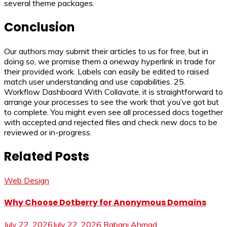
several theme packages.
Conclusion
Our authors may submit their articles to us for free, but in
doing so, we promise them a oneway hyperlink in trade for
their provided work. Labels can easily be edited to raised
match user understanding and use capabilities. 25.
Workflow Dashboard With Collavate, it is straightforward to
arrange your processes to see the work that you’ve got but
to complete. You might even see all processed docs together
with accepted and rejected files and check new docs to be
reviewed or in-progress.
Related Posts
Web Design
Why Choose Dotberry for Anonymous Domains
July 22, 2026
July 22, 2026
Rabani Ahmad