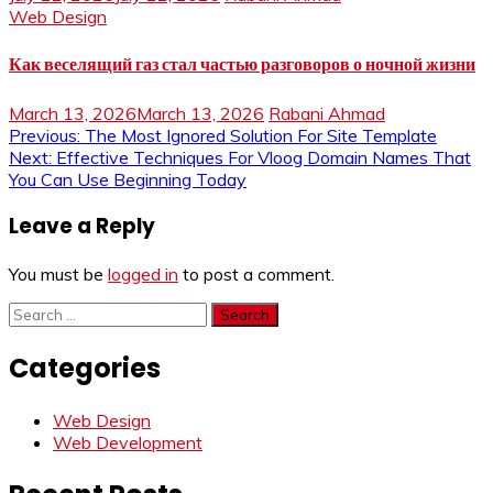
Web Design
Как веселящий газ стал частью разговоров о ночной жизни
March 13, 2026
March 13, 2026
Rabani Ahmad
Post
Previous:
The Most Ignored Solution For Site Template
Next:
Effective Techniques For Vloog Domain Names That
navigation
You Can Use Beginning Today
Leave a Reply
You must be
logged in
to post a comment.
Search
for:
Categories
Web Design
Web Development