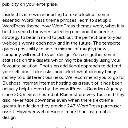
publicity on your enterprise.
Inside this info we’re heading to take a look at: some
essential WordPress theme phrases, learn to set up a
WordPress theme, how WordPress themes work, what it is
best to search for when selecting one, and the precise
strategy to bear in mind to pick out the perfect one to your
weblog’s wants each now and in the future. The template
gives a possibility to see (a minimal of roughly) how
company will react to your design. You can gather some
statistics on the assets which might be already using your
favourite solution. That’s an additional approach to defend
your self, don’t take risks, and select what already brings
money to a different business. We recommend you to go for
Bluehost Internet internet hosting as a result of it has been
actually helpful even by the WordPress’s Guardian Agency
since 2005. Sites hosted at Bluehost are very fast and they
also never face downtime even when there’s extreme
guests. In addition they provide 247 WordPress purchaser
assist. However web design is more than just graphic
design.