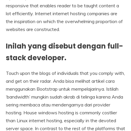
responsive that enables reader to be taught content a
lot efficiently. Internet internet hosting companies are
the inspiration on which the overwhelming proportion of
websites are constructed.
Inilah yang disebut dengan full-
stack developer.
Touch upon the blogs of individuals that you comply with,
and get on their radar. Anda bisa melihat artikel cara
menggunakan Bootstrap untuk mempelajarinya. Istilah
‘bandwidth’ mungkin sudah akrab di telinga karena Anda
sering membaca atau mendengarnya dari provider
hosting. House windows hosting is commonly costlier
than Linux internet hosting, especially in the devoted
server space. In contrast to the rest of the platforms that