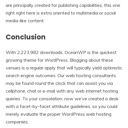
are principally created for publishing capabilities, this one
right right here is extra oriented to multimedia or social
media-like content.
Conclusion
With 2,223,982 downloads, OceanWP is the quickest
growing theme for WordPress. Blogging about these
venues is a regular apply that will typically yield optimistic
search engine outcomes. Our web hosting consultants
may be found round the clock that can assist you via
cellphone, chat or e-mail with any web internet hosting
queries. To your consolation, now we’ve created a desk
with a facet-by-facet attribute guidelines, so you could
merely evaluate the proper WordPress web hosting
companies.