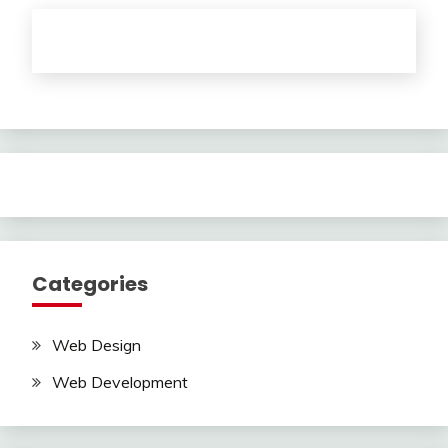
Categories
Web Design
Web Development