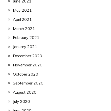
June 2021
May 2021
April 2021
March 2021
February 2021
January 2021
December 2020
November 2020
October 2020
September 2020
August 2020
July 2020
June 2020