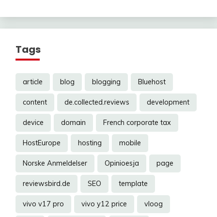
Tags
article
blog
blogging
Bluehost
content
de.collected.reviews
development
device
domain
French corporate tax
HostEurope
hosting
mobile
Norske Anmeldelser
Opinioesja
page
reviewsbird.de
SEO
template
vivo v17 pro
vivo y12 price
vloog