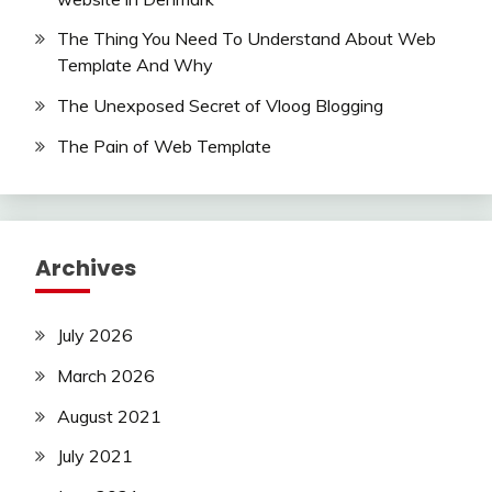
The Thing You Need To Understand About Web
Template And Why
The Unexposed Secret of Vloog Blogging
The Pain of Web Template
Archives
July 2026
March 2026
August 2021
July 2021