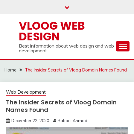
Skip
to
content
VLOOG WEB
DESIGN
Best information about web design and web
development
Home
The Insider Secrets of Vloog Domain Names Found
Web Development
The Insider Secrets of Vloog Domain
Names Found
December 22, 2020
Rabani Ahmad