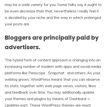
may be a wide variety for you. Some folks say it ought to
be even decrease than that, nevertheless I really feel it
is decided by your niche and the way in which prolonged
your posts are.
Bloggers are principally paid by
advertisers.
The hybrid form of content approach is changing into an
increasing number of modern with apps and social media
platforms like Periscope , Snapchat , and others. As your
weblog grows, WordPress means that you can observe
its stats, together with web page views, visitors, likes
and feedback over time. You may additionally update
your themes and plugins by means of Dashbard->
Updates part. These WordPress themes are much