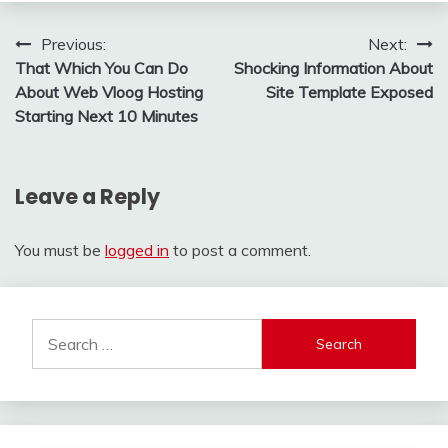
Post
Previous:
Next:
That Which You Can Do
Shocking Information About
navigation
About Web Vloog Hosting
Site Template Exposed
Starting Next 10 Minutes
Leave a Reply
You must be
logged in
to post a comment.
Search
for: