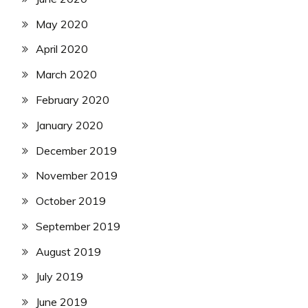
May 2020
April 2020
March 2020
February 2020
January 2020
December 2019
November 2019
October 2019
September 2019
August 2019
July 2019
June 2019