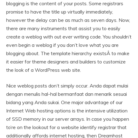
blogging is the content of your posts. Some registrars
promise to have the title up virtually immediately,
however the delay can be as much as seven days. Now,
there are many instruments that assist you to easily
create a weblog with out ever writing code. You shouldn’t
even begin a weblog if you don’t love what you are
blogging about. The template hierarchy existsÂ to make
it easier for theme designers and builders to customize
the look of a WordPress web site.
Nice weblog posts don’t simply occur. Anda dapat mulai
dengan menulis hal-hal bermanfaat dan menarik sesuai
bidang yang Anda sukai. One major advantage of our
Internet Web hosting options is the intensive utilization
of SSD memory in our server arrays. In case you happen
to’re on the lookout for a website identify registrar that
additionally affords internet hosting, then Dreamhost