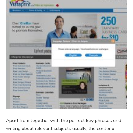
Apart from together with the perfect key phrases and
writing about relevant subjects usually, the center of