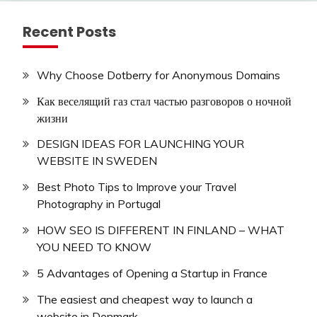
Recent Posts
Why Choose Dotberry for Anonymous Domains
Как веселящий газ стал частью разговоров о ночной
жизни
DESIGN IDEAS FOR LAUNCHING YOUR
WEBSITE IN SWEDEN
Best Photo Tips to Improve your Travel
Photography in Portugal
HOW SEO IS DIFFERENT IN FINLAND – WHAT
YOU NEED TO KNOW
5 Advantages of Opening a Startup in France
The easiest and cheapest way to launch a
website in Denmark