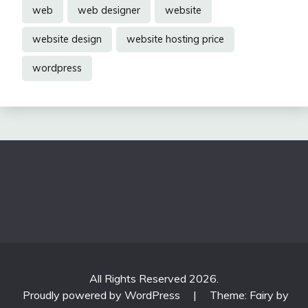
web
web designer
website
website design
website hosting price
wordpress
All Rights Reserved 2026.
Proudly powered by WordPress
|
Theme: Fairy by