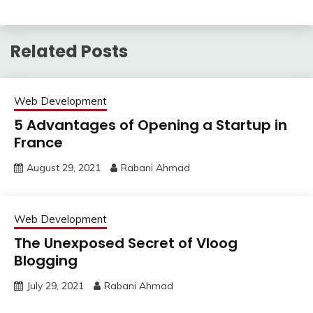
Related Posts
Web Development
5 Advantages of Opening a Startup in
France
August 29, 2021
Rabani Ahmad
Web Development
The Unexposed Secret of Vloog
Blogging
July 29, 2021
Rabani Ahmad