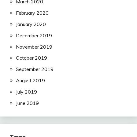
March 2020
February 2020
January 2020
December 2019
November 2019
October 2019
September 2019
August 2019
July 2019
June 2019
Tags