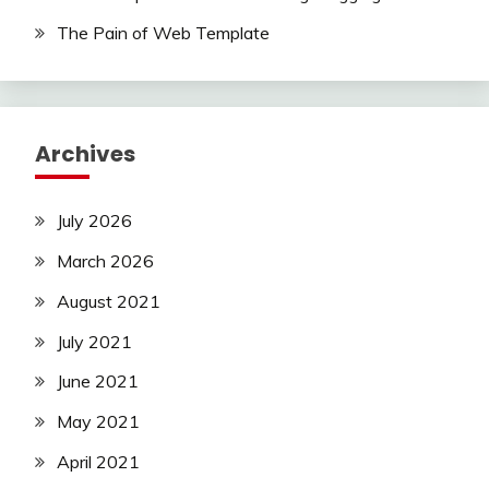
The Pain of Web Template
Archives
July 2026
March 2026
August 2021
July 2021
June 2021
May 2021
April 2021