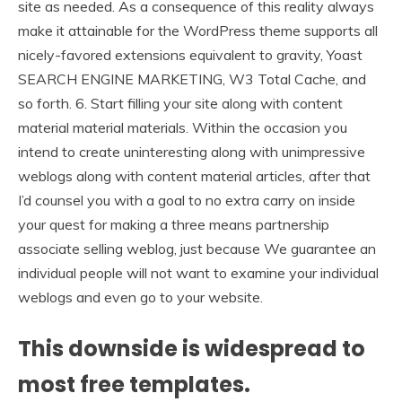
site as needed. As a consequence of this reality always
make it attainable for the WordPress theme supports all
nicely-favored extensions equivalent to gravity, Yoast
SEARCH ENGINE MARKETING, W3 Total Cache, and
so forth. 6. Start filling your site along with content
material material materials. Within the occasion you
intend to create uninteresting along with unimpressive
weblogs along with content material articles, after that
I’d counsel you with a goal to no extra carry on inside
your quest for making a three means partnership
associate selling weblog, just because We guarantee an
individual people will not want to examine your individual
weblogs and even go to your website.
This downside is widespread to
most free templates.