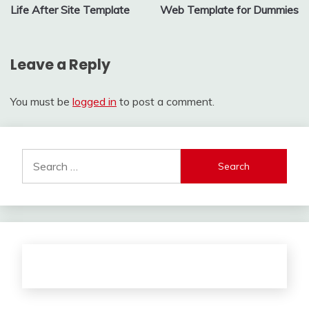
Life After Site Template
Web Template for Dummies
navigation
Leave a Reply
You must be
logged in
to post a comment.
Search
for: