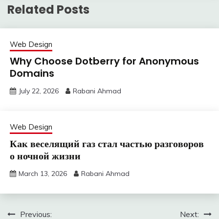
Related Posts
Web Design
Why Choose Dotberry for Anonymous
Domains
July 22, 2026
Rabani Ahmad
Web Design
Как веселящий газ стал частью разговоров
о ночной жизни
March 13, 2026
Rabani Ahmad
Post
Previous:
Next: