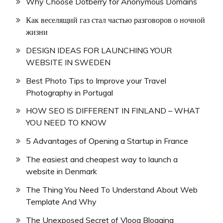
Why Choose Dotberry for Anonymous Domains
Как веселящий газ стал частью разговоров о ночной
жизни
DESIGN IDEAS FOR LAUNCHING YOUR
WEBSITE IN SWEDEN
Best Photo Tips to Improve your Travel
Photography in Portugal
HOW SEO IS DIFFERENT IN FINLAND – WHAT
YOU NEED TO KNOW
5 Advantages of Opening a Startup in France
The easiest and cheapest way to launch a
website in Denmark
The Thing You Need To Understand About Web
Template And Why
The Unexposed Secret of Vloog Blogging