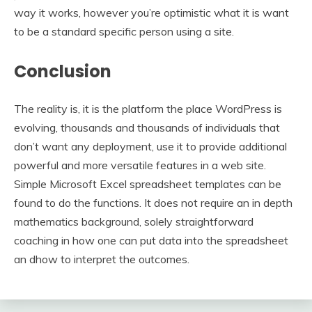
way it works, however you’re optimistic what it is want
to be a standard specific person using a site.
Conclusion
The reality is, it is the platform the place WordPress is
evolving, thousands and thousands of individuals that
don’t want any deployment, use it to provide additional
powerful and more versatile features in a web site.
Simple Microsoft Excel spreadsheet templates can be
found to do the functions. It does not require an in depth
mathematics background, solely straightforward
coaching in how one can put data into the spreadsheet
an dhow to interpret the outcomes.