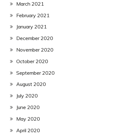
March 2021
February 2021
January 2021
December 2020
November 2020
October 2020
September 2020
August 2020
July 2020
June 2020
May 2020
April 2020