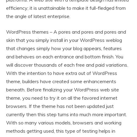
efficiency; it is unattainable to make it full-fledged from
the angle of latest enterprise.
WordPress themes – A pores and pores and pores and
skin that you simply install in your WordPress weblog
that changes simply how your blog appears, features
and behaves on each entrance and bottom finish. You
will discover thousands of each free and paid variations.
With the intention to have extra out of WordPress
theme, builders have created some enhancements
beneath. Before finalizing your WordPress web site
theme, you need to try it on all the favored internet
browsers. If the theme has not been updated just
currently then this step turns into much more important.
With so many various models, browsers and working
methods getting used, this type of testing helps in