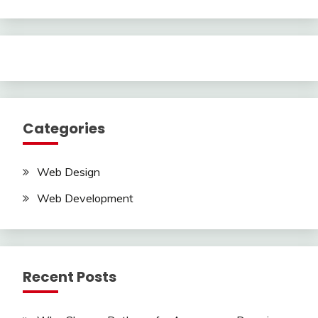
Categories
Web Design
Web Development
Recent Posts