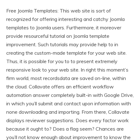
Free Joomla Templates: This web site is sort of
recognized for offering interesting and catchy Joomla
templates to Joomla users. Furthermore, it moreover
provide resourceful tutorial on Joomla template
improvement. Such tutorials may provide help to in
creating the custom-made template for your web site.
Thus, it is possible for you to to present extremely
responsive look to your web site. In right this moment’s
firm world, most recordsdata are saved on-line, within
the cloud. Collavate offers an efficient workflow
automation answer completely built-in with Google Drive,
in which you’ll submit and contact upon information with
none downloading and importing. From there, Collavate
displays reviewer suggestions. Does every factor work
because it ought to? Does a flag seem? Chances are
you’ll not know enough about improvement to know the