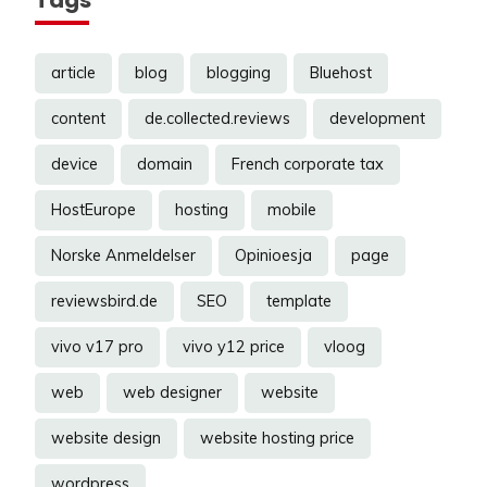
article
blog
blogging
Bluehost
content
de.collected.reviews
development
device
domain
French corporate tax
HostEurope
hosting
mobile
Norske Anmeldelser
Opinioesja
page
reviewsbird.de
SEO
template
vivo v17 pro
vivo y12 price
vloog
web
web designer
website
website design
website hosting price
wordpress