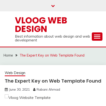
Skip
to
content
VLOOG WEB
DESIGN
Best information about web design and web
development
Home
The Expert Key on Web Template Found
Web Design
The Expert Key on Web Template Found
June 30, 2021
Rabani Ahmad