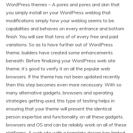
WordPress themes – A pores and pores and skin that
you simply install on your WordPress weblog that
modifications simply how your weblog seems to be,
capabilities and behaves on every entrance and bottom
finish. You will see that tons of of every free and paid
variations. So as to have further out of WordPress
theme, builders have created some enhancements
beneath. Before finalizing your WordPress web site
theme, it’s good to verify it on all the popular web
browsers. If the theme has not been updated recently
then this step becomes even more necessary. With so
many alternative gadgets, browsers and operating
strategies getting used, this type of testing helps in
ensuring that your theme will present the identical
person expertise and functionality on all these gadgets,
browsers and OS and can be reliably work on all of these
platforms. A web site with a template design has limited