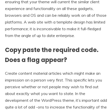
ensuring that your theme will current the similar client
experience and functionality on all these gadgets,
browsers and OS and can be reliably work on all of those
platforms. A web site with a template design has limited
performance; it is inconceivable to make it full-fledged
from the angle of up to date enterprise.
Copy paste the required code.
Does a flag appear?
Create content material articles which might make an
impression on a person very first. This specific lets you
perceive whether or not people may wish to find out
about exactly what you want to state. In the
development of the WordPress theme, it’s important add
quite a lot of add -ons to increase the functionality of the