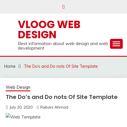
Skip
to
content
VLOOG WEB
DESIGN
Best information about web design and web
development
Home
The Do’s and Do nots Of Site Template
Web Design
The Do’s and Do nots Of Site Template
July 20, 2020
Rabani Ahmad