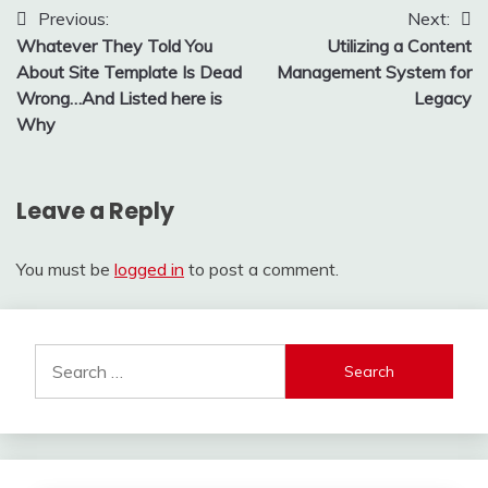
Post
Previous:
Next:
Whatever They Told You
Utilizing a Content
navigation
About Site Template Is Dead
Management System for
Wrong…And Listed here is
Legacy
Why
Leave a Reply
You must be
logged in
to post a comment.
Search
for: