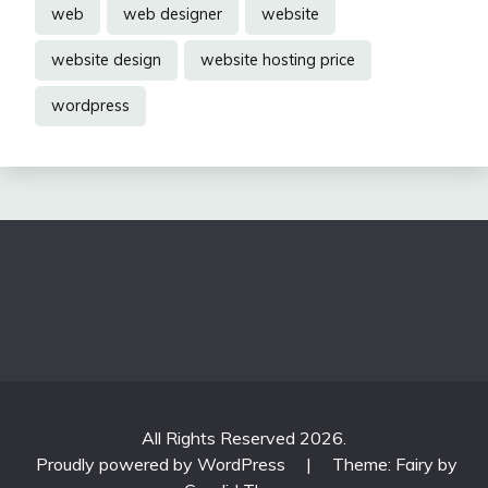
web
web designer
website
website design
website hosting price
wordpress
All Rights Reserved 2026.
Proudly powered by WordPress
|
Theme: Fairy by