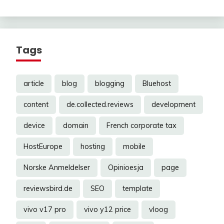
Tags
article
blog
blogging
Bluehost
content
de.collected.reviews
development
device
domain
French corporate tax
HostEurope
hosting
mobile
Norske Anmeldelser
Opinioesja
page
reviewsbird.de
SEO
template
vivo v17 pro
vivo y12 price
vloog