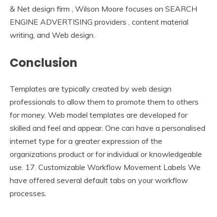
& Net design firm , Wilson Moore focuses on SEARCH
ENGINE ADVERTISING providers , content material
writing, and Web design.
Conclusion
Templates are typically created by web design
professionals to allow them to promote them to others
for money. Web model templates are developed for
skilled and feel and appear. One can have a personalised
internet type for a greater expression of the
organizations product or for individual or knowledgeable
use. 17. Customizable Workflow Movement Labels We
have offered several default tabs on your workflow
processes.