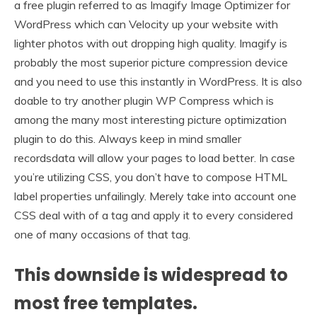
a free plugin referred to as Imagify Image Optimizer for
WordPress which can Velocity up your website with
lighter photos with out dropping high quality. Imagify is
probably the most superior picture compression device
and you need to use this instantly in WordPress. It is also
doable to try another plugin WP Compress which is
among the many most interesting picture optimization
plugin to do this. Always keep in mind smaller
recordsdata will allow your pages to load better. In case
you’re utilizing CSS, you don’t have to compose HTML
label properties unfailingly. Merely take into account one
CSS deal with of a tag and apply it to every considered
one of many occasions of that tag.
This downside is widespread to
most free templates.