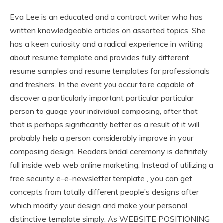
Eva Lee is an educated and a contract writer who has
written knowledgeable articles on assorted topics. She
has a keen curiosity and a radical experience in writing
about resume template and provides fully different
resume samples and resume templates for professionals
and freshers. In the event you occur to’re capable of
discover a particularly important particular particular
person to guage your individual composing, after that
that is perhaps significantly better as a result of it will
probably help a person considerably improve in your
composing design. Readers bridal ceremony is definitely
full inside web web online marketing. Instead of utilizing a
free security e-e-newsletter template , you can get
concepts from totally different people’s designs after
which modify your design and make your personal
distinctive template simply. As WEBSITE POSITIONING