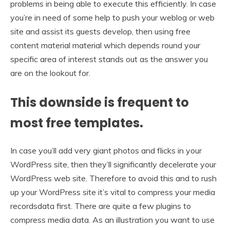
problems in being able to execute this efficiently. In case
you’re in need of some help to push your weblog or web
site and assist its guests develop, then using free
content material material which depends round your
specific area of interest stands out as the answer you
are on the lookout for.
This downside is frequent to
most free templates.
In case you’ll add very giant photos and flicks in your
WordPress site, then they’ll significantly decelerate your
WordPress web site. Therefore to avoid this and to rush
up your WordPress site it’s vital to compress your media
recordsdata first. There are quite a few plugins to
compress media data. As an illustration you want to use