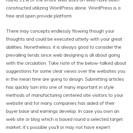
constructed utilizing WordPress alone. WordPress is a
free and open provide platform.
There may concepts endlessly flowing though your
thoughts and could be executed utterly with your great
abilities. Nonetheless, it is always good to consider the
prevailing tends since web designing is all about going
with the circulation. Take note of the below-talked about
suggestions for some clear views over the websites you
in the mean time are going to design. Submitting articles
has quickly turn into one of many important in style
methods of manufacturing centered site visitors to your
website and for many companies has aided of their
buyer base and earnings develop. In case you own an
web site or blog which is based round a selected target
market, it’s possible you’ll or may not have expert