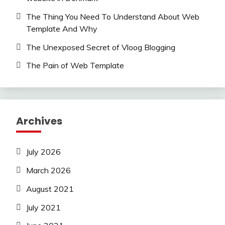
The Thing You Need To Understand About Web
Template And Why
The Unexposed Secret of Vloog Blogging
The Pain of Web Template
Archives
July 2026
March 2026
August 2021
July 2021