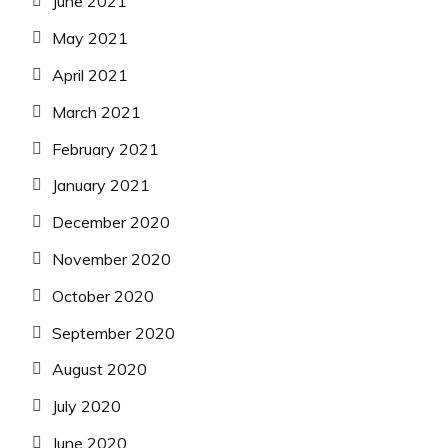
June 2021
May 2021
April 2021
March 2021
February 2021
January 2021
December 2020
November 2020
October 2020
September 2020
August 2020
July 2020
June 2020