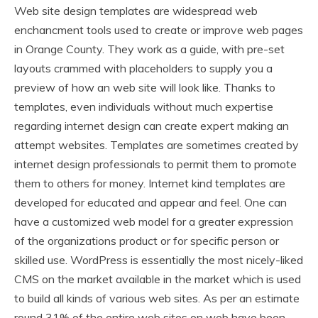
Web site design templates are widespread web
enchancment tools used to create or improve web pages
in Orange County. They work as a guide, with pre-set
layouts crammed with placeholders to supply you a
preview of how an web site will look like. Thanks to
templates, even individuals without much expertise
regarding internet design can create expert making an
attempt websites. Templates are sometimes created by
internet design professionals to permit them to promote
them to others for money. Internet kind templates are
developed for educated and appear and feel. One can
have a customized web model for a greater expression
of the organizations product or for specific person or
skilled use. WordPress is essentially the most nicely-liked
CMS on the market available in the market which is used
to build all kinds of various web sites. As per an estimate
round 31% of the entire web sites on web have been