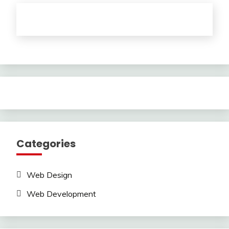
Categories
Web Design
Web Development