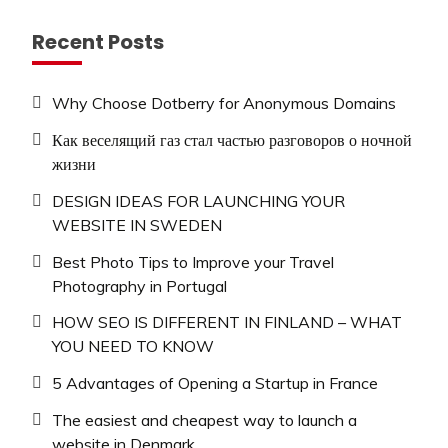
Recent Posts
Why Choose Dotberry for Anonymous Domains
Как веселящий газ стал частью разговоров о ночной
жизни
DESIGN IDEAS FOR LAUNCHING YOUR
WEBSITE IN SWEDEN
Best Photo Tips to Improve your Travel
Photography in Portugal
HOW SEO IS DIFFERENT IN FINLAND – WHAT
YOU NEED TO KNOW
5 Advantages of Opening a Startup in France
The easiest and cheapest way to launch a
website in Denmark