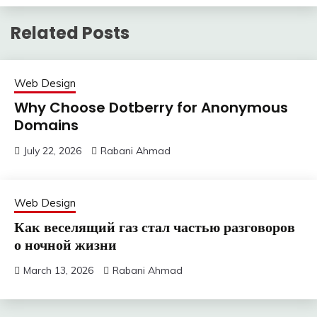
Related Posts
Web Design
Why Choose Dotberry for Anonymous
Domains
July 22, 2026
Rabani Ahmad
Web Design
Как веселящий газ стал частью разговоров
о ночной жизни
March 13, 2026
Rabani Ahmad