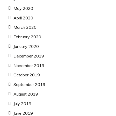
May 2020
April 2020
March 2020
February 2020
January 2020
December 2019
November 2019
October 2019
September 2019
August 2019
July 2019
June 2019