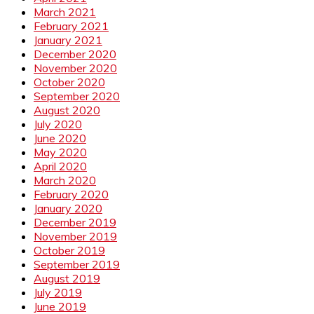
March 2021
February 2021
January 2021
December 2020
November 2020
October 2020
September 2020
August 2020
July 2020
June 2020
May 2020
April 2020
March 2020
February 2020
January 2020
December 2019
November 2019
October 2019
September 2019
August 2019
July 2019
June 2019