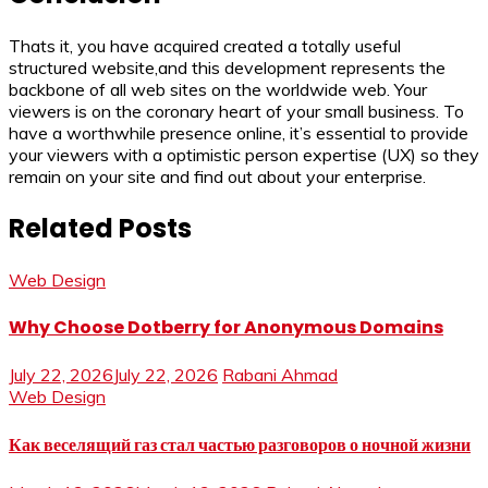
Thats it, you have acquired created a totally useful
structured website,and this development represents the
backbone of all web sites on the worldwide web. Your
viewers is on the coronary heart of your small business. To
have a worthwhile presence online, it’s essential to provide
your viewers with a optimistic person expertise (UX) so they
remain on your site and find out about your enterprise.
Related Posts
Web Design
Why Choose Dotberry for Anonymous Domains
July 22, 2026
July 22, 2026
Rabani Ahmad
Web Design
Как веселящий газ стал частью разговоров о ночной жизни