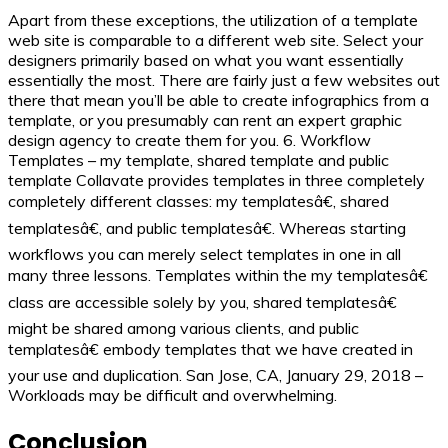
Apart from these exceptions, the utilization of a template
web site is comparable to a different web site. Select your
designers primarily based on what you want essentially
essentially the most. There are fairly just a few websites out
there that mean you’ll be able to create infographics from a
template, or you presumably can rent an expert graphic
design agency to create them for you. 6. Workflow
Templates – my template, shared template and public
template Collavate provides templates in three completely
completely different classes: my templatesâ€, shared
templatesâ€, and public templatesâ€. Whereas starting
workflows you can merely select templates in one in all
many three lessons. Templates within the my templatesâ€
class are accessible solely by you, shared templatesâ€
might be shared among various clients, and public
templatesâ€ embody templates that we have created in
your use and duplication. San Jose, CA, January 29, 2018 –
Workloads may be difficult and overwhelming.
Conclusion