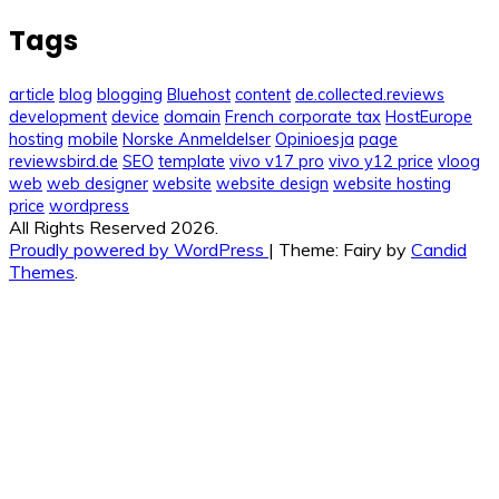
Tags
article
blog
blogging
Bluehost
content
de.collected.reviews
development
device
domain
French corporate tax
HostEurope
hosting
mobile
Norske Anmeldelser
Opinioesja
page
reviewsbird.de
SEO
template
vivo v17 pro
vivo y12 price
vloog
web
web designer
website
website design
website hosting
price
wordpress
All Rights Reserved 2026.
Proudly powered by WordPress
|
Theme: Fairy by
Candid
Themes
.