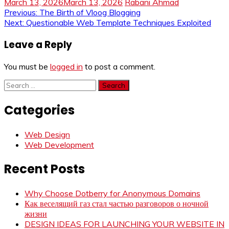
March 13, 2026
March 13, 2026
Rabani Ahmad
Post
Previous:
The Birth of Vloog Blogging
Next:
Questionable Web Template Techniques Exploited
navigation
Leave a Reply
You must be
logged in
to post a comment.
Search
for:
Categories
Web Design
Web Development
Recent Posts
Why Choose Dotberry for Anonymous Domains
Как веселящий газ стал частью разговоров о ночной
жизни
DESIGN IDEAS FOR LAUNCHING YOUR WEBSITE IN