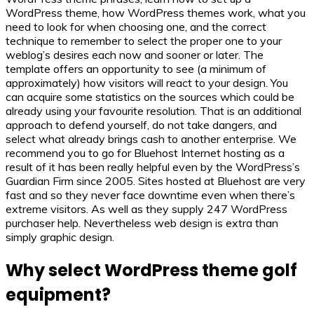
WordPress theme, how WordPress themes work, what you
need to look for when choosing one, and the correct
technique to remember to select the proper one to your
weblog’s desires each now and sooner or later. The
template offers an opportunity to see (a minimum of
approximately) how visitors will react to your design. You
can acquire some statistics on the sources which could be
already using your favourite resolution. That is an additional
approach to defend yourself, do not take dangers, and
select what already brings cash to another enterprise. We
recommend you to go for Bluehost Internet hosting as a
result of it has been really helpful even by the WordPress’s
Guardian Firm since 2005. Sites hosted at Bluehost are very
fast and so they never face downtime even when there’s
extreme visitors. As well as they supply 247 WordPress
purchaser help. Nevertheless web design is extra than
simply graphic design.
Why select WordPress theme golf
equipment?