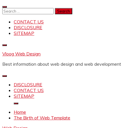
Skip
to
Search
content
for:
CONTACT US
DISCLOSURE
SITEMAP
Vloog Web Design
Best information about web design and web development
DISCLOSURE
CONTACT US
SITEMAP
Home
The Birth of Web Template