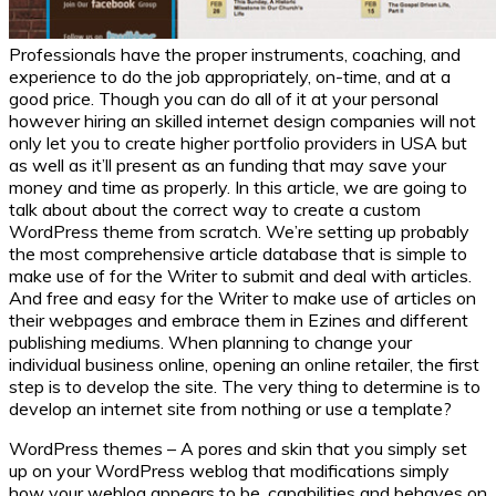
Professionals have the proper instruments, coaching, and
experience to do the job appropriately, on-time, and at a
good price. Though you can do all of it at your personal
however hiring an skilled internet design companies will not
only let you to create higher portfolio providers in USA but
as well as it’ll present as an funding that may save your
money and time as properly. In this article, we are going to
talk about about the correct way to create a custom
WordPress theme from scratch. We’re setting up probably
the most comprehensive article database that is simple to
make use of for the Writer to submit and deal with articles.
And free and easy for the Writer to make use of articles on
their webpages and embrace them in Ezines and different
publishing mediums. When planning to change your
individual business online, opening an online retailer, the first
step is to develop the site. The very thing to determine is to
develop an internet site from nothing or use a template?
WordPress themes – A pores and skin that you simply set
up on your WordPress weblog that modifications simply
how your weblog appears to be, capabilities and behaves on