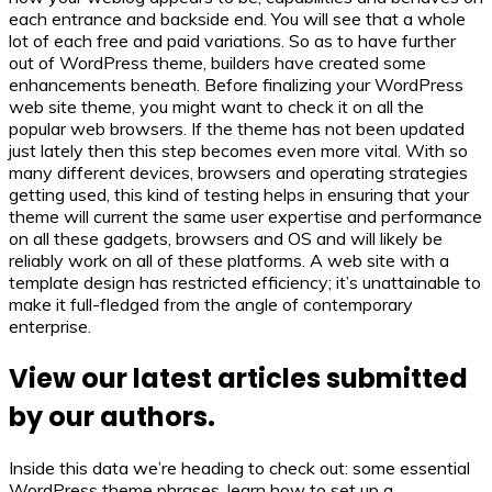
each entrance and backside end. You will see that a whole
lot of each free and paid variations. So as to have further
out of WordPress theme, builders have created some
enhancements beneath. Before finalizing your WordPress
web site theme, you might want to check it on all the
popular web browsers. If the theme has not been updated
just lately then this step becomes even more vital. With so
many different devices, browsers and operating strategies
getting used, this kind of testing helps in ensuring that your
theme will current the same user expertise and performance
on all these gadgets, browsers and OS and will likely be
reliably work on all of these platforms. A web site with a
template design has restricted efficiency; it’s unattainable to
make it full-fledged from the angle of contemporary
enterprise.
View our latest articles submitted
by our authors.
Inside this data we’re heading to check out: some essential
WordPress theme phrases, learn how to set up a