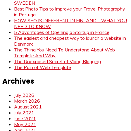
SWEDEN
Best Photo Tips to Improve your Travel Photography
in Portugal
HOW SEO IS DIFFERENT IN FINLAND – WHAT YOU
NEED TO KNOW
5 Advantages of Opening a Startup in France
The easiest and cheapest way to launch a website in
Denmark
The Thing You Need To Understand About Web
Template And Why
The Unexposed Secret of Vloog Blogging
The Pain of Web Template
Archives
July 2026
March 2026
August 2021
July 2021
June 2021
May 2021
April 2021