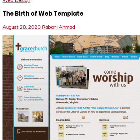
Web Design
The Birth of Web Template
August 28, 2020
Rabani Ahmad