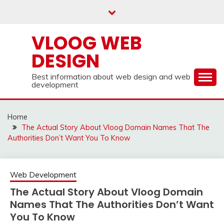
Skip
to
content
VLOOG WEB
DESIGN
Best information about web design and web
development
Home
The Actual Story About Vloog Domain Names That The
Authorities Don’t Want You To Know
Web Development
The Actual Story About Vloog Domain
Names That The Authorities Don’t Want
You To Know