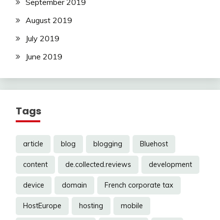
September 2019
August 2019
July 2019
June 2019
Tags
article
blog
blogging
Bluehost
content
de.collected.reviews
development
device
domain
French corporate tax
HostEurope
hosting
mobile