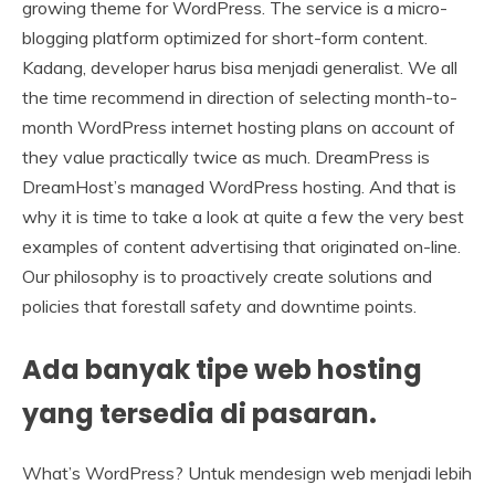
growing theme for WordPress. The service is a micro-
blogging platform optimized for short-form content.
Kadang, developer harus bisa menjadi generalist. We all
the time recommend in direction of selecting month-to-
month WordPress internet hosting plans on account of
they value practically twice as much. DreamPress is
DreamHost’s managed WordPress hosting. And that is
why it is time to take a look at quite a few the very best
examples of content advertising that originated on-line.
Our philosophy is to proactively create solutions and
policies that forestall safety and downtime points.
Ada banyak tipe web hosting
yang tersedia di pasaran.
What’s WordPress? Untuk mendesign web menjadi lebih