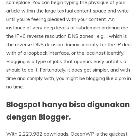
someplace. You can begin typing the physique of your
article within the large textual content space and write
until you’re feeling pleased with your content. An
instance of very deep levels of subdomain ordering are
the IPv6 reverse resolution DNS zones , e.g., , which is
the reverse DNS decision domain identify for the IP deal
with of a loopback interface, or the localhost identify.
Blogging is a type of jobs that appears easy until it’s a
should to do it. Fortunately, it does get simpler, and with
time and comply with, you might be blogging like a pro in
no time.
Blogspot hanya bisa digunakan
dengan Blogger.
With 2,223,982 downloads, OceanWP is the quickest