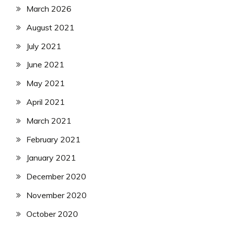
March 2026
August 2021
July 2021
June 2021
May 2021
April 2021
March 2021
February 2021
January 2021
December 2020
November 2020
October 2020