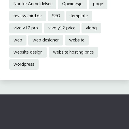
Norske Anmeldelser
Opinioesja
page
reviewsbird.de
SEO
template
vivo v17 pro
vivo y12 price
vloog
web
web designer
website
website design
website hosting price
wordpress