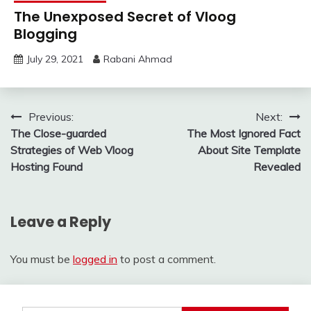
The Unexposed Secret of Vloog
Blogging
July 29, 2021
Rabani Ahmad
Post
Previous:
Next:
The Close-guarded
The Most Ignored Fact
navigation
Strategies of Web Vloog
About Site Template
Hosting Found
Revealed
Leave a Reply
You must be
logged in
to post a comment.