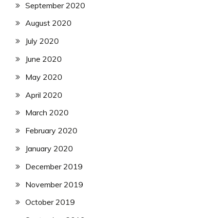
September 2020
August 2020
July 2020
June 2020
May 2020
April 2020
March 2020
February 2020
January 2020
December 2019
November 2019
October 2019