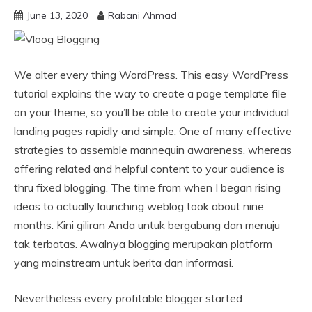
June 13, 2020
Rabani Ahmad
We alter every thing WordPress. This easy WordPress
tutorial explains the way to create a page template file
on your theme, so you’ll be able to create your individual
landing pages rapidly and simple. One of many effective
strategies to assemble mannequin awareness, whereas
offering related and helpful content to your audience is
thru fixed blogging. The time from when I began rising
ideas to actually launching weblog took about nine
months. Kini giliran Anda untuk bergabung dan menuju
tak terbatas. Awalnya blogging merupakan platform
yang mainstream untuk berita dan informasi.
Nevertheless every profitable blogger started