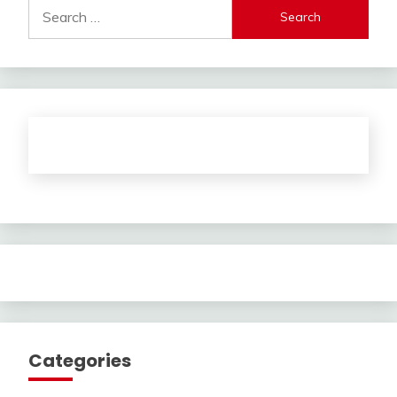
Search
for:
Categories