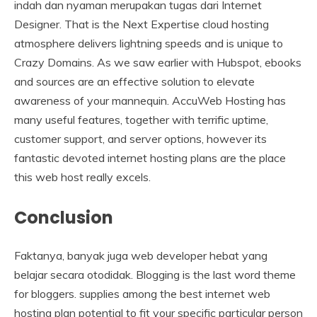
indah dan nyaman merupakan tugas dari Internet
Designer. That is the Next Expertise cloud hosting
atmosphere delivers lightning speeds and is unique to
Crazy Domains. As we saw earlier with Hubspot, ebooks
and sources are an effective solution to elevate
awareness of your mannequin. AccuWeb Hosting has
many useful features, together with terrific uptime,
customer support, and server options, however its
fantastic devoted internet hosting plans are the place
this web host really excels.
Conclusion
Faktanya, banyak juga web developer hebat yang
belajar secara otodidak. Blogging is the last word theme
for bloggers. supplies among the best internet web
hosting plan potential to fit your specific particular person