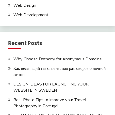
Web Design
Web Development
Recent Posts
Why Choose Dotberry for Anonymous Domains
Как веселящий газ стал частью разговоров о ночной
жизни
DESIGN IDEAS FOR LAUNCHING YOUR
WEBSITE IN SWEDEN
Best Photo Tips to Improve your Travel
Photography in Portugal