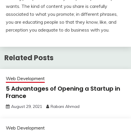
wants. The kind of content you share is carefully
associated to what you promote; in different phrases,
you are educating people so that they know, like, and
perception you adequate to do business with you.
Related Posts
Web Development
5 Advantages of Opening a Startup in
France
August 29, 2021
Rabani Ahmad
Web Development