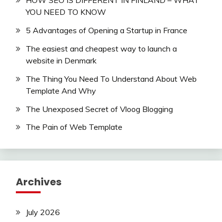
HOW SEO IS DIFFERENT IN FINLAND – WHAT
YOU NEED TO KNOW
5 Advantages of Opening a Startup in France
The easiest and cheapest way to launch a
website in Denmark
The Thing You Need To Understand About Web
Template And Why
The Unexposed Secret of Vloog Blogging
The Pain of Web Template
Archives
July 2026