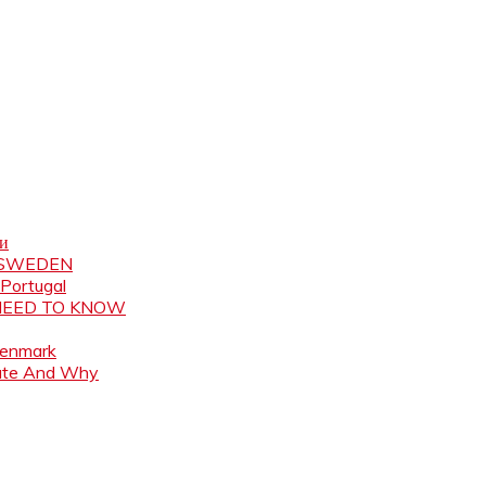
ни
N SWEDEN
 Portugal
 NEED TO KNOW
Denmark
ate And Why