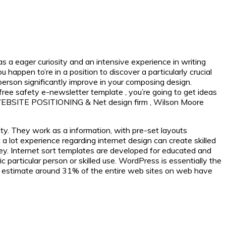
s a eager curiosity and an intensive experience in writing
appen to’re in a position to discover a particularly crucial
 person significantly improve in your composing design.
free safety e-newsletter template , you’re going to get ideas
As WEBSITE POSITIONING & Net design firm , Wilson Moore
y. They work as a information, with pre-set layouts
a lot experience regarding internet design can create skilled
ey. Internet sort templates are developed for educated and
particular person or skilled use. WordPress is essentially the
an estimate around 31% of the entire web sites on web have