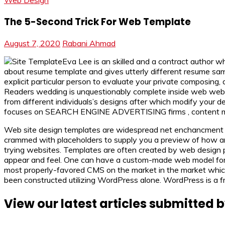
Web Design
The 5-Second Trick For Web Template
August 7, 2020
Rabani Ahmad
Eva Lee is an skilled and a contract author w
about resume template and gives utterly different resume sampl
explicit particular person to evaluate your private composing, 
Readers wedding is unquestionably complete inside web web int
from different individuals’s designs after which modify you
focuses on SEARCH ENGINE ADVERTISING firms , content mat
Web site design templates are widespread net enchancment to
crammed with placeholders to supply you a preview of how an w
trying websites. Templates are often created by web design 
appear and feel. One can have a custom-made web model for a g
most properly-favored CMS on the market in the market which 
been constructed utilizing WordPress alone. WordPress is a f
View our latest articles submitted b