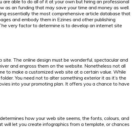
are able to do all of it at your own but hiring an professional
 show as an funding that may save your time and money as well.
ping essentially the most comprehensive article database that
webpages and embody them in Ezines and other publishing
The very factor to determine is to develop an internet site
eb site. The online design must be wonderful, spectacular and
iver and engross them on the website. Nonetheless not all
gtime to make a customized web site at a certain value. While
older. You need not to alter something exterior it as it’s the
ovies into your promoting plan. It offers you a chance to have
determines how your web site seems, the fonts, colours, and
 will let you create infographics from a template, or chances