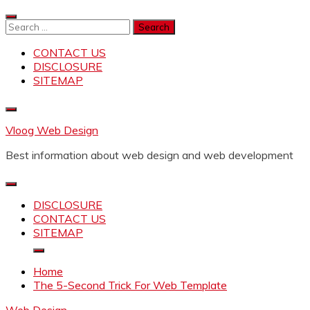
Skip
to
Search
content
for:
CONTACT US
DISCLOSURE
SITEMAP
Vloog Web Design
Best information about web design and web development
DISCLOSURE
CONTACT US
SITEMAP
Home
The 5-Second Trick For Web Template