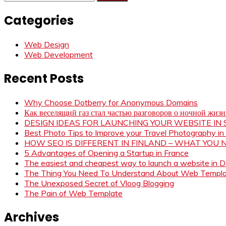
for:
Categories
Web Design
Web Development
Recent Posts
Why Choose Dotberry for Anonymous Domains
Как веселящий газ стал частью разговоров о ночной жиз
DESIGN IDEAS FOR LAUNCHING YOUR WEBSITE I
Best Photo Tips to Improve your Travel Photography in
HOW SEO IS DIFFERENT IN FINLAND – WHAT YOU
5 Advantages of Opening a Startup in France
The easiest and cheapest way to launch a website in 
The Thing You Need To Understand About Web Templ
The Unexposed Secret of Vloog Blogging
The Pain of Web Template
Archives