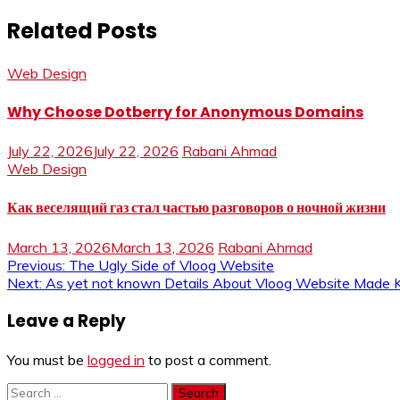
Related Posts
Web Design
Why Choose Dotberry for Anonymous Domains
July 22, 2026
July 22, 2026
Rabani Ahmad
Web Design
Как веселящий газ стал частью разговоров о ночной жизни
March 13, 2026
March 13, 2026
Rabani Ahmad
Post
Previous:
The Ugly Side of Vloog Website
Next:
As yet not known Details About Vloog Website Made
navigation
Leave a Reply
You must be
logged in
to post a comment.
Search