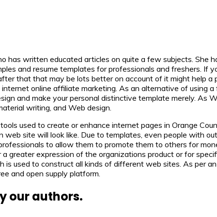
ho has written educated articles on quite a few subjects. She ha
es and resume templates for professionals and freshers. If you h
after that that may be lots better on account of it might help a
ernet online affiliate marketing. As an alternative of using a 
r design and make your personal distinctive template merely. 
erial writing, and Web design.
ols used to create or enhance internet pages in Orange Count
eb site will look like. Due to templates, even people with out 
professionals to allow them to promote them to others for mon
reater expression of the organizations product or for specific 
is used to construct all kinds of different web sites. As per 
ree and open supply platform.
y our authors.