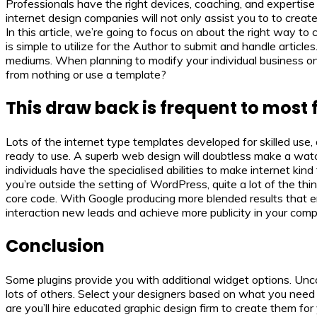
Professionals have the right devices, coaching, and expertise t
internet design companies will not only assist you to to creat
In this article, we’re going to focus on about the right way
is simple to utilize for the Author to submit and handle artic
mediums. When planning to modify your individual business onlin
from nothing or use a template?
This draw back is frequent to most 
Lots of the internet type templates developed for skilled use
ready to use. A superb web design will doubtless make a wat
individuals have the specialised abilities to make internet kin
you’re outside the setting of WordPress, quite a lot of the thin
core code. With Google producing more blended results that emb
interaction new leads and achieve more publicity in your com
Conclusion
Some plugins provide you with additional widget options. Unc
lots of others. Select your designers based on what you need 
are you’ll hire educated graphic design firm to create them for