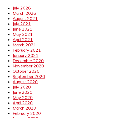
July 2026
March 2026
August 2021
July 2021
June 2021
May 2021
April 2021
March 2021
February 2021
January 2021
December 2020
November 2020
October 2020
September 2020
August 2020
July 2020
June 2020
May 2020
April 2020
March 2020
February 2020