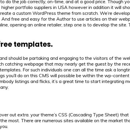
o do the job correctly, on-time, and at a good price. Though you 
e higher portfolio suppliers in USA however in addition it will
 to create a custom WordPress theme from scratch. We’re develo
les. And free and easy for the Author to use articles on their 
e, opening an online retailer, step one is to develop the site. 
free templates.
, and should be partaking and engaging to the visitors of the w
ch catching webpage that may nearly get the guest by the rece
d templates. For such individuals one can all the time ask a lon
gs you’ll do on this CMS will possible be within the wp-content f
ody listings and flicks, it’s a great time to start integrating m
pany.
over out extra. your theme’s CSS (Cascading Type Sheet) that 
the most. There are numerous sites available on the market that
 you.