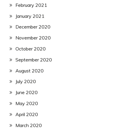
February 2021
January 2021
December 2020
November 2020
October 2020
September 2020
August 2020
July 2020
June 2020
May 2020
April 2020
March 2020