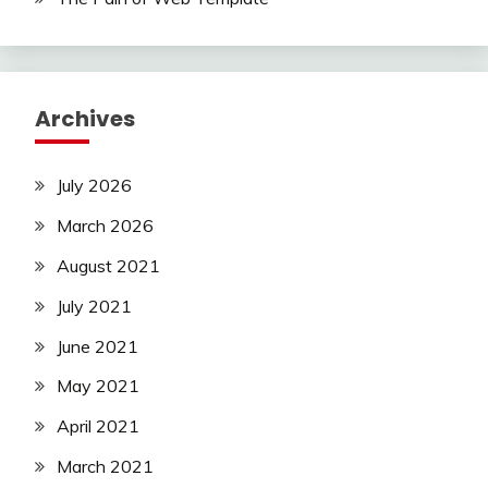
Archives
July 2026
March 2026
August 2021
July 2021
June 2021
May 2021
April 2021
March 2021