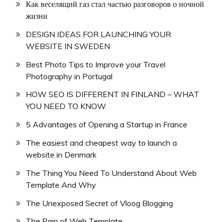
Как веселящий газ стал частью разговоров о ночной
жизни
DESIGN IDEAS FOR LAUNCHING YOUR
WEBSITE IN SWEDEN
Best Photo Tips to Improve your Travel
Photography in Portugal
HOW SEO IS DIFFERENT IN FINLAND – WHAT
YOU NEED TO KNOW
5 Advantages of Opening a Startup in France
The easiest and cheapest way to launch a
website in Denmark
The Thing You Need To Understand About Web
Template And Why
The Unexposed Secret of Vloog Blogging
The Pain of Web Template