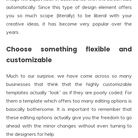
automatically. Since this type of design element offers
you so much scope (literally) to be liberal with your
creative ideas, it has become very popular over the
years.
Choose something flexible and
customizable
Much to our surprise, we have come across so many
businesses that think that the highly customizable
templates actually “look” as if they are poorly coded. For
them a template which offers too many editing options is
basically bothersome. It is important to remember that
these editing options actually give you the freedom to go
ahead with the minor changes without even turning to
the designers for help.