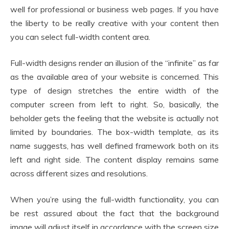
well for professional or business web pages. If you have
the liberty to be really creative with your content then
you can select full-width content area.
Full-width designs render an illusion of the “infinite” as far
as the available area of your website is concerned. This
type of design stretches the entire width of the
computer screen from left to right. So, basically, the
beholder gets the feeling that the website is actually not
limited by boundaries. The box-width template, as its
name suggests, has well defined framework both on its
left and right side. The content display remains same
across different sizes and resolutions.
When you’re using the full-width functionality, you can
be rest assured about the fact that the background
image will adjust itself in accordance with the screen size