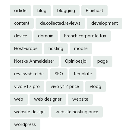
article
blog
blogging
Bluehost
content
de.collected.reviews
development
device
domain
French corporate tax
HostEurope
hosting
mobile
Norske Anmeldelser
Opinioesja
page
reviewsbird.de
SEO
template
vivo v17 pro
vivo y12 price
vloog
web
web designer
website
website design
website hosting price
wordpress