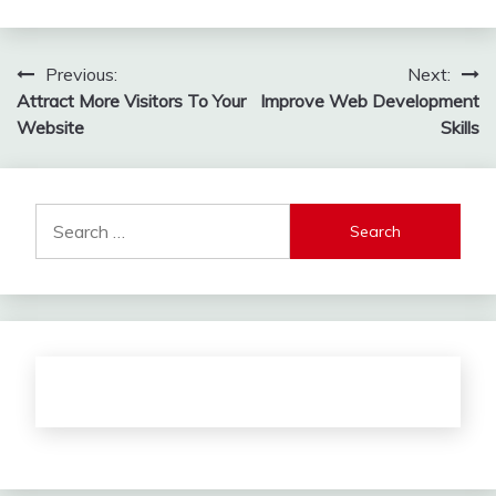
Post
Previous:
Next:
Attract More Visitors To Your
Improve Web Development
navigation
Website
Skills
Search
for: