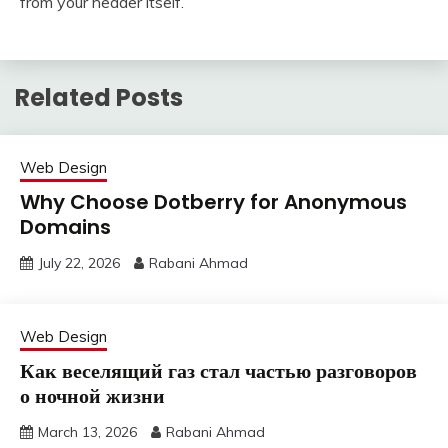
from your header itself.
Related Posts
Web Design
Why Choose Dotberry for Anonymous
Domains
July 22, 2026
Rabani Ahmad
Web Design
Как веселящий газ стал частью разговоров
о ночной жизни
March 13, 2026
Rabani Ahmad