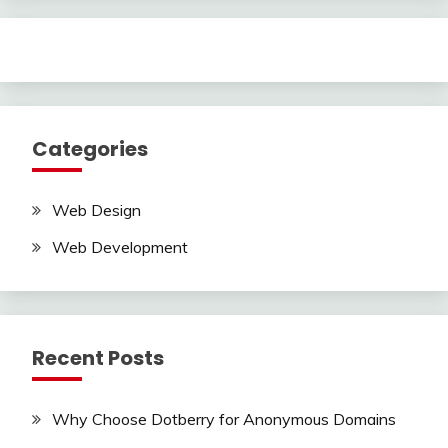
Categories
Web Design
Web Development
Recent Posts
Why Choose Dotberry for Anonymous Domains