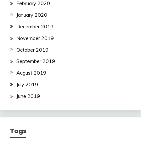
February 2020
January 2020
December 2019
November 2019
October 2019
September 2019
August 2019
July 2019
June 2019
Tags