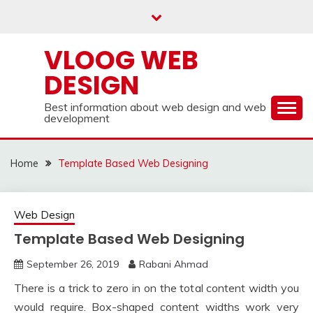
Skip
to
content
VLOOG WEB
DESIGN
Best information about web design and web
development
Home
Template Based Web Designing
Web Design
Template Based Web Designing
September 26, 2019
Rabani Ahmad
There is a trick to zero in on the total content width you
would require. Box-shaped content widths work very