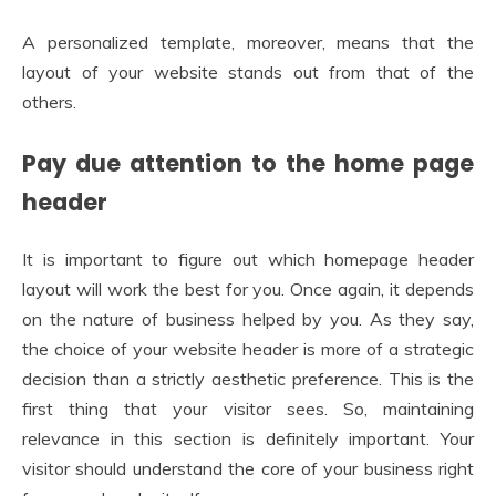
A personalized template, moreover, means that the
layout of your website stands out from that of the
others.
Pay due attention to the home page
header
It is important to figure out which homepage header
layout will work the best for you. Once again, it depends
on the nature of business helped by you. As they say,
the choice of your website header is more of a strategic
decision than a strictly aesthetic preference. This is the
first thing that your visitor sees. So, maintaining
relevance in this section is definitely important. Your
visitor should understand the core of your business right