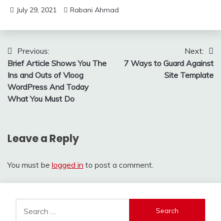
July 29, 2021
Rabani Ahmad
Post
Previous:
Next:
Brief Article Shows You The
7 Ways to Guard Against
navigation
Ins and Outs of Vloog
Site Template
WordPress And Today
What You Must Do
Leave a Reply
You must be
logged in
to post a comment.
Search
for: