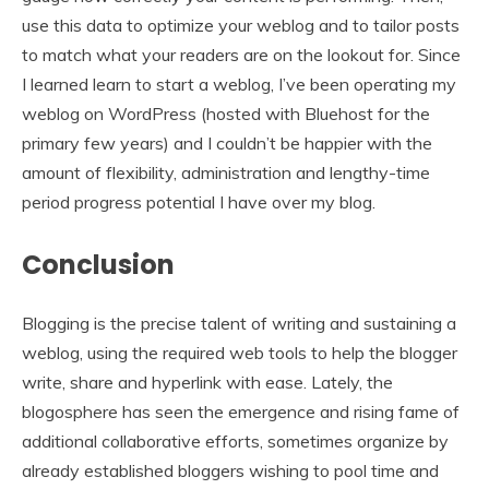
use this data to optimize your weblog and to tailor posts
to match what your readers are on the lookout for. Since
I learned learn to start a weblog, I’ve been operating my
weblog on WordPress (hosted with Bluehost for the
primary few years) and I couldn’t be happier with the
amount of flexibility, administration and lengthy-time
period progress potential I have over my blog.
Conclusion
Blogging is the precise talent of writing and sustaining a
weblog, using the required web tools to help the blogger
write, share and hyperlink with ease. Lately, the
blogosphere has seen the emergence and rising fame of
additional collaborative efforts, sometimes organize by
already established bloggers wishing to pool time and