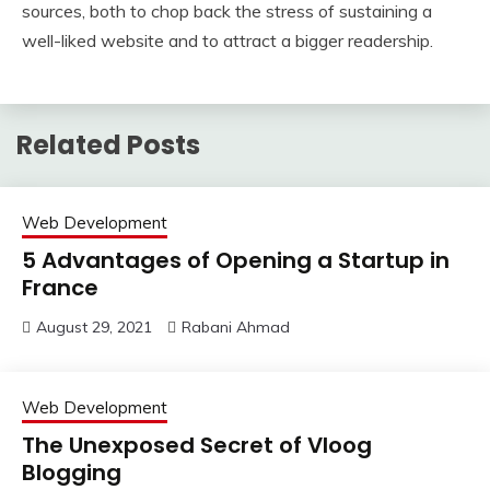
sources, both to chop back the stress of sustaining a
well-liked website and to attract a bigger readership.
Related Posts
Web Development
5 Advantages of Opening a Startup in
France
August 29, 2021
Rabani Ahmad
Web Development
The Unexposed Secret of Vloog
Blogging