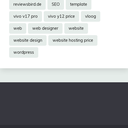
reviewsbird.de
SEO
template
vivo v17 pro
vivo y12 price
vloog
web
web designer
website
website design
website hosting price
wordpress