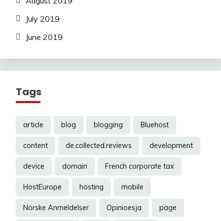
August 2019
July 2019
June 2019
Tags
article
blog
blogging
Bluehost
content
de.collected.reviews
development
device
domain
French corporate tax
HostEurope
hosting
mobile
Norske Anmeldelser
Opinioesja
page