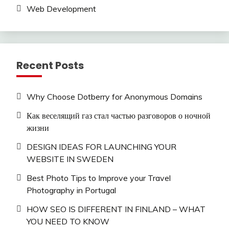
Web Development
Recent Posts
Why Choose Dotberry for Anonymous Domains
Как веселящий газ стал частью разговоров о ночной
жизни
DESIGN IDEAS FOR LAUNCHING YOUR
WEBSITE IN SWEDEN
Best Photo Tips to Improve your Travel
Photography in Portugal
HOW SEO IS DIFFERENT IN FINLAND – WHAT
YOU NEED TO KNOW