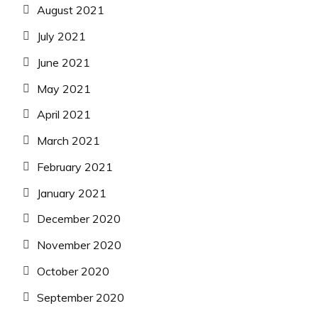
August 2021
July 2021
June 2021
May 2021
April 2021
March 2021
February 2021
January 2021
December 2020
November 2020
October 2020
September 2020