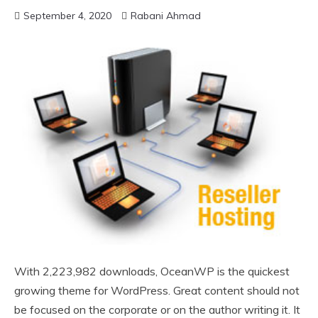
September 4, 2020
Rabani Ahmad
With 2,223,982 downloads, OceanWP is the quickest
growing theme for WordPress. Great content should not
be focused on the corporate or on the author writing it. It