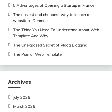
5 Advantages of Opening a Startup in France
The easiest and cheapest way to launch a
website in Denmark
The Thing You Need To Understand About Web
Template And Why
The Unexposed Secret of Vloog Blogging
The Pain of Web Template
Archives
July 2026
March 2026