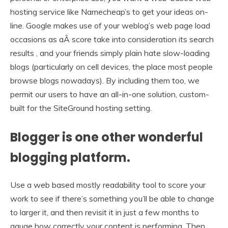
hosting service like Namecheap’s to get your ideas on-
line. Google makes use of your weblog’s web page load
occasions as aÂ score take into consideration its search
results , and your friends simply plain hate slow-loading
blogs (particularly on cell devices, the place most people
browse blogs nowadays). By including them too, we
permit our users to have an all-in-one solution, custom-
built for the SiteGround hosting setting.
Blogger is one other wonderful
blogging platform.
Use a web based mostly readability tool to score your
work to see if there’s something you’ll be able to change
to larger it, and then revisit it in just a few months to
gauge how correctly your content is performing. Then,