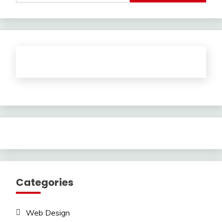
Categories
Web Design