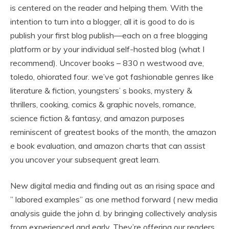
is centered on the reader and helping them. With the
intention to turn into a blogger, all it is good to do is
publish your first blog publish—each on a free blogging
platform or by your individual self-hosted blog (what I
recommend). Uncover books – 830 n westwood ave,
toledo, ohiorated four. we’ve got fashionable genres like
literature & fiction, youngsters’ s books, mystery &
thrillers, cooking, comics & graphic novels, romance,
science fiction & fantasy, and amazon purposes
reminiscent of greatest books of the month, the amazon
e book evaluation, and amazon charts that can assist
you uncover your subsequent great learn.
New digital media and finding out as an rising space and
” labored examples” as one method forward ( new media
analysis guide the john d. by bringing collectively analysis
from experienced and early. They’re offering our readers