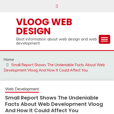
Skip
to
content
VLOOG WEB
DESIGN
Best information about web design and web
development
Home
Small Report Shows The Undeniable Facts About Web
Development Vloog And How It Could Affect You
Web Development
Small Report Shows The Undeniable
Facts About Web Development Vloog
And How It Could Affect You