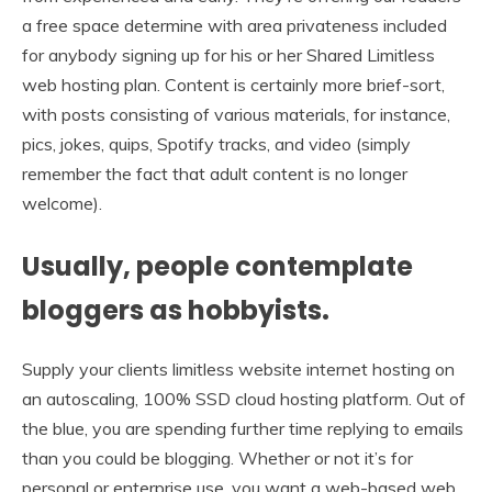
a free space determine with area privateness included
for anybody signing up for his or her Shared Limitless
web hosting plan. Content is certainly more brief-sort,
with posts consisting of various materials, for instance,
pics, jokes, quips, Spotify tracks, and video (simply
remember the fact that adult content is no longer
welcome).
Usually, people contemplate
bloggers as hobbyists.
Supply your clients limitless website internet hosting on
an autoscaling, 100% SSD cloud hosting platform. Out of
the blue, you are spending further time replying to emails
than you could be blogging. Whether or not it’s for
personal or enterprise use, you want a web-based web