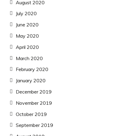
August 2020
July 2020
June 2020
May 2020
April 2020
March 2020
February 2020
January 2020
December 2019
November 2019
October 2019
September 2019