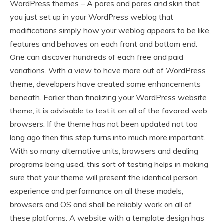
WordPress themes – A pores and pores and skin that
you just set up in your WordPress weblog that
modifications simply how your weblog appears to be like,
features and behaves on each front and bottom end.
One can discover hundreds of each free and paid
variations. With a view to have more out of WordPress
theme, developers have created some enhancements
beneath. Earlier than finalizing your WordPress website
theme, it is advisable to test it on all of the favored web
browsers. If the theme has not been updated not too
long ago then this step turns into much more important.
With so many alternative units, browsers and dealing
programs being used, this sort of testing helps in making
sure that your theme will present the identical person
experience and performance on all these models,
browsers and OS and shall be reliably work on all of
these platforms. A website with a template design has