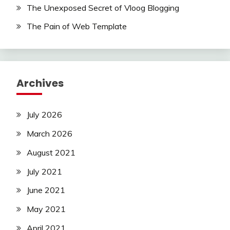
The Unexposed Secret of Vloog Blogging
The Pain of Web Template
Archives
July 2026
March 2026
August 2021
July 2021
June 2021
May 2021
April 2021