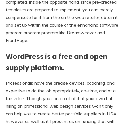
completed. Inside the opposite hand, since pre-created
templates are prepared to implement, you can merely
compensate for it from the on the web retailer, obtain it
and set up within the course of the enhancing software
program program program like Dreamweaver and
FrontPage.
WordPress is a free and open
supply platform.
Professionals have the precise devices, coaching, and
expertise to do the job appropriately, on-time, and at a
fair value. Though you can do all of it at your own but
hiring an professional web design services won’t only
can help you to create better portfolio suppliers in USA
however as well as it’ll present as an funding that will