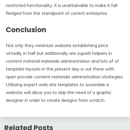
restricted functionality; it is unattainable to make it full-
fledged from the standpoint of current enterprise.
Conclusion
Not only they minimize website establishing price
virtually in half but additionally are superb helpers in
content material materials administration and lots of of
template layouts in the present day is out there with
open provide content materials administration strategies.
Utilizing expert web site templates to assemble a
website will allow you to skip the need of a graphic
designer in order to create designs from scratch.
Related Posts