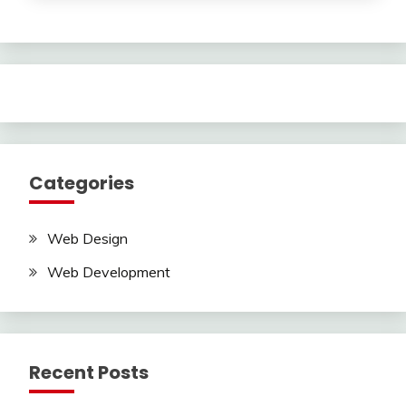
Categories
Web Design
Web Development
Recent Posts