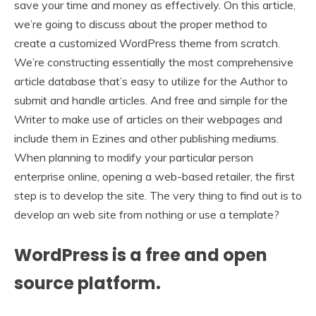
save your time and money as effectively. On this article,
we’re going to discuss about the proper method to
create a customized WordPress theme from scratch.
We’re constructing essentially the most comprehensive
article database that’s easy to utilize for the Author to
submit and handle articles. And free and simple for the
Writer to make use of articles on their webpages and
include them in Ezines and other publishing mediums.
When planning to modify your particular person
enterprise online, opening a web-based retailer, the first
step is to develop the site. The very thing to find out is to
develop an web site from nothing or use a template?
WordPress is a free and open
source platform.