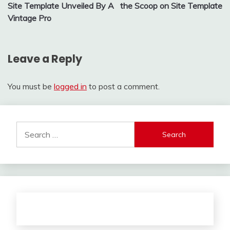
navigation
Site Template Unveiled By A
the Scoop on Site Template
Vintage Pro
Leave a Reply
You must be
logged in
to post a comment.
Search
for: