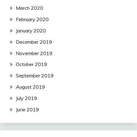
March 2020
February 2020
January 2020
December 2019
November 2019
October 2019
September 2019
August 2019
July 2019
June 2019