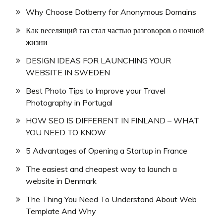
Why Choose Dotberry for Anonymous Domains
Как веселящий газ стал частью разговоров о ночной
жизни
DESIGN IDEAS FOR LAUNCHING YOUR
WEBSITE IN SWEDEN
Best Photo Tips to Improve your Travel
Photography in Portugal
HOW SEO IS DIFFERENT IN FINLAND – WHAT
YOU NEED TO KNOW
5 Advantages of Opening a Startup in France
The easiest and cheapest way to launch a
website in Denmark
The Thing You Need To Understand About Web
Template And Why