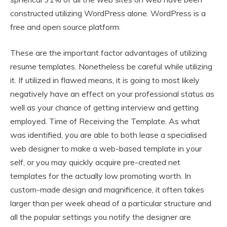
constructed utilizing WordPress alone. WordPress is a
free and open source platform.
These are the important factor advantages of utilizing
resume templates. Nonetheless be careful while utilizing
it. If utilized in flawed means, it is going to most likely
negatively have an effect on your professional status as
well as your chance of getting interview and getting
employed. Time of Receiving the Template. As what
was identified, you are able to both lease a specialised
web designer to make a web-based template in your
self, or you may quickly acquire pre-created net
templates for the actually low promoting worth. In
custom-made design and magnificence, it often takes
larger than per week ahead of a particular structure and
all the popular settings you notify the designer are