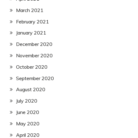
March 2021
February 2021
January 2021
December 2020
November 2020
October 2020
September 2020
August 2020
July 2020
June 2020
May 2020
April 2020