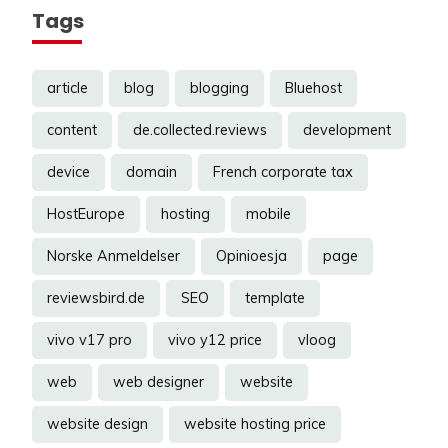
Tags
article
blog
blogging
Bluehost
content
de.collected.reviews
development
device
domain
French corporate tax
HostEurope
hosting
mobile
Norske Anmeldelser
Opinioesja
page
reviewsbird.de
SEO
template
vivo v17 pro
vivo y12 price
vloog
web
web designer
website
website design
website hosting price