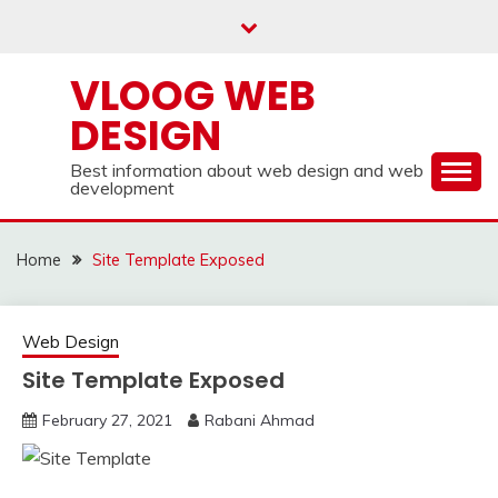
Skip
to
content
VLOOG WEB
DESIGN
Best information about web design and web
development
Home
Site Template Exposed
Web Design
Site Template Exposed
February 27, 2021
Rabani Ahmad