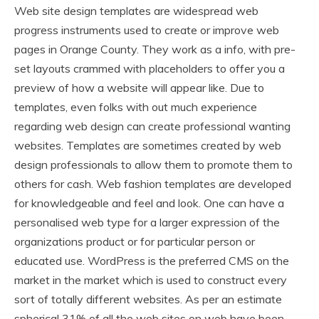
Web site design templates are widespread web
progress instruments used to create or improve web
pages in Orange County. They work as a info, with pre-
set layouts crammed with placeholders to offer you a
preview of how a website will appear like. Due to
templates, even folks with out much experience
regarding web design can create professional wanting
websites. Templates are sometimes created by web
design professionals to allow them to promote them to
others for cash. Web fashion templates are developed
for knowledgeable and feel and look. One can have a
personalised web type for a larger expression of the
organizations product or for particular person or
educated use. WordPress is the preferred CMS on the
market in the market which is used to construct every
sort of totally different websites. As per an estimate
spherical 31% of all the web sites on web have been