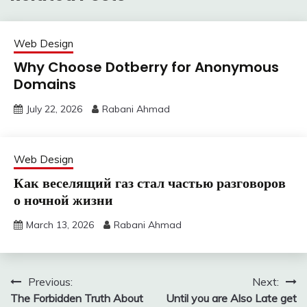
Web Design
Why Choose Dotberry for Anonymous
Domains
July 22, 2026
Rabani Ahmad
Web Design
Как веселящий газ стал частью разговоров
о ночной жизни
March 13, 2026
Rabani Ahmad
Post
Previous:
Next:
The Forbidden Truth About
Until you are Also Late get