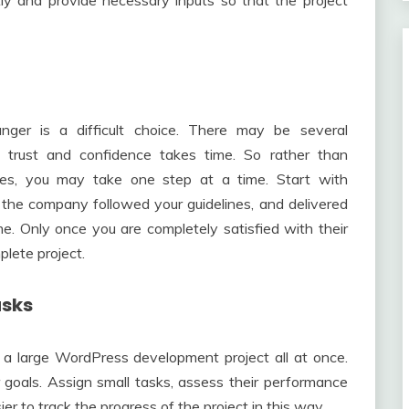
ly and provide necessary inputs so that the project
anger is a difficult choice. There may be several
g trust and confidence takes time. So rather than
oes, you may take one step at a time. Start with
the company followed your guidelines, and delivered
e. Only once you are completely satisfied with their
plete project.
asks
of a large WordPress development project all at once.
 goals. Assign small tasks, assess their performance
er to track the progress of the project in this way.