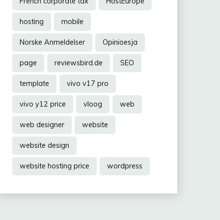
French corporate tax
HostEurope
hosting
mobile
Norske Anmeldelser
Opinioesja
page
reviewsbird.de
SEO
template
vivo v17 pro
vivo y12 price
vloog
web
web designer
website
website design
website hosting price
wordpress