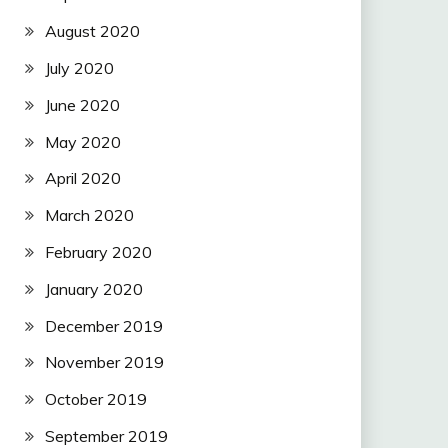
August 2020
July 2020
June 2020
May 2020
April 2020
March 2020
February 2020
January 2020
December 2019
November 2019
October 2019
September 2019