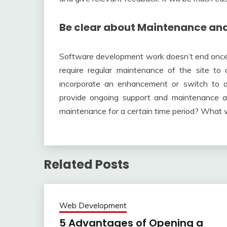
Be clear about Maintenance an
Software development work doesn’t end once th
require regular maintenance of the site t
incorporate an enhancement or switch to 
provide ongoing support and maintenance aft
maintenance for a certain time period? What w
Related Posts
Web Development
5 Advantages of Opening a