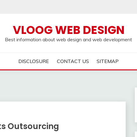
VLOOG WEB DESIGN
Best information about web design and web development
DISCLOSURE
CONTACT US
SITEMAP
ts Outsourcing