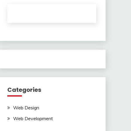
Categories
Web Design
Web Development