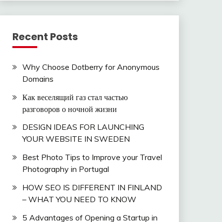
Recent Posts
Why Choose Dotberry for Anonymous
Domains
Как веселящий газ стал частью
разговоров о ночной жизни
DESIGN IDEAS FOR LAUNCHING
YOUR WEBSITE IN SWEDEN
Best Photo Tips to Improve your Travel
Photography in Portugal
HOW SEO IS DIFFERENT IN FINLAND
– WHAT YOU NEED TO KNOW
5 Advantages of Opening a Startup in