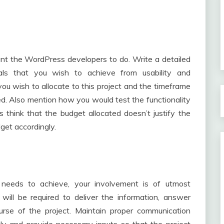
nt the WordPress developers to do. Write a detailed
oals that you wish to achieve from usability and
you wish to allocate to this project and the timeframe
d. Also mention how you would test the functionality
 think that the budget allocated doesn’t justify the
get accordingly.
needs to achieve, your involvement is of utmost
will be required to deliver the information, answer
urse of the project. Maintain proper communication