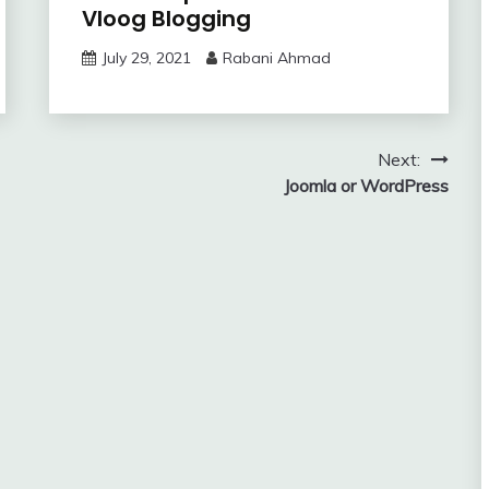
Vloog Blogging
July 29, 2021
Rabani Ahmad
Next:
Joomla or WordPress