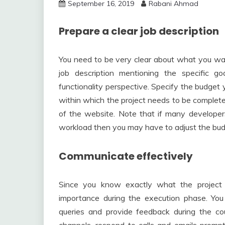
September 16, 2019
Rabani Ahmad
Prepare a clear job description
You need to be very clear about what you wa
job description mentioning the specific g
functionality perspective. Specify the budget 
within which the project needs to be complete
of the website. Note that if many developers
workload then you may have to adjust the bud
Communicate effectively
Since you know exactly what the project 
importance during the execution phase. You 
queries and provide feedback during the co