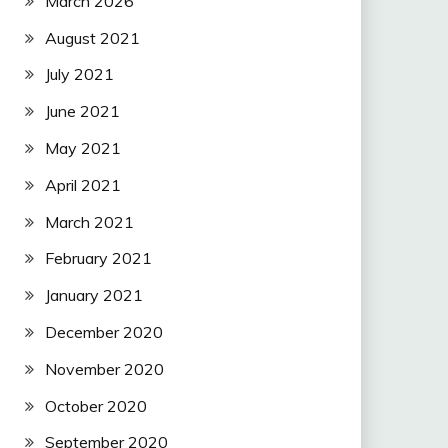
March 2026
August 2021
July 2021
June 2021
May 2021
April 2021
March 2021
February 2021
January 2021
December 2020
November 2020
October 2020
September 2020