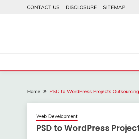
Skip
CONTACT US
DISCLOSURE
SITEMAP
to
content
Home
PSD to WordPress Projects Outsourcing
Web Development
PSD to WordPress Projec