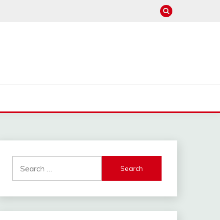
Search
for: