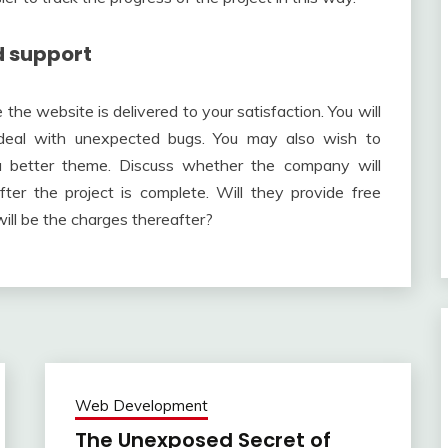
d support
e website is delivered to your satisfaction. You will
o deal with unexpected bugs. You may also wish to
a better theme. Discuss whether the company will
er the project is complete. Will they provide free
ill be the charges thereafter?
Web Development
The Unexposed Secret of