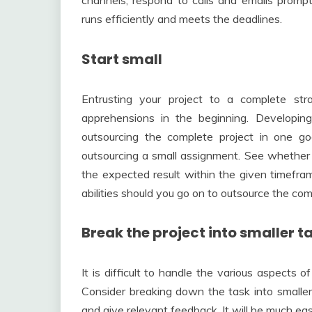
channels, respond to calls and emails prompt
runs efficiently and meets the deadlines.
Start small
Entrusting your project to a complete str
apprehensions in the beginning. Developin
outsourcing the complete project in one g
outsourcing a small assignment. See whether 
the expected result within the given timefram
abilities should you go on to outsource the com
Break the project into smaller t
It is difficult to handle the various aspects 
Consider breaking down the task into smaller
and give relevant feedback. It will be much easi