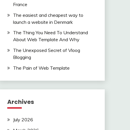
France
The easiest and cheapest way to
launch a website in Denmark
The Thing You Need To Understand
About Web Template And Why
The Unexposed Secret of Vloog
Blogging
The Pain of Web Template
Archives
July 2026