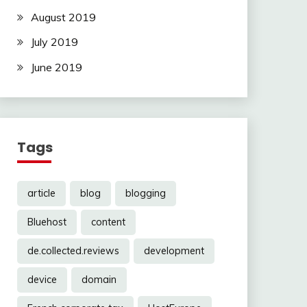
August 2019
July 2019
June 2019
Tags
article
blog
blogging
Bluehost
content
de.collected.reviews
development
device
domain