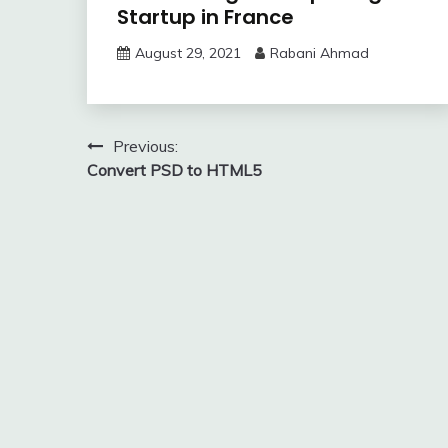
Startup in France
August 29, 2021
Rabani Ahmad
Post
Previous:
Convert PSD to HTML5
navigation