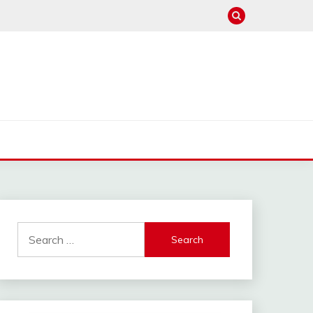
Search
for: