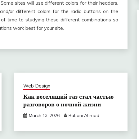
Some sites will use different colors for their headers,
 and/or different colors for the radio buttons on the
 of time to studying these different combinations so
ions work best for your site.
Web Design
Как веселящий газ стал частью
разговоров о ночной жизни
March 13, 2026
Rabani Ahmad