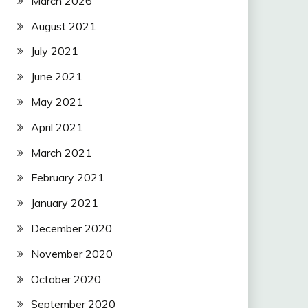
March 2026
August 2021
July 2021
June 2021
May 2021
April 2021
March 2021
February 2021
January 2021
December 2020
November 2020
October 2020
September 2020