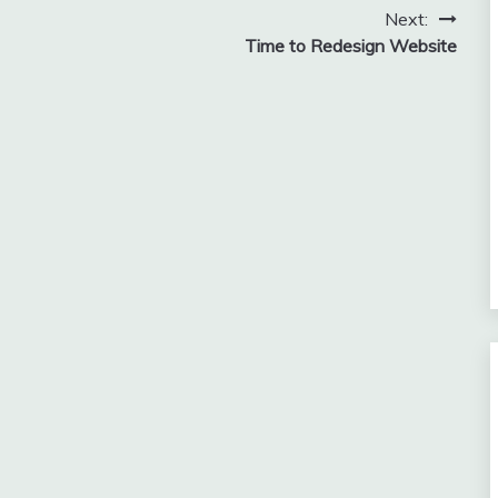
Next:
Time to Redesign Website