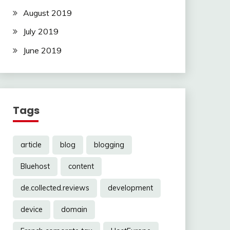
August 2019
July 2019
June 2019
Tags
article
blog
blogging
Bluehost
content
de.collected.reviews
development
device
domain