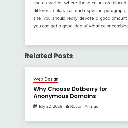
use as well as where these colors are placed. 
different colors for each specific paragraph,
site. You should really devote a good amount
you can get a good idea of what color combinat
Related Posts
Web Design
Why Choose Dotberry for
Anonymous Domains
July 22, 2026
Rabani Ahmad