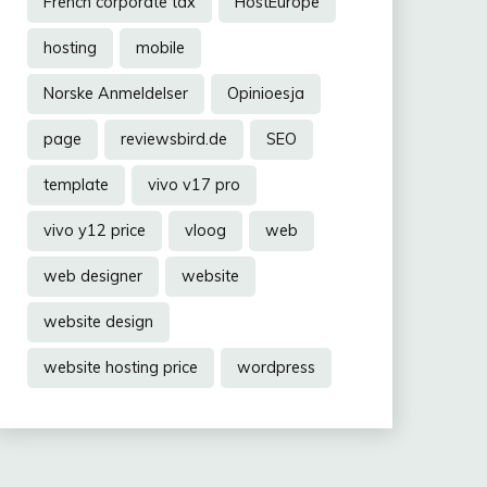
French corporate tax
HostEurope
hosting
mobile
Norske Anmeldelser
Opinioesja
page
reviewsbird.de
SEO
template
vivo v17 pro
vivo y12 price
vloog
web
web designer
website
website design
website hosting price
wordpress