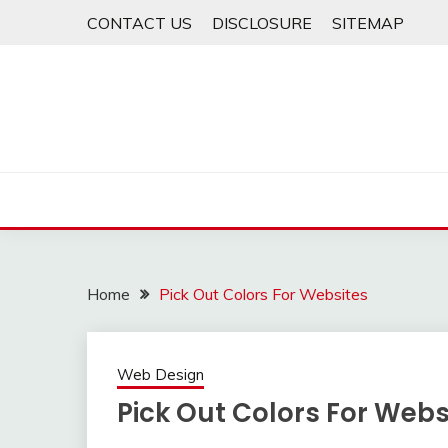
Skip
CONTACT US
DISCLOSURE
SITEMAP
to
content
Home
Pick Out Colors For Websites
Web Design
Pick Out Colors For Webs