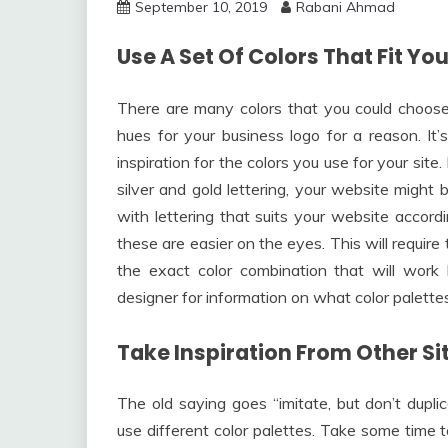
September 10, 2019
Rabani Ahmad
Use A Set Of Colors That Fit Y
There are many colors that you could choose 
hues for your business logo for a reason. It’
inspiration for the colors you use for your sit
silver and gold lettering, your website might b
with lettering that suits your website accord
these are easier on the eyes. This will requir
the exact color combination that will work
designer for information on what color palette
Take Inspiration From Other Si
The old saying goes “imitate, but don’t dupli
use different color palettes. Take some time t