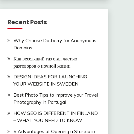
Recent Posts
Why Choose Dotberry for Anonymous
Domains
Как веселящий газ стал частью
разговоров о ночной жизни
DESIGN IDEAS FOR LAUNCHING
YOUR WEBSITE IN SWEDEN
Best Photo Tips to Improve your Travel
Photography in Portugal
HOW SEO IS DIFFERENT IN FINLAND
– WHAT YOU NEED TO KNOW
5 Advantages of Opening a Startup in