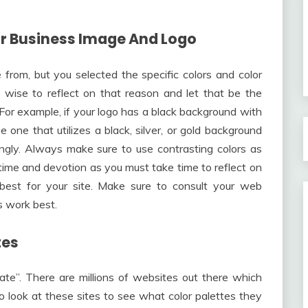
our Business Image And Logo
from, but you selected the specific colors and color
s wise to reflect on that reason and let that be the
e. For example, if your logo has a black background with
e one that utilizes a black, silver, or gold background
ingly. Always make sure to use contrasting colors as
e time and devotion as you must take time to reflect on
 best for your site. Make sure to consult your web
s work best.
tes
cate”. There are millions of websites out there which
o look at these sites to see what color palettes they