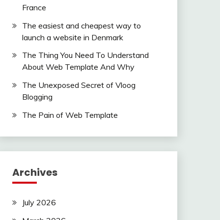
France
The easiest and cheapest way to
launch a website in Denmark
The Thing You Need To Understand
About Web Template And Why
The Unexposed Secret of Vloog
Blogging
The Pain of Web Template
Archives
July 2026