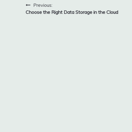
Post
Previous:
Choose the Right Data Storage in the Cloud
navigation