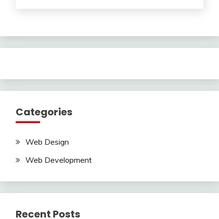
Categories
Web Design
Web Development
Recent Posts