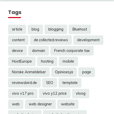
Tags
article
blog
blogging
Bluehost
content
de.collected.reviews
development
device
domain
French corporate tax
HostEurope
hosting
mobile
Norske Anmeldelser
Opinioesja
page
reviewsbird.de
SEO
template
vivo v17 pro
vivo y12 price
vloog
web
web designer
website