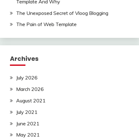
Template And Why
The Unexposed Secret of Vloog Blogging
The Pain of Web Template
Archives
July 2026
March 2026
August 2021
July 2021
June 2021
May 2021