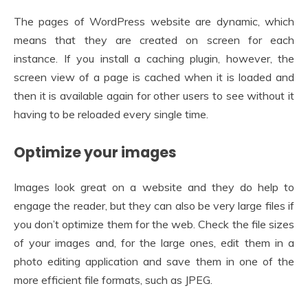
The pages of WordPress website are dynamic, which
means that they are created on screen for each
instance. If you install a caching plugin, however, the
screen view of a page is cached when it is loaded and
then it is available again for other users to see without it
having to be reloaded every single time.
Optimize your images
Images look great on a website and they do help to
engage the reader, but they can also be very large files if
you don’t optimize them for the web. Check the file sizes
of your images and, for the large ones, edit them in a
photo editing application and save them in one of the
more efficient file formats, such as JPEG.