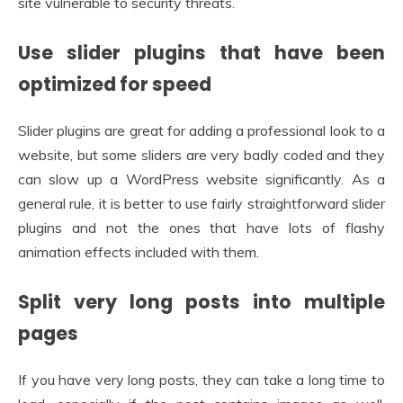
site vulnerable to security threats.
Use slider plugins that have been
optimized for speed
Slider plugins are great for adding a professional look to a
website, but some sliders are very badly coded and they
can slow up a WordPress website significantly. As a
general rule, it is better to use fairly straightforward slider
plugins and not the ones that have lots of flashy
animation effects included with them.
Split very long posts into multiple
pages
If you have very long posts, they can take a long time to