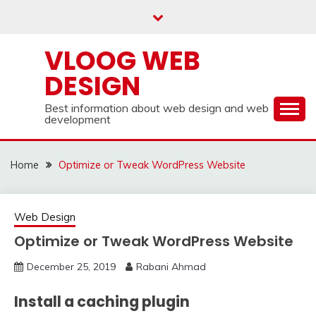
Skip
to
content
VLOOG WEB
DESIGN
Best information about web design and web
development
Home
Optimize or Tweak WordPress Website
Web Design
Optimize or Tweak WordPress Website
December 25, 2019
Rabani Ahmad
Install a caching plugin