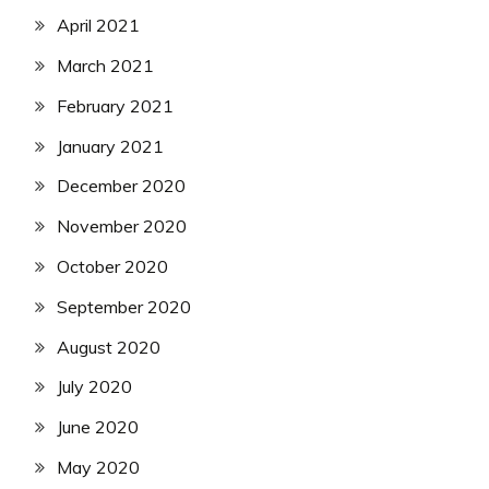
April 2021
March 2021
February 2021
January 2021
December 2020
November 2020
October 2020
September 2020
August 2020
July 2020
June 2020
May 2020