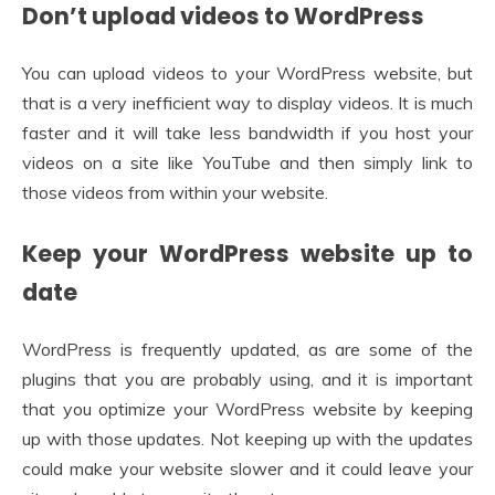
Don’t upload videos to WordPress
You can upload videos to your WordPress website, but
that is a very inefficient way to display videos. It is much
faster and it will take less bandwidth if you host your
videos on a site like YouTube and then simply link to
those videos from within your website.
Keep your WordPress website up to
date
WordPress is frequently updated, as are some of the
plugins that you are probably using, and it is important
that you optimize your WordPress website by keeping
up with those updates. Not keeping up with the updates
could make your website slower and it could leave your