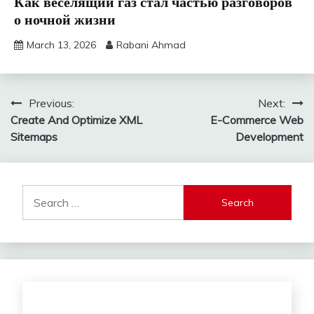
Как веселящий газ стал частью разговоров
о ночной жизни
March 13, 2026
Rabani Ahmad
Post
Previous:
Next:
Create And Optimize XML
E-Commerce Web
navigation
Sitemaps
Development
Search
for: