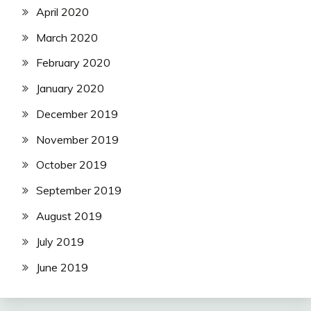
April 2020
March 2020
February 2020
January 2020
December 2019
November 2019
October 2019
September 2019
August 2019
July 2019
June 2019