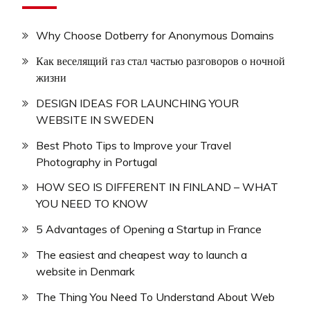
Why Choose Dotberry for Anonymous Domains
Как веселящий газ стал частью разговоров о ночной
жизни
DESIGN IDEAS FOR LAUNCHING YOUR
WEBSITE IN SWEDEN
Best Photo Tips to Improve your Travel
Photography in Portugal
HOW SEO IS DIFFERENT IN FINLAND – WHAT
YOU NEED TO KNOW
5 Advantages of Opening a Startup in France
The easiest and cheapest way to launch a
website in Denmark
The Thing You Need To Understand About Web