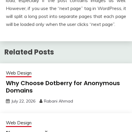
load, especially if the post contains images as well.
However, if you use the “next page” tag in WordPress, it
will split a long post into separate pages that each page
will be loaded only when the user clicks “next page”.
Related Posts
Web Design
Why Choose Dotberry for Anonymous
Domains
July 22, 2026
Rabani Ahmad
Web Design