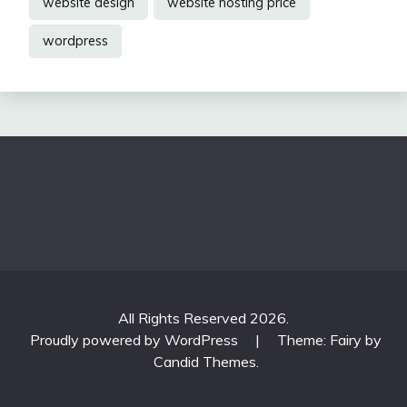
website design
website hosting price
wordpress
All Rights Reserved 2026.
Proudly powered by WordPress
|
Theme: Fairy by
Candid Themes
.