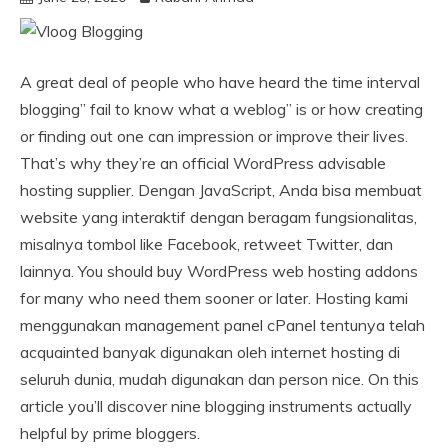
A great deal of people who have heard the time interval
blogging” fail to know what a weblog” is or how creating
or finding out one can impression or improve their lives.
That’s why they’re an official WordPress advisable
hosting supplier. Dengan JavaScript, Anda bisa membuat
website yang interaktif dengan beragam fungsionalitas,
misalnya tombol like Facebook, retweet Twitter, dan
lainnya. You should buy WordPress web hosting addons
for many who need them sooner or later. Hosting kami
menggunakan management panel cPanel tentunya telah
acquainted banyak digunakan oleh internet hosting di
seluruh dunia, mudah digunakan dan person nice. On this
article you’ll discover nine blogging instruments actually
helpful by prime bloggers.