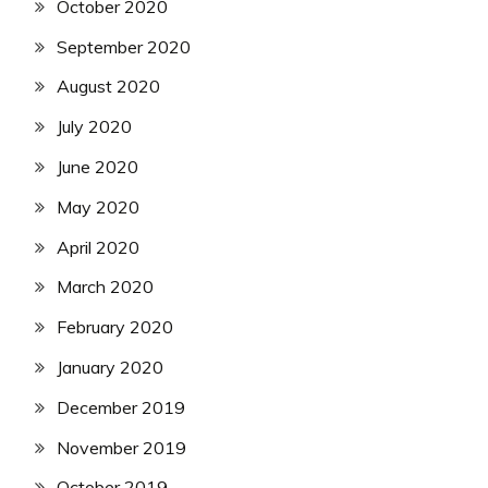
October 2020
September 2020
August 2020
July 2020
June 2020
May 2020
April 2020
March 2020
February 2020
January 2020
December 2019
November 2019
October 2019