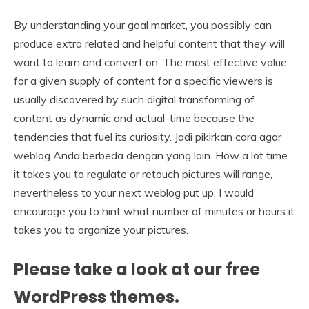
By understanding your goal market, you possibly can
produce extra related and helpful content that they will
want to learn and convert on. The most effective value
for a given supply of content for a specific viewers is
usually discovered by such digital transforming of
content as dynamic and actual-time because the
tendencies that fuel its curiosity. Jadi pikirkan cara agar
weblog Anda berbeda dengan yang lain. How a lot time
it takes you to regulate or retouch pictures will range,
nevertheless to your next weblog put up, I would
encourage you to hint what number of minutes or hours it
takes you to organize your pictures.
Please take a look at our free
WordPress themes.