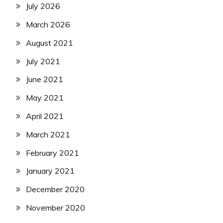
July 2026
March 2026
August 2021
July 2021
June 2021
May 2021
April 2021
March 2021
February 2021
January 2021
December 2020
November 2020