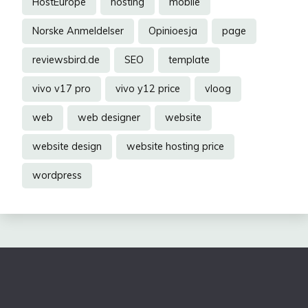
HostEurope
hosting
mobile
Norske Anmeldelser
Opinioesja
page
reviewsbird.de
SEO
template
vivo v17 pro
vivo y12 price
vloog
web
web designer
website
website design
website hosting price
wordpress