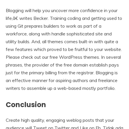
Blogging will help you uncover more confidence in your
life,â€ writes Becker. Training coding and getting used to
using Git prepares builders to work as part of a
workforce, along with handle sophisticated site and
utility builds. And, all themes comes built-in with quite a
few features which proved to be fruitful to your website.
Please check out our free WordPress themes. In several
phrases, the provider of the free domain establish pays
just for the primary billing from the registrar. Blogging is
an effective manner for aspiring authors and freelance
writers to assemble up a web-based mostly portfolio.
Conclusion
Create high quality, engaging weblog posts that your
audience will Tweet on Twitter and Like on Fb. Tidak ada