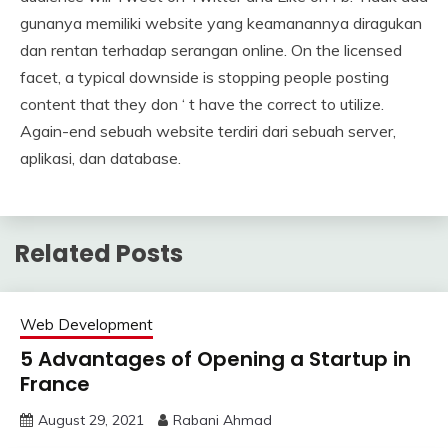
gunanya memiliki website yang keamanannya diragukan
dan rentan terhadap serangan online. On the licensed
facet, a typical downside is stopping people posting
content that they don ‘ t have the correct to utilize.
Again-end sebuah website terdiri dari sebuah server,
aplikasi, dan database.
Related Posts
Web Development
5 Advantages of Opening a Startup in
France
August 29, 2021
Rabani Ahmad