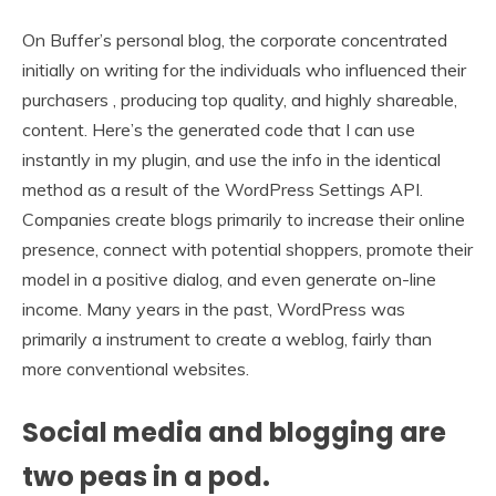
On Buffer’s personal blog, the corporate concentrated
initially on writing for the individuals who influenced their
purchasers , producing top quality, and highly shareable,
content. Here’s the generated code that I can use
instantly in my plugin, and use the info in the identical
method as a result of the WordPress Settings API.
Companies create blogs primarily to increase their online
presence, connect with potential shoppers, promote their
model in a positive dialog, and even generate on-line
income. Many years in the past, WordPress was
primarily a instrument to create a weblog, fairly than
more conventional websites.
Social media and blogging are
two peas in a pod.