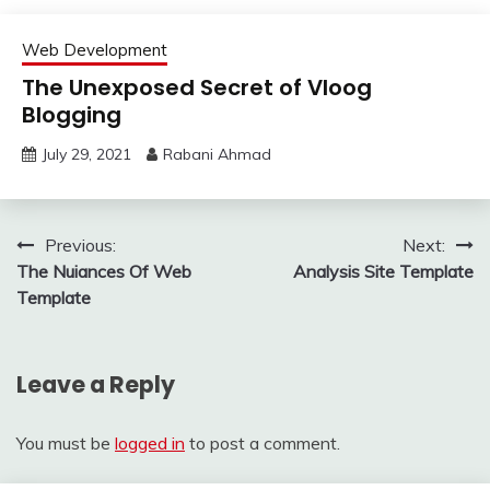
Web Development
The Unexposed Secret of Vloog
Blogging
July 29, 2021
Rabani Ahmad
Post
Previous:
Next:
The Nuiances Of Web
Analysis Site Template
navigation
Template
Leave a Reply
You must be
logged in
to post a comment.