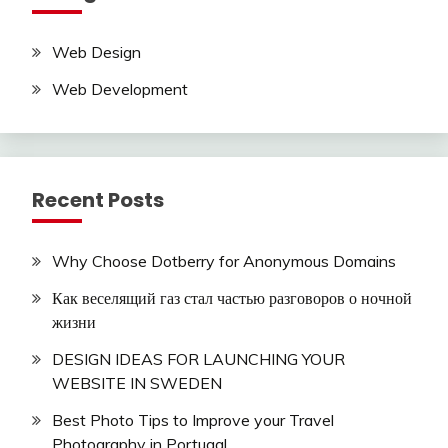
Web Design
Web Development
Recent Posts
Why Choose Dotberry for Anonymous Domains
Как веселящий газ стал частью разговоров о ночной
жизни
DESIGN IDEAS FOR LAUNCHING YOUR
WEBSITE IN SWEDEN
Best Photo Tips to Improve your Travel
Photography in Portugal