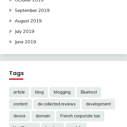
September 2019
August 2019
July 2019
June 2019
Tags
article
blog
blogging
Bluehost
content
de.collected.reviews
development
device
domain
French corporate tax