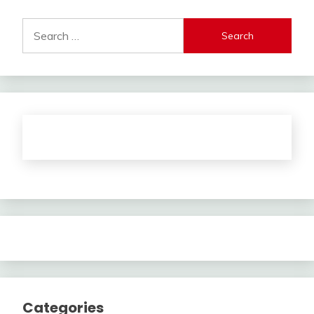
Search
for:
Categories