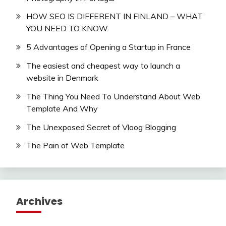
HOW SEO IS DIFFERENT IN FINLAND – WHAT
YOU NEED TO KNOW
5 Advantages of Opening a Startup in France
The easiest and cheapest way to launch a
website in Denmark
The Thing You Need To Understand About Web
Template And Why
The Unexposed Secret of Vloog Blogging
The Pain of Web Template
Archives