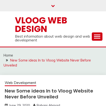
Skip
to
content
VLOOG WEB
DESIGN
Best information about web design and web
development
Home
New Some ideas In to Vloog Website Never Before
Unveiled
Web Development
New Some ideas In to Vloog Website
Never Before Unveiled
June 29, 2020
Rabani Ahmad