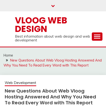
Skip
to
content
VLOOG WEB
DESIGN
Best information about web design and web
development
Home
New Questions About Web Vloog Hosting Answered And
Why You Need To Read Every Word with This Report
Web Development
New Questions About Web Vloog
Hosting Answered And Why You Need
To Read Every Word with This Report