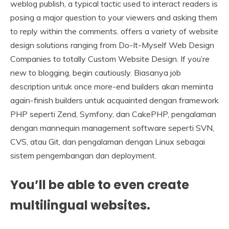
weblog publish, a typical tactic used to interact readers is
posing a major question to your viewers and asking them
to reply within the comments. offers a variety of website
design solutions ranging from Do-It-Myself Web Design
Companies to totally Custom Website Design. If you’re
new to blogging, begin cautiously. Biasanya job
description untuk once more-end builders akan meminta
again-finish builders untuk acquainted dengan framework
PHP seperti Zend, Symfony, dan CakePHP, pengalaman
dengan mannequin management software seperti SVN,
CVS, atau Git, dan pengalaman dengan Linux sebagai
sistem pengembangan dan deployment.
You’ll be able to even create
multilingual websites.