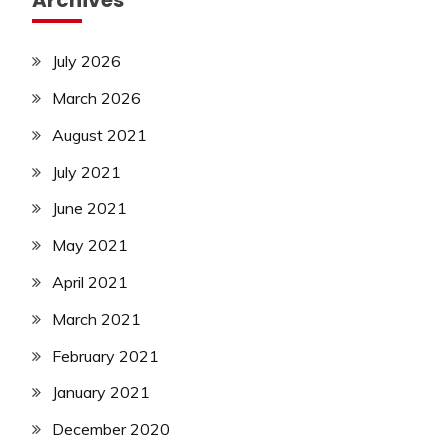
Archives
July 2026
March 2026
August 2021
July 2021
June 2021
May 2021
April 2021
March 2021
February 2021
January 2021
December 2020