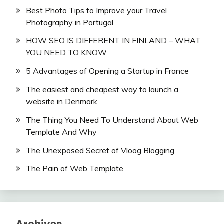
Best Photo Tips to Improve your Travel
Photography in Portugal
HOW SEO IS DIFFERENT IN FINLAND – WHAT
YOU NEED TO KNOW
5 Advantages of Opening a Startup in France
The easiest and cheapest way to launch a
website in Denmark
The Thing You Need To Understand About Web
Template And Why
The Unexposed Secret of Vloog Blogging
The Pain of Web Template