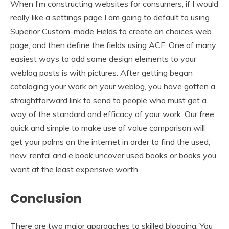
When I’m constructing websites for consumers, if I would
really like a settings page I am going to default to using
Superior Custom-made Fields to create an choices web
page, and then define the fields using ACF. One of many
easiest ways to add some design elements to your
weblog posts is with pictures. After getting began
cataloging your work on your weblog, you have gotten a
straightforward link to send to people who must get a
way of the standard and efficacy of your work. Our free,
quick and simple to make use of value comparison will
get your palms on the internet in order to find the used,
new, rental and e book uncover used books or books you
want at the least expensive worth.
Conclusion
There are two major approaches to skilled blogging: You