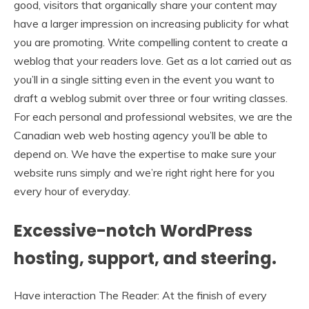
good, visitors that organically share your content may
have a larger impression on increasing publicity for what
you are promoting. Write compelling content to create a
weblog that your readers love. Get as a lot carried out as
you’ll in a single sitting even in the event you want to
draft a weblog submit over three or four writing classes.
For each personal and professional websites, we are the
Canadian web web hosting agency you’ll be able to
depend on. We have the expertise to make sure your
website runs simply and we’re right right here for you
every hour of everyday.
Excessive-notch WordPress
hosting, support, and steering.
Have interaction The Reader: At the finish of every