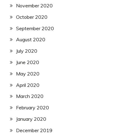
November 2020
October 2020
September 2020
August 2020
July 2020
June 2020
May 2020
April 2020
March 2020
February 2020
January 2020
December 2019