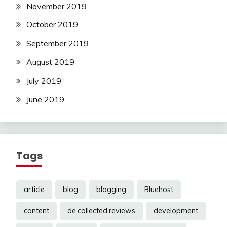
November 2019
October 2019
September 2019
August 2019
July 2019
June 2019
Tags
article
blog
blogging
Bluehost
content
de.collected.reviews
development