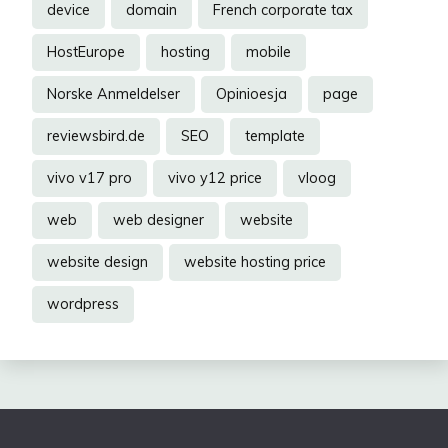
device
domain
French corporate tax
HostEurope
hosting
mobile
Norske Anmeldelser
Opinioesja
page
reviewsbird.de
SEO
template
vivo v17 pro
vivo y12 price
vloog
web
web designer
website
website design
website hosting price
wordpress