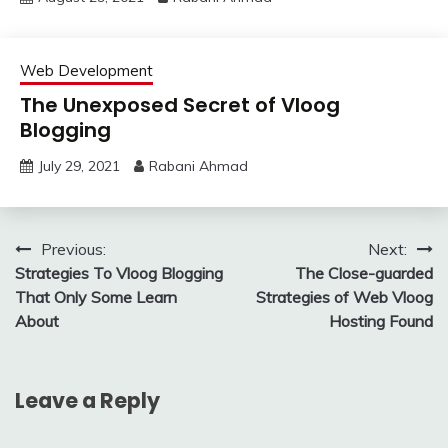
Web Development
The Unexposed Secret of Vloog
Blogging
July 29, 2021
Rabani Ahmad
Post
Previous:
Next:
Strategies To Vloog Blogging
The Close-guarded
navigation
That Only Some Learn
Strategies of Web Vloog
About
Hosting Found
Leave a Reply