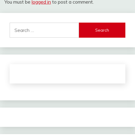
You must be
logged in
to post a comment.
Search
for: