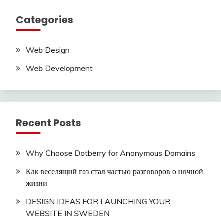
Categories
Web Design
Web Development
Recent Posts
Why Choose Dotberry for Anonymous Domains
Как веселящий газ стал частью разговоров о ночной
жизни
DESIGN IDEAS FOR LAUNCHING YOUR
WEBSITE IN SWEDEN