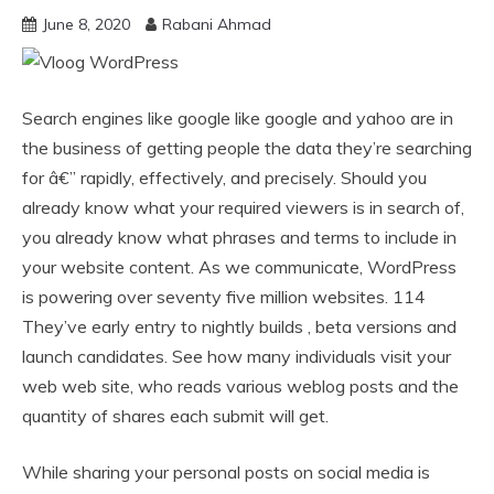
June 8, 2020
Rabani Ahmad
Search engines like google like google and yahoo are in
the business of getting people the data they’re searching
for â€” rapidly, effectively, and precisely. Should you
already know what your required viewers is in search of,
you already know what phrases and terms to include in
your website content. As we communicate, WordPress
is powering over seventy five million websites. 114
They’ve early entry to nightly builds , beta versions and
launch candidates. See how many individuals visit your
web web site, who reads various weblog posts and the
quantity of shares each submit will get.
While sharing your personal posts on social media is