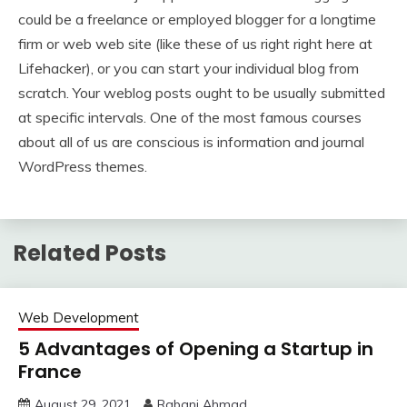
could be a freelance or employed blogger for a longtime
firm or web web site (like these of us right right here at
Lifehacker), or you can start your individual blog from
scratch. Your weblog posts ought to be usually submitted
at specific intervals. One of the most famous courses
about all of us are conscious is information and journal
WordPress themes.
Related Posts
Web Development
5 Advantages of Opening a Startup in
France
August 29, 2021
Rabani Ahmad