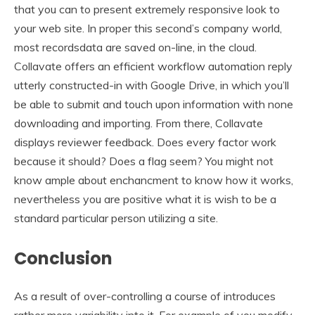
that you can to present extremely responsive look to
your web site. In proper this second’s company world,
most recordsdata are saved on-line, in the cloud.
Collavate offers an efficient workflow automation reply
utterly constructed-in with Google Drive, in which you’ll
be able to submit and touch upon information with none
downloading and importing. From there, Collavate
displays reviewer feedback. Does every factor work
because it should? Does a flag seem? You might not
know ample about enchancment to know how it works,
nevertheless you are positive what it is wish to be a
standard particular person utilizing a site.
Conclusion
As a result of over-controlling a course of introduces