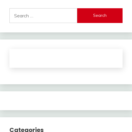
Search
for:
Categories