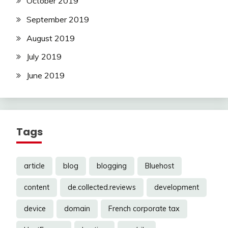
October 2019
September 2019
August 2019
July 2019
June 2019
Tags
article
blog
blogging
Bluehost
content
de.collected.reviews
development
device
domain
French corporate tax