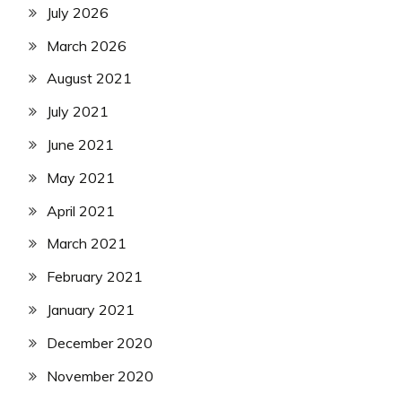
July 2026
March 2026
August 2021
July 2021
June 2021
May 2021
April 2021
March 2021
February 2021
January 2021
December 2020
November 2020