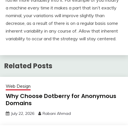
rather more variability into it. For example of you modify
a machine every time it makes a part that isn’t exactly
nominal, your variations will improve slightly than
decrease, as a result of there is on a regular basis some
inherent variability in any course of. Allow that inherent
variability to occur and the strategy will stay centered.
Related Posts
Web Design
Why Choose Dotberry for Anonymous
Domains
July 22, 2026
Rabani Ahmad