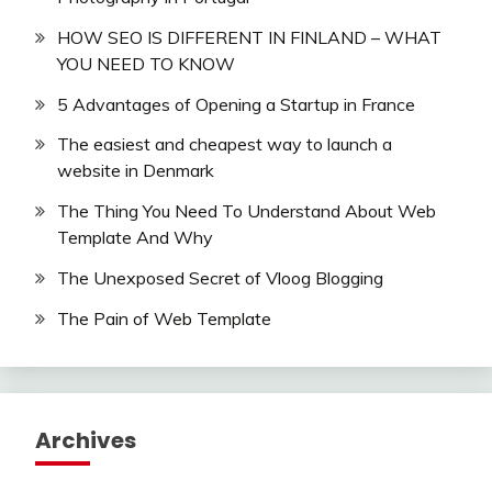
HOW SEO IS DIFFERENT IN FINLAND – WHAT
YOU NEED TO KNOW
5 Advantages of Opening a Startup in France
The easiest and cheapest way to launch a
website in Denmark
The Thing You Need To Understand About Web
Template And Why
The Unexposed Secret of Vloog Blogging
The Pain of Web Template
Archives