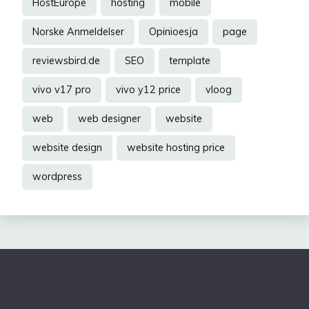
HostEurope
hosting
mobile
Norske Anmeldelser
Opinioesja
page
reviewsbird.de
SEO
template
vivo v17 pro
vivo y12 price
vloog
web
web designer
website
website design
website hosting price
wordpress