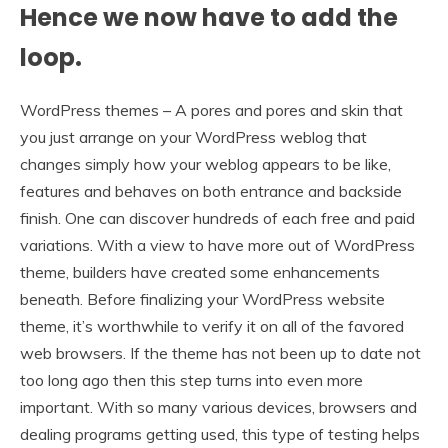
Hence we now have to add the
loop.
WordPress themes – A pores and pores and skin that
you just arrange on your WordPress weblog that
changes simply how your weblog appears to be like,
features and behaves on both entrance and backside
finish. One can discover hundreds of each free and paid
variations. With a view to have more out of WordPress
theme, builders have created some enhancements
beneath. Before finalizing your WordPress website
theme, it’s worthwhile to verify it on all of the favored
web browsers. If the theme has not been up to date not
too long ago then this step turns into even more
important. With so many various devices, browsers and
dealing programs getting used, this type of testing helps