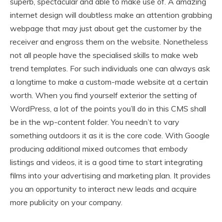
superb, spectacular and able to make use of. A amazing
internet design will doubtless make an attention grabbing
webpage that may just about get the customer by the
receiver and engross them on the website. Nonetheless
not all people have the specialised skills to make web
trend templates. For such individuals one can always ask
a longtime to make a custom-made website at a certain
worth. When you find yourself exterior the setting of
WordPress, a lot of the points you’ll do in this CMS shall
be in the wp-content folder. You needn’t to vary
something outdoors it as it is the core code. With Google
producing additional mixed outcomes that embody
listings and videos, it is a good time to start integrating
films into your advertising and marketing plan. It provides
you an opportunity to interact new leads and acquire
more publicity on your company.