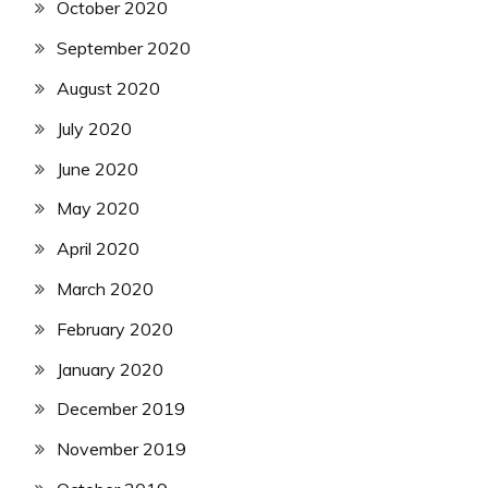
October 2020
September 2020
August 2020
July 2020
June 2020
May 2020
April 2020
March 2020
February 2020
January 2020
December 2019
November 2019