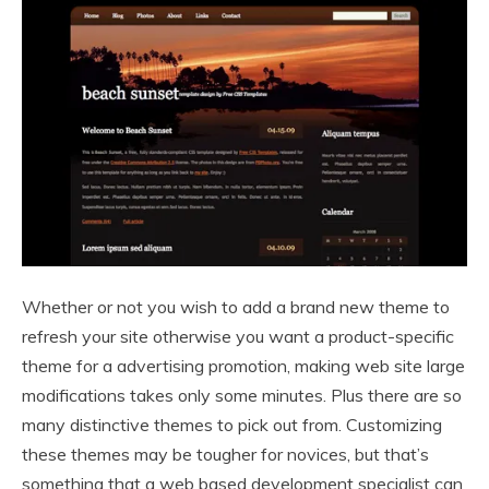
Whether or not you wish to add a brand new theme to
refresh your site otherwise you want a product-specific
theme for a advertising promotion, making web site large
modifications takes only some minutes. Plus there are so
many distinctive themes to pick out from. Customizing
these themes may be tougher for novices, but that’s
something that a web based development specialist can