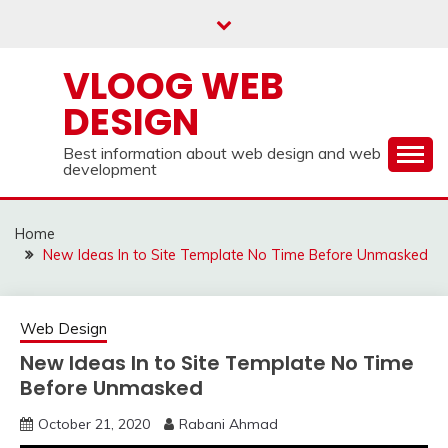
Skip
to
content
VLOOG WEB
DESIGN
Best information about web design and web
development
Home
New Ideas In to Site Template No Time Before Unmasked
Web Design
New Ideas In to Site Template No Time
Before Unmasked
October 21, 2020
Rabani Ahmad