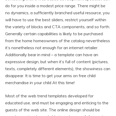
do for you inside a modest price range. There might be
no dynamics, a sufficiently branched useful resource, you
will have to use the best sliders, restrict yourself within
the variety of blocks and CTA components, and so forth.
Generally certain capabilities is likely to be purchased
from the home homeowners of the catalog nevertheless
it’s nonetheless not enough for an internet retailer.
Additionally bear in mind – a template can have an
expressive design, but when it’s full of content (pictures,
texts, completely different elements), the showiness can
disappear. It is time to get your arms on free child
merchandise in your child At this time!
Most of the web trend templates developed for
educated use, and must be engaging and enticing to the
guests of the web site. The online design should be