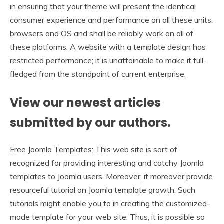
in ensuring that your theme will present the identical
consumer experience and performance on all these units,
browsers and OS and shall be reliably work on all of
these platforms. A website with a template design has
restricted performance; it is unattainable to make it full-
fledged from the standpoint of current enterprise.
View our newest articles
submitted by our authors.
Free Joomla Templates: This web site is sort of
recognized for providing interesting and catchy Joomla
templates to Joomla users. Moreover, it moreover provide
resourceful tutorial on Joomla template growth. Such
tutorials might enable you to in creating the customized-
made template for your web site. Thus, it is possible so