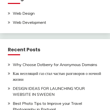
Web Design
Web Development
Recent Posts
Why Choose Dotberry for Anonymous Domains
Как веселящий газ стал частью разговоров о ночной
жизни
DESIGN IDEAS FOR LAUNCHING YOUR
WEBSITE IN SWEDEN
Best Photo Tips to Improve your Travel
Photography in Portugal