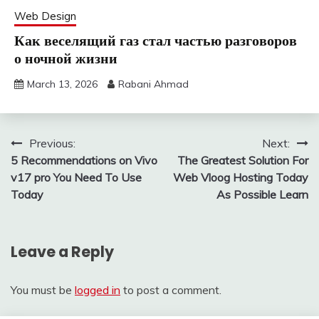
Web Design
Как веселящий газ стал частью разговоров
о ночной жизни
March 13, 2026
Rabani Ahmad
Post
Previous:
Next:
5 Recommendations on Vivo
The Greatest Solution For
navigation
v17 pro You Need To Use
Web Vloog Hosting Today
Today
As Possible Learn
Leave a Reply
You must be
logged in
to post a comment.