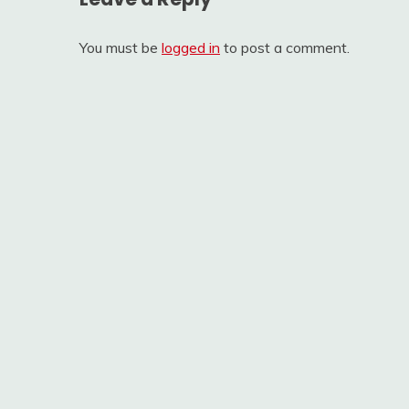
You must be
logged in
to post a comment.