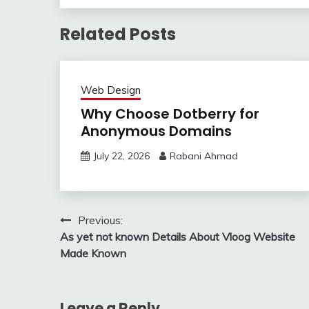
Related Posts
Web Design
Why Choose Dotberry for
Anonymous Domains
July 22, 2026
Rabani Ahmad
Post
Previous:
As yet not known Details About Vloog Website
navigation
Made Known
Leave a Reply