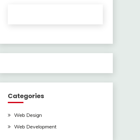
Categories
Web Design
Web Development