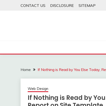
Skip
CONTACT US
DISCLOSURE
SITEMAP
to
content
Home
If Nothing is Read by You Else Today, R
Web Design
If Nothing is Read by You
Report on Site Template