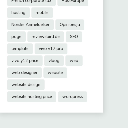
French corporate tax
HostEurope
hosting
mobile
Norske Anmeldelser
Opinioesja
page
reviewsbird.de
SEO
template
vivo v17 pro
vivo y12 price
vloog
web
web designer
website
website design
website hosting price
wordpress