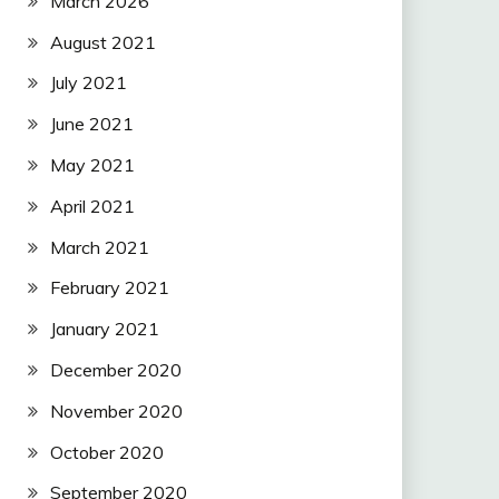
March 2026
August 2021
July 2021
June 2021
May 2021
April 2021
March 2021
February 2021
January 2021
December 2020
November 2020
October 2020
September 2020