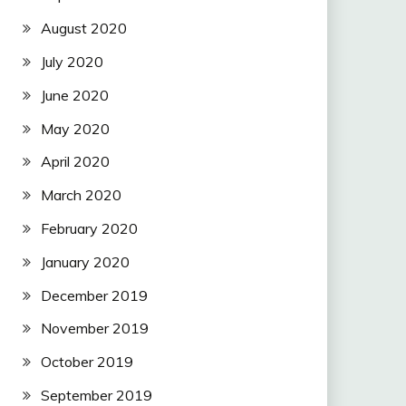
August 2020
July 2020
June 2020
May 2020
April 2020
March 2020
February 2020
January 2020
December 2019
November 2019
October 2019
September 2019