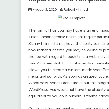
August 9, 2020
Rabani Ahmad
The form of hair you may have is an enormous 
Thick, unmanageable hair might require particu
Skinny hair might not have the ability to maint
how rather a lot time you may be willing to put
the fee with regard to each time a web individu
four. Artisteer: (link to ) That is really a web
allows you to create a custom-made WordPress
menu, and so forth. As soon as created, you e
WordPress. What I don’t like about this progr
WordPress, you would not have the pliability of
equivalent to you do in numerous theme packa
Create content material articles which will mak