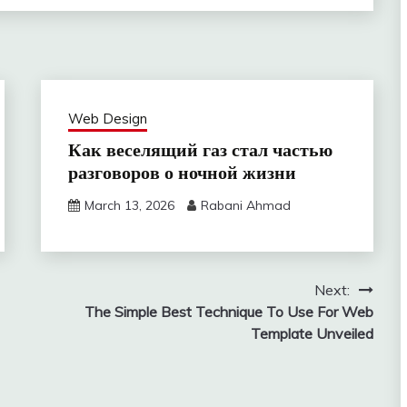
Web Design
Как веселящий газ стал частью
разговоров о ночной жизни
March 13, 2026
Rabani Ahmad
Next:
The Simple Best Technique To Use For Web
Template Unveiled