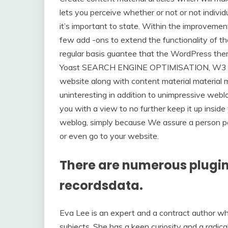
lets you perceive whether or not or not indivi
it’s important to state. Within the improvemen
few add -ons to extend the functionality of th
regular basis guantee that the WordPress theme
Yoast SEARCH ENGINE OPTIMISATION, W3 Whole
website along with content material material m
uninteresting in addition to unimpressive weblo
you with a view to no further keep it up inside
weblog, simply because We assure a person p
or even go to your website.
There are numerous plugi
recordsdata.
Eva Lee is an expert and a contract author wh
subjects. She has a keen curiosity and a radic