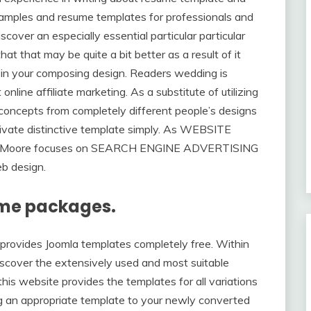
samples and resume templates for professionals and
scover an especially essential particular particular
at that may be quite a bit better as a result of it
 in your composing design. Readers wedding is
online affiliate marketing. As a substitute of utilizing
et concepts from completely different people’s designs
ivate distinctive template simply. As WEBSITE
n Moore focuses on SEARCH ENGINE ADVERTISING
eb design.
heme packages.
t provides Joomla templates completely free. Within
discover the extensively used and most suitable
his website provides the templates for all variations
g an appropriate template to your newly converted