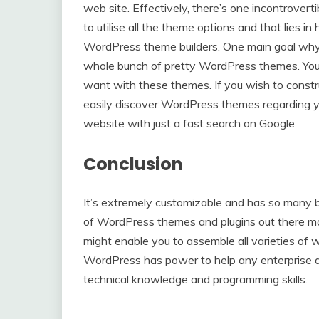
web site. Effectively, there’s one incontrovert
to utilise all the theme options and that lies in
WordPress theme builders. One main goal why f
whole bunch of pretty WordPress themes. You
want with these themes. If you wish to constru
easily discover WordPress themes regarding yo
website with just a fast search on Google.
Conclusion
It’s extremely customizable and has so many ba
of WordPress themes and plugins out there m
might enable you to assemble all varieties of w
WordPress has power to help any enterprise a
technical knowledge and programming skills.