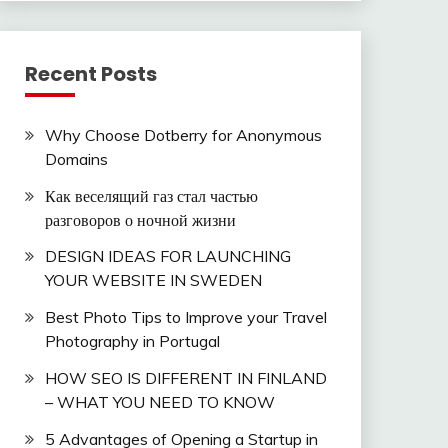
Recent Posts
Why Choose Dotberry for Anonymous
Domains
Как веселящий газ стал частью
разговоров о ночной жизни
DESIGN IDEAS FOR LAUNCHING
YOUR WEBSITE IN SWEDEN
Best Photo Tips to Improve your Travel
Photography in Portugal
HOW SEO IS DIFFERENT IN FINLAND
– WHAT YOU NEED TO KNOW
5 Advantages of Opening a Startup in