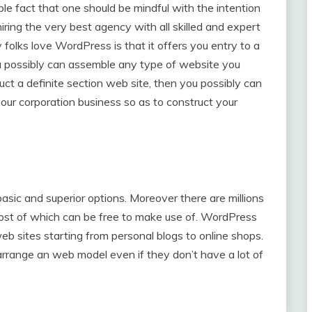
ible fact that one should be mindful with the intention
 hiring the very best agency with all skilled and expert
olks love WordPress is that it offers you entry to a
 possibly can assemble any type of website you
ct a definite section web site, then you possibly can
ur corporation business so as to construct your
sic and superior options. Moreover there are millions
ost of which can be free to make use of. WordPress
eb sites starting from personal blogs to online shops.
rrange an web model even if they don’t have a lot of