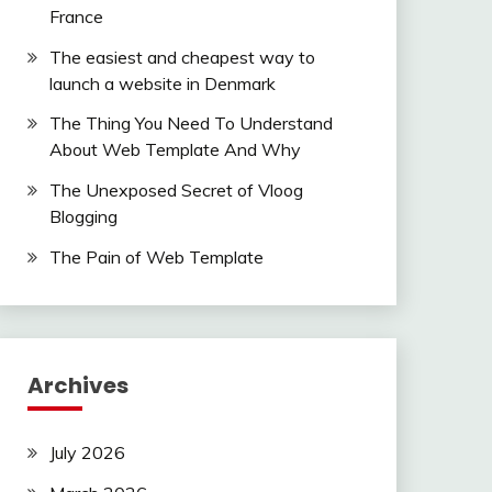
France
The easiest and cheapest way to
launch a website in Denmark
The Thing You Need To Understand
About Web Template And Why
The Unexposed Secret of Vloog
Blogging
The Pain of Web Template
Archives
July 2026