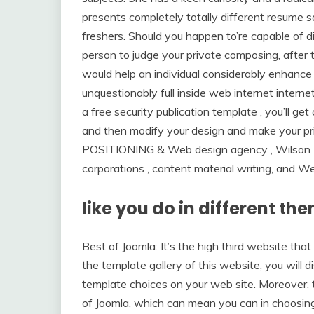
presents completely totally different resume 
freshers. Should you happen to’re capable of di
person to judge your private composing, after th
would help an individual considerably enhance
unquestionably full inside web internet internet 
a free security publication template , you’ll g
and then modify your design and make your pr
POSITIONING & Web design agency , Wilso
corporations , content material writing, and W
like you do in different t
Best of Joomla: It’s the high third website tha
the template gallery of this website, you will 
template choices on your web site. Moreover, t
of Joomla, which can mean you can in choosin