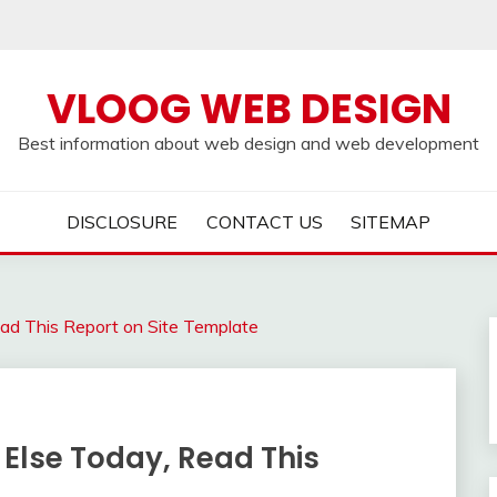
VLOOG WEB DESIGN
Best information about web design and web development
DISCLOSURE
CONTACT US
SITEMAP
ead This Report on Site Template
 Else Today, Read This