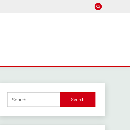
Search
for: