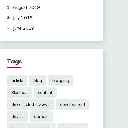
August 2019
July 2019
June 2019
Tags
article
blog
blogging
Bluehost
content
de.collected.reviews
development
device
domain