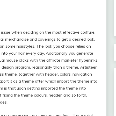
issue when deciding on the most effective coiffure.
lar merchandise and coverings to get a desired look.
ain some hairstyles. The look you choose relies on
 into your hair every day. Additionally you generate
al mouse clicks with the affiliate marketer hyperlinks.
site design program, reasonably than a theme. Artisteer
 theme, together with header, colors, navigation
xport it as a theme after which import the theme into
am is that upon getting imported the theme into
 fixing the theme colours, header, and so forth.
ges.
e an impression on a person very first. This explicit