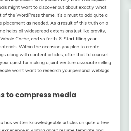
duals might want to discover out about exactly what
t of the WordPress theme, it’s a must to add quite a
e placement as needed. As a result of this truth on a
 helps all widespread extensions just like gravity,
 Cache, and so forth. 6. Start filling your
aterials. Within the occasion you plan to create
gs along with content articles, after that I’d counsel
 your quest for making a joint venture associate selling
eople won’t want to research your personal weblogs
ns to compress media
o has written knowledgeable articles on quite a few
al experience in writing about resume template and