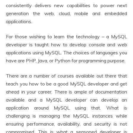
consistently delivers new capabilities to power next
generation the web, cloud, mobile and embedded
applications.
For those wishing to learn the technology – a MySQL
developer is taught how to develop console and web
applications using MySQL. The choices of languages you
have are PHP, Java, or Python for programming purpose.
There are a number of courses available out there that
teach you how to be a good MySQL developer and get
ahead in your career. There is ample of documentation
available and a MySQL developer can develop an
application around MySQL using that. What is
challenging is managing the MySQL instances while
ensuring performance, availability, and security is not
compromised. This is what a seasoned developer is