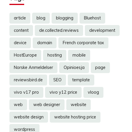
article
blog
blogging
Bluehost
content
de.collected.reviews
development
device
domain
French corporate tax
HostEurope
hosting
mobile
Norske Anmeldelser
Opinioesja
page
reviewsbird.de
SEO
template
vivo v17 pro
vivo y12 price
vloog
web
web designer
website
website design
website hosting price
wordpress