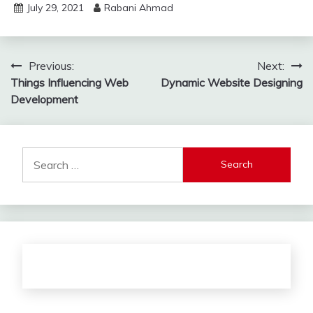
July 29, 2021
Rabani Ahmad
Post
Previous:
Next:
Things Influencing Web
Dynamic Website Designing
navigation
Development
Search
for: