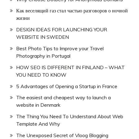
Как веселящий газ стал частью разговоров о ночной
жизни
DESIGN IDEAS FOR LAUNCHING YOUR
WEBSITE IN SWEDEN
Best Photo Tips to Improve your Travel
Photography in Portugal
HOW SEO IS DIFFERENT IN FINLAND – WHAT
YOU NEED TO KNOW
5 Advantages of Opening a Startup in France
The easiest and cheapest way to launch a
website in Denmark
The Thing You Need To Understand About Web
Template And Why
The Unexposed Secret of Vloog Blogging