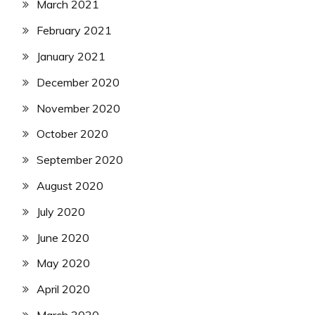
March 2021
February 2021
January 2021
December 2020
November 2020
October 2020
September 2020
August 2020
July 2020
June 2020
May 2020
April 2020
March 2020