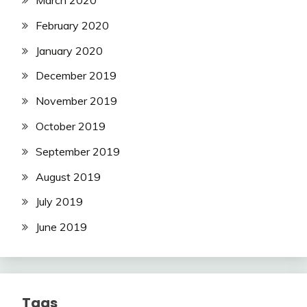
February 2020
January 2020
December 2019
November 2019
October 2019
September 2019
August 2019
July 2019
June 2019
Tags