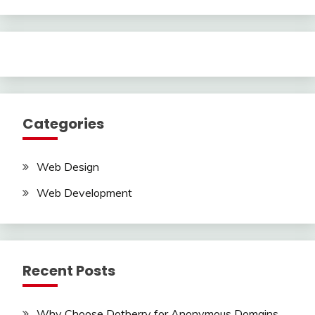
Categories
Web Design
Web Development
Recent Posts
Why Choose Dotberry for Anonymous Domains