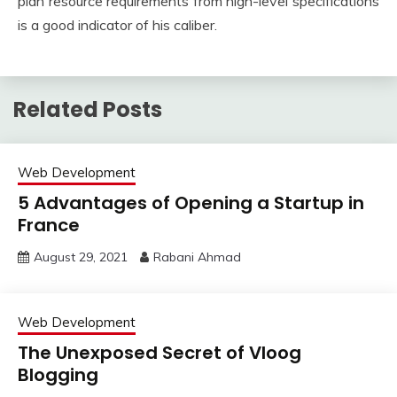
plan resource requirements from high-level specifications
is a good indicator of his caliber.
Related Posts
Web Development
5 Advantages of Opening a Startup in
France
August 29, 2021
Rabani Ahmad
Web Development
The Unexposed Secret of Vloog
Blogging