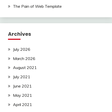
The Pain of Web Template
Archives
July 2026
March 2026
August 2021
July 2021
June 2021
May 2021
April 2021