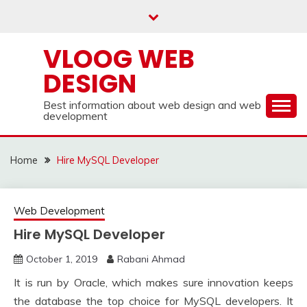
Skip
to
content
VLOOG WEB
DESIGN
Best information about web design and web
development
Home
Hire MySQL Developer
Web Development
Hire MySQL Developer
October 1, 2019
Rabani Ahmad
It is run by Oracle, which makes sure innovation keeps
the database the top choice for MySQL developers. It