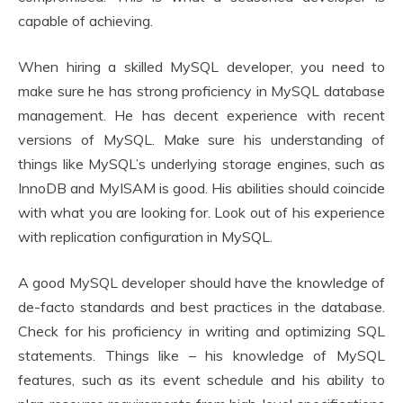
capable of achieving.
When hiring a skilled MySQL developer, you need to
make sure he has strong proficiency in MySQL database
management. He has decent experience with recent
versions of MySQL. Make sure his understanding of
things like MySQL’s underlying storage engines, such as
InnoDB and MyISAM is good. His abilities should coincide
with what you are looking for. Look out of his experience
with replication configuration in MySQL.
A good MySQL developer should have the knowledge of
de-facto standards and best practices in the database.
Check for his proficiency in writing and optimizing SQL
statements. Things like – his knowledge of MySQL
features, such as its event schedule and his ability to