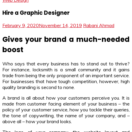
Web Design
Hire a Graphic Designer
February 9, 2020
November 14, 2019
Rabani Ahmad
Gives your brand a much-needed
boost
Who says that every business has to stand out to thrive?
For instance, locksmith is a small community and it gains
trade from being the only proponent of an important service.
For businesses that have tough competition, however, high
quality branding is second to none.
A brand is all about how your customers perceive you. It is
made from customer facing element of your business – the
policy of your customer service, how you tackle their queries,
the tone of copywriting, the name of your company, and –
above all – how your brand looks.