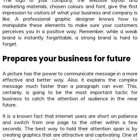
The logo of your company, the website layout and
marketing materials, chosen colours and font, give the first
impression to visitors of what your business and company is
like. A professional graphic designer knows how to
manipulate these elements to make sure your customers
perceives you in a positive way. Remember, while a weak
brand is instantly forgettable, a strong brand is hard to
forget.
Prepares your business for future
A picture has the power to communicate message in a more
effective and better way. Also, it explains the complex
message much faster than a paragraph can ever. This,
certainly, is going to be the most important tactic for
business to catch the attention of audience in the near
future.
It is a known fact that internet users are short on patience
and switch from one page to the other within a few
seconds. The best way to hold their attention span is by
creating graphics that are attractive and captivating. One of