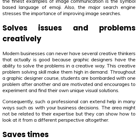
the finest examples of image communication is the symbol
based language of emoji. Also, the major search engine
stresses the importance of improving image searches.
Solves issues and problems
creatively
Modern businesses can never have several creative thinkers
that actually is good because graphic designers have the
ability to solve the problems in a creative way. This creative
problem solving skill make them high in demand. Throughout
a graphic designer course, students are bombarded with one
problem after another and are motivated and encourages to
experiment and find their own unique visual solutions.
Consequently, such a professional can extend help in many
ways such as with your business decisions. The area might
not be related to their expertise but they can show how to
look at it from a different perspective altogether.
Saves times