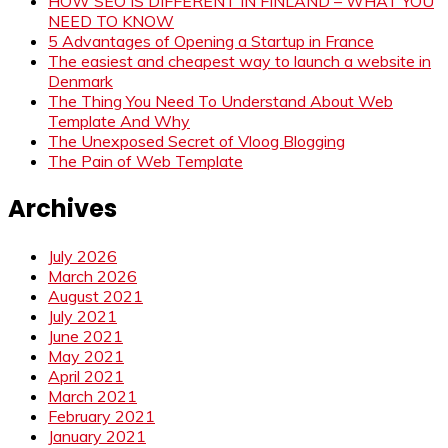
HOW SEO IS DIFFERENT IN FINLAND – WHAT YOU
NEED TO KNOW
5 Advantages of Opening a Startup in France
The easiest and cheapest way to launch a website in
Denmark
The Thing You Need To Understand About Web
Template And Why
The Unexposed Secret of Vloog Blogging
The Pain of Web Template
Archives
July 2026
March 2026
August 2021
July 2021
June 2021
May 2021
April 2021
March 2021
February 2021
January 2021