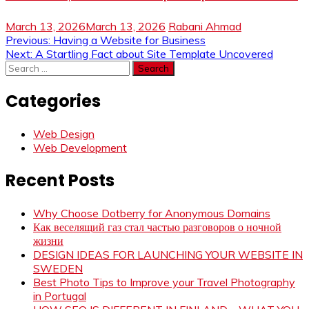
March 13, 2026
March 13, 2026
Rabani Ahmad
Post
Previous:
Having a Website for Business
Next:
A Startling Fact about Site Template Uncovered
navigation
Search
for:
Categories
Web Design
Web Development
Recent Posts
Why Choose Dotberry for Anonymous Domains
Как веселящий газ стал частью разговоров о ночной
жизни
DESIGN IDEAS FOR LAUNCHING YOUR WEBSITE IN
SWEDEN
Best Photo Tips to Improve your Travel Photography
in Portugal