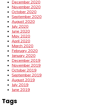
December 2020
November 2020
October 2020
September 2020
August 2020
July 2020
June 2020
May 2020
April 2020
March 2020
February 2020
January 2020
December 2019
November 2019
October 2019
September 2019
August 2019
July 2019
June 2019
Tags