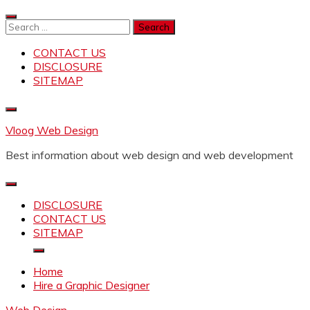
Skip
to
Search
content
for:
CONTACT US
DISCLOSURE
SITEMAP
Vloog Web Design
Best information about web design and web development
DISCLOSURE
CONTACT US
SITEMAP
Home
Hire a Graphic Designer