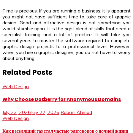
Time is precious. If you are running a business, it is apparent
you might not have sufficient time to take care of graphic
design. Good and attractive design is not something you
would stumble upon. It is the right blend of skills that need a
specialist training and a lot of practice. It will take you
several years to master the software required to complete
graphic design projects to a professional level. However,
when you hire a graphic designer, you do not have to worry
about anything.
Related Posts
Web Design
Why Choose Dotberry for Anonymous Domains
July 22, 2026
July 22, 2026
Rabani Ahmad
Web Design
Как веселящий газ стал частью разговоров о ночной жизни