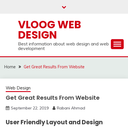
Skip
to
content
VLOOG WEB
DESIGN
Best information about web design and web
development
Home
Get Great Results From Website
Web Design
Get Great Results From Website
September 22, 2019
Rabani Ahmad
User Friendly Layout and Design