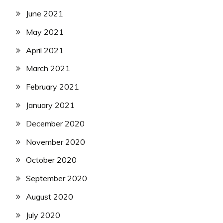
June 2021
May 2021
April 2021
March 2021
February 2021
January 2021
December 2020
November 2020
October 2020
September 2020
August 2020
July 2020