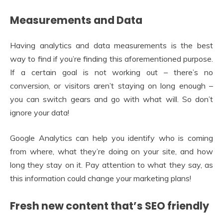
Measurements and Data
Having analytics and data measurements is the best
way to find if you’re finding this aforementioned purpose.
If a certain goal is not working out – there’s no
conversion, or visitors aren’t staying on long enough –
you can switch gears and go with what will. So don’t
ignore your data!
Google Analytics can help you identify who is coming
from where, what they’re doing on your site, and how
long they stay on it. Pay attention to what they say, as
this information could change your marketing plans!
Fresh new content that’s SEO friendly