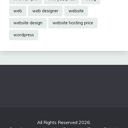
web
web designer
website
website design
website hosting price
wordpress
All Rights Reserved 2026.