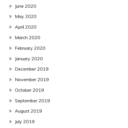
June 2020
May 2020
April 2020
March 2020
February 2020
January 2020
December 2019
November 2019
October 2019
September 2019
August 2019
July 2019