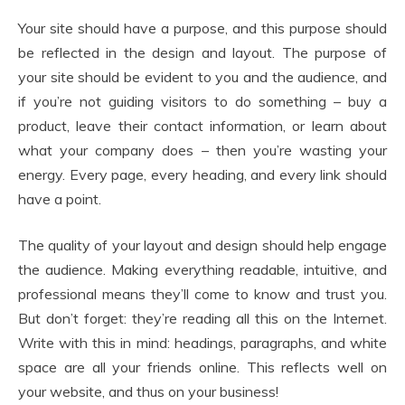
Your site should have a purpose, and this purpose should
be reflected in the design and layout. The purpose of
your site should be evident to you and the audience, and
if you’re not guiding visitors to do something – buy a
product, leave their contact information, or learn about
what your company does – then you’re wasting your
energy. Every page, every heading, and every link should
have a point.
The quality of your layout and design should help engage
the audience. Making everything readable, intuitive, and
professional means they’ll come to know and trust you.
But don’t forget: they’re reading all this on the Internet.
Write with this in mind: headings, paragraphs, and white
space are all your friends online. This reflects well on
your website, and thus on your business!