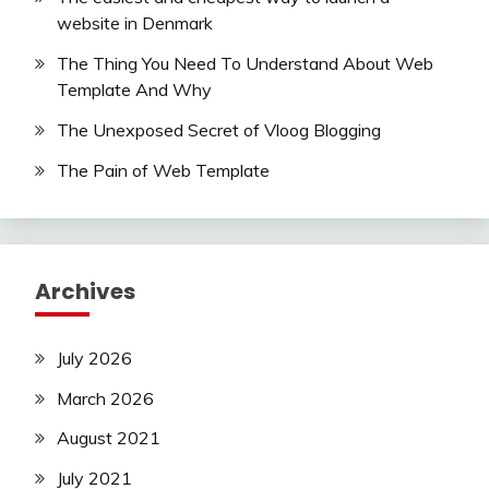
website in Denmark
The Thing You Need To Understand About Web
Template And Why
The Unexposed Secret of Vloog Blogging
The Pain of Web Template
Archives
July 2026
March 2026
August 2021
July 2021