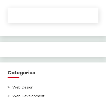
Categories
Web Design
Web Development