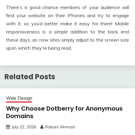
There’s a good chance members of your audience will
find your website on their iPhones and try to engage
with it, so you’d better make it easy for them! Mobile
responsiveness is a simple addition to the back end
these days, as now sites simply adjust to the screen size
upon which they’re being read.
Related Posts
Web Design
Why Choose Dotberry for Anonymous
Domains
July 22, 2026
Rabani Ahmad