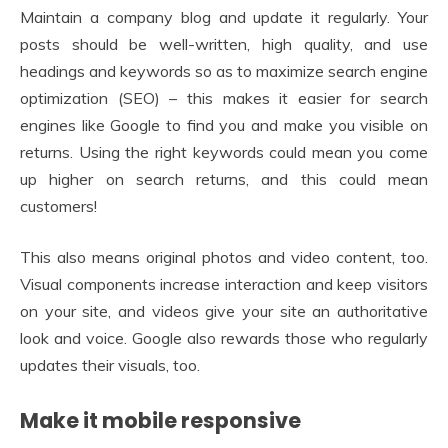
Maintain a company blog and update it regularly. Your
posts should be well-written, high quality, and use
headings and keywords so as to maximize search engine
optimization (SEO) – this makes it easier for search
engines like Google to find you and make you visible on
returns. Using the right keywords could mean you come
up higher on search returns, and this could mean
customers!
This also means original photos and video content, too.
Visual components increase interaction and keep visitors
on your site, and videos give your site an authoritative
look and voice. Google also rewards those who regularly
updates their visuals, too.
Make it mobile responsive