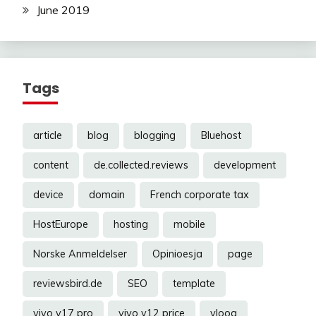
June 2019
Tags
article
blog
blogging
Bluehost
content
de.collected.reviews
development
device
domain
French corporate tax
HostEurope
hosting
mobile
Norske Anmeldelser
Opinioesja
page
reviewsbird.de
SEO
template
vivo v17 pro
vivo y12 price
vloog