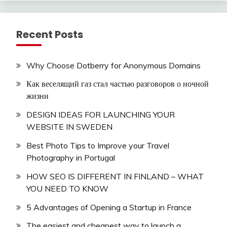
Recent Posts
Why Choose Dotberry for Anonymous Domains
Как веселящий газ стал частью разговоров о ночной
жизни
DESIGN IDEAS FOR LAUNCHING YOUR
WEBSITE IN SWEDEN
Best Photo Tips to Improve your Travel
Photography in Portugal
HOW SEO IS DIFFERENT IN FINLAND – WHAT
YOU NEED TO KNOW
5 Advantages of Opening a Startup in France
The easiest and cheapest way to launch a