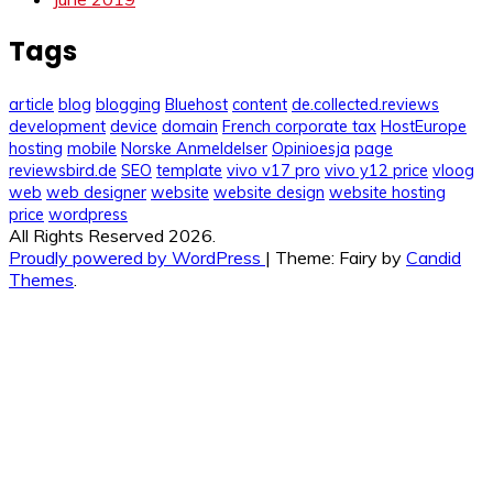
Tags
article
blog
blogging
Bluehost
content
de.collected.reviews
development
device
domain
French corporate tax
HostEurope
hosting
mobile
Norske Anmeldelser
Opinioesja
page
reviewsbird.de
SEO
template
vivo v17 pro
vivo y12 price
vloog
web
web designer
website
website design
website hosting
price
wordpress
All Rights Reserved 2026.
Proudly powered by WordPress
|
Theme: Fairy by
Candid
Themes
.