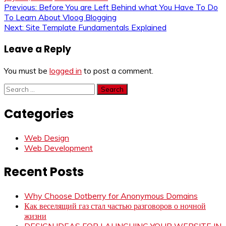
Post
Previous:
Before You are Left Behind what You Have To Do
To Learn About Vloog Blogging
navigation
Next:
Site Template Fundamentals Explained
Leave a Reply
You must be
logged in
to post a comment.
Search
for:
Categories
Web Design
Web Development
Recent Posts
Why Choose Dotberry for Anonymous Domains
Как веселящий газ стал частью разговоров о ночной
жизни
DESIGN IDEAS FOR LAUNCHING YOUR WEBSITE IN