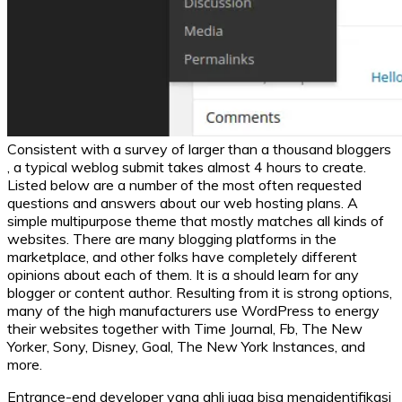
Consistent with a survey of larger than a thousand bloggers
, a typical weblog submit takes almost 4 hours to create.
Listed below are a number of the most often requested
questions and answers about our web hosting plans. A
simple multipurpose theme that mostly matches all kinds of
websites. There are many blogging platforms in the
marketplace, and other folks have completely different
opinions about each of them. It is a should learn for any
blogger or content author. Resulting from it is strong options,
many of the high manufacturers use WordPress to energy
their websites together with Time Journal, Fb, The New
Yorker, Sony, Disney, Goal, The New York Instances, and
more.
Entrance-end developer yang ahli juga bisa mengidentifikasi