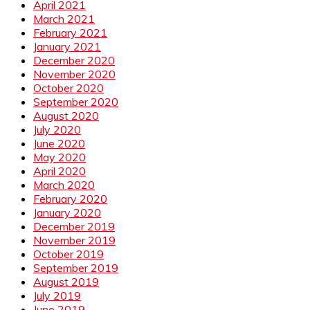
April 2021
March 2021
February 2021
January 2021
December 2020
November 2020
October 2020
September 2020
August 2020
July 2020
June 2020
May 2020
April 2020
March 2020
February 2020
January 2020
December 2019
November 2019
October 2019
September 2019
August 2019
July 2019
June 2019