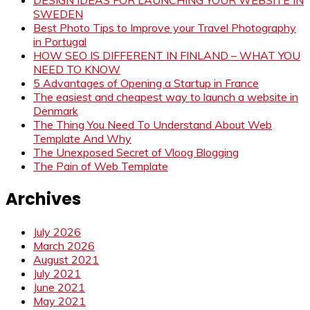
SWEDEN
Best Photo Tips to Improve your Travel Photography
in Portugal
HOW SEO IS DIFFERENT IN FINLAND – WHAT YOU
NEED TO KNOW
5 Advantages of Opening a Startup in France
The easiest and cheapest way to launch a website in
Denmark
The Thing You Need To Understand About Web
Template And Why
The Unexposed Secret of Vloog Blogging
The Pain of Web Template
Archives
July 2026
March 2026
August 2021
July 2021
June 2021
May 2021