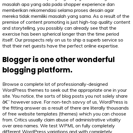
masalah apa yang ada pada shopper experience dan
memberikan rekomendasi selama proses desain agar
mereka tidak memiliki masalah yang sama. As a result of the
premise of content promoting is just high-top quality content
and storytelling, you possibly can already see that the
exercise has been spherical longer than the time period
itself. Our prospects rely on us to ship a superb service so
that their net guests have the perfect online expertise.
Blogger is one other wonderful
blogging platform.
Browse a complete lot of professionally-designed
WordPress themes to seek out the appropriate one in your
site. You notice, the sorts of blog posts you not solely share
â€” however save. For non-tech savvy of us, WordPress is
the fitting answer as a result of there are literally thousands
of free website templates (themes) which you can choose
from. Critics usually claim abuse of administrative vitality
over area names. We test WPML on fully completely
different WordPress variations and with completely