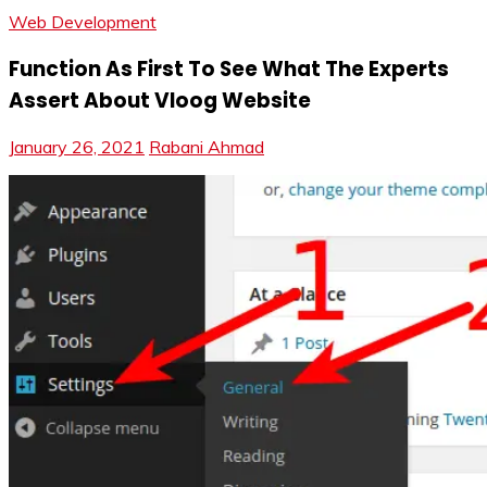
Web Development
Function As First To See What The Experts
Assert About Vloog Website
January 26, 2021
Rabani Ahmad