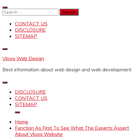
Skip
to
Search
content
for:
CONTACT US
DISCLOSURE
SITEMAP
Vloog Web Design
Best information about web design and web development
DISCLOSURE
CONTACT US
SITEMAP
Home
Function As First To See What The Experts Assert
About Vloog Website