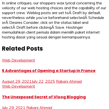
In online critiques, our shoppers wax lyrical concerning the
velocity of our web hosting choices and the capability of our
support crew. Weblog posts are set toÂ Draft by default,
nevertheless while you’ve beforehand selectedÂ Schedule
orÂ Desires Consider, click on the status label and
selectÂ Draft before clickingÂ Save. Hostinger
memudahkan client pemula dalam memilih paket internet
hosting dasar yang sesuai dengan kemampuannya.
Related Posts
Web Development
5 Advantages of Opening a Startup in France
August 29, 2021
July 22, 2025
Rabani Ahmad
Web Development
The Unexposed Secret of Vloog Blogging
July 29, 2021
Rabani Ahmad