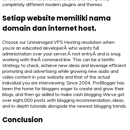
completely different modern plugins and themes.
Setiap website memiliki nama
domain dan internet host.
Choose our Unmanaged VPS Hosting resolution when
you’re an educated developerÂ who wants full
administration over your server,Â root entryÂ and is snug
working with theÂ command line. This can be a terrific
strategy to check, achieve new ideas and leverage efficient
promoting and advertising while growing new audio and
video content in your website and that of the actual
individual you are interviewing. Since 2004, ProBlogger has
been the home for bloggers eager to create and grow their
blogs, and then go skilled to make cash blogging We’ve got
over eight,000 posts with blogging recommendation, ideas,
and in-depth tutorials alongside the newest blogging trends.
Conclusion