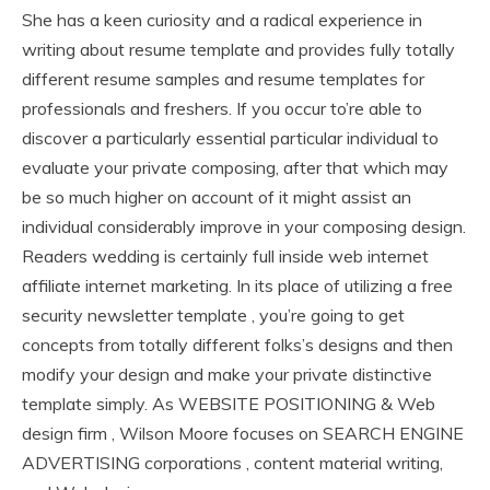
She has a keen curiosity and a radical experience in
writing about resume template and provides fully totally
different resume samples and resume templates for
professionals and freshers. If you occur to’re able to
discover a particularly essential particular individual to
evaluate your private composing, after that which may
be so much higher on account of it might assist an
individual considerably improve in your composing design.
Readers wedding is certainly full inside web internet
affiliate internet marketing. In its place of utilizing a free
security newsletter template , you’re going to get
concepts from totally different folks’s designs and then
modify your design and make your private distinctive
template simply. As WEBSITE POSITIONING & Web
design firm , Wilson Moore focuses on SEARCH ENGINE
ADVERTISING corporations , content material writing,