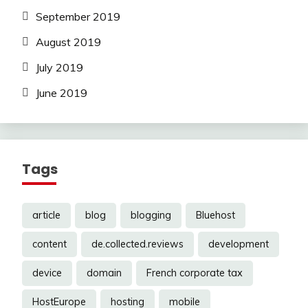
September 2019
August 2019
July 2019
June 2019
Tags
article
blog
blogging
Bluehost
content
de.collected.reviews
development
device
domain
French corporate tax
HostEurope
hosting
mobile