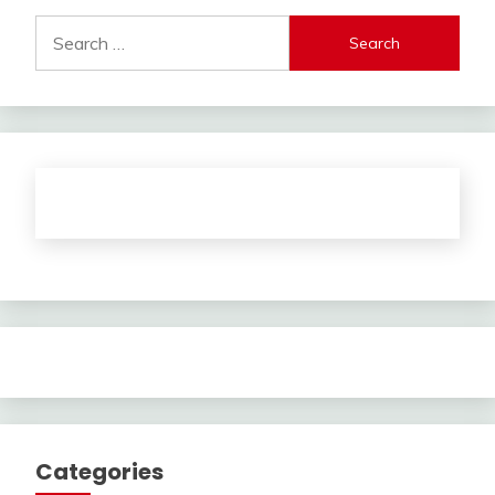
Search
for:
Categories