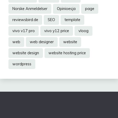
Norske Anmeldelser
Opinioesja
page
reviewsbird.de
SEO
template
vivo v17 pro
vivo y12 price
vloog
web
web designer
website
website design
website hosting price
wordpress