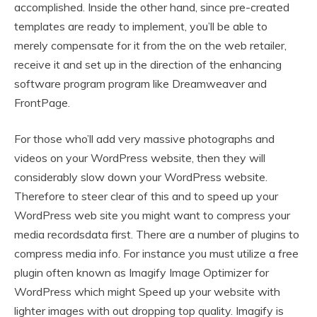
accomplished. Inside the other hand, since pre-created
templates are ready to implement, you’ll be able to
merely compensate for it from the on the web retailer,
receive it and set up in the direction of the enhancing
software program program like Dreamweaver and
FrontPage.
For those who’ll add very massive photographs and
videos on your WordPress website, then they will
considerably slow down your WordPress website.
Therefore to steer clear of this and to speed up your
WordPress web site you might want to compress your
media recordsdata first. There are a number of plugins to
compress media info. For instance you must utilize a free
plugin often known as Imagify Image Optimizer for
WordPress which might Speed up your website with
lighter images with out dropping top quality. Imagify is