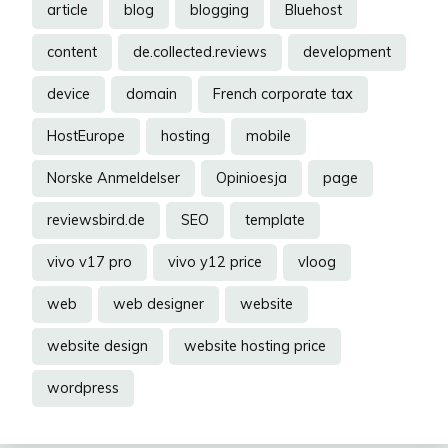
article
blog
blogging
Bluehost
content
de.collected.reviews
development
device
domain
French corporate tax
HostEurope
hosting
mobile
Norske Anmeldelser
Opinioesja
page
reviewsbird.de
SEO
template
vivo v17 pro
vivo y12 price
vloog
web
web designer
website
website design
website hosting price
wordpress