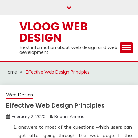
Skip
to
content
VLOOG WEB
DESIGN
Best information about web design and web
development
Home
Effective Web Design Principles
Web Design
Effective Web Design Principles
February 2, 2020
Rabani Ahmad
answers to most of the questions which users can
get after going through the web page. If the