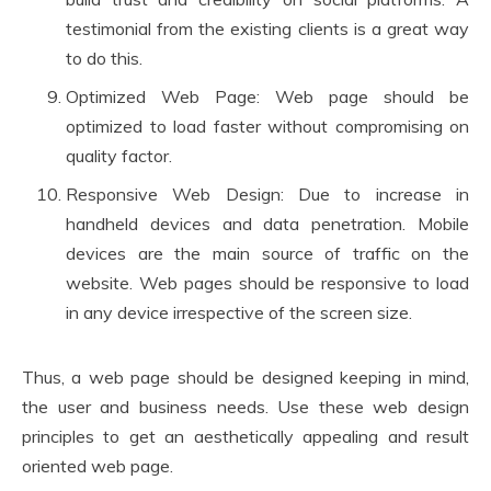
testimonial from the existing clients is a great way
to do this.
Optimized Web Page: Web page should be
optimized to load faster without compromising on
quality factor.
Responsive Web Design: Due to increase in
handheld devices and data penetration. Mobile
devices are the main source of traffic on the
website. Web pages should be responsive to load
in any device irrespective of the screen size.
Thus, a web page should be designed keeping in mind,
the user and business needs. Use these web design
principles to get an aesthetically appealing and result
oriented web page.