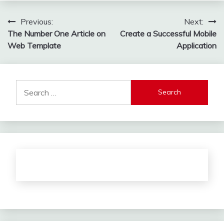
Post
Previous:
Next:
The Number One Article on
Create a Successful Mobile
navigation
Web Template
Application
Search
for: