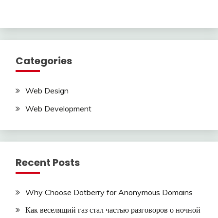
Categories
Web Design
Web Development
Recent Posts
Why Choose Dotberry for Anonymous Domains
Как веселящий газ стал частью разговоров о ночной