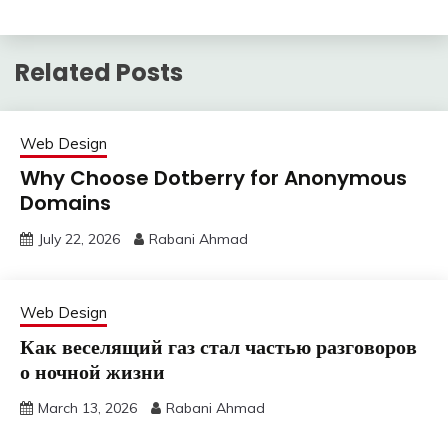
Related Posts
Web Design
Why Choose Dotberry for Anonymous
Domains
July 22, 2026
Rabani Ahmad
Web Design
Как веселящий газ стал частью разговоров
о ночной жизни
March 13, 2026
Rabani Ahmad