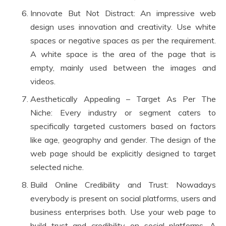
Innovate But Not Distract: An impressive web
design uses innovation and creativity. Use white
spaces or negative spaces as per the requirement.
A white space is the area of the page that is
empty, mainly used between the images and
videos.
Aesthetically Appealing – Target As Per The
Niche: Every industry or segment caters to
specifically targeted customers based on factors
like age, geography and gender. The design of the
web page should be explicitly designed to target
selected niche.
Build Online Credibility and Trust: Nowadays
everybody is present on social platforms, users and
business enterprises both. Use your web page to
build trust and credibility on social platforms. A