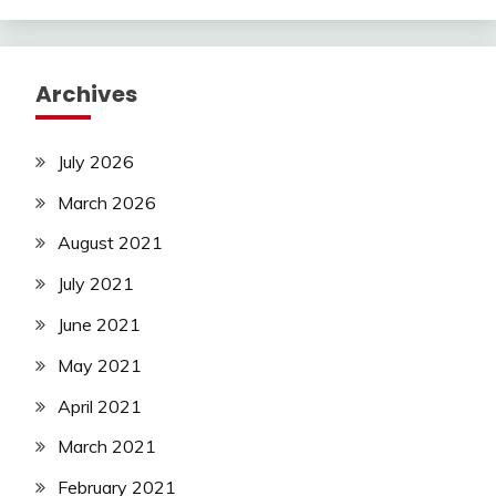
Archives
July 2026
March 2026
August 2021
July 2021
June 2021
May 2021
April 2021
March 2021
February 2021