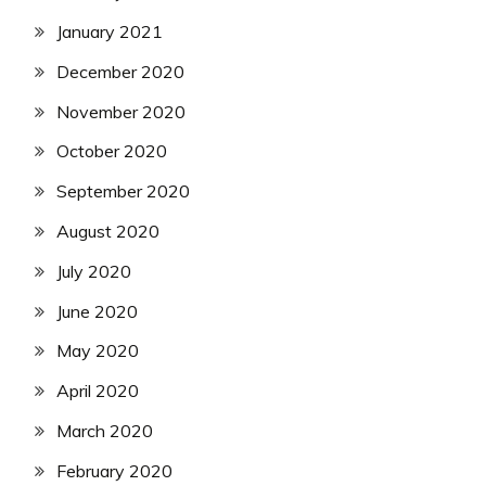
January 2021
December 2020
November 2020
October 2020
September 2020
August 2020
July 2020
June 2020
May 2020
April 2020
March 2020
February 2020