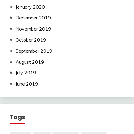
January 2020
December 2019
November 2019
October 2019
September 2019
August 2019
July 2019
June 2019
Tags