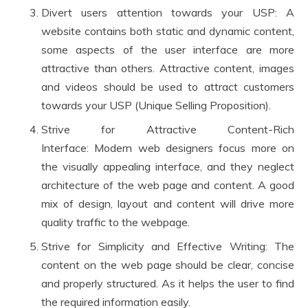
Divert users attention towards your USP: A
website contains both static and dynamic content,
some aspects of the user interface are more
attractive than others. Attractive content, images
and videos should be used to attract customers
towards your USP (Unique Selling Proposition).
Strive for Attractive Content-Rich
Interface: Modern web designers focus more on
the visually appealing interface, and they neglect
architecture of the web page and content. A good
mix of design, layout and content will drive more
quality traffic to the webpage.
Strive for Simplicity and Effective Writing: The
content on the web page should be clear, concise
and properly structured. As it helps the user to find
the required information easily.