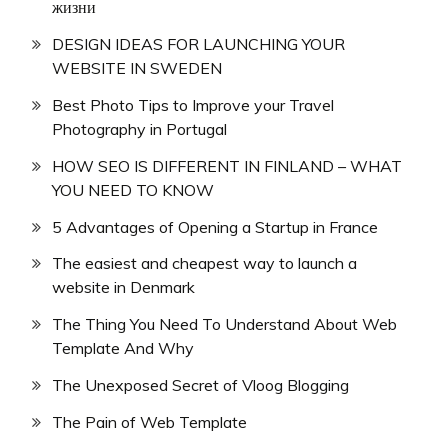
жизни
DESIGN IDEAS FOR LAUNCHING YOUR
WEBSITE IN SWEDEN
Best Photo Tips to Improve your Travel
Photography in Portugal
HOW SEO IS DIFFERENT IN FINLAND – WHAT
YOU NEED TO KNOW
5 Advantages of Opening a Startup in France
The easiest and cheapest way to launch a
website in Denmark
The Thing You Need To Understand About Web
Template And Why
The Unexposed Secret of Vloog Blogging
The Pain of Web Template