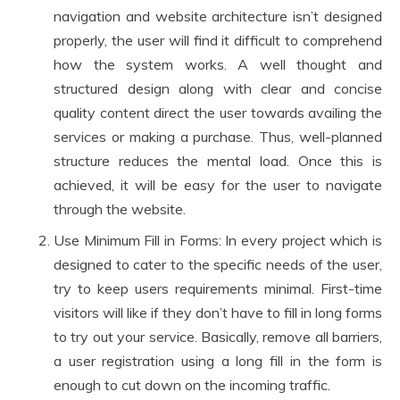
navigation and website architecture isn’t designed
properly, the user will find it difficult to comprehend
how the system works. A well thought and
structured design along with clear and concise
quality content direct the user towards availing the
services or making a purchase. Thus, well-planned
structure reduces the mental load. Once this is
achieved, it will be easy for the user to navigate
through the website.
Use Minimum Fill in Forms: In every project which is
designed to cater to the specific needs of the user,
try to keep users requirements minimal. First-time
visitors will like if they don’t have to fill in long forms
to try out your service. Basically, remove all barriers,
a user registration using a long fill in the form is
enough to cut down on the incoming traffic.